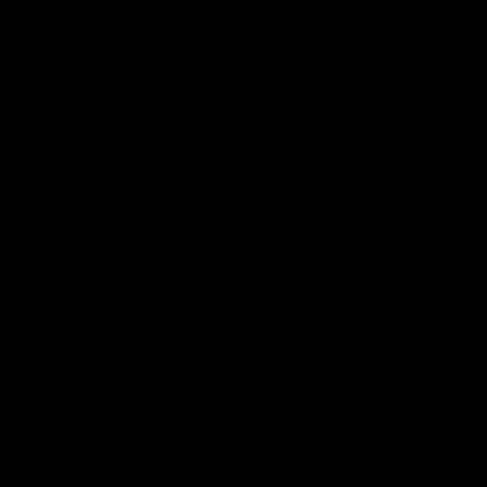
Membership
Shop
Events & Hospitality
Community Foundation
Forever Foundation
Western Bulldogs Institute
Learn More
Contact Us
Privacy Policy
Child Safety & Wellbeing