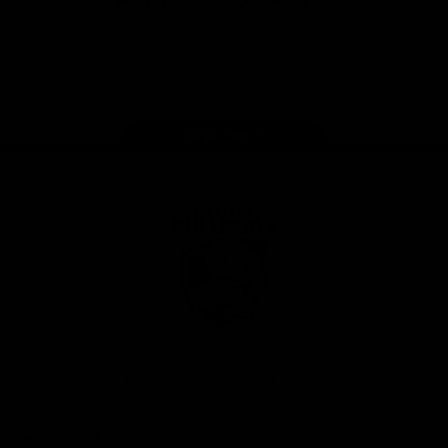
iOS
Google
Play
Store
Facebook
Twitter
Youtube
Instagram
Tiktok
LinkedIN
Page Top
Club
Logo
© 2026 AFL. All Rights Reserved
Contact Us
Get Involved