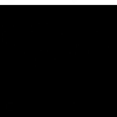
AFLW
Feature
AFLW
Video
Match Highlights
08:18
AFL R22 | Match
VFLW 12 | Match
Highlights
Highlights
The Bulldogs and Kangaroos
Highlights from the VFLW c
clash in round 22 of the 2026
between North Melbourne
Toyota AFL Premiership Season
Werribee and the Western
Bulldogs at Melbourne Aval
Airport Oval
AFL
Video
VFLW
Video