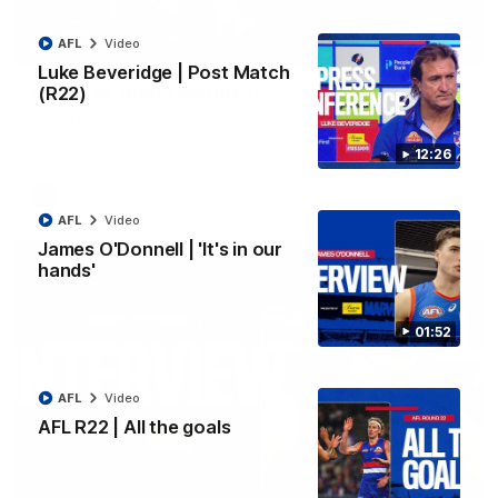
AFL
Video
03:33
EXCLUSIVE
Luke Beveridge | Post Match
Coaches' Brief | Round 22
(R22)
Daniel Pratt discusses the disappointing loss to the
Kangaroos.
12:26
AFL
Video
AFL
Video
James O'Donnell | 'It's in our
hands'
01:52
AFL
Video
AFL R22 | All the goals
01:51