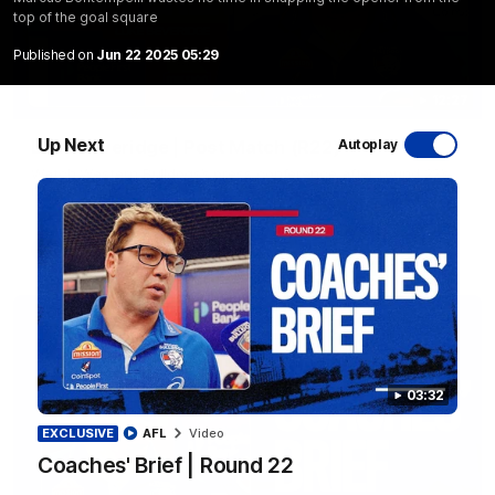
top of the goal square
Published on
Jun 22 2025 05:29
12:27
Up Next
Luke Beveridge | Post Match (R22)
Autoplay
Watch Western Bulldogs’s press conference after round 22’s
match against North Melbourne
AFL
Video
03:32
EXCLUSIVE
AFL
Video
Coaches' Brief | Round 22