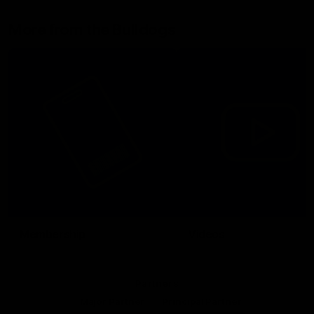
More from the Bulldogs
Membership
Videos
Partners
Major Partner
Principal Partner