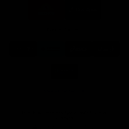
Logo
Logo
of
of
partner
partner
Mission
CoinSpot
Foods
Premier Partners
Logo
Logo
Logo
Logo
of
of
of
of
partner
partner
partner
partner
Visit
Victoria
ASICS
City
Victoria
University
of
Logo
Ballarat
of
partner
People
First
Bank
View All Partners
Download the Official App, brought to you by
CoinSpot