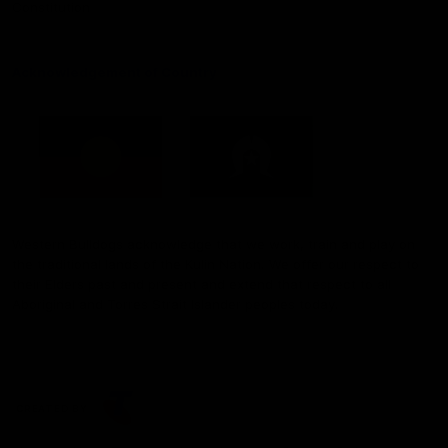
Constitution
Acknowledgement of Country
Western Bulldogs acknowledge that we work, train and play on
the traditional lands of the Kulin Nation. We offer our respect to
their Elders past and present and extend that respect to all
Aboriginal and Torres Strait Islander peoples today.
CREATED BY