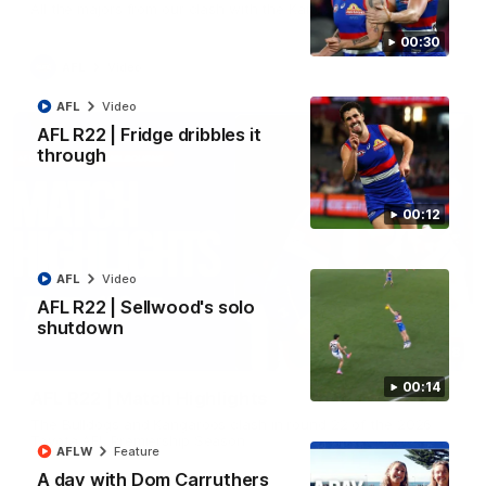
All the majors from our clash with the Kangaroos
00:30
AFL
Video
AFL
Video
AFL R22 | Fridge dribbles it
through
00:12
AFL
Video
AFL R22 | Sellwood's solo
shutdown
08:18
00:14
AFL R22 | Match Highlights
The Bulldogs and Kangaroos clash in round 22 of the 2026
Toyota AFL Premiership Season
AFLW
Feature
A day with Dom Carruthers