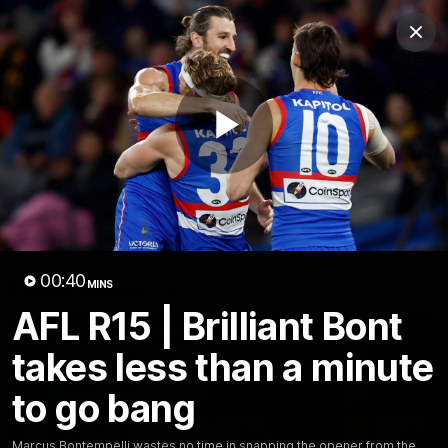
Club
Clos
Logo
Menu
Club
Logo
News
Fixture
AFL
Video
Play
Videos
News
Video
Photos
Radio
Video
00:40
Latest Videos
MINS
AFL R15 | Brilliant Bont
takes less than a minute
to go bang
Marcus Bontempelli wastes no time in snapping the opener from the