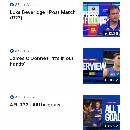
AFL
Video
Luke Beveridge | Post Match
03:33
EXCLUSIVE
(R22)
Coaches' Brief | Round 22
Daniel Pratt discusses the disappointing loss to the
12:26
Kangaroos.
AFL
Video
AFL
Video
James O'Donnell | 'It's in our
hands'
01:52
AFL
Video
AFL R22 | All the goals
03:32
01:51