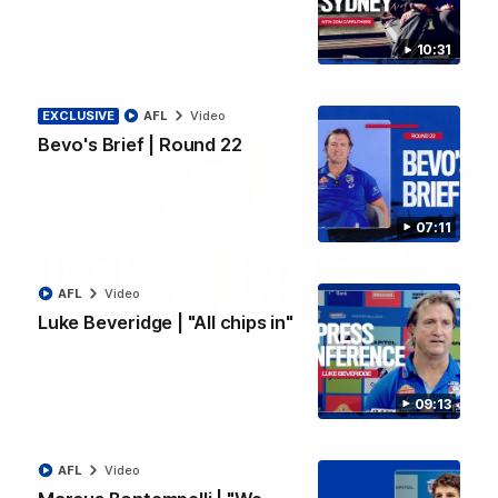
AFL
Video
10:31
EXCLUSIVE
AFL
Video
Bevo's Brief | Round 22
07:11
AFL
Video
00:36
Luke Beveridge | "All chips in"
AFL R22 | Luckless big Dog suffers another
blow
Tim English lands awkwardly and is forced from the ground
09:13
with a knee concern
AFL
Video
AFL
Video