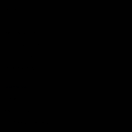
Membership
Shop
Events & Hospitality
Community Foundation
Forever Foundation
Western Bulldogs Institute
Learn More
Contact Us
Privacy Policy
Child Safety & Wellbeing