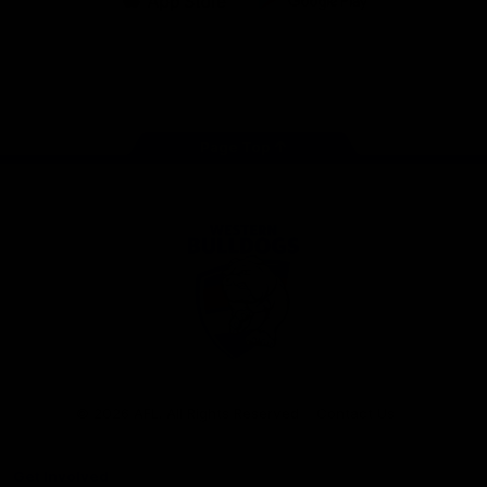
iOS
Google
Play
Store
Facebook
Twitter
Youtube
Instagram
Tiktok
LinkedIN
Page Top
Club
Logo
© 2026 AFL. All Rights Reserved
Contact Us
Get Involved