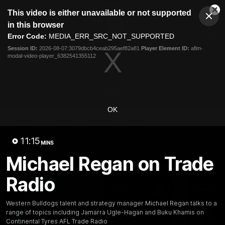
This
This video is either unavailable or not supported
is
Cl
a
Club
in this browser
Clos
Mo
Logo
modal
Error Code:
MEDIA_ERR_SRC_NOT_SUPPORTED
Dia
Menu
window.
Session ID:
2026-08-07:3079dbcb4ceab295aef82a81
Player Element ID:
aflm-
Club
modal-video-player_6382541355112
Logo
News
Fixture
AFL
Video
Videos
OK
News
Video
Photos
Radio
11:15
Latest Videos
MINS
Michael Regan on Trade
Radio
Western Bulldogs talent and strategy manager Michael Regan talks to a
range of topics including Jamarra Ugle-Hagan and Buku Khamis on
Continental Tyres AFL Trade Radio