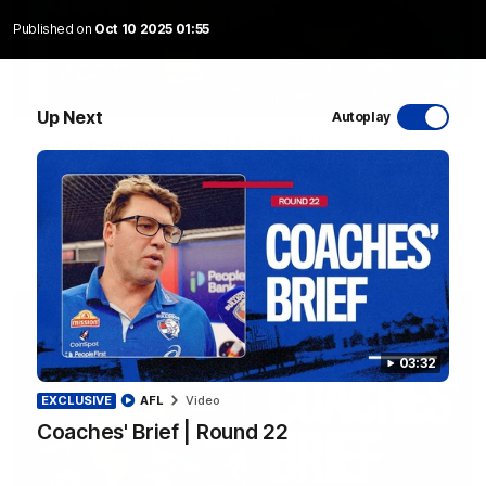
Published on
Oct 10 2025 01:55
12:27
Up Next
Autoplay
Luke Beveridge | Post Match (R22)
Watch Western Bulldogs’s press conference after round 22’s
match against North Melbourne
AFL
Video
03:32
EXCLUSIVE
AFL
Video
Coaches' Brief | Round 22