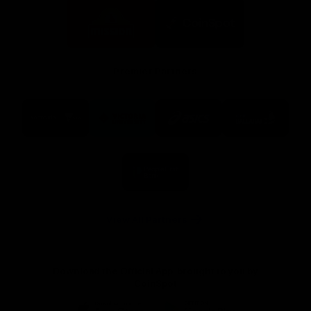
Logo
Logo
of
of
partner
partner
Mission
CoinSpot
Foods
Premier Partners
Logo
Logo
Logo
Logo
of
of
of
of
partner
partner
partner
partner
Visit
Victoria
ASICS
City
Victoria
University
of
Logo
Ballarat
of
partner
People
First
Bank
View All Partners
Download the Official App, brought to you by
CoinSpot