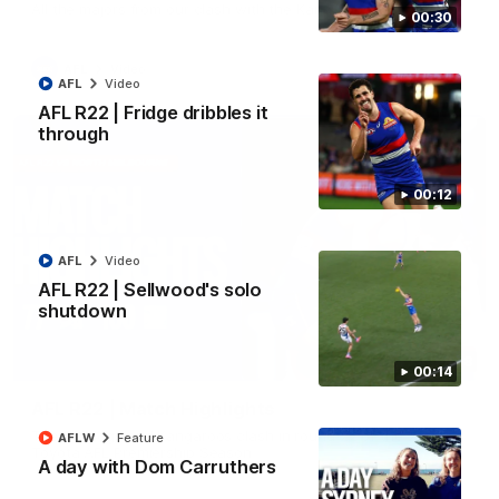
All the majors from our clash with the Kangaroos
00:30
AFL
Video
AFL
Video
AFL R22 | Fridge dribbles it
through
00:12
AFL
Video
AFL R22 | Sellwood's solo
shutdown
08:18
00:14
AFL R22 | Match Highlights
The Bulldogs and Kangaroos clash in round 22 of the 2026
AFLW
Feature
Toyota AFL Premiership Season
A day with Dom Carruthers