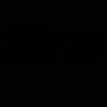
AFLW
Feature
AFLW
Video
Match Highlights
08:18
AFL R22 | Match
VFLW 12 | Match
Highlights
Highlights
The Bulldogs and Kangaroos
Highlights from the VFLW c
clash in round 22 of the 2026
between North Melbourne
Toyota AFL Premiership Season
Werribee and the Western
Bulldogs at Melbourne Aval
Airport Oval
AFL
Video
VFLW
Video