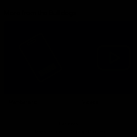
More from the Bulldogs
Membership
Videos
Partners
Major Partner
Principal Partner