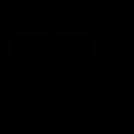
Constitution
Acknowledgement of Country
Western Bulldogs acknowledge that we work, train and play on
the traditional lands of the Kulin Nation. We offer our respect to
their Elders past and present and extend that respect to all
Aboriginal and Torres Strait Islander peoples today.
CREATED BY