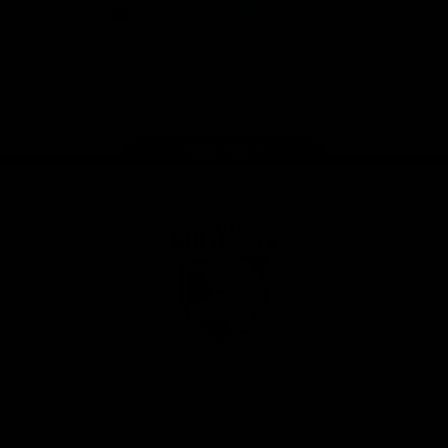
iOS
Google
Play
Store
Facebook
Twitter
Youtube
Instagram
Tiktok
LinkedIN
Page Top
Club
Logo
© 2026 AFL. All Rights Reserved
Contact Us