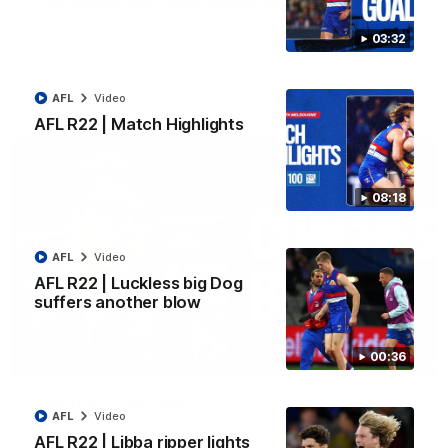
Luke Beveridge | Post Match (R22)
Watch Western Bulldogs’s press conference after round 22’s
03:32
match against North Melbourne
AFL
Video
AFL
Video
AFL R22 | Match Highlights
08:18
AFL
Video
AFL R22 | Luckless big Dog
suffers another blow
00:36
03:33
EXCLUSIVE
Coaches' Brief | Round 22
AFL
Video
Daniel Pratt discusses the disappointing loss to the
Kangaroos.
AFL R22 | Libba ripper lights