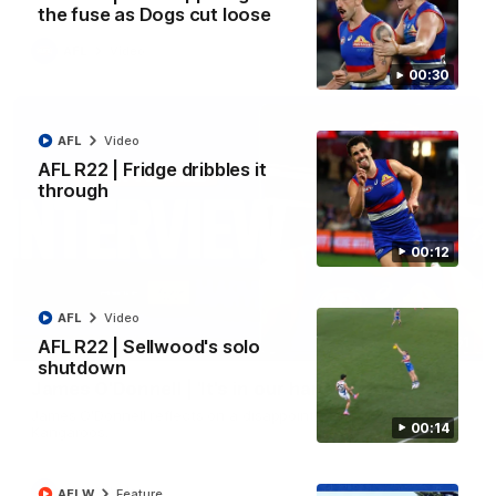
the fuse as Dogs cut loose
AFL
Video
00:30
AFL
Video
AFL R22 | Fridge dribbles it
through
00:12
AFL
Video
01:51
AFL R22 | Sellwood's solo
shutdown
James O'Donnell | 'It's in our hands'
James O'Donnell reflects on a disappointing loss to the
00:14
Kangaroos.
AFL
Video
AFLW
Feature