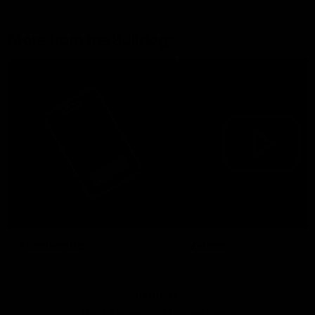
More from the Bulldogs
Membership
Videos
Partners
Major Partner
Principal Partner