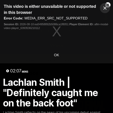
This
This video is either unavailable or not supported
is
Cl
a
Club
in this browser
Clos
Mo
Logo
modal
Error Code:
MEDIA_ERR_SRC_NOT_SUPPORTED
Dia
Menu
window.
Session ID:
2026-08-10:ea54958892b5086ca1f8051
Player Element ID:
aflm-modal-
Club
video-player_6393536210112
Logo
News
Fixture
AFL
Video
Videos
OK
News
Video
Photos
Radio
02:07
Latest Videos
MINS
Lachlan Smith |
"Definitely caught me
on the back foot"
Lachlan Smith reflects on the news of his upcoming debut against