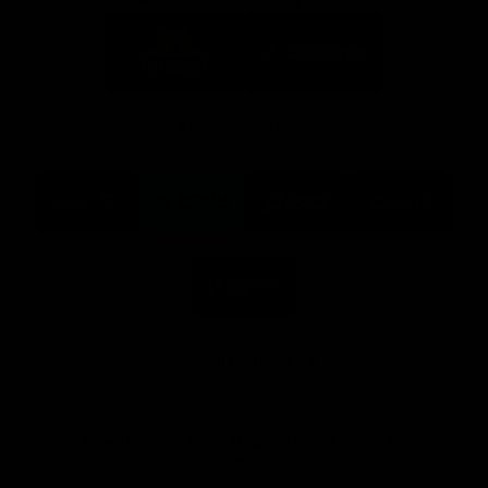
Logo
Logo
of
of
partner
partner
Mission
CoinSpot
Foods
Premier Partners
Logo
Logo
Logo
Logo
of
of
of
of
partner
partner
partner
partner
Visit
Victoria
ASICS
City
Victoria
University
of
Logo
Ballarat
of
partner
People
First
Bank
View All Partners
Download the Official App, brought to you by
CoinSpot