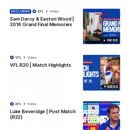
EXCLUSIVE
AFL
Video
Sam Darcy & Easton Wood |
08:48
2016 Grand Final Memories
VFLW R13 | Match Highlights
08:00
Highlights from the VFL Women's clash between the Western
Bulldogs and Port Melbourne at Mission Whitten Oval
VFL
Video
VFLW
Video
VFL R20 | Match Highlights
06:03
AFL
Video
Luke Beveridge | Post Match
(R22)