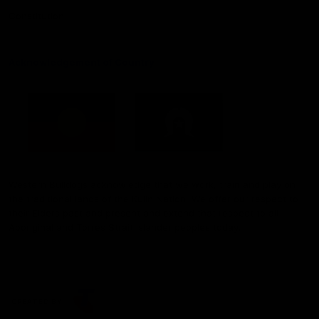
Constitution
Acknowledgement of Country
Western Bulldogs acknowledge that we work, train and play on
the traditional lands of the Kulin Nation. We offer our respect to
their Elders past and present and extend that respect to all
Aboriginal and Torres Strait Islander peoples today.
CREATED BY