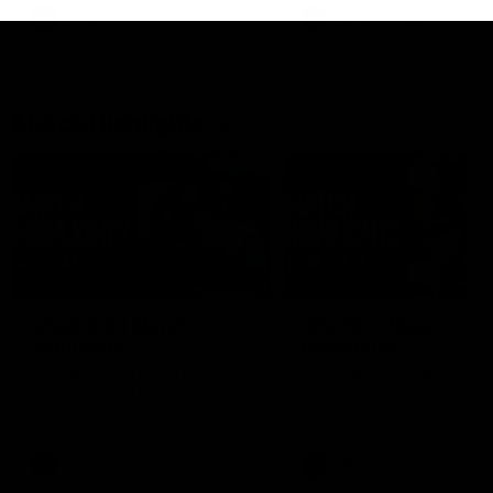
growing up in Sydney.
AFLW
Feature
AFLW
Video
Match Highlights
08:48
VFLW R13 | Match
VFL R20 | Match
Highlights
Highlights
Highlights from the VFL
Watch all the highlights fro
Women's clash between the
the 'Scray's R20 win
Western Bulldogs and Port
Melbourne at Mission Whitten
Oval
VFLW
Video
VFL
Video