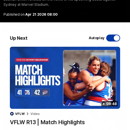
Sydney at Marvel Stadium.
Published on
Apr 21 2026 08:00
07:59
EXCLUSIVE
Up Next
Sam Darcy & Easton Wood | 2016 Grand Final
Autoplay
Memories
In partnership with Tahbilk, Sam Darcy sits down with 2016
Premiership Captain Easton Wood to reflect on the moments
that connect two generations of Bulldogs.
AFL
Video
08:48
VFLW
Video
VFLW R13 | Match Highlights