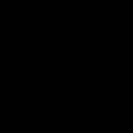
Get Involved
Membership
Shop
Events & Hospitality
Community Foundation
Forever Foundation
Western Bulldogs Institute
Learn More
Contact Us
Privacy Policy
Child Safety & Wellbeing