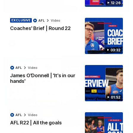
12:26
06:03
VFL R20 | Match Highlights
EXCLUSIVE
AFL
Video
Watch all the highlights from the 'Scray's R20 win
Coaches' Brief | Round 22
VFL
Video
03:32
AFL
Video
James O'Donnell | 'It's in our
hands'
01:52
AFL
Video
12:27
AFL R22 | All the goals