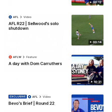
00:12
AFL
Video
AFL
Video
AFL R22 | Sellwood's solo
shutdown
00:14
AFLW
Feature
A day with Dom Carruthers
03:33
AFL R22 | All the goals
10:31
All the majors from our clash with the Kangaroos
EXCLUSIVE
AFL
Video
AFL
Video
Bevo's Brief | Round 22