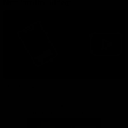
More from the Bulldogs
Membership
Videos
Partners
Major Partner
Principal Partner
Logo
Logo
of
of