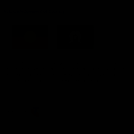
Acknowledgement of Country
Western Bulldogs acknowledge that we work, train and play on
the traditional lands of the Kulin Nation. We offer our respect to
their Elders past and present and extend that respect to all
Aboriginal and Torres Strait Islander peoples today.
CREATED BY
Contact Us
Terms and Conditions
Privacy Policy
Copyright & Trademark
Online Security