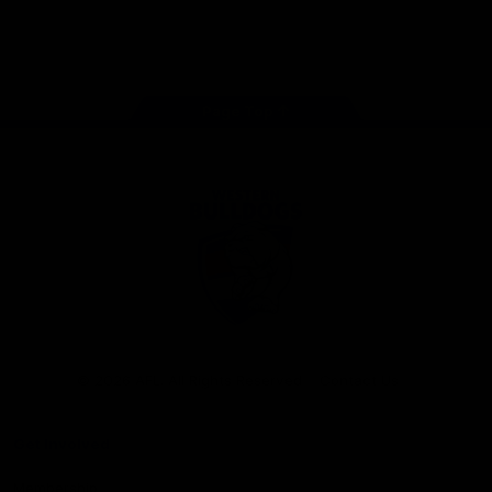
Play
Store
Facebook
Twitter
Youtube
Instagram
Tiktok
LinkedIN
Page Top
Club
Logo
© 2026 AFL. All Rights Reserved
Contact Us
Get Involved
Membership