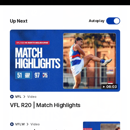
Up Next
Autoplay
08:48
VFLW R13 | Match Highlights
Highlights from the VFL Women's clash between the Western
Bulldogs and Port Melbourne at Mission Whitten Oval
VFLW
Video
06:03
VFL
Video
VFL R20 | Match Highlights
VFLW
Video