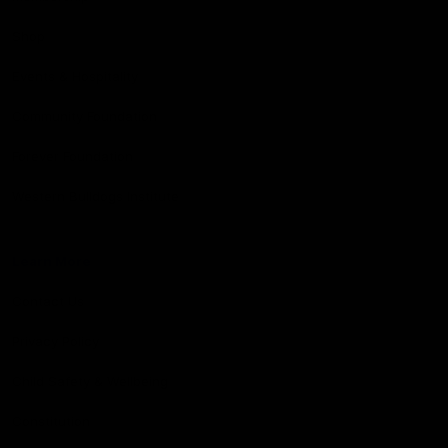
Shop
Events & Hospitality
Community Foundation
Forever Foundation
Western Bulldogs Institute
Learn More
Contact Us
Privacy Policy
Child Safety & Wellbeing
Constitution