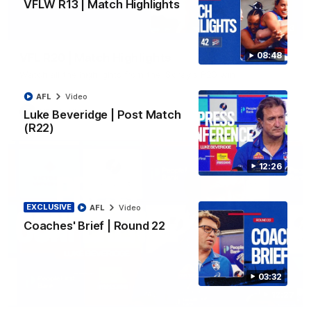
VFLW R13 | Match Highlights
06:03
08:48
VFL R20 | Match Highlights
Watch all the highlights from the 'Scray's R20 win
AFL
Video
VFL
Video
Luke Beveridge | Post Match
(R22)
12:26
EXCLUSIVE
AFL
Video
Coaches' Brief | Round 22
03:32
12:27