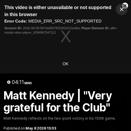
This
This video is either unavailable or not supported
is
Cl
a
Club
in this browser
Clos
Mo
Logo
modal
Error Code:
MEDIA_ERR_SRC_NOT_SUPPORTED
Dia
Menu
window.
Session ID:
2026-08-08:5874e8007f03292e51f1e8ec
Player Element ID:
aflm-
Club
modal-video-player_6394967547112
Logo
News
Fixture
AFL
Video
Videos
OK
News
Video
Photos
Radio
04:11
Latest Videos
MINS
Matt Kennedy | "Very
grateful for the Club"
Matt Kennedy reflects on the two-point victory in his 150th game.
Published on
May 8 2026 13:03