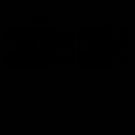
Match Highlights
08:48
VFLW R13 | Match
VFL R20 | Match
Highlights
Highlights
Highlights from the VFL
Watch all the highlights fro
Women's clash between the
the 'Scray's R20 win
Western Bulldogs and Port
Melbourne at Mission Whitten
Oval
VFLW
Video
VFL
Video