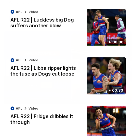
Kangaroos.
AFL
Video
AFL
Video
AFL R22 | Luckless big Dog
suffers another blow
00:36
AFL
Video
AFL R22 | Libba ripper lights
the fuse as Dogs cut loose
00:30
01:51
AFL
Video
James O'Donnell | 'It's in our hands'
AFL R22 | Fridge dribbles it
James O'Donnell reflects on a disappointing loss to the
through
Kangaroos.