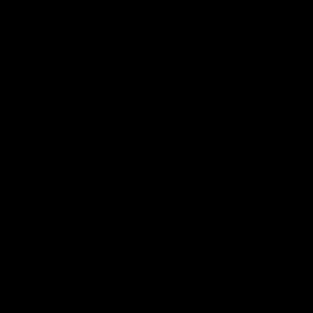
iOS
Google
Play
Store
Facebook
Twitter
Youtube
Instagram
Tiktok
LinkedIN
Page Top
Club
Logo
© 2026 AFL. All Rights Reserved
Contact Us