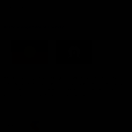
Constitution
Acknowledgement of Country
Western Bulldogs acknowledge that we work, train and play on
the traditional lands of the Kulin Nation. We offer our respect to
their Elders past and present and extend that respect to all
Aboriginal and Torres Strait Islander peoples today.
CREATED BY