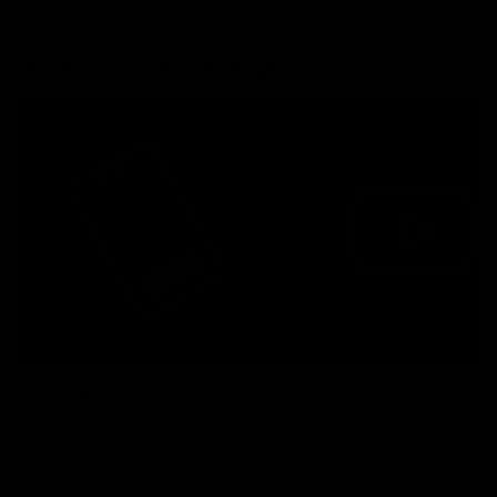
More from the Bulldogs
Membership
Videos
Partners