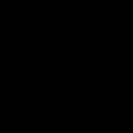
Get Involved
Membership
Shop
Events & Hospitality
Community Foundation
Forever Foundation
Western Bulldogs Institute
Learn More
Contact Us
Privacy Policy
Child Safety & Wellbeing