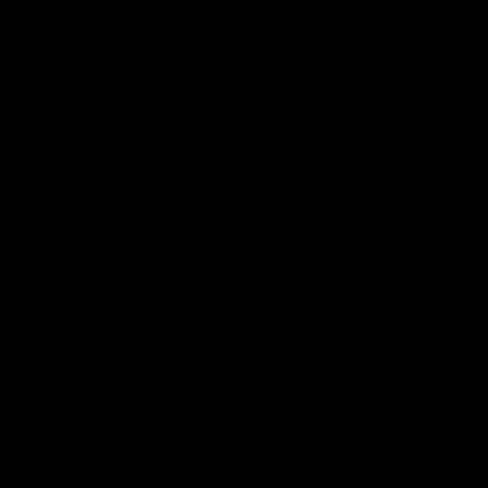
growing up in Sydney.
AFLW
Feature
AFLW
Video
Match Highlights
08:18
AFL R22 | Match
VFLW 12 | Match
Highlights
Highlights
The Bulldogs and Kangaroos
Highlights from the VFLW c
clash in round 22 of the 2026
between North Melbourne
Toyota AFL Premiership Season
Werribee and the Western
Bulldogs at Melbourne Aval
Airport Oval
AFL
Video
VFLW
Video