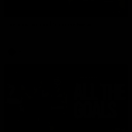
01:51
James O'Donnell | 'It's in our hands'
James O'Donnell reflects on a disappointing loss to the
Kangaroos.
AFL
Video
03:33