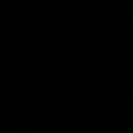
AFL
Video
00:29
AFL R22 | Libba ripper lights the fuse as Dogs
cut loose
Tom Liberatore nails a classy left-foot snap to provide a
much-needed spark for the Bulldogs