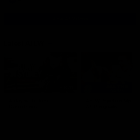
AFL
Video
View All Videos
Latest AFLW
10:31
A day with Dom
AFLW Practice Match 
Carruthers
All the goals
Join Dominique Carruthers as
Watch all the goals from th
she returns home to Sydney for
Dogs' win over the GIANTS
a match simulation against
GWS. The midfielder reflects on
her unique journey to the AFLW,
as well as what it was like