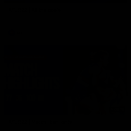
AFL R22 | All the goals
All the majors from our clash with the Kangaroos
AFL
Video
08:18
AFL R22 | Match Highlights
The Bulldogs and Kangaroos clash in round 22 of the 2026