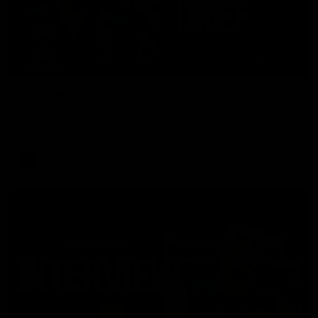
03:33
EXCLUSIVE
Coaches' Brief | Round 22
Daniel Pratt discusses the disappointing loss to the
Kangaroos.
AFL