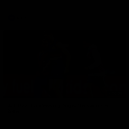
Toyota AFL Premiership Season
AFL
Video
00:36
AFL R22 | Luckless big Dog suffers another
blow
Tim English lands awkwardly and is forced from the ground
with a knee concern