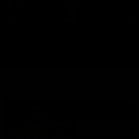
Club
Clos
Logo
Menu
Club
Logo
News
Fixture
AFL
Video
Videos
News
Video
Photos
Radio
Latest Videos
Up Next
Autoplay