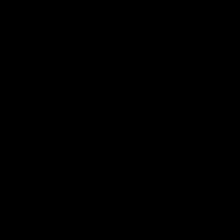
06:03
VFL R20 | Match Highlights
Watch all the highlights from the 'Scray's R20 win
VFL
Video
12:27