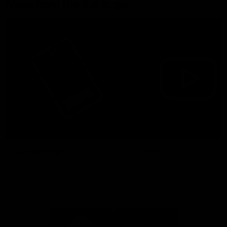
More from the Bulldogs
Membership
Videos
Partners
Major Partner
Principal Partner
Logo
Logo
of
of