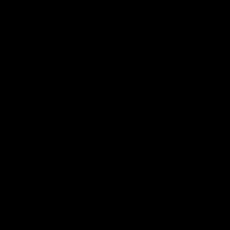
Kangaroos.
AFL
Video
01:51
James O'Donnell | 'It's in our hands'
James O'Donnell reflects on a disappointing loss to the
Kangaroos.