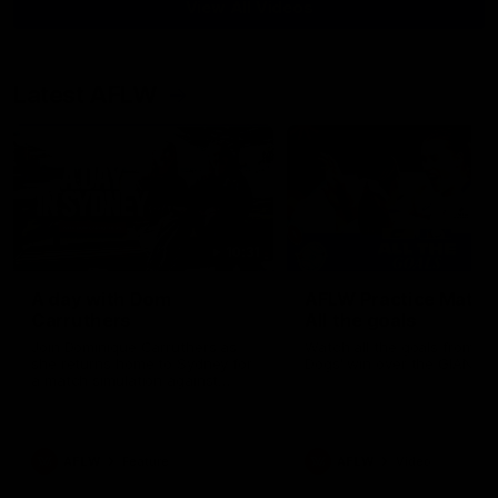
View All Videos
Latest AFLW
10:31
A day with Dom
AFLW Practice Match 
Carruthers
All the goals
Join Dominique Carruthers as
Watch all the goals from th
she returns home to Sydney for
Dogs' win over the GIANTS
a match simulation against
GWS. The midfielder reflects on
her unique journey to the AFLW,
as well as what it was like
growing up in Sydney.
AFLW
Feature
AFLW
Video