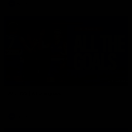
AFL
Video
03:33
AFL R22 | All the goals
All the majors from our clash with the Kangaroos
AFL
Video