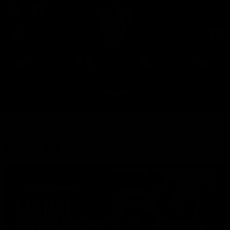
Club
Clos
Logo
Menu
Club
Logo
News
Fixture
AFL
Video
Videos
News
Video
Photos
Radio
Latest Videos
Up Next
Autoplay