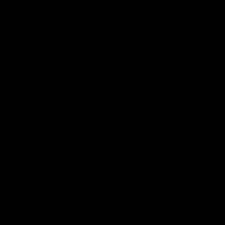
Play
Store
Facebook
Twitter
Youtube
Instagram
Tiktok
LinkedIN
Page Top
Club
Logo
© 2026 AFL. All Rights Reserved
Contact Us
Get Involved
Membership