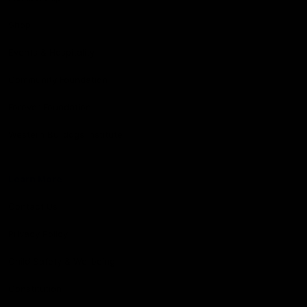
Shop
Events & Hospitality
Community Foundation
Forever Foundation
Western Bulldogs Institute
Learn More
Contact Us
Privacy Policy
Child Safety & Wellbeing
Constitution