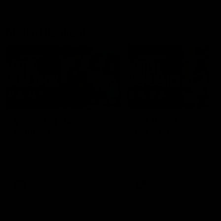
Match Highlights
08:48
VFLW R13 | Match
VFL R20 | Match
Highlights
Highlights
Highlights from the VFL
Watch all the highlights fro
Women's clash between the
the 'Scray's R20 win
Western Bulldogs and Port
Melbourne at Mission Whitten
Oval
VFLW
Video
VFL
Video