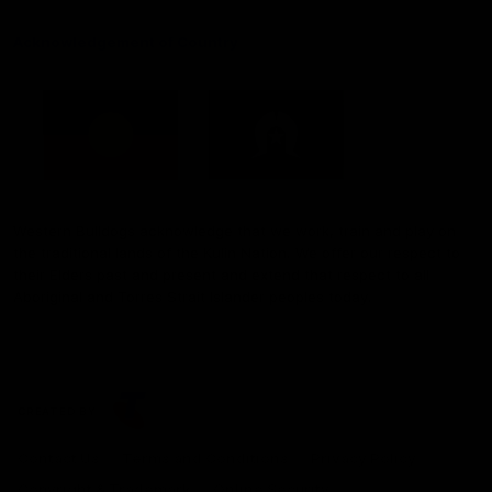
Acknowledgement of Country
Western Bulldogs acknowledge that we work, train and play on
the traditional lands of the Kulin Nation. We offer our respect to
their Elders past and present and extend that respect to all
Aboriginal and Torres Strait Islander peoples today.
CREATED BY
Contact Us
Terms and Conditions
Privacy Policy
Copyright & Trademark
Online Security