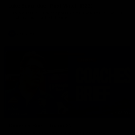
Luke Beveridge | Post Match (R22)
Watch Western Bulldogs’s press conference after round 22’s
match against North Melbourne
AFL
Video
03:33
EXCLUSIVE
Coaches' Brief | Round 22
Daniel Pratt discusses the disappointing loss to the