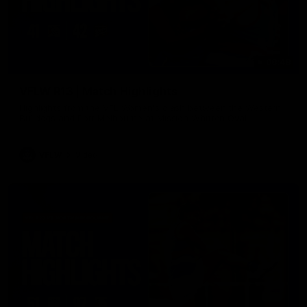
08:48
VFLW R13 | Match Highlights
Highlights from the VFL Women's clash between the Western
Bulldogs and Port Melbourne at Mission Whitten Oval
VFLW
Video