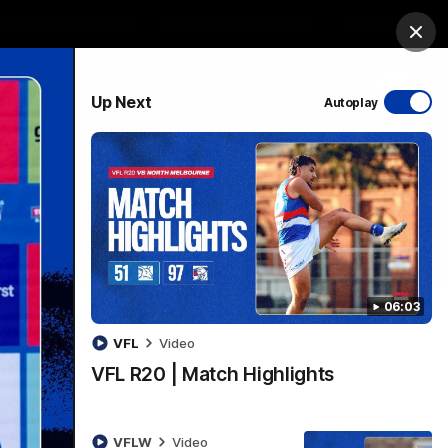
Bulldogs Institute
Forever Foundation
Login
Clos
PROUDLY SPONSORED BY
Up Next
Autoplay
Menu
06:03
VFL
Video
VFL R20 | Match Highlights
VFLW
Video