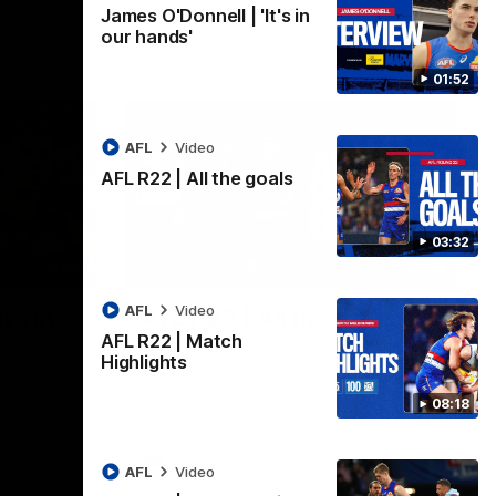
James O'Donnell | 'It's in
our hands'
01:52
AFL
Video
AFL R22 | All the goals
03:32
01:51
03:33
AFL
Video
t's in
AFL R22 | All the goals
AFL R22 | Match
All the majors from our clash with the
Highlights
Kangaroos
aroos.
08:18
AFL
Video
AFL
Video