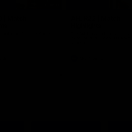
06:03
0 | Match
AFL R22 | Match
hts
Highlights
e highlights from the 'Scray's
The Bulldogs and Kangaroos clas
22 of the 2026 Toyota AFL Premi
Season
Video
AFL
Video