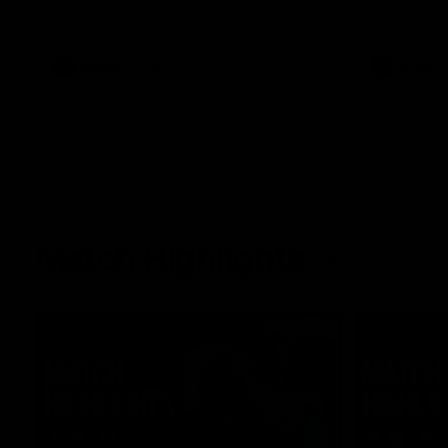
her unique journey to the AFLW, as well as
what it was like growing up in Sydney.
AFLW
Feature
AFLW
Match Highlights