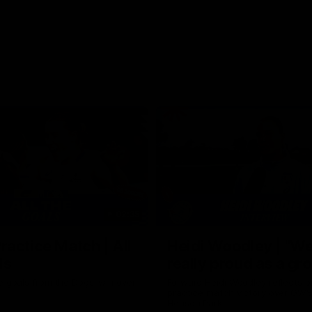
02:35
actice Match | All
Heidi Woodley | "We
ls
really proud as a gr
e goals from the Dogs' win over
Forward Heidi Woodley reflects o
practice match victory over GWS
Henson Park.