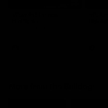
08:48
VFLW R13 | Match
VFL R2
Highlights
Highlig
Highlights from the VFL Women's clash
Watch all th
between the Western Bulldogs and Port
R20 win
Melbourne at Mission Whitten Oval
VFLW
Video
VFL
More from the Bulldogs