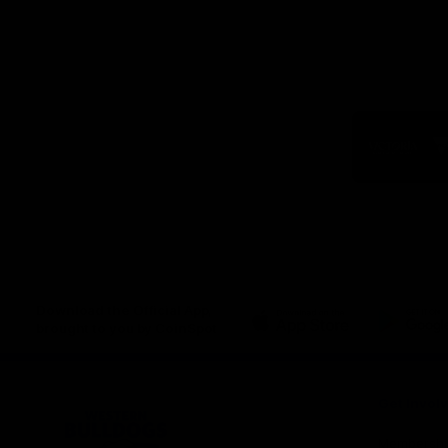
Logo
of
part
Visit
Victo
Download the Official App,
brought to you by CoinSpot
iOS
Google
Play
Store
Get Invol
Membershi