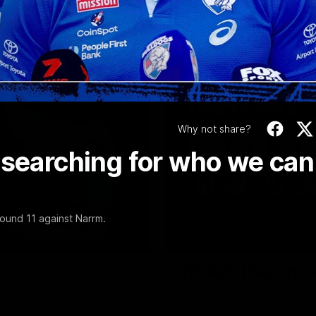
Video
Why not share?
 searching for who we can
ound 11 against Narrm.
08:48
VFL R20 | Match Hi
ulldogs and Port Melbourne at
Watch all the highlights from t