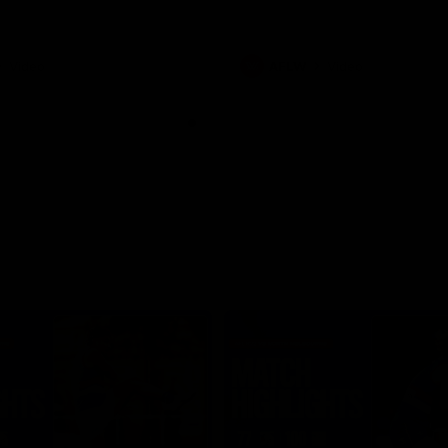
Video
AFLW
Video