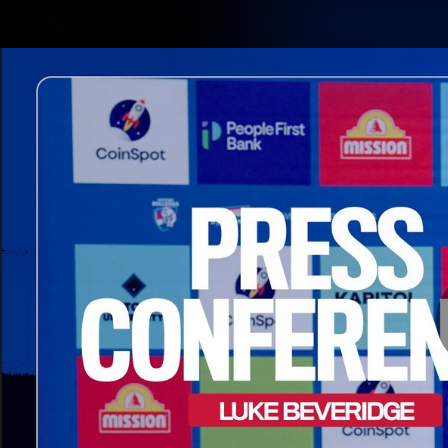
CREATED BY
TELSTRA
Latest
Matches
Te
Club
Logo
Latest Videos