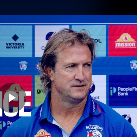
Membership
Shop
Hospitality
Western 
ams
Fans
Community
Club
Videos
News
Video
Photos
Radio
Play