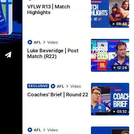
VFLW R13 | Match
Highlights
08:48
AFL
Video
Luke Beveridge | Post
Match (R22)
12:26
AFL
Video
EXCLUSIVE
Coaches' Brief | Round 22
06:03
03:32
ghlights
he 'Scray's R20 win
AFL
Video