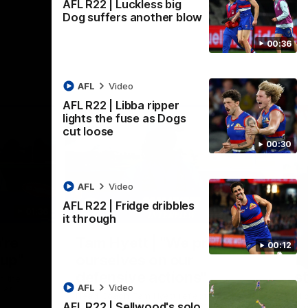
AFL R22 | Luckless big
Dog suffers another blow
00:36
AFL
Video
AFL R22 | Libba ripper
lights the fuse as Dogs
cut loose
00:30
AFL
Video
AFL R22 | Fridge dribbles
01:36
03:25
it through
Nex
're
Tam Hyett | "We pride
P
00:12
oup"
ourselves on our
w
defensive actions"
s
n the
AFL
Video
 at
Head Coach Tam Hyett reflects on the
Mid
AFL R22 | Sellwood's solo
practice macth victory over GWS at
the