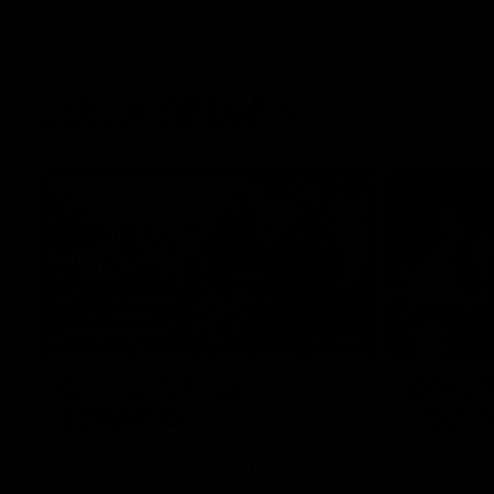
Latest AFLW
10:31
A day with Dom
AFLW Pr
Carruthers
the goa
Join Dominique Carruthers as she returns
Watch all th
home to Sydney for a match simulation
the GIANTS
against GWS. The midfielder reflects on