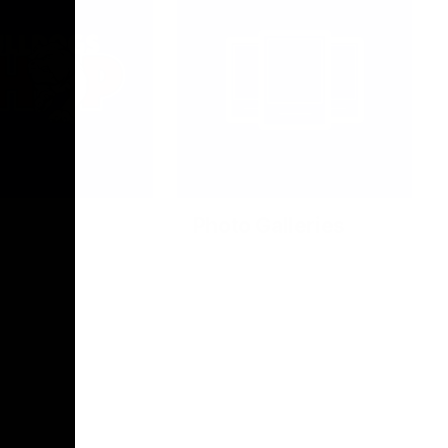
Photo Galleries