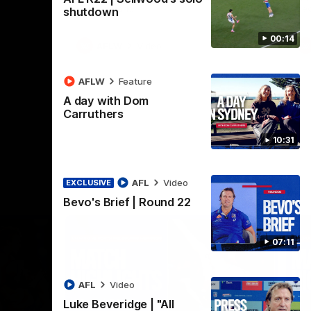
Henson Park.
se
shutdown
00:14
AFLW
Video
AFLW
Feature
A day with Dom
Carruthers
10:31
AFL
Video
EXCLUSIVE
Bevo's Brief | Round 22
07:11
AFL
Video
Luke Beveridge | "All