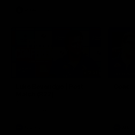
VFLW
Video
12:27
EXCLUSIV
Luke Beveridge | Post
Coache
Match (R22)
Daniel Prat
loss to the
Watch Western Bulldogs’s press
conference after round 22’s match
against North Melbourne
AFL
Video
AFL