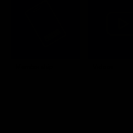
Membership
Videos