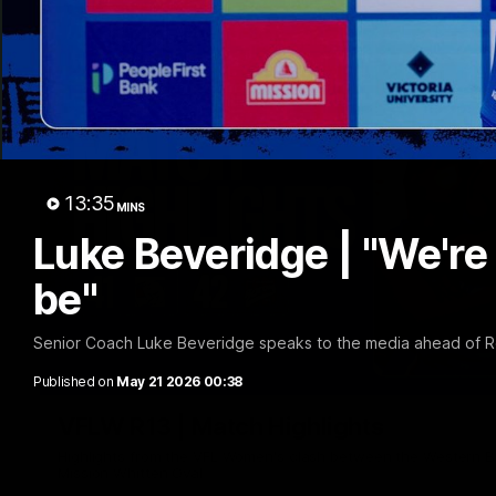
13:35
MINS
Luke Beveridge | "We're
be"
Senior Coach Luke Beveridge speaks to the media ahead of R
Published on
May 21 2026 00:38
VFLW R13 | Match Highlights
Highlights from the VFL Women's clash between the Western B
Mission Whitten Oval