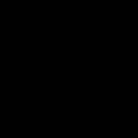
VFL
Video
03:33
E
s' Brief | Round 22
James O'Donnell | 'I
our hands'
t discusses the disappointing
 Kangaroos.
James O'Donnell reflects on a
disappointing loss to the Kang
Video
AFL
Video