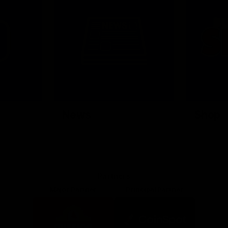
News
Shop
Partners
Major Partner
Principal Partner
Logo
Logo
of
of
partner
partner
Mission
CoinSpot