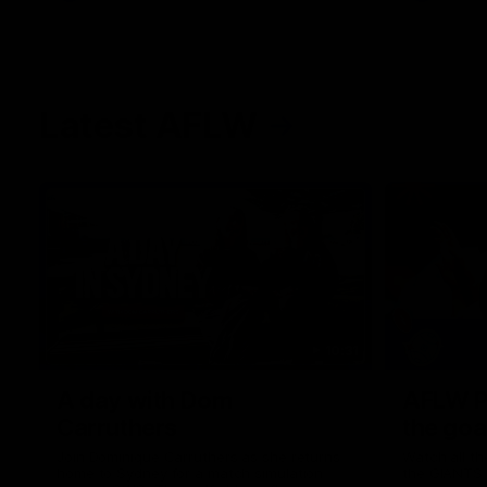
Latest AFLW
10:31
A day with Dom
AFLW Pr
Carruthers
the goa
Join Dominique Carruthers as she returns
Watch all th
home to Sydney for a match simulation
the GIANTS