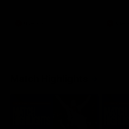
against GWS. The midfielder reflects on
her unique journey to the AFLW, as well as
what it was like growing up in Sydney.
AFLW
Feature
AFLW
Match Highlights