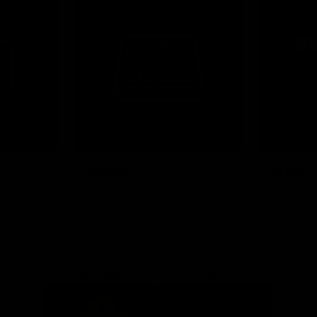
News
Shop
Partners
Major Partner
Principal Partner
Logo
Logo
of
of
partner
partner