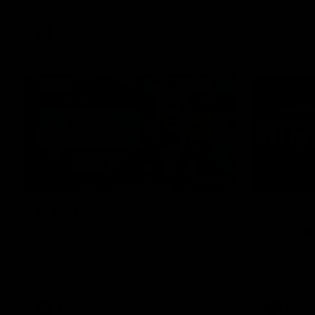
AFLW
Feature
09:14
Luke Beveridge | "All
Marcus
chips in"
can't w
Luke Beveridge speaks to the media
Marcus Bon
ahead of the Round 22 clash with North
playing wit
Melbourne.
down to be
AFL
Video
AFL