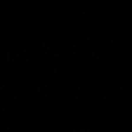
AFL
Video
02:40
 Bontempelli | "We
Kapitol renews as
ait to meet her"
Platinum Partner
tempelli discusses footy,
The Western Bulldogs and Kapi
h Ed Richards and counting
excited to announce a three-y
coming a father.
extension, taking their partner
through to at least 2029.
Video
AFL