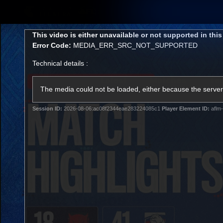
CREATED BY
TELSTRA
This
This video is either unavailable or not supported in thi
is
Error Code:
MEDIA_ERR_SRC_NOT_SUPPORTED
a
modal
Technical details :
window.
Latest
Matches
Te
Club
The media could not be loaded, either because the server 
Session ID:
2026-08-06:ac08f2344eae283224085c1
Player Element ID:
aflm-
Logo
Latest Videos