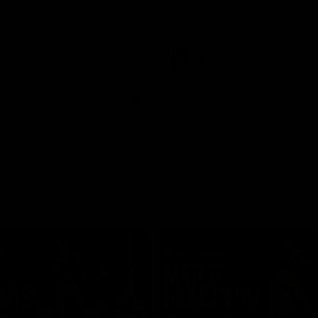
Henson Park.
Video
AFLW
Video