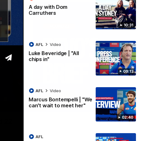
A day with Dom
Carruthers
10:31
AFL
Video
Luke Beveridge | "All
chips in"
09:13
AFL
Video
Marcus Bontempelli | "We
can't wait to meet her"
07:12
02:40
d 22
rovides an exclusive update ahead of Round 22 against North
AFL