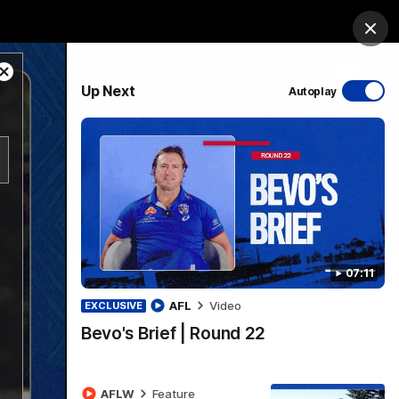
Bulldogs Institute
Forever Foundation
Login
Clos
Close
PROUDLY SPONSORED BY
Up Next
Autoplay
Modal
Dialog
Menu
07:11
AFL
Video
EXCLUSIVE
Bevo's Brief | Round 22
AFLW
Feature