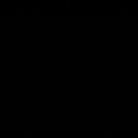
06:02
 | Match Highlights
AFL R21 | Match Hig
from the clash between
The Dockers and Bulldogs clash 
d Footscray at Melbourne
21 of the 2026 Toyota AFL Premi
rt Oval
Season
Video
AFL
Video