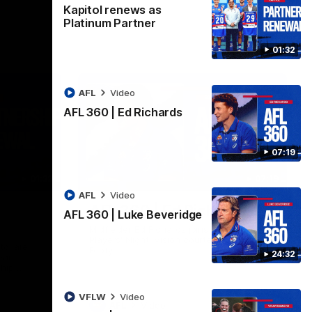
Kapitol renews as
Platinum Partner
01:32
AFL
Video
AFL 360 | Ed Richards
07:19
01:32
07:19
AFL
Video
AFL 360 | Ed Richards
AFL 360 | Luke Beveridge
Midfielder Ed Richards joins AFL 360 for
Players' Night. Vision courtesy of Fox
tol are
Footy.
24:32
ear
ship
VFLW
Video
AFL
Video