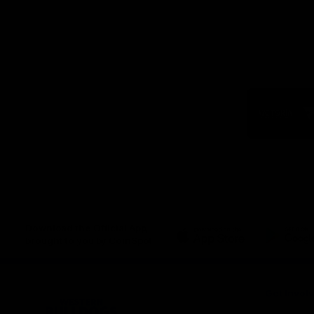
Logo
of
part
Visit
Victo
Download the Official App,
brought to you by CoinSpot
iOS
Google
Play
Store
Get Invol