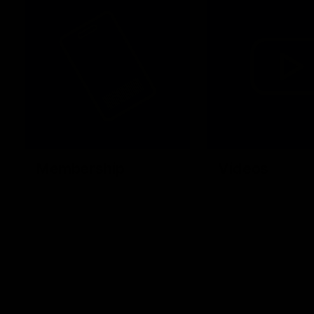
Membership
Videos