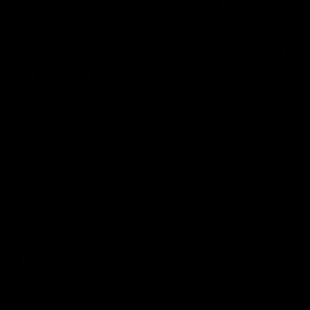
09:11
VFLW 12 | Match
VFL R19
Highlights
Highlights 
Werribee an
Highlights from the VFLW clash between
Avalon Airpo
North Melbourne Werribee and the Western
Bulldogs at Melbourne Avalon Airport Oval
VFLW
Video
VFL
More from the Bulldogs