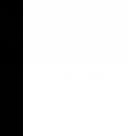
Photo Galleries