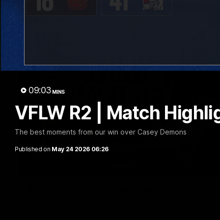
09:03
MINS
VFLW R2 | Match Highli
The best moments from our win over Casey Demons
Published on
May 24 2026 06:26
A day with Dom Carruthers
Join Dominique Carruthers as she returns home to Sydney for 
GWS. The midfielder reflects on her unique journey to the AFLW
growing up in Sydney.