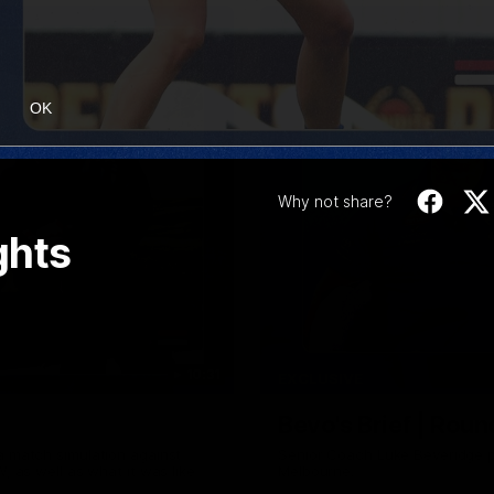
OK
Why not share?
ghts
10:31
EXCLUSIVE
Bevo's Brief | Roun
a match simulation against
Senior Coach Luke Beveridge p
, as well as what it was like
Melbourne.