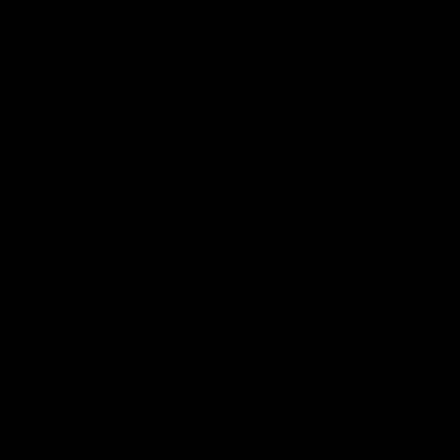
02:35
actice Match | All
Heidi Woodley | "We
ls
really proud as a gr
e goals from the Dogs' win over
Forward Heidi Woodley reflects o
practice match victory over GWS