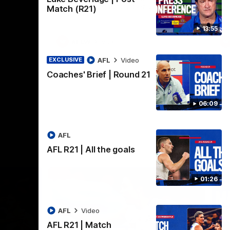
practice macth victory over GWS at
the
Match (R21)
Henson Park.
se
13:55
AFLW
Video
AFL
Video
EXCLUSIVE
Coaches' Brief | Round 21
06:09
AFL
AFL R21 | All the goals
01:26
AFL
Video
AFL R21 | Match