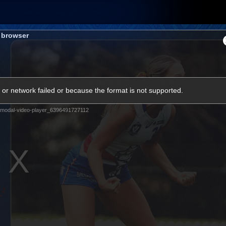
Membership
Shop
Hospitality
Western 
s browser
ams
Fans
Community
Club
or network failed or because the format is not supported.
Videos
modal-video-player_6396491727112
News
Video
Photos
Radio