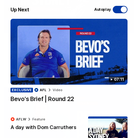
Up Next
Autoplay
10:31
A day with Dom Carruthers
Join Dominique Carruthers as she returns home to Sydney for
a match simulation against GWS. The midfielder reflects on
her unique journey to the AFLW, as well as what it was like
growing up in Sydney.
AFLW
Feature
07:11
EXCLUSIVE
AFL
Video
Bevo's Brief | Round 22
AFLW
Feature
A day with Dom Carruthers