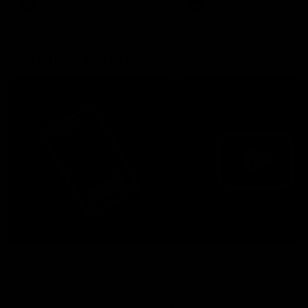
VFLW
Video
VFL
Video
More from the Bulldogs
Membership
Videos