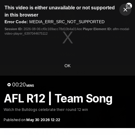
This
This video is either unavailable or not supported
is
Cl
a
Club
in this browser
Clos
Mo
Logo
modal
Error Code:
MEDIA_ERR_SRC_NOT_SUPPORTED
Dia
Menu
window.
Session ID:
2026-08-06:cf0c169acc78d10b4a014ee
Player Element ID:
aflm-modal-
Club
video-player_6397044675112
Logo
News
Fixture
AFL
Video
Videos
OK
News
Video
Photos
Radio
00:20
Latest Videos
MINS
AFL R12 | Team Song
Watch the Bulldogs celebrate their round 12 win
Published on
May 30 2026 12:22