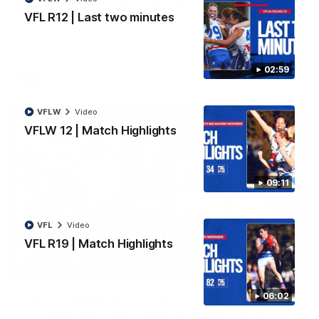
her"
VFL R12 | Last two minutes
Marcus Bontempelli discusses footy, playing with Ed Richards
and counting down to becoming a father.
02:59
AFL
Video
VFLW
Video
VFLW 12 | Match Highlights
09:11
VFL
Video
VFL R19 | Match Highlights
01:32
Kapitol renews as Platinum Partner
06:02
The Western Bulldogs and Kapitol are excited to announce a