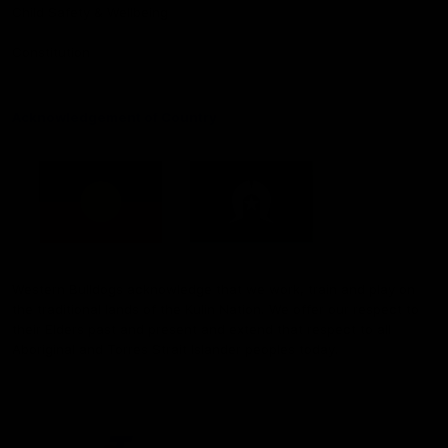
Child Safety & Wellbeing
Constitution
Acknowledgement of Country
Western Bulldogs acknowledge that we work, train and play on
the traditional lands of the Kulin Nation. We offer our respect to
their Elders past and present and extend that respect to all
Aboriginal and Torres Strait Islander peoples today.