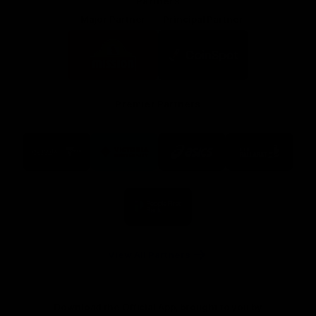
Partners
Major Partner
Principal Partner
Logo
Logo
of
of
partner
partner
Mission
CoinSpot
Foods
Premier Partners
Logo
Logo
Logo
Logo
of
of
of
of
partner
partner
partner
partner
Visit
Victoria
ASICS
City
Victoria
University
of
Logo
Ballarat
of
partner
People
First
Bank
View All Partners
Download the Official App, brought to you by