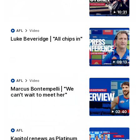
10:31
07:12
EXCLUSIVE
Bevo's Brief | Round 22
AFL
Video
Senior Coach Luke Beveridge provides an exclusive update
Luke Beveridge | "All chips in"
ahead of Round 22 against North Melbourne.
AFL
Video
09:13
AFL
Video
Marcus Bontempelli | "We
can't wait to meet her"
02:40
AFL
Kapitol renews as Platinum