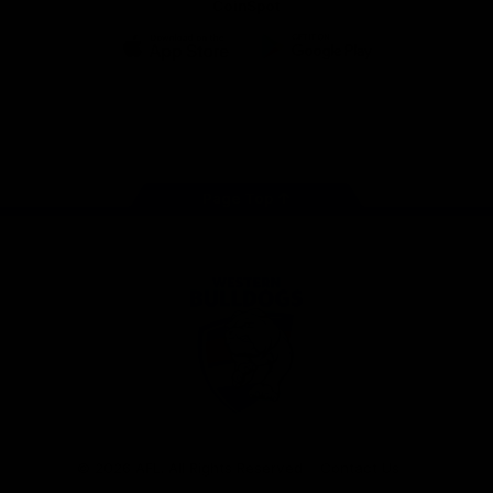
CoinSpot
iOS
Google
Play
Store
Facebook
Twitter
Youtube
Instagram
Tiktok
LinkedIN
Page Top
Club
Logo
© 2026 AFL. All Rights Reserved
Contact Us