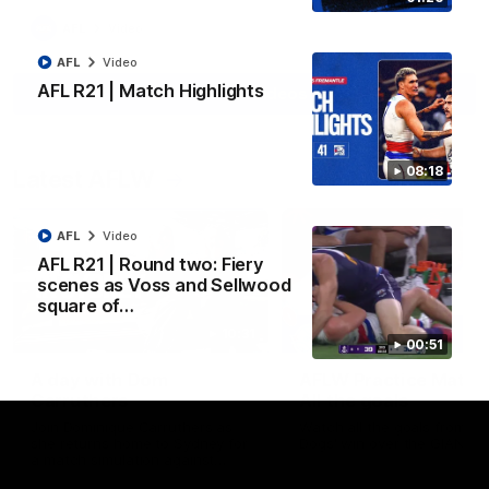
AFL
Video
AFL
Video
AFL R21 | Match Highlights
View All Videos
08:18
Latest AFLW
AFL
Video
AFL R21 | Round two: Fiery
scenes as Voss and Sellwood
square of…
10:31
00:51
A day with Dom
AFLW Practice Match 
Carruthers
All the goals
Join Dominique Carruthers as
Watch all the goals from th
she returns home to Sydney for
Dogs' win over the GIANTS
a match simulation against
GWS. The midfielder reflects on