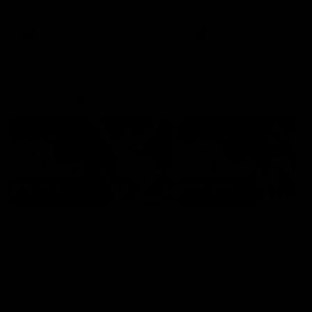
her unique journey to the AFLW,
as well as what it was like
growing up in Sydney.
AFLW
Feature
AFLW
Video
Match Highlights
09:11
VFLW 12 | Match
VFL R19 | Match
Highlights
Highlights
Highlights from the VFLW clash
Highlights from the clash
between North Melbourne
between Werribee and
Werribee and the Western
Footscray at Melbourne Ava
Bulldogs at Melbourne Avalon
Airport Oval
Airport Oval