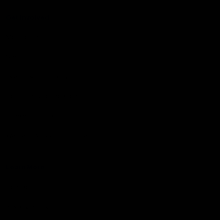
Get Involved
Membership
Shop
Events & Hospitality
Community Foundation
Forever Foundation
Western Bulldogs Institute
Learn More
Contact Us
Privacy Policy