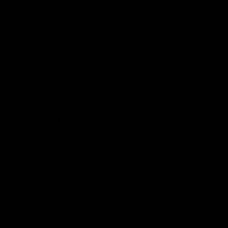
Latest AFLW
10:31
A day with Dom
AFLW Pr
Carruthers
the goa
Join Dominique Carruthers as she returns
Watch all th
home to Sydney for a match simulation
the GIANTS
against GWS. The midfielder reflects on
her unique journey to the AFLW, as well as