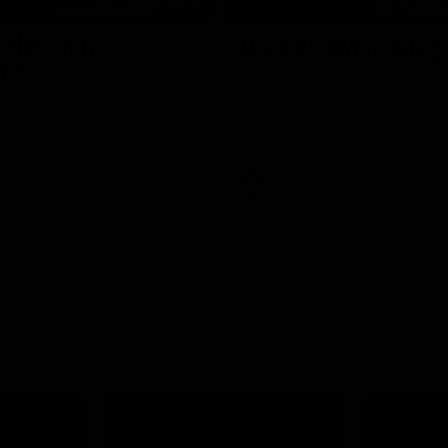
09:11
2 | Match
VFL R19 | Match Hig
hts
Highlights from the clash betwe
Werribee and Footscray at Melb
from the VFLW clash between
Avalon Airport Oval
urne Werribee and the Western
Melbourne Avalon Airport Oval
Video
VFL
Video