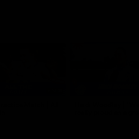
02:35
actice Match | All
Heidi Woodley | "We
ls
really proud as a gr
e goals from the Dogs' win over
Forward Heidi Woodley reflects o
practice match victory over GWS
Henson Park.