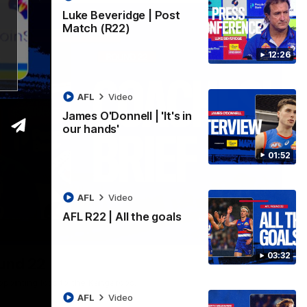
Luke Beveridge | Post
Match (R22)
12:26
AFL
Video
James O'Donnell | 'It's in
our hands'
01:52
AFL
Video
AFL R22 | All the goals
03:33
03:32
ound 22
ppointing loss to the Kangaroos.
AFL
Video