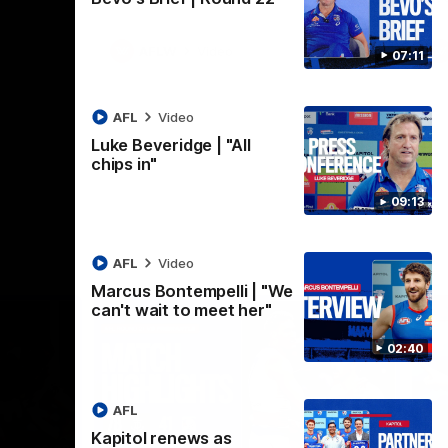
AFLW
Video
07:11
AFL
Video
Luke Beveridge | "All
chips in"
09:13
AFL
Video
Marcus Bontempelli | "We
can't wait to meet her"
02:40
AFL
Kapitol renews as