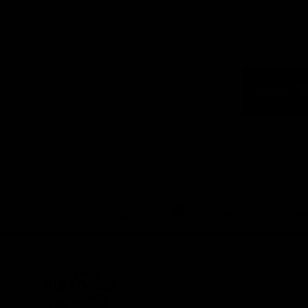
Logo
of
part
Visit
Victo
Download the Official App,
brought to you by CoinSpot
iOS
Google
Play
Store
Get Invol
Membershi