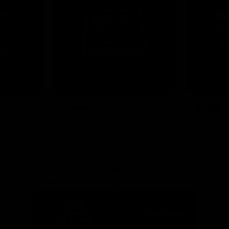
News
Shop
Partners
Major Partner
Principal Partner
Logo
Logo
of
of
partner
partner
Mission
CoinSpot
Foods