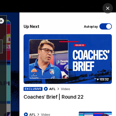
Bulldogs Institute
Forever Foundation
Login
Clos
Close
PROUDLY SPONSORED BY
Up Next
Autoplay
Modal
Dialog
Menu
03:32
AFL
Video
EXCLUSIVE
Coaches' Brief | Round 22
AFL
Video