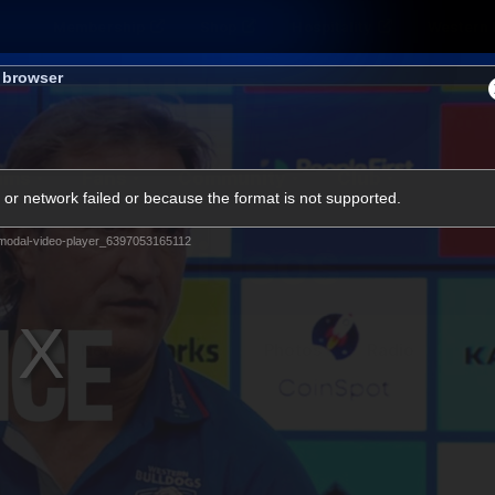
Membership
Shop
Hospitality
Western 
s browser
ams
Fans
Community
Club
or network failed or because the format is not supported.
Videos
modal-video-player_6397053165112
News
Video
Photos
Radio