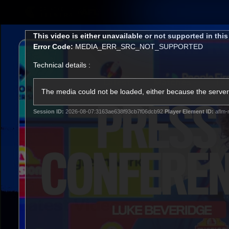
CREATED BY
TELSTRA
This
This video is either unavailable or not supported in thi
is
Error Code:
MEDIA_ERR_SRC_NOT_SUPPORTED
a
modal
Technical details :
window.
Latest
Matches
Te
Club
The media could not be loaded, either because the server 
Session ID:
2026-08-07:3163ae638f93cb7f06dcb92
Player Element ID:
aflm-
Logo
Latest Videos