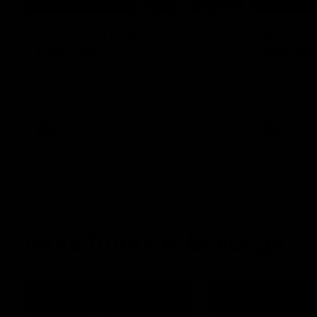
08:18
AFL R22 | Match
VFLW 1
Highlights
Highlig
The Bulldogs and Kangaroos clash in round
Highlights 
22 of the 2026 Toyota AFL Premiership
North Melbo
Season
Bulldogs at 
AFL
Video
VFLW
More from the Bulldogs