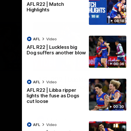
AFL R22 | Match
Highlights
08:18
AFL
Video
AFL R22 | Luckless big
Dog suffers another blow
00:36
08:18
00:36
AFL R22 | Luckless big
AFL
Video
Dog suffers another blow
AFL R22 | Libba ripper
ash in
Tim English lands awkwardly and is forced
lights the fuse as Dogs
FL
from the ground with a knee concern
cut loose
00:30
AFL
Video
AFL
Video