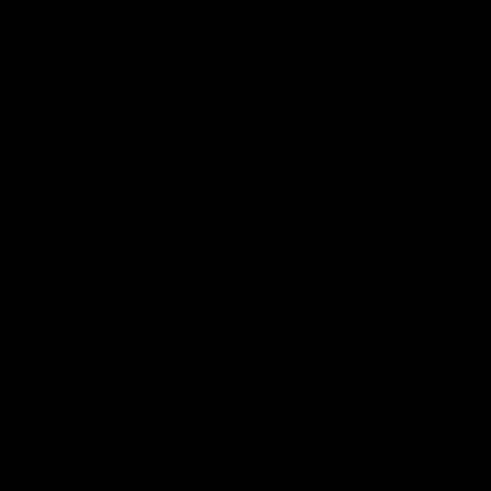
Video
AFLW
Video