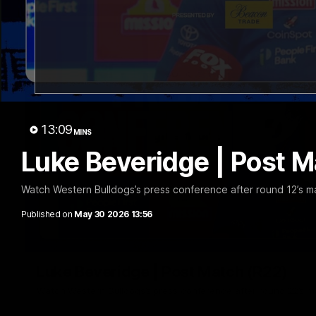
13:09
MINS
Luke Beveridge | Post M
Watch Western Bulldogs’s press conference after round 12’s m
Published on
May 30 2026 13:56
Luke Beveridge | Post Match (R22)
Watch Western Bulldogs’s press conference after round 22’s 