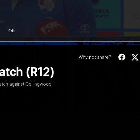
OK
Why not share?
atch (R12)
atch against Collingwood
12:27
EXCLUSIVE
Coaches' Brief | R
match against North Melbourne
Daniel Pratt discusses the disa