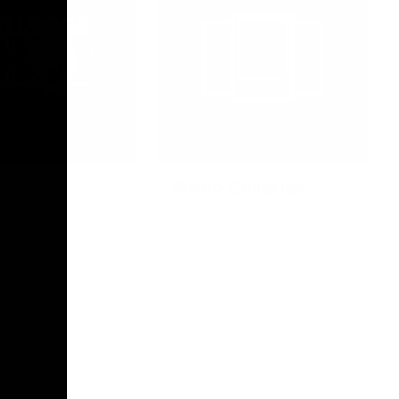
Photo Galleries