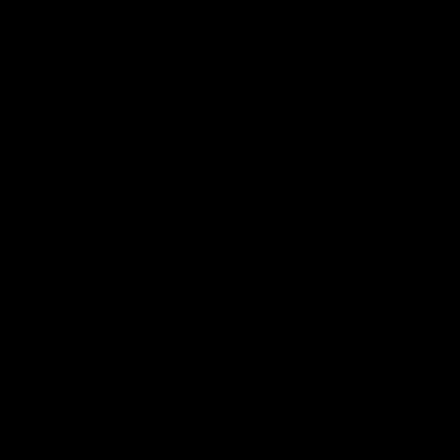
Membership
Videos