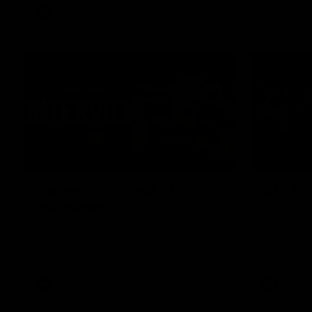
AFL
Video
01:51
James O'Donnell | 'It's in
AFL R22
our hands'
All the maj
Kangaroos
James O'Donnell reflects on a
disappointing loss to the Kangaroos.
AFL
Video
AFL