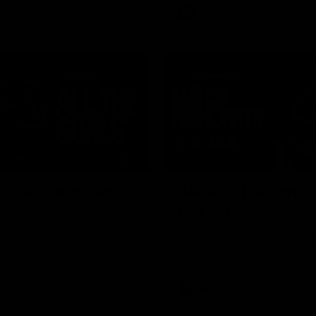
AFL
Video
03:33
 | All the goals
AFL R22 | Match
Highlights
ors from our clash with the
The Bulldogs and Kangaroos cl
round 22 of the 2026 Toyota A
Premiership Season
Video
AFL
Video