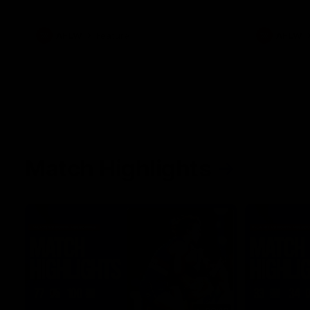
what it was like growing up in Sydney.
AFLW
Feature
AFLW
Match Highlights