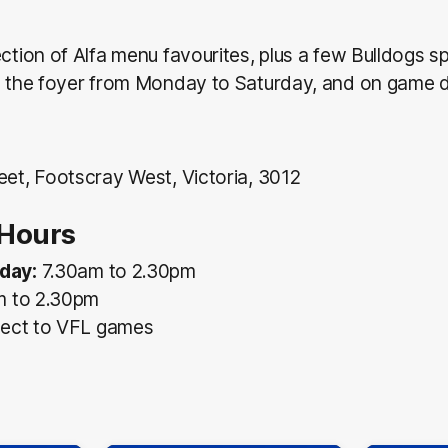
ection of Alfa menu favourites, plus a few Bulldogs sp
in the foyer from Monday to Saturday, and on game 
eet, Footscray West, Victoria, 3012
Hours
day:
7.30am to 2.30pm
m to 2.30pm
ect to VFL games