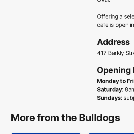
Offering a sel
cafe is open 
Address
417 Barkly Str
Opening 
Monday to Fri
Saturday
: 8a
Sundays:
subj
More from the Bulldogs