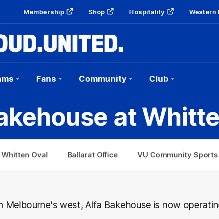
Membership
Shop
Hospitality
Western 
ams
Fans
Community
Club
akehouse at Whitt
 Whitten Oval
Ballarat Office
VU Community Sports 
 in Melbourne's west, Alfa Bakehouse is now operatin