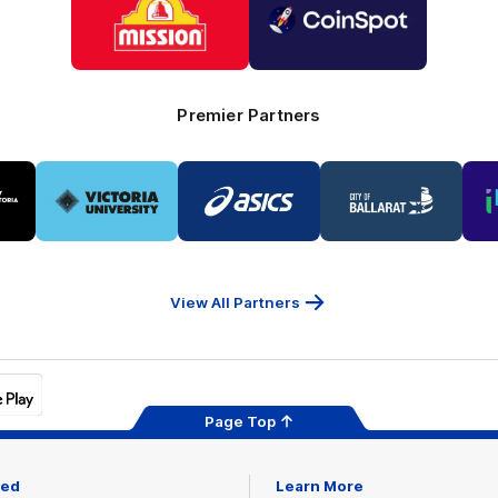
partner
partner
Mission
CoinSpot
Foods
Premier Partners
Logo
Logo
Logo
of
of
of
ner
partner
partner
partner
Victoria
ASICS
City
ria
University
of
Ballarat
View All Partners
Page Top
ved
Learn More