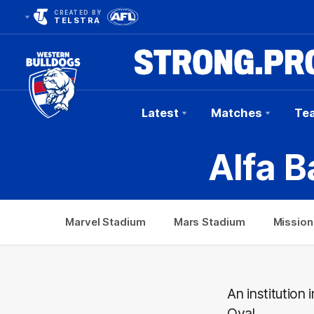
CREATED BY
TELSTRA
Latest
Matches
Te
Club
Alfa B
Logo
Marvel Stadium
Mars Stadium
Mission
An institution
Oval.