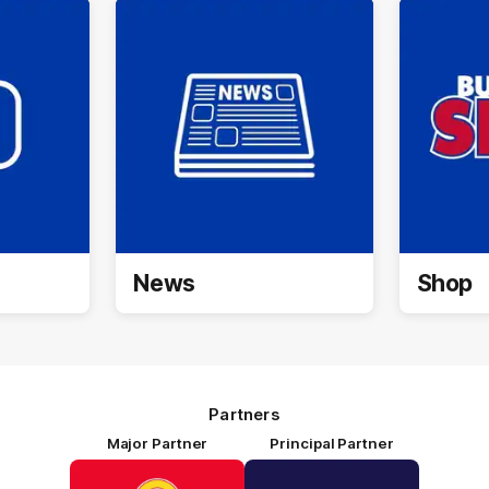
News
Shop
Partners
Major Partner
Principal Partner
Logo
Logo
of
of