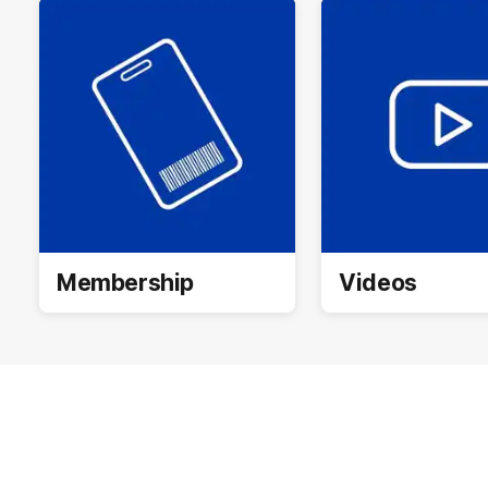
Membership
Videos