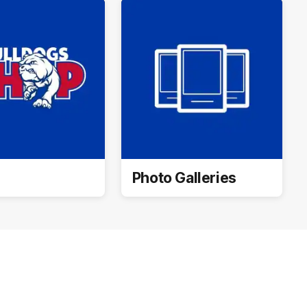
Photo Galleries