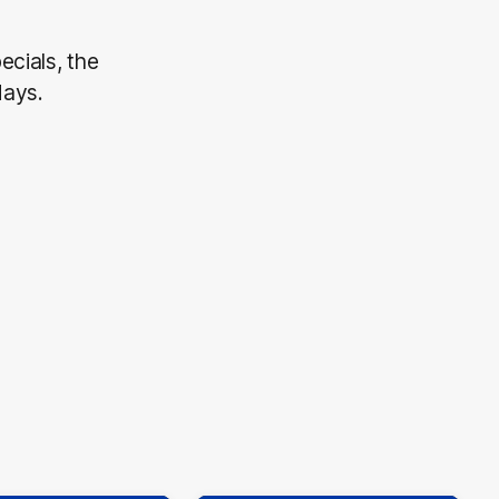
ecials, the
days.