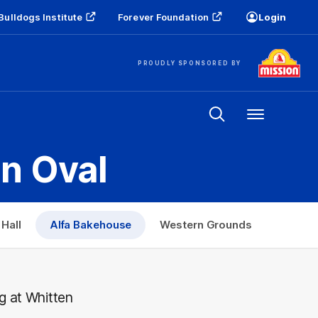
Bulldogs Institute
Forever Foundation
Login
PROUDLY SPONSORED BY
Menu
en Oval
Hall
Alfa Bakehouse
Western Grounds
g at Whitten