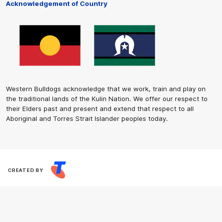
Acknowledgement of Country
Western Bulldogs acknowledge that we work, train and play on
the traditional lands of the Kulin Nation. We offer our respect to
their Elders past and present and extend that respect to all
Aboriginal and Torres Strait Islander peoples today.
CREATED BY
Contact Us
Terms and Conditions
Privacy Policy
Copyright & Trademark
Online Security