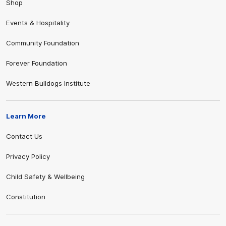
Shop
Events & Hospitality
Community Foundation
Forever Foundation
Western Bulldogs Institute
Learn More
Contact Us
Privacy Policy
Child Safety & Wellbeing
Constitution