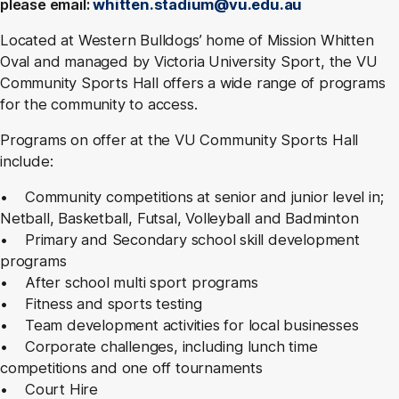
please email:
whitten.stadium@vu.edu.au
Located at Western Bulldogs’ home of Mission Whitten
Oval and managed by Victoria University Sport, the VU
Community Sports Hall offers a wide range of programs
for the community to access.
Programs on offer at the VU Community Sports Hall
include:
• Community competitions at senior and junior level in;
Netball, Basketball, Futsal, Volleyball and Badminton
• Primary and Secondary school skill development
programs
• After school multi sport programs
• Fitness and sports testing
• Team development activities for local businesses
• Corporate challenges, including lunch time
competitions and one off tournaments
• Court Hire