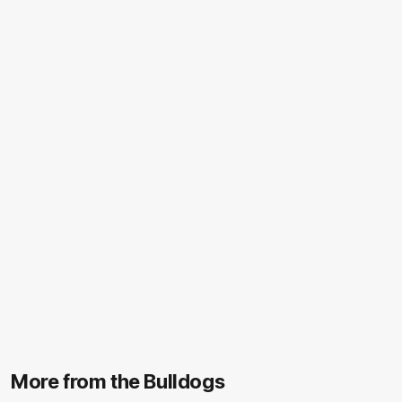
More from the Bulldogs