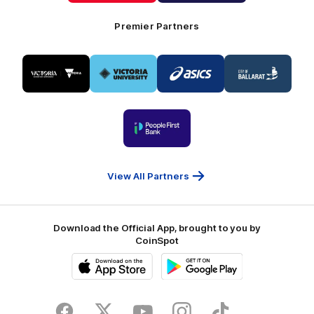
Foods
Premier Partners
Logo
Logo
Logo
Logo
of
of
of
of
partner
partner
partner
partner
Visit
Victoria
ASICS
City
Victoria
University
of
Logo
Ballarat
of
partner
People
First
Bank
View All Partners
Download the Official App, brought to you by
CoinSpot
iOS
Google
Play
Store