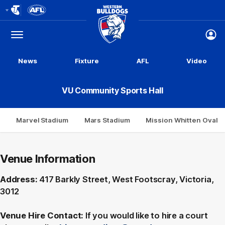
Club
Logo
Menu
Club
Logo
News
Fixture
AFL
Video
VU Community Sports Hall
Marvel Stadium
Mars Stadium
Mission Whitten Oval
Venue Information
Address:
417 Barkly Street, West Footscray, Victoria,
3012
Venue Hire Contact:
If you would like to hire a court