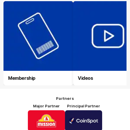
Membership
Videos
Partners
Major Partner
Principal Partner
Logo
Logo
of
of
partner
partner
Mission
CoinSpot