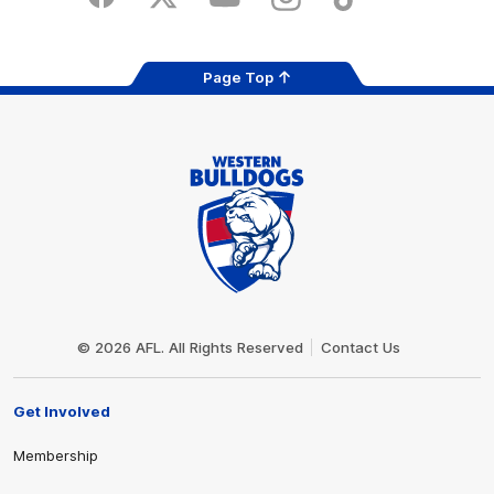
Facebook
Twitter
Youtube
Instagram
Tiktok
LinkedIN
Page Top
Club
Logo
© 2026 AFL. All Rights Reserved
Contact Us
Get Involved
Membership