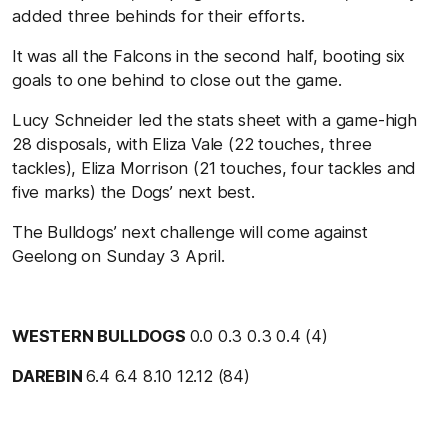
added three behinds for their efforts.
It was all the Falcons in the second half, booting six
goals to one behind to close out the game.
Lucy Schneider led the stats sheet with a game-high
28 disposals, with Eliza Vale (22 touches, three
tackles), Eliza Morrison (21 touches, four tackles and
five marks) the Dogs’ next best.
The Bulldogs’ next challenge will come against
Geelong on Sunday 3 April.
WESTERN BULLDOGS
0.0 0.3 0.3 0.4 (4)
DAREBIN
6.4 6.4 8.10 12.12 (84)