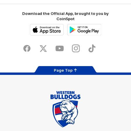
Download the Official App, brought to you by
CoinSpot
iOS
Google
Play
Store
Facebook
Twitter
Youtube
Instagram
Tiktok
LinkedIN
Page Top