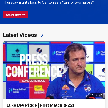
Thursday night’s loss to Carlton as a “tale of two halves”.
Read now
Latest Videos
12:27
Luke Beveridge | Post Match (R22)