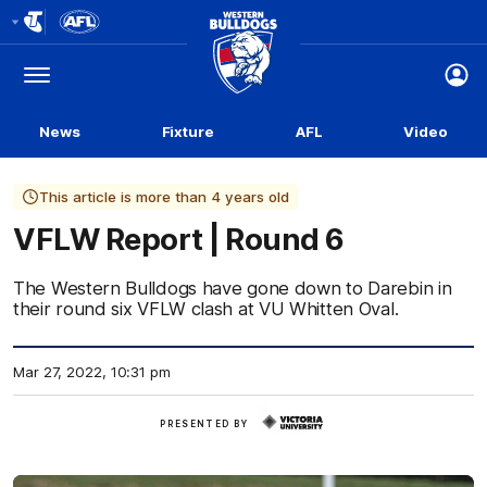
Club
Logo
Menu
Club
Logo
News
Fixture
AFL
Video
This article is more than 4 years old
VFLW Report | Round 6
The Western Bulldogs have gone down to Darebin in
their round six VFLW clash at VU Whitten Oval.
Mar 27, 2022, 10:31 pm
Victoria
PRESENTED BY
University