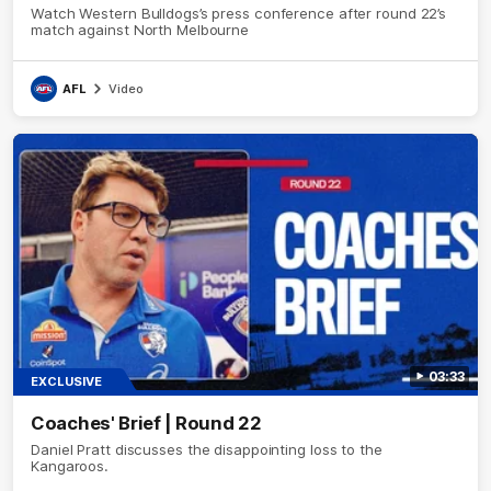
Watch Western Bulldogs’s press conference after round 22’s
match against North Melbourne
AFL
Video
03:33
EXCLUSIVE
Coaches' Brief | Round 22
Daniel Pratt discusses the disappointing loss to the
Kangaroos.