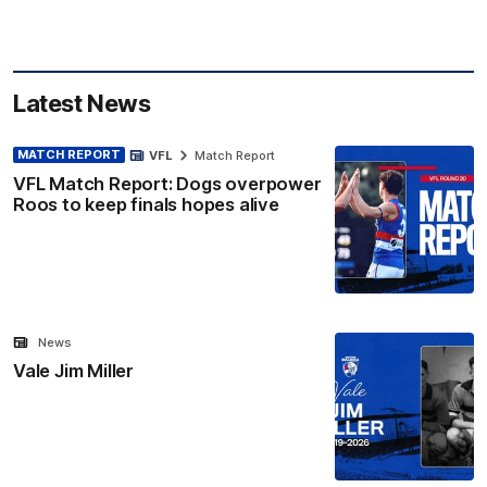
Latest News
MATCH REPORT
VFL
Match Report
VFL Match Report: Dogs overpower
Roos to keep finals hopes alive
News
Vale Jim Miller