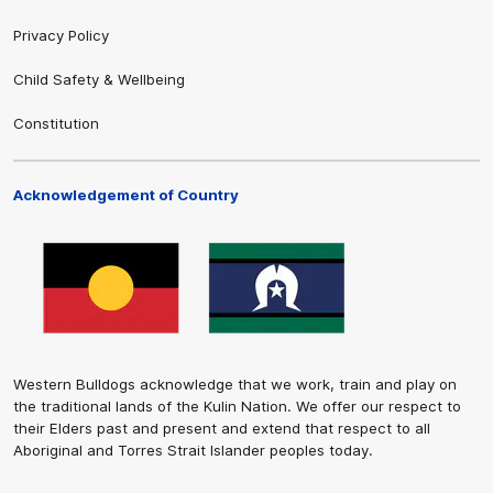
Privacy Policy
Child Safety & Wellbeing
Constitution
Acknowledgement of Country
Western Bulldogs acknowledge that we work, train and play on
the traditional lands of the Kulin Nation. We offer our respect to
their Elders past and present and extend that respect to all
Aboriginal and Torres Strait Islander peoples today.