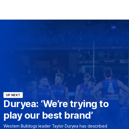
UP NEXT
Duryea: ‘We’re trying to
play our best brand’
Western Bulldogs leader Taylor Duryea has described