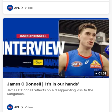
AFL
Video
01:51
James O'Donnell | 'It's in our hands'
James O'Donnell reflects on a disappointing loss to the
Kangaroos.
AFL
Video