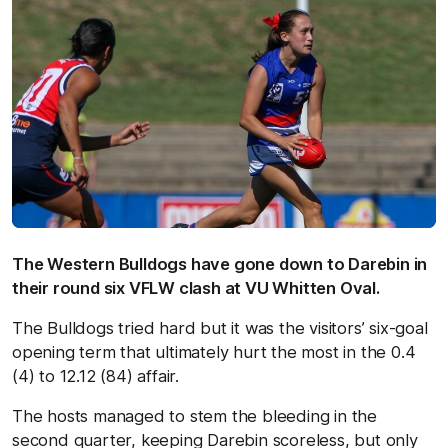
The Western Bulldogs have gone down to Darebin in
their round six VFLW clash at VU Whitten Oval.
The Bulldogs tried hard but it was the visitors’ six-goal
opening term that ultimately hurt the most in the 0.4
(4) to 12.12 (84) affair.
The hosts managed to stem the bleeding in the
second quarter, keeping Darebin scoreless, but only