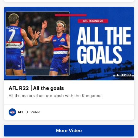
03:33
AFL R22 | All the goals
All the majors from our clash with the Kangaroos
AFL
Video
More Video