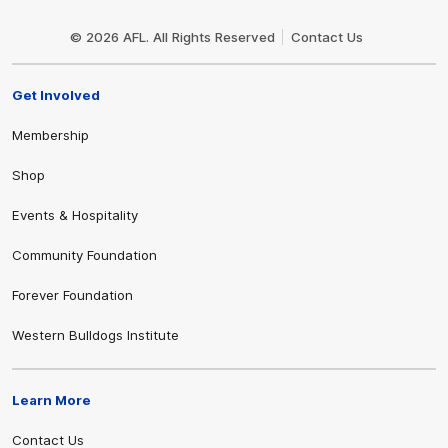
Club
Logo
© 2026 AFL. All Rights Reserved
Contact Us
Get Involved
Membership
Shop
Events & Hospitality
Community Foundation
Forever Foundation
Western Bulldogs Institute
Learn More
Contact Us