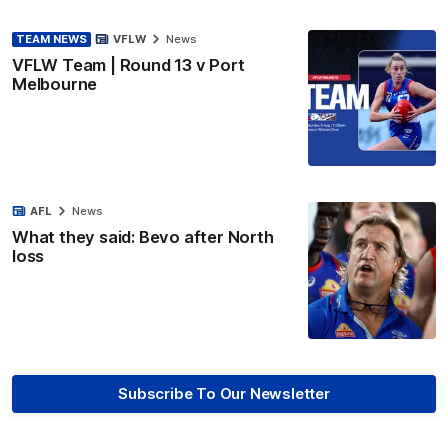
TEAM NEWS
VFLW
News
VFLW Team | Round 13 v Port
Melbourne
AFL
News
What they said: Bevo after North
loss
Subscribe To Our Newsletter