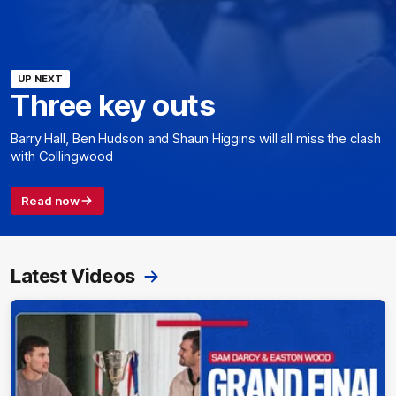
UP NEXT
Three key outs
Barry Hall, Ben Hudson and Shaun Higgins will all miss the clash
with Collingwood
Read now
Latest Videos