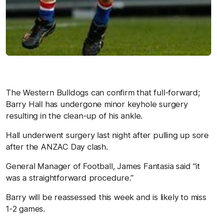
The Western Bulldogs can confirm that full-forward;
Barry Hall has undergone minor keyhole surgery
resulting in the clean-up of his ankle.
Hall underwent surgery last night after pulling up sore
after the ANZAC Day clash.
General Manager of Football, James Fantasia said “it
was a straightforward procedure.”
Barry will be reassessed this week and is likely to miss
1-2 games.