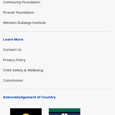
Community Foundation
Forever Foundation
Western Bulldogs Institute
Learn More
Contact Us
Privacy Policy
Child Safety & Wellbeing
Constitution
Acknowledgement of Country