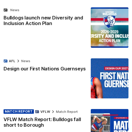
News
Bulldogs launch new Diversity and
Inclusion Action Plan
AFL
News
Design our First Nations Guernseys
MATCH REPORT
VFLW
Match Report
VFLW Match Report: Bulldogs fall
short to Borough