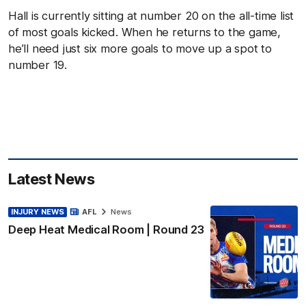
Hall is currently sitting at number 20 on the all-time list
of most goals kicked. When he returns to the game,
he’ll need just six more goals to move up a spot to
number 19.
Latest News
INJURY NEWS
AFL
News
Deep Heat Medical Room | Round 23