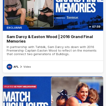
07:59
EXCLUSIVE
Sam Darcy & Easton Wood | 2016 Grand Final
Memories
In partnership with Tahbilk, Sam Darcy sits down with 2016
Premiership Captain Easton Wood to reflect on the moments
that connect two generations of Bulldogs.
AFL
Video