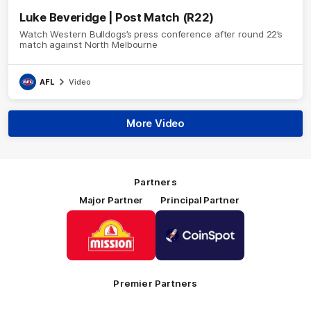
Luke Beveridge | Post Match (R22)
Watch Western Bulldogs’s press conference after round 22’s
match against North Melbourne
AFL
Video
More Video
Partners
Major Partner
Principal Partner
Logo
Logo
of
of
partner
partner
Mission
CoinSpot
Foods
Premier Partners