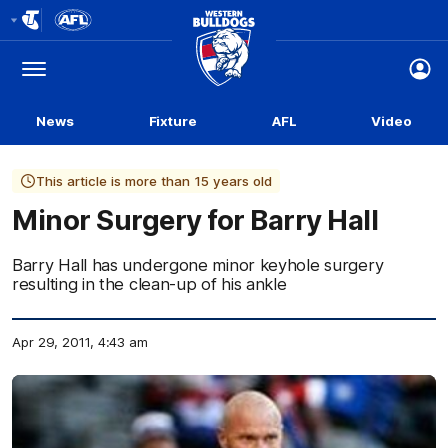
Club
Logo
Menu
Club
Logo
News
Fixture
AFL
Video
This article is more than 15 years old
Minor Surgery for Barry Hall
Barry Hall has undergone minor keyhole surgery
resulting in the clean-up of his ankle
Apr 29, 2011, 4:43 am