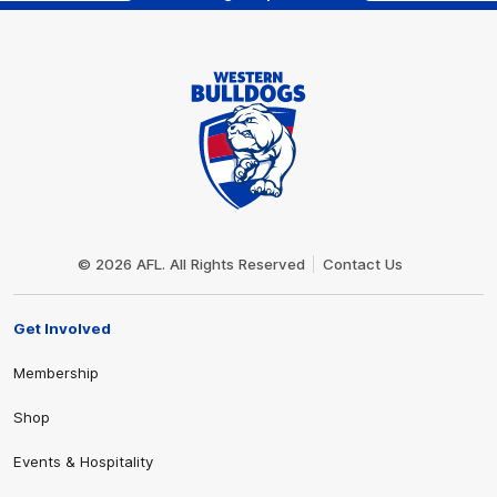
Club
Logo
© 2026 AFL. All Rights Reserved
Contact Us
Get Involved
Membership
Shop
Events & Hospitality