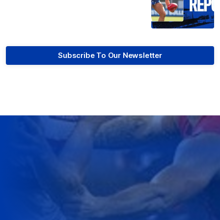
Subscribe To Our Newsletter