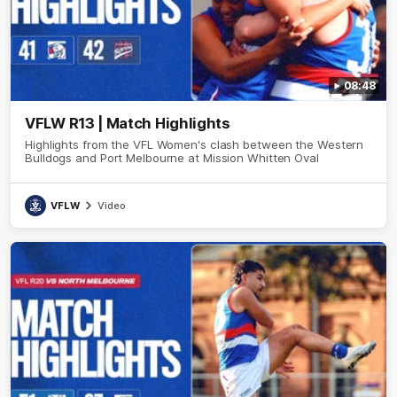
08:48
VFLW R13 | Match Highlights
Highlights from the VFL Women's clash between the Western
Bulldogs and Port Melbourne at Mission Whitten Oval
VFLW
Video