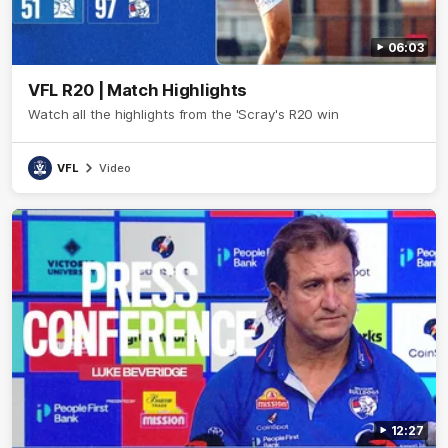
06:03
VFL R20 | Match Highlights
Watch all the highlights from the 'Scray's R20 win
VFL
Video
12:27