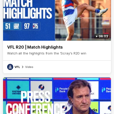
06:03
VFL R20 | Match Highlights
Watch all the highlights from the 'Scray's R20 win
VFL
Video