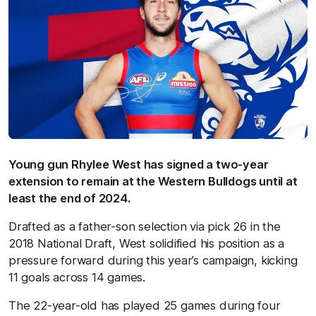
Young gun Rhylee West has signed a two-year
extension to remain at the Western Bulldogs until at
least the end of 2024.
Drafted as a father-son selection via pick 26 in the
2018 National Draft, West solidified his position as a
pressure forward during this year’s campaign, kicking
11 goals across 14 games.
The 22-year-old has played 25 games during four