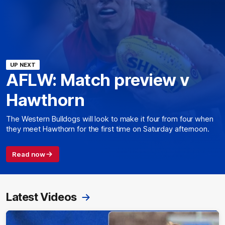
UP NEXT
AFLW: Match preview v
Hawthorn
The Western Bulldogs will look to make it four from four when
they meet Hawthorn for the first time on Saturday afternoon.
Read now
Latest Videos