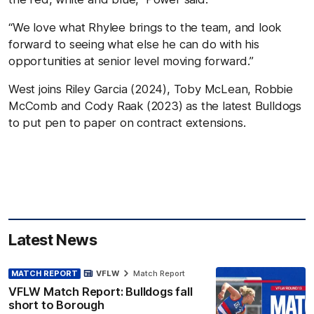
“We love what Rhylee brings to the team, and look
forward to seeing what else he can do with his
opportunities at senior level moving forward.”
West joins Riley Garcia (2024), Toby McLean, Robbie
McComb and Cody Raak (2023) as the latest Bulldogs
to put pen to paper on contract extensions.
Latest News
MATCH REPORT
VFLW
Match Report
VFLW Match Report: Bulldogs fall
short to Borough