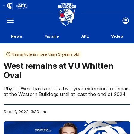
Club
Logo
Menu
Club
Logo
News
Fixture
AFL
Video
This article is more than 3 years old
West remains at VU Whitten
Oval
Rhylee West has signed a two-year extension to remain
at the Western Bulldogs until at least the end of 2024.
Sep 14, 2022, 3:30 am