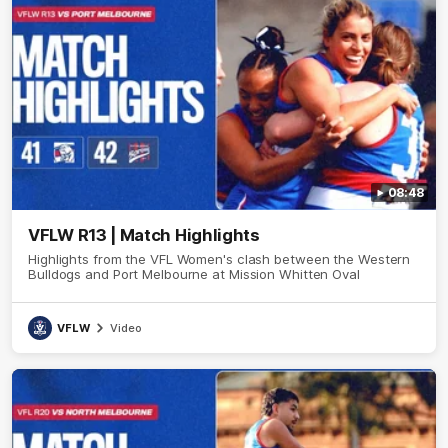
08:48
VFLW R13 | Match Highlights
Highlights from the VFL Women's clash between the Western
Bulldogs and Port Melbourne at Mission Whitten Oval
VFLW
Video