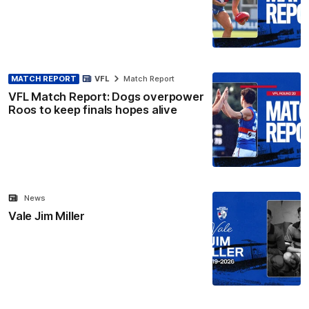
MATCH REPORT
VFL
Match Report
VFL Match Report: Dogs overpower
Roos to keep finals hopes alive
News
Vale Jim Miller