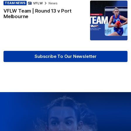
TEAM NEWS
VFLW
News
VFLW Team | Round 13 v Port
Melbourne
Subscribe To Our Newsletter