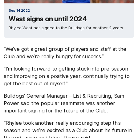
Sep 14 2022
West signs on until 2024
Rhylee West has signed to the Bulldogs for another 2 years
“We’ve got a great group of players and staff at the
Club and we’re really hungry for success.”
“I’m looking forward to getting stuck into pre-season
and improving on a positive year, continually trying to
get the best out of myself.”
Bulldogs’ General Manager – List & Recruiting, Sam
Power said the popular teammate was another
important signing for the future of the Club.
“Rhylee took another really encouraging step this
season and we’re excited as a Club about his future in
the red, white and blue,” Power said.