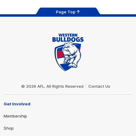
Page Top
Club
Logo
© 2026 AFL. All Rights Reserved
Contact Us
Get Involved
Membership
Shop