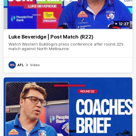
12:27
Luke Beveridge | Post Match (R22)
Watch Western Bulldogs’s press conference after round 22’s
match against North Melbourne
AFL
Video