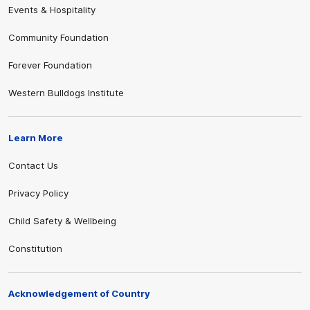
Events & Hospitality
Community Foundation
Forever Foundation
Western Bulldogs Institute
Learn More
Contact Us
Privacy Policy
Child Safety & Wellbeing
Constitution
Acknowledgement of Country