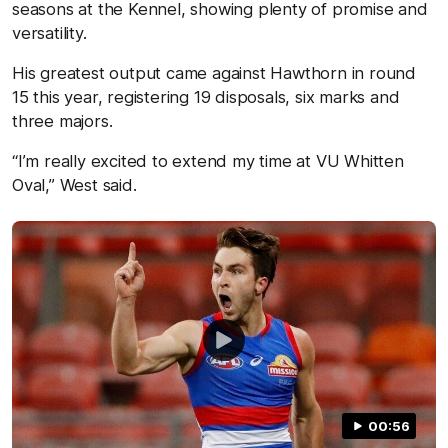
seasons at the Kennel, showing plenty of promise and
versatility.
His greatest output came against Hawthorn in round
15 this year, registering 19 disposals, six marks and
three majors.
“I’m really excited to extend my time at VU Whitten
Oval,” West said.
00:56