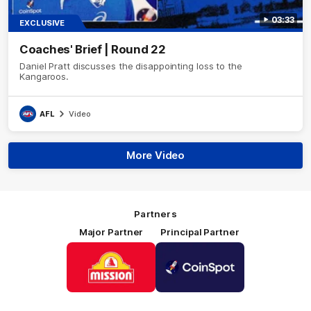
03:33
EXCLUSIVE
Coaches' Brief | Round 22
Daniel Pratt discusses the disappointing loss to the
Kangaroos.
AFL
Video
More Video
Partners
Major Partner
Principal Partner
Logo
Logo
of
of
partner
partner
Mission
CoinSpot
Foods