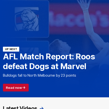
UP NEXT
AFL Match Report: Roos
defeat Dogs at Marvel
Bulldogs fall to North Melbourne by 23 points
Read now
Latest Videos