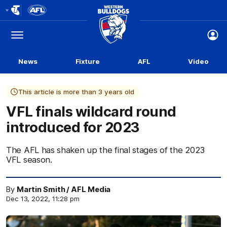
Club
Logo
Menu
Club
Logo
News
Fixture
AFL
Video
This article is more than 3 years old
VFL finals wildcard round
introduced for 2023
The AFL has shaken up the final stages of the 2023
VFL season.
By
Martin Smith / AFL Media
Dec 13, 2022, 11:28 pm