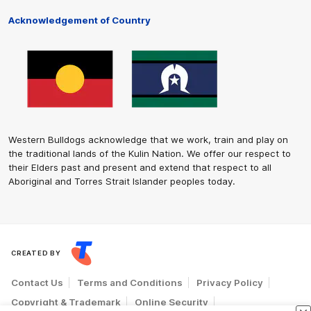
Acknowledgement of Country
Western Bulldogs acknowledge that we work, train and play on
the traditional lands of the Kulin Nation. We offer our respect to
their Elders past and present and extend that respect to all
Aboriginal and Torres Strait Islander peoples today.
CREATED BY
Contact Us
Terms and Conditions
Privacy Policy
Copyright & Trademark
Online Security