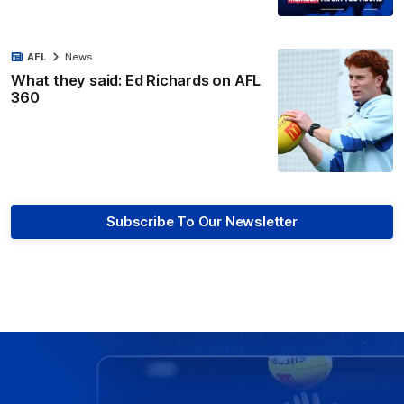
AFL
News
What they said: Ed Richards on AFL
360
Subscribe To Our Newsletter