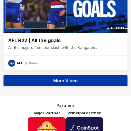
03:33
AFL R22 | All the goals
All the majors from our clash with the Kangaroos
AFL
Video
More Video
Partners
Major Partner
Principal Partner
Logo
Logo
of
of
partner
partner