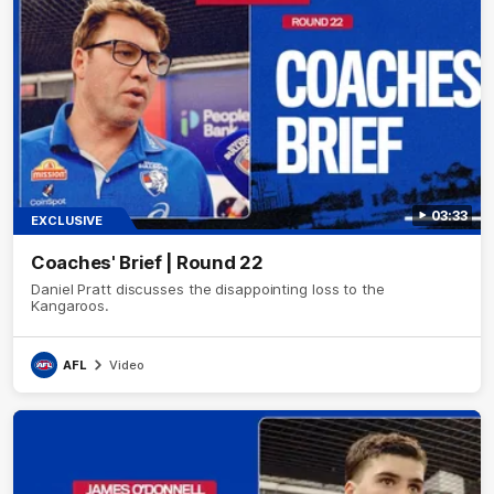
03:33
EXCLUSIVE
Coaches' Brief | Round 22
Daniel Pratt discusses the disappointing loss to the
Kangaroos.
AFL
Video