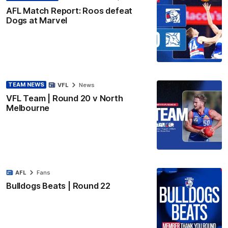
AFL Match Report: Roos defeat
Dogs at Marvel
TEAM NEWS
VFL
News
VFL Team | Round 20 v North
Melbourne
AFL
Fans
Bulldogs Beats | Round 22