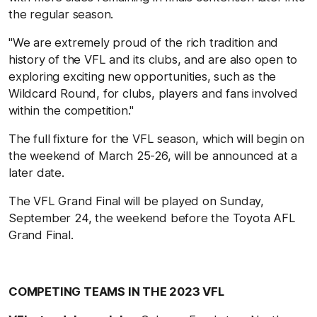
the regular season.
"We are extremely proud of the rich tradition and
history of the VFL and its clubs, and are also open to
exploring exciting new opportunities, such as the
Wildcard Round, for clubs, players and fans involved
within the competition."
The full fixture for the VFL season, which will begin on
the weekend of March 25-26, will be announced at a
later date.
The VFL Grand Final will be played on Sunday,
September 24, the weekend before the Toyota AFL
Grand Final.
COMPETING TEAMS IN THE 2023 VFL