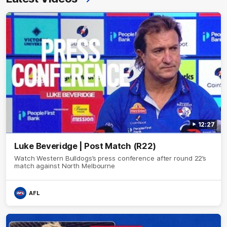
12:27
Luke Beveridge | Post Match (R22)
Watch Western Bulldogs’s press conference after round 22’s
match against North Melbourne
AFL