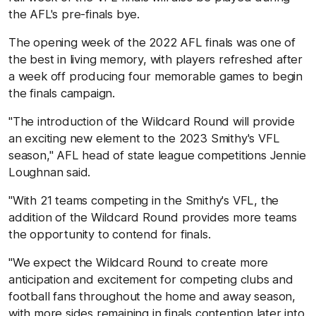
the AFL's pre-finals bye.
The opening week of the 2022 AFL finals was one of
the best in living memory, with players refreshed after
a week off producing four memorable games to begin
the finals campaign.
"The introduction of the Wildcard Round will provide
an exciting new element to the 2023 Smithy's VFL
season," AFL head of state league competitions Jennie
Loughnan said.
"With 21 teams competing in the Smithy's VFL, the
addition of the Wildcard Round provides more teams
the opportunity to contend for finals.
"We expect the Wildcard Round to create more
anticipation and excitement for competing clubs and
football fans throughout the home and away season,
with more sides remaining in finals contention later into