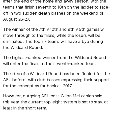
after the end of the home and away season, with the
teams that finish seventh to 10th on the ladder to face-
off in two sudden death clashes on the weekend of
August 26-27.
The winner of the 7th v 10th and 8th v 9th games will
move through to the finals, while the losers will be
eliminated. The top six teams will have a bye during
the Wildcard Round.
The highest-ranked winner from the Wildcard Round
will enter the finals as the seventh-ranked team.
The idea of a Wildcard Round has been floated for the
AFL before, with club bosses expressing their support
for the concept as far back as 2017.
However, outgoing AFL boss Gillon McLachlan said
this year the current top-eight system is set to stay, at
least in the short term.