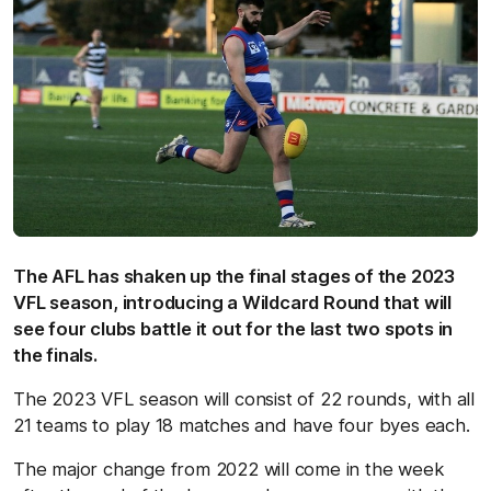
The AFL has shaken up the final stages of the 2023
VFL season, introducing a Wildcard Round that will
see four clubs battle it out for the last two spots in
the finals.
The 2023 VFL season will consist of 22 rounds, with all
21 teams to play 18 matches and have four byes each.
The major change from 2022 will come in the week