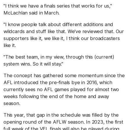
"I think we have a finals series that works for us,"
McLachlan said in March.
"I know people talk about different additions and
wildcards and stuff like that. We've reviewed that. Our
supporters like it, we like it, I think our broadcasters
like it.
"The best team, in my view, through this (current)
system wins. So it will stay."
The concept has gathered some momentum since the
AFL introduced the pre-finals bye in 2016, which
currently sees no AFL games played for almost two
weeks following the end of the home and away
season.
This year, that gap in the schedule was filled by the
opening round of the AFLW season. In 2023, the first
full week of the VFL finals will also be played during