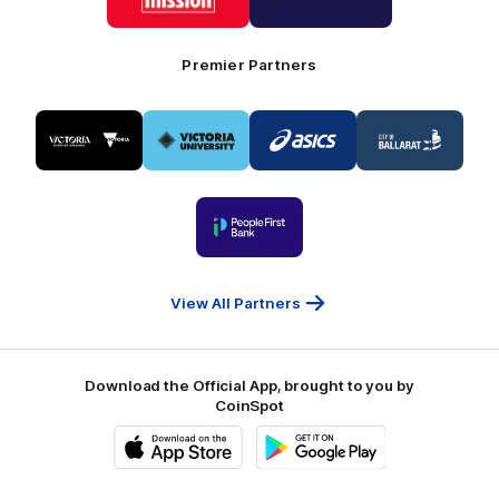
Mission
CoinSpot
Foods
Premier Partners
Logo
Logo
Logo
Logo
of
of
of
of
partner
partner
partner
partner
Visit
Victoria
ASICS
City
Victoria
University
of
Logo
Ballarat
of
partner
People
First
Bank
View All Partners
Download the Official App, brought to you by
CoinSpot
iOS
Google
Play