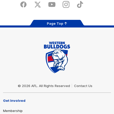
Store
Facebook
Twitter
Youtube
Instagram
Tiktok
LinkedIN
Page Top
Club
Logo
© 2026 AFL. All Rights Reserved
Contact Us
Get Involved
Membership