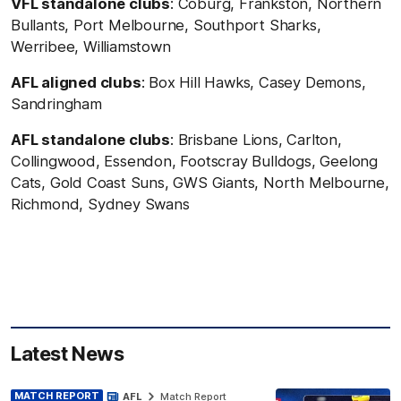
VFL standalone clubs
: Coburg, Frankston, Northern
Bullants, Port Melbourne, Southport Sharks,
Werribee, Williamstown
AFL aligned clubs
: Box Hill Hawks, Casey Demons,
Sandringham
AFL standalone clubs
: Brisbane Lions, Carlton,
Collingwood, Essendon, Footscray Bulldogs, Geelong
Cats, Gold Coast Suns, GWS Giants, North Melbourne,
Richmond, Sydney Swans
Latest News
MATCH REPORT
AFL
Match Report