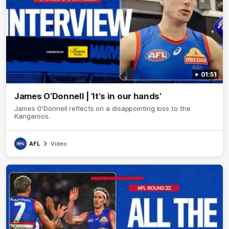
01:51
James O'Donnell | 'It's in our hands'
James O'Donnell reflects on a disappointing loss to the
Kangaroos.
AFL
Video