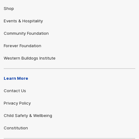
Shop
Events & Hospitality
Community Foundation
Forever Foundation
Western Bulldogs Institute
Learn More
Contact Us
Privacy Policy
Child Safety & Wellbeing
Constitution