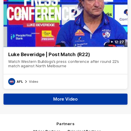
12:27
Luke Beveridge | Post Match (R22)
Watch Western Bulldogs’s press conference after round 22’s
match against North Melbourne
AFL
Video
More Video
Partners