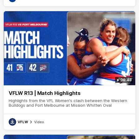
08:48
VFLW R13 | Match Highlights
Highlights from the VFL Women's clash between the Western
Bulldogs and Port Melbourne at Mission Whitten Oval
VFLW
Video