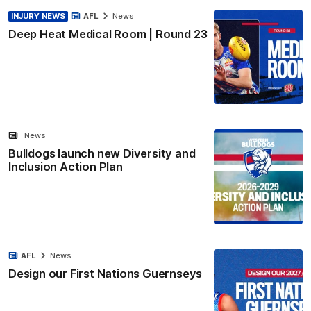
INJURY NEWS
AFL
News
Deep Heat Medical Room | Round 23
News
Bulldogs launch new Diversity and
Inclusion Action Plan
AFL
News
Design our First Nations Guernseys