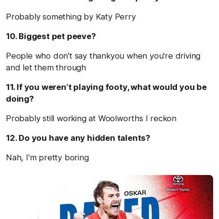
Probably something by Katy Perry
10. Biggest pet peeve?
People who don't say thankyou when you're driving
and let them through
11. If you weren’t playing footy, what would you be
doing?
Probably still working at Woolworths I reckon
12. Do you have any hidden talents?
Nah, I'm pretty boring