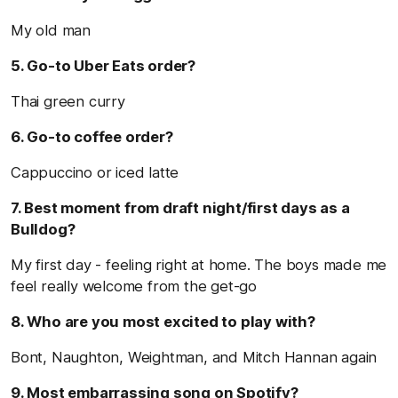
My old man
5. Go-to Uber Eats order?
Thai green curry
6. Go-to coffee order?
Cappuccino or iced latte
7. Best moment from draft night/first days as a
Bulldog?
My first day - feeling right at home. The boys made me
feel really welcome from the get-go
8. Who are you most excited to play with?
Bont, Naughton, Weightman, and Mitch Hannan again
9. Most embarrassing song on Spotify?