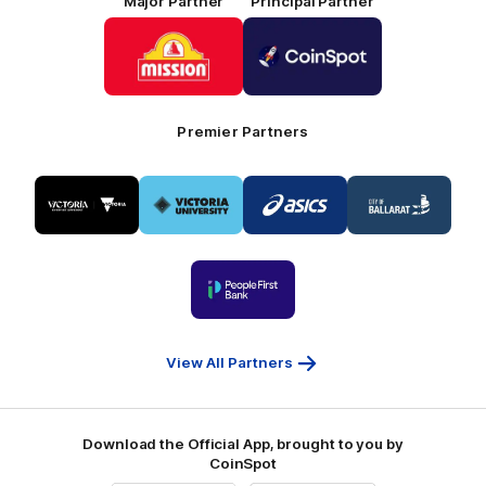
Major Partner
Principal Partner
Logo
Logo
of
of
partner
partner
Mission
CoinSpot
Foods
Premier Partners
Logo
Logo
Logo
Logo
of
of
of
of
partner
partner
partner
partner
Visit
Victoria
ASICS
City
Victoria
University
of
Logo
Ballarat
of
partner
People
First
Bank
View All Partners
Download the Official App, brought to you by
CoinSpot