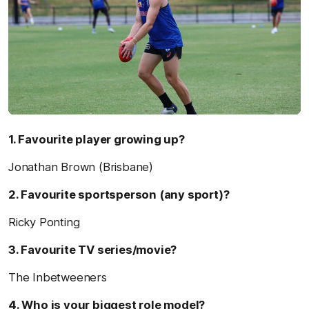
1. Favourite player growing up?
Jonathan Brown (Brisbane)
2. Favourite sportsperson (any sport)?
Ricky Ponting
3. Favourite TV series/movie?
The Inbetweeners
4. Who is your biggest role model?