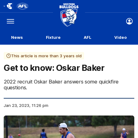
Club
Logo
Menu
Club
Logo
News
Fixture
AFL
Video
This article is more than 3 years old
Get to know: Oskar Baker
2022 recruit Oskar Baker answers some quickfire
questions.
Jan 23, 2023, 11:26 pm