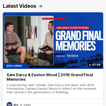
Latest Videos
07:59
EXCLUSIVE
Sam Darcy & Easton Wood | 2016 Grand Final
Memories
In partnership with Tahbilk, Sam Darcy sits down with 2016
Premiership Captain Easton Wood to reflect on the moments
that connect two generations of Bulldogs.
AFL
Video