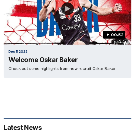
00:52
Dec 5 2022
Welcome Oskar Baker
Check out some highlights from new recruit Oskar Baker
Latest News