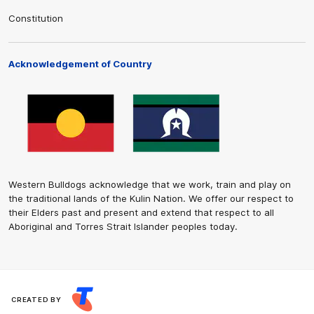
Constitution
Acknowledgement of Country
Western Bulldogs acknowledge that we work, train and play on
the traditional lands of the Kulin Nation. We offer our respect to
their Elders past and present and extend that respect to all
Aboriginal and Torres Strait Islander peoples today.
CREATED BY