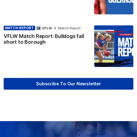
MATCH REPORT
VFLW
Match Report
VFLW Match Report: Bulldogs fall
short to Borough
Subscribe To Our Newsletter