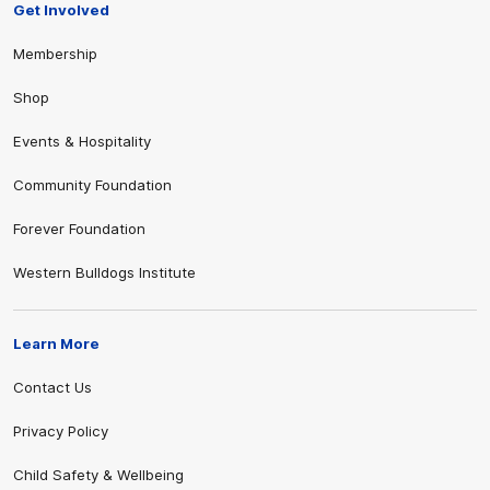
Get Involved
Membership
Shop
Events & Hospitality
Community Foundation
Forever Foundation
Western Bulldogs Institute
Learn More
Contact Us
Privacy Policy
Child Safety & Wellbeing