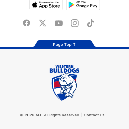
iOS
Google
Play
Store
Facebook
Twitter
Youtube
Instagram
Tiktok
LinkedIN
Page Top
Club
Logo
© 2026 AFL. All Rights Reserved
Contact Us