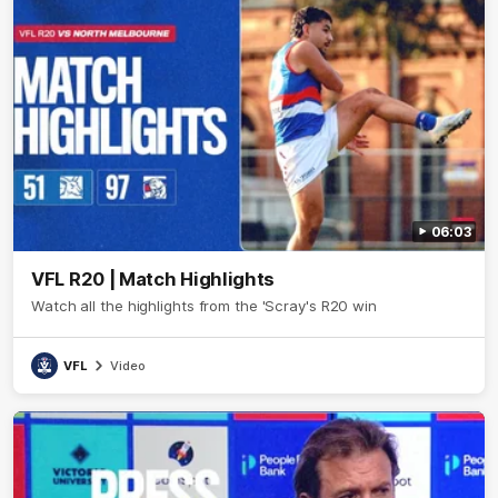
06:03
VFL R20 | Match Highlights
Watch all the highlights from the 'Scray's R20 win
VFL
Video