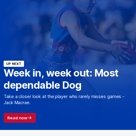
UP NEXT
Week in, week out: Most
dependable Dog
Take a closer look at the player who rarely misses games -
Jack Macrae.
Read now