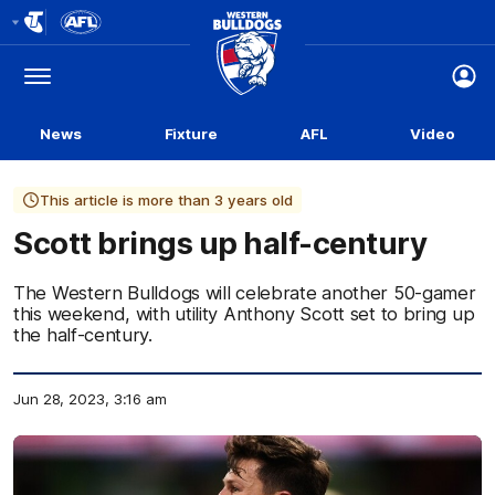
Club
Logo
Menu
Club
Logo
News
Fixture
AFL
Video
This article is more than 3 years old
Scott brings up half-century
The Western Bulldogs will celebrate another 50-gamer
this weekend, with utility Anthony Scott set to bring up
the half-century.
Jun 28, 2023, 3:16 am