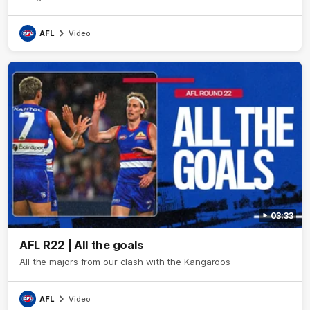
AFL
Video
03:33
AFL R22 | All the goals
All the majors from our clash with the Kangaroos
AFL
Video