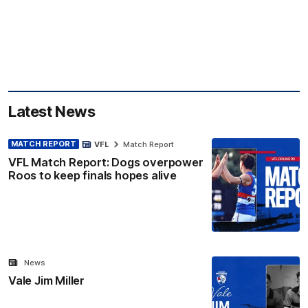
Latest News
MATCH REPORT
VFL
Match Report
VFL Match Report: Dogs overpower
Roos to keep finals hopes alive
News
Vale Jim Miller