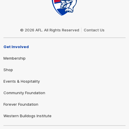
Club
Logo
© 2026 AFL. All Rights Reserved
Contact Us
Get Involved
Membership
Shop
Events & Hospitality
Community Foundation
Forever Foundation
Western Bulldogs Institute