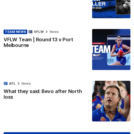
TEAM NEWS
VFLW
News
VFLW Team | Round 13 v Port
Melbourne
AFL
News
What they said: Bevo after North
loss