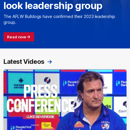
look leadership group
The AFLW Bulldogs have confirmed their 2023 leadership
group.
Read now
Latest Videos