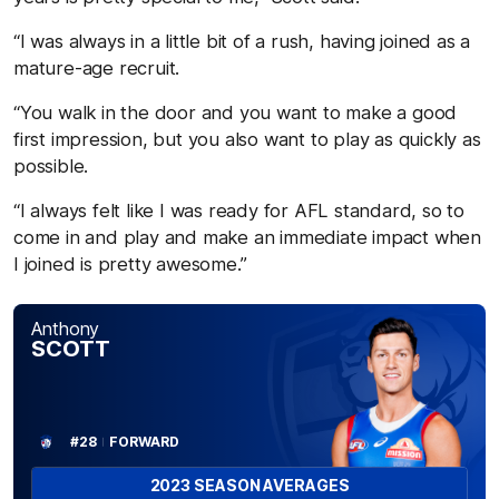
“I was always in a little bit of a rush, having joined as a
mature-age recruit.
“You walk in the door and you want to make a good
first impression, but you also want to play as quickly as
possible.
“I always felt like I was ready for AFL standard, so to
come in and play and make an immediate impact when
I joined is pretty awesome.”
Anthony
SCOTT
#28
FORWARD
2023 SEASON AVERAGES