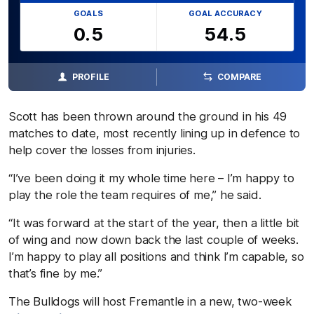
GOALS
GOAL ACCURACY
0.5
54.5
PROFILE
COMPARE
Scott has been thrown around the ground in his 49
matches to date, most recently lining up in defence to
help cover the losses from injuries.
“I’ve been doing it my whole time here – I’m happy to
play the role the team requires of me,” he said.
“It was forward at the start of the year, then a little bit
of wing and now down back the last couple of weeks.
I’m happy to play all positions and think I’m capable, so
that’s fine by me.”
The Bulldogs will host Fremantle in a new, two-week