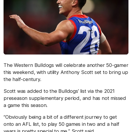
The Western Bulldogs will celebrate another 50-gamer
this weekend, with utility Anthony Scott set to bring up
the half-century.
Scott was added to the Bulldogs’ list via the 2021
preseason supplementary period, and has not missed
a game this season.
“Obviously being a bit of a different journey to get
onto an AFL list, to play 50 games in two and a half
years is pretty special to me,” Scott said.