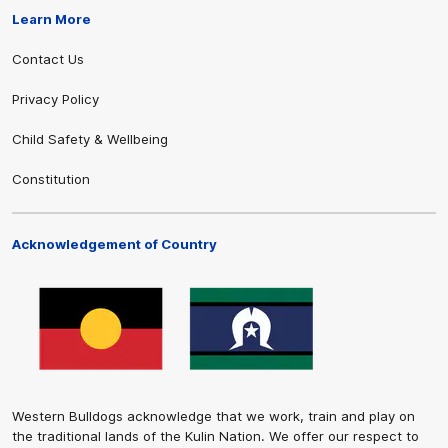
Learn More
Contact Us
Privacy Policy
Child Safety & Wellbeing
Constitution
Acknowledgement of Country
Western Bulldogs acknowledge that we work, train and play on
the traditional lands of the Kulin Nation. We offer our respect to