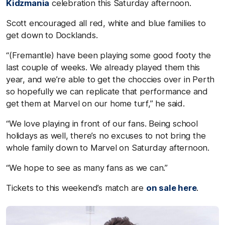
Kidzmania
celebration this Saturday afternoon.
Scott encouraged all red, white and blue families to
get down to Docklands.
“(Fremantle) have been playing some good footy the
last couple of weeks. We already played them this
year, and we’re able to get the choccies over in Perth
so hopefully we can replicate that performance and
get them at Marvel on our home turf,” he said.
“We love playing in front of our fans. Being school
holidays as well, there’s no excuses to not bring the
whole family down to Marvel on Saturday afternoon.
“We hope to see as many fans as we can.”
Tickets to this weekend’s match are
on sale here
.