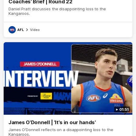
Coaches' Brief | Round 22
Daniel Pratt discusses the disappointing loss to the
Kangaroos.
AFL
Video
01:51
James O'Donnell | 'It's in our hands'
James O'Donnell reflects on a disappointing loss to the
Kangaroos.