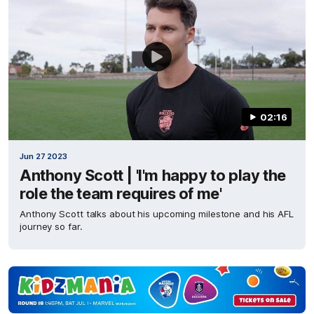
02:16
Jun 27 2023
Anthony Scott | 'I'm happy to play the
role the team requires of me'
Anthony Scott talks about his upcoming milestone and his AFL
journey so far.