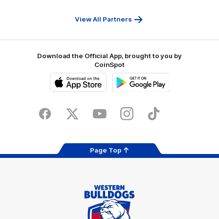
First
Bank
View All Partners
Download the Official App, brought to you by
CoinSpot
iOS
Google
Play
Store
Facebook
Twitter
Youtube
Instagram
Tiktok
LinkedIN
Page Top