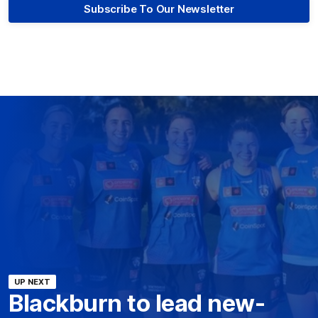
Subscribe To Our Newsletter
UP NEXT
Blackburn to lead new-