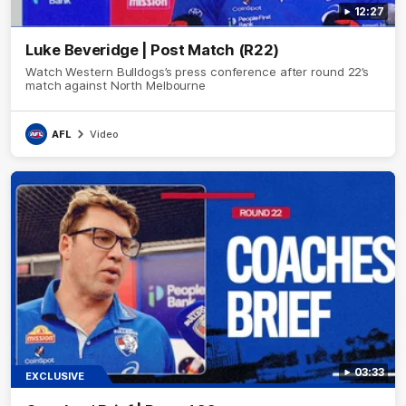
12:27
Luke Beveridge | Post Match (R22)
Watch Western Bulldogs’s press conference after round 22’s
match against North Melbourne
AFL
Video
03:33
EXCLUSIVE