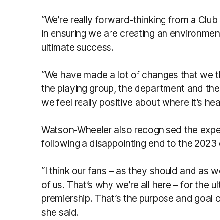
“We’re really forward-thinking from a Club
in ensuring we are creating an environme
ultimate success.
“We have made a lot of changes that we thi
the playing group, the department and th
we feel really positive about where it’s hea
Watson-Wheeler also recognised the expec
following a disappointing end to the 202
“I think our fans – as they should and as 
of us. That’s why we’re all here – for the 
premiership. That’s the purpose and goal o
she said.