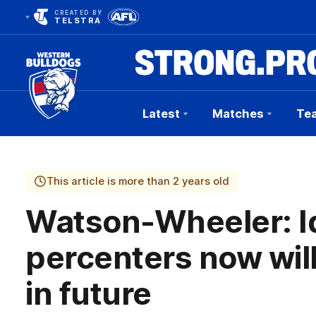
CREATED BY
TELSTRA
Latest
Matches
Te
Club
Logo
This article is more than 2 years old
Watson-Wheeler: Id
percenters now will
in future