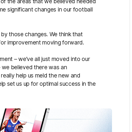
f the areas that we believed needed
e significant changes in our football
d by those changes. We think that
s for improvement moving forward.
ent – we’ve all just moved into our
 – we believed there was an
 really help us meld the new and
elp set us up for optimal success in the