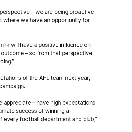
 perspective – we are being proactive
nt where we have an opportunity for
nk will have a positive influence on
e outcome – so from that perspective
ding.”
tations of the AFL team next year,
3 campaign.
we appreciate – have high expectations
ultimate success of winning a
f every football department and club,”