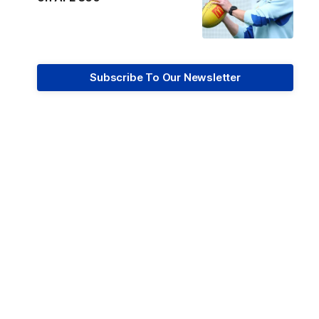
Subscribe To Our Newsletter