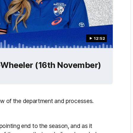
12:52
n-Wheeler (16th November)
eview of the department and processes.
ointing end to the season, and as it