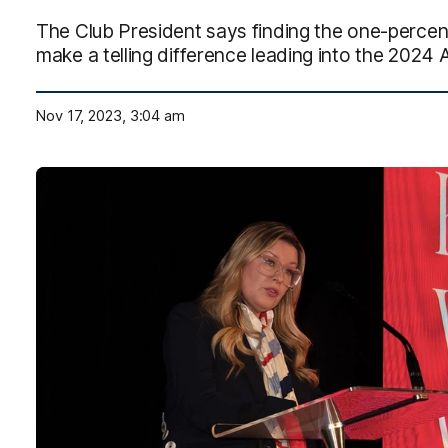
The Club President says finding the one-percente
make a telling difference leading into the 2024
Nov 17, 2023, 3:04 am