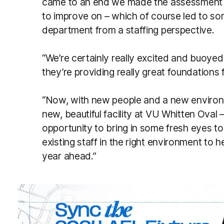
came to an end we made the assessment o
to improve on – which of course led to som
department from a staffing perspective.
“We’re certainly really excited and buoye
they’re providing really great foundation
“Now, with new people and a new environm
new, beautiful facility at VU Whitten Oval
opportunity to bring in some fresh eyes to
existing staff in the right environment to h
year ahead.”