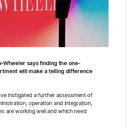
n-Wheeler says finding the one-
rtment will make a telling difference
 instigated a further assessment of
nistration, operation and integration,
ses are working well and which need