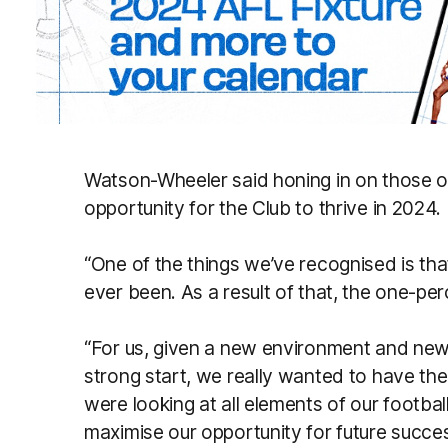
Watson-Wheeler said honing in on those on
opportunity for the Club to thrive in 2024.
“One of the things we’ve recognised is that
ever been. As a result of that, the one-per
“For us, given a new environment and new o
strong start, we really wanted to have t
were looking at all elements of our footb
maximise our opportunity for future succe