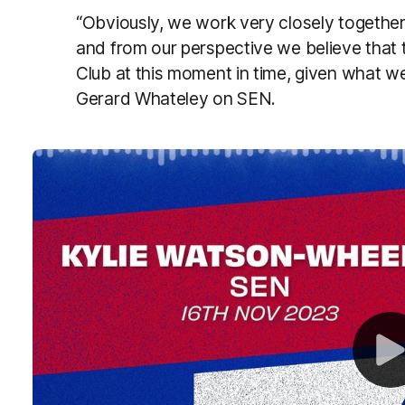
“Obviously, we work very closely together.
and from our perspective we believe that th
Club at this moment in time, given what we
Gerard Whateley on SEN.