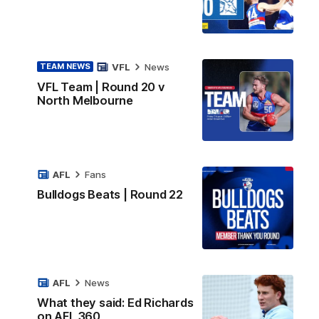
VFL
News
TEAM NEWS
VFL Team | Round 20 v
North Melbourne
AFL
Fans
Bulldogs Beats | Round 22
AFL
News
What they said: Ed Richards
on AFL 360