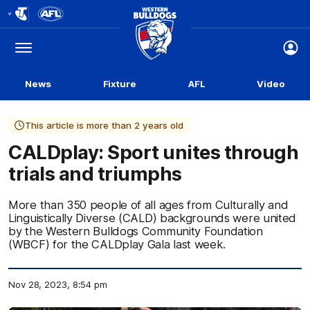
Club
Logo
Menu
Club
Logo
News
Fixture
AFL
Video
This article is more than 2 years old
CALDplay: Sport unites through
trials and triumphs
More than 350 people of all ages from Culturally and
Linguistically Diverse (CALD) backgrounds were united
by the Western Bulldogs Community Foundation
(WBCF) for the CALDplay Gala last week.
Nov 28, 2023, 8:54 pm