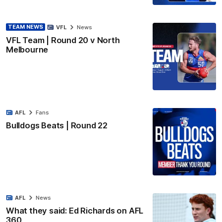
TEAM NEWS
VFL
News
VFL Team | Round 20 v North
Melbourne
AFL
Fans
Bulldogs Beats | Round 22
AFL
News
What they said: Ed Richards on AFL
360