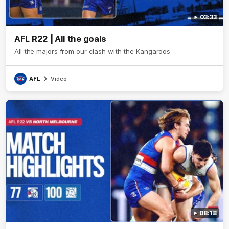
03:33
AFL R22 | All the goals
All the majors from our clash with the Kangaroos
AFL
Video
08:18