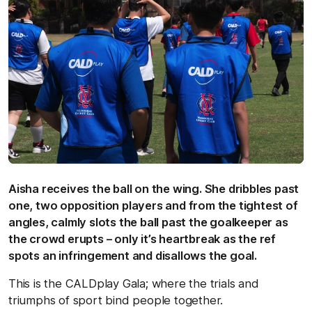
Aisha receives the ball on the wing. She dribbles past
one, two opposition players and from the tightest of
angles, calmly slots the ball past the goalkeeper as
the crowd erupts – only it’s heartbreak as the ref
spots an infringement and disallows the goal.
This is the CALDplay Gala; where the trials and
triumphs of sport bind people together.