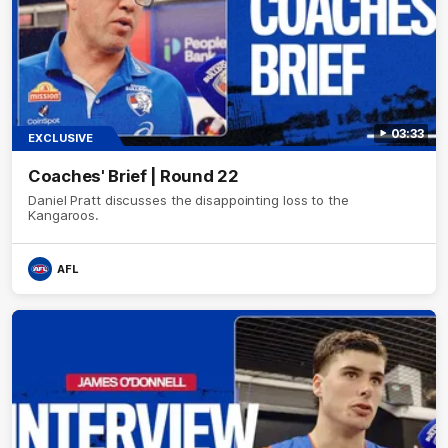
03:33
EXCLUSIVE
Coaches' Brief | Round 22
Daniel Pratt discusses the disappointing loss to the
Kangaroos.
AFL