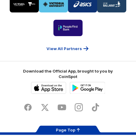
of
of
of
of
partner
partner
partner
partner
Visit
Victoria
ASICS
City
Victoria
University
of
Logo
Ballarat
of
partner
People
First
Bank
View All Partners
Download the Official App, brought to you by
CoinSpot
iOS
Google
Play
Store
Facebook
Twitter
Youtube
Instagram
Tiktok
LinkedIN
Page Top