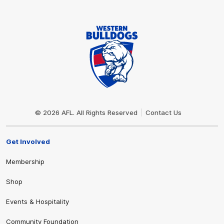
Club
Logo
© 2026 AFL. All Rights Reserved
Contact Us
Get Involved
Membership
Shop
Events & Hospitality
Community Foundation