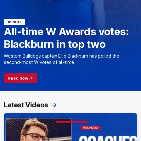
UP NEXT
All-time W Awards votes:
Blackburn in top two
Western Bulldogs captain Ellie Blackburn has polled the
second-most W votes of all-time.
Read now
Latest Videos