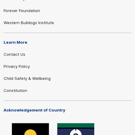
Forever Foundation
Western Bulldogs Institute
Learn More
Contact Us
Privacy Policy
Child Safety & Wellbeing
Constitution
Acknowledgement of Country