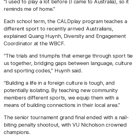
“I used to play a lot before (I came to Australia), so it
reminds me of home.”
Each school term, the CALDplay program teaches a
different sport to recently arrived Australians,
explained Quang Huynh, Diversity and Engagement
Coordinator at the WBCF.
“The trials and triumphs that emerge through sport tie
us together, bridging gaps between language, culture
and sporting codes,” Huynh said.
“Building a life in a foreign culture is tough, and
potentially isolating. By teaching new community
members different sports, we equip them with a
means of building connections in their local area.”
The senior tournament grand final ended with a nail-
biting penalty shootout, with VU Nicholson crowned
champions.