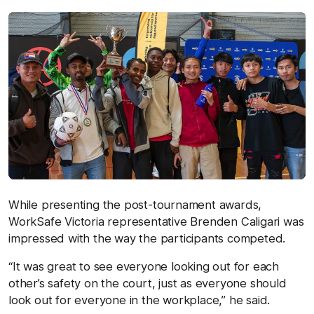
While presenting the post-tournament awards,
WorkSafe Victoria representative Brenden Caligari was
impressed with the way the participants competed.
“It was great to see everyone looking out for each
other’s safety on the court, just as everyone should
look out for everyone in the workplace,” he said.