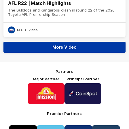
AFL R22 | Match Highlights
The Bulldogs and Kangaroos clash in round 22 of the 2026
Toyota AFL Premiership Season
AFL
Video
More Video
Partners
Major Partner
Principal Partner
Logo
Logo
of
of
partner
partner
Mission
CoinSpot
Foods
Premier Partners
Logo
Logo
Logo
Logo