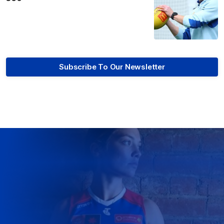
Subscribe To Our Newsletter