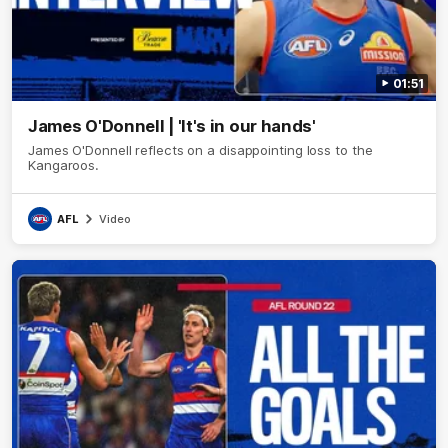
01:51
James O'Donnell | 'It's in our hands'
James O'Donnell reflects on a disappointing loss to the
Kangaroos.
AFL
Video