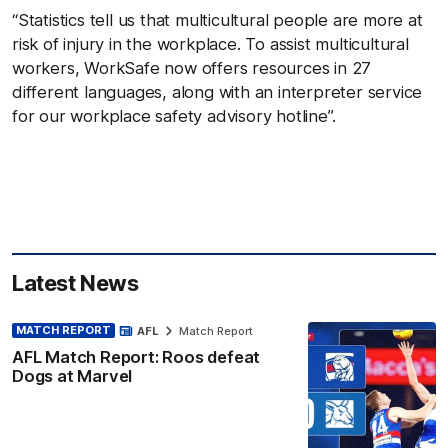
“Statistics tell us that multicultural people are more at
risk of injury in the workplace. To assist multicultural
workers, WorkSafe now offers resources in 27
different languages, along with an interpreter service
for our workplace safety advisory hotline”.
Latest News
MATCH REPORT
AFL
Match Report
AFL Match Report: Roos defeat
Dogs at Marvel