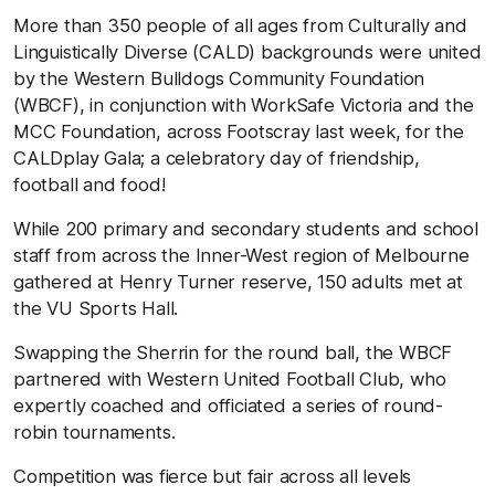
More than 350 people of all ages from Culturally and
Linguistically Diverse (CALD) backgrounds were united
by the Western Bulldogs Community Foundation
(WBCF), in conjunction with WorkSafe Victoria and the
MCC Foundation, across Footscray last week, for the
CALDplay Gala; a celebratory day of friendship,
football and food!
While 200 primary and secondary students and school
staff from across the Inner-West region of Melbourne
gathered at Henry Turner reserve, 150 adults met at
the VU Sports Hall.
Swapping the Sherrin for the round ball, the WBCF
partnered with Western United Football Club, who
expertly coached and officiated a series of round-
robin tournaments.
Competition was fierce but fair across all levels