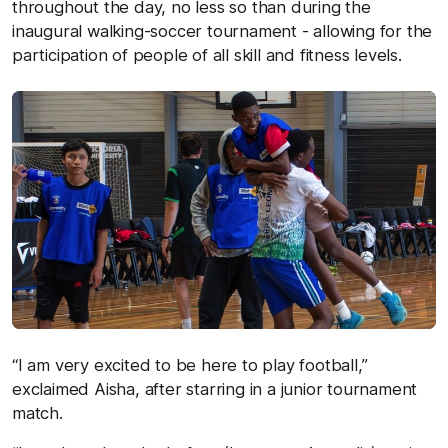
throughout the day, no less so than during the
inaugural walking-soccer tournament - allowing for the
participation of people of all skill and fitness levels.
“I am very excited to be here to play football,”
exclaimed Aisha, after starring in a junior tournament
match.