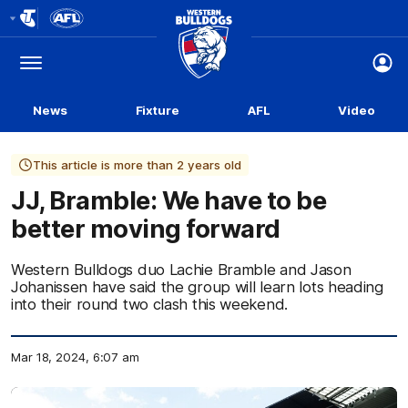
Club
Logo
Menu
Club
Logo
News
Fixture
AFL
Video
This article is more than 2 years old
JJ, Bramble: We have to be
better moving forward
Western Bulldogs duo Lachie Bramble and Jason
Johanissen have said the group will learn lots heading
into their round two clash this weekend.
Mar 18, 2024, 6:07 am