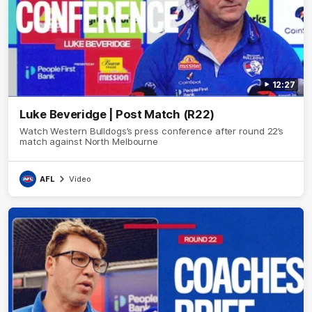
12:27
Luke Beveridge | Post Match (R22)
Watch Western Bulldogs’s press conference after round 22’s
match against North Melbourne
AFL
Video