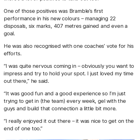
One of those positives was Bramble’s first
performance in his new colours – managing 22
disposals, six marks, 407 metres gained and even a
goal.
He was also recognised with one coaches’ vote for his
efforts.
“I was quite nervous coming in – obviously you want to
impress and try to hold your spot. I just loved my time
out there,” he said.
“It was good fun and a good experience so I’m just
trying to get in (the team) every week, gel with the
guys and build that connection a little bit more.
“I really enjoyed it out there – it was nice to get on the
end of one too.”