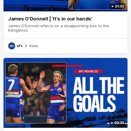
01:51
James O'Donnell | 'It's in our hands'
James O'Donnell reflects on a disappointing loss to the
Kangaroos.
AFL
Video
03:33