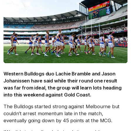
Western Bulldogs duo Lachie Bramble and Jason
Johanissen have said while their round one result
was far from ideal, the group will learn lots heading
into this weekend against Gold Coast.
The Bulldogs started strong against Melbourne but
couldn’t arrest momentum late in the match,
eventually going down by 45 points at the MCG.