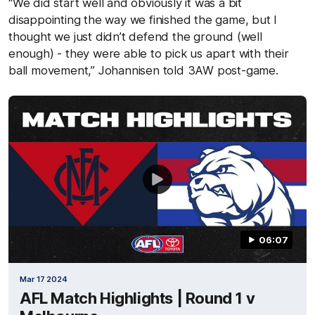
“We did start well and obviously it was a bit
disappointing the way we finished the game, but I
thought we just didn’t defend the ground (well
enough) - they were able to pick us apart with their
ball movement,” Johannisen told 3AW post-game.
06:07
Mar 17 2024
AFL Match Highlights | Round 1 v