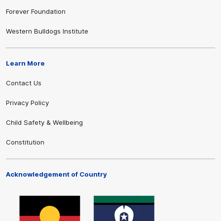
Forever Foundation
Western Bulldogs Institute
Learn More
Contact Us
Privacy Policy
Child Safety & Wellbeing
Constitution
Acknowledgement of Country