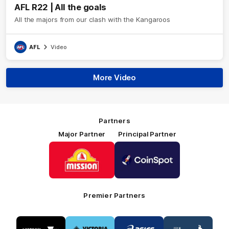
AFL R22 | All the goals
All the majors from our clash with the Kangaroos
AFL
Video
More Video
Partners
Major Partner
Principal Partner
Logo
Logo
of
of
partner
partner
Mission
CoinSpot
Foods
Premier Partners
Logo
Logo
Logo
Logo
of
of
of
of