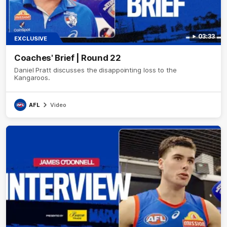
03:33
EXCLUSIVE
Coaches' Brief | Round 22
Daniel Pratt discusses the disappointing loss to the
Kangaroos.
AFL
Video