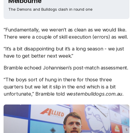
Melbourne
The Demons and Bulldogs clash in round one
“Fundamentally, we weren’t as clean as we would like.
There were a couple of skill execution (errors) as well.
“It’s a bit disappointing but it’s a long season - we just
have to get better next week.”
Bramble echoed Johannisen’s post-match assessment.
“The boys sort of hung in there for those three
quarters but we let it slip in the end which is a bit
unfortunate,” Bramble told
westernbulldogs.com.au.