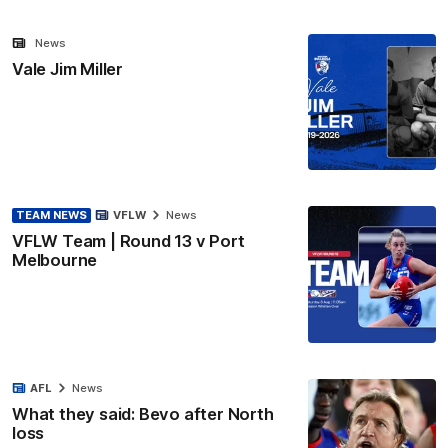
News
Vale Jim Miller
TEAM NEWS
VFLW
News
VFLW Team | Round 13 v Port
Melbourne
AFL
News
What they said: Bevo after North
loss