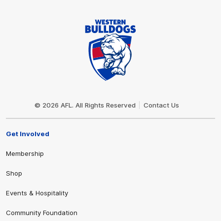
Club
Logo
© 2026 AFL. All Rights Reserved
Contact Us
Get Involved
Membership
Shop
Events & Hospitality
Community Foundation