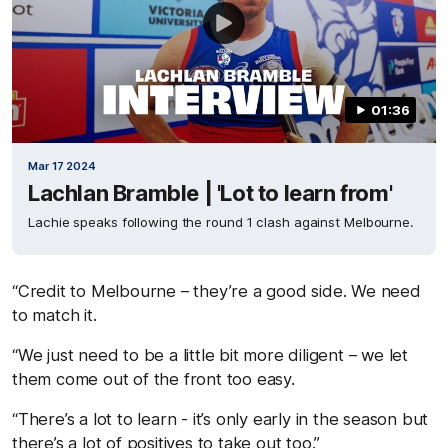
01:36
Mar 17 2024
Lachlan Bramble | 'Lot to learn from'
Lachie speaks following the round 1 clash against Melbourne.
“Credit to Melbourne – they’re a good side. We need
to match it.
“We just need to be a little bit more diligent – we let
them come out of the front too easy.
“There’s a lot to learn - it’s only early in the season but
there’s a lot of positives to take out too.”