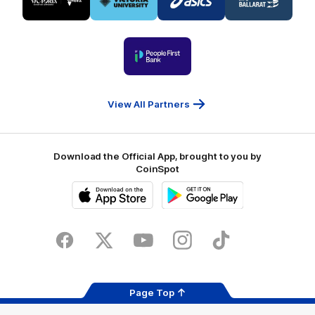
partner
partner
partner
partner
Visit
Victoria
ASICS
City
Victoria
University
of
Logo
Ballarat
of
partner
People
First
Bank
View All Partners
Download the Official App, brought to you by
CoinSpot
iOS
Google
Play
Store
Facebook
Twitter
Youtube
Instagram
Tiktok
LinkedIN
Page Top