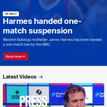
UP NEXT
Harmes handed one-
match suspension
Western Bulldogs midfielder James Harmes has been handed
a one-match ban by the MRO.
Read now
Latest Videos