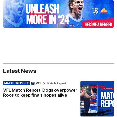
Latest News
MATCH REPORT
VFL
Match Report
VFL Match Report: Dogs overpower
Roos to keep finals hopes alive