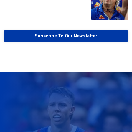
Subscribe To Our Newsletter