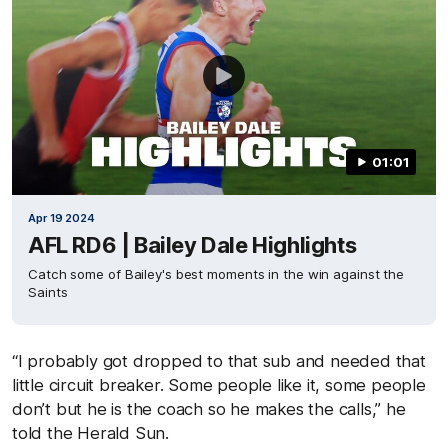
01:01
Apr 19 2024
AFL RD6 | Bailey Dale Highlights
Catch some of Bailey's best moments in the win against the
Saints
“I probably got dropped to that sub and needed that
little circuit breaker. Some people like it, some people
don’t but he is the coach so he makes the calls,” he
told the Herald Sun.