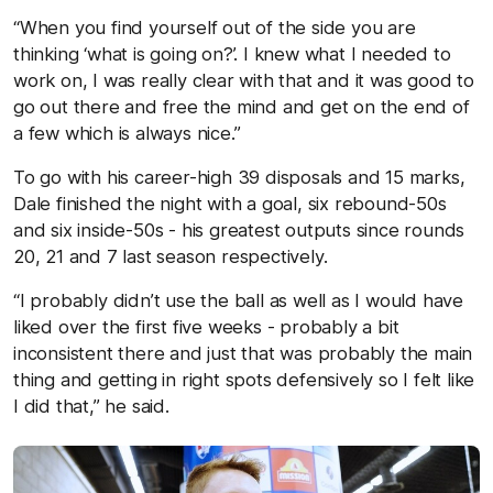
“When you find yourself out of the side you are
thinking ‘what is going on?’. I knew what I needed to
work on, I was really clear with that and it was good to
go out there and free the mind and get on the end of
a few which is always nice.”
To go with his career-high 39 disposals and 15 marks,
Dale finished the night with a goal, six rebound-50s
and six inside-50s - his greatest outputs since rounds
20, 21 and 7 last season respectively.
“I probably didn’t use the ball as well as I would have
liked over the first five weeks - probably a bit
inconsistent there and just that was probably the main
thing and getting in right spots defensively so I felt like
I did that,” he said.