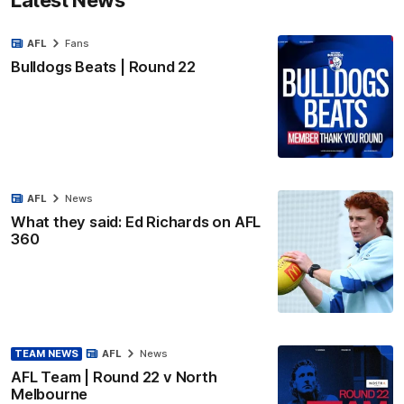
AFL
Fans
Bulldogs Beats | Round 22
AFL
News
What they said: Ed Richards on AFL
360
TEAM NEWS
AFL
News
AFL Team | Round 22 v North
Melbourne