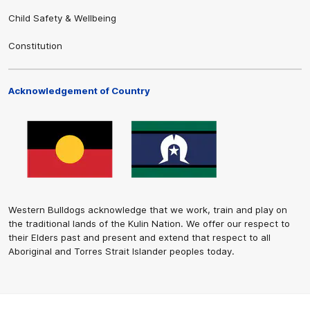
Child Safety & Wellbeing
Constitution
Acknowledgement of Country
Western Bulldogs acknowledge that we work, train and play on
the traditional lands of the Kulin Nation. We offer our respect to
their Elders past and present and extend that respect to all
Aboriginal and Torres Strait Islander peoples today.