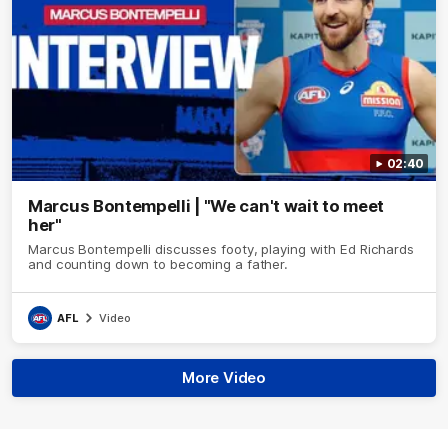
02:40
Marcus Bontempelli | "We can't wait to meet
her"
Marcus Bontempelli discusses footy, playing with Ed Richards
and counting down to becoming a father.
AFL
Video
More Video