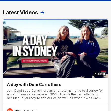
Latest Videos
10:31
A day with Dom Carruthers
Join Dominique Carruthers as she returns home to Sydney for
a match simulation against GWS. The midfielder reflects on
her unique journey to the AFLW, as well as what it was like
growing up in Sydney.