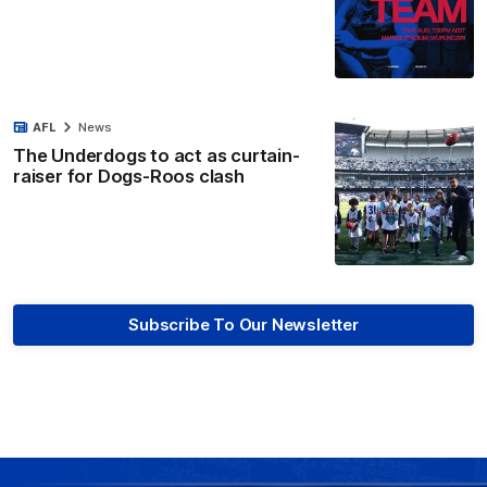
AFL
News
The Underdogs to act as curtain-
raiser for Dogs-Roos clash
Subscribe To Our Newsletter