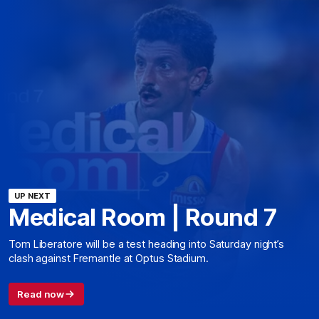
UP NEXT
Medical Room | Round 7
Tom Liberatore will be a test heading into Saturday night’s
clash against Fremantle at Optus Stadium.
Read now