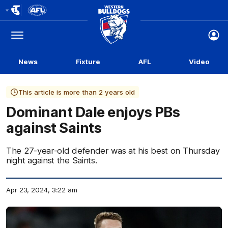
Club
Logo
Menu
Club
Logo
News
Fixture
AFL
Video
This article is more than 2 years old
Dominant Dale enjoys PBs
against Saints
The 27-year-old defender was at his best on Thursday
night against the Saints.
Apr 23, 2024, 3:22 am