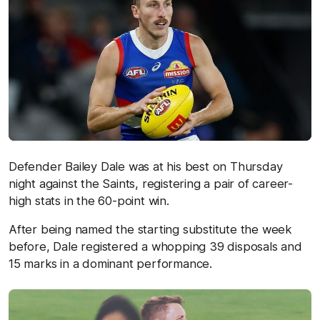
Defender Bailey Dale was at his best on Thursday
night against the Saints, registering a pair of career-
high stats in the 60-point win.
After being named the starting substitute the week
before, Dale registered a whopping 39 disposals and
15 marks in a dominant performance.