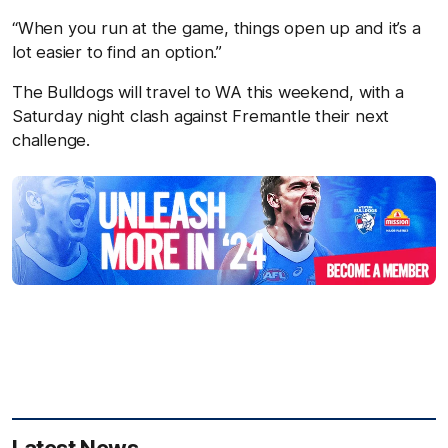
“When you run at the game, things open up and it’s a
lot easier to find an option.”
The Bulldogs will travel to WA this weekend, with a
Saturday night clash against Fremantle their next
challenge.
Latest News