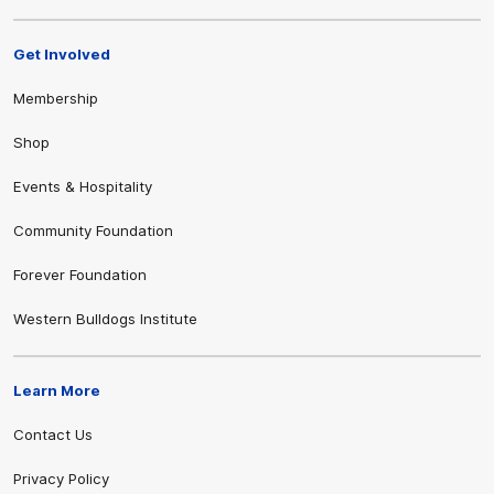
Get Involved
Membership
Shop
Events & Hospitality
Community Foundation
Forever Foundation
Western Bulldogs Institute
Learn More
Contact Us
Privacy Policy