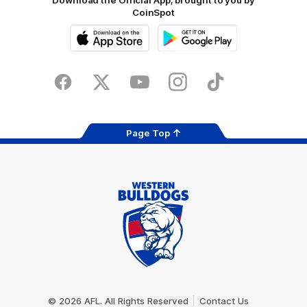
Download the Official App, brought to you by
CoinSpot
iOS
Google
Play
Store
Facebook
Twitter
Youtube
Instagram
Tiktok
LinkedIN
Page Top
Club
Logo
© 2026 AFL. All Rights Reserved
Contact Us