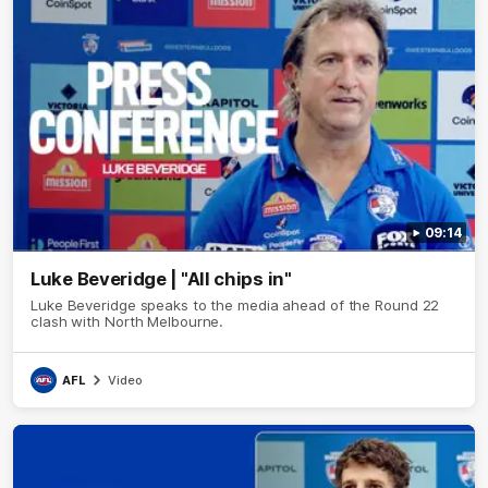
09:14
Luke Beveridge | "All chips in"
Luke Beveridge speaks to the media ahead of the Round 22
clash with North Melbourne.
AFL
Video