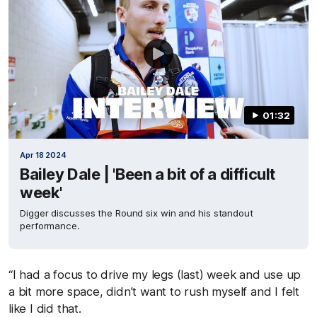
01:32
Apr 18 2024
Bailey Dale | 'Been a bit of a difficult
week'
Digger discusses the Round six win and his standout
performance.
“I had a focus to drive my legs (last) week and use up
a bit more space, didn’t want to rush myself and I felt
like I did that.