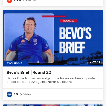
AFLW
Feature
07:12
EXCLUSIVE
Bevo's Brief | Round 22
Senior Coach Luke Beveridge provides an exclusive update
ahead of Round 22 against North Melbourne.
AFL
Video