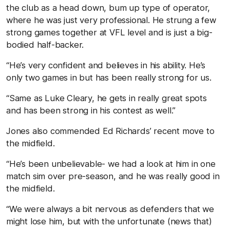
the club as a head down, bum up type of operator,
where he was just very professional. He strung a few
strong games together at VFL level and is just a big-
bodied half-backer.
“He’s very confident and believes in his ability. He’s
only two games in but has been really strong for us.
“Same as Luke Cleary, he gets in really great spots
and has been strong in his contest as well.”
Jones also commended Ed Richards’ recent move to
the midfield.
“He’s been unbelievable- we had a look at him in one
match sim over pre-season, and he was really good in
the midfield.
“We were always a bit nervous as defenders that we
might lose him, but with the unfortunate (news that)