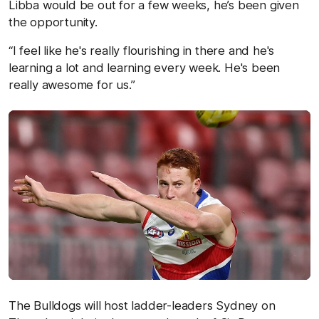
Libba would be out for a few weeks, he’s been given
the opportunity.
“I feel like he's really flourishing in there and he's
learning a lot and learning every week. He's been
really awesome for us.”
The Bulldogs will host ladder-leaders Sydney on