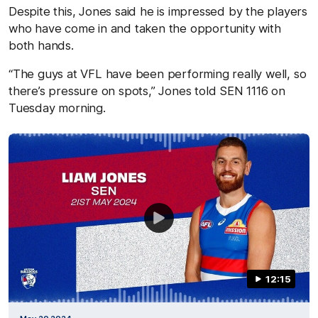
Despite this, Jones said he is impressed by the players
who have come in and taken the opportunity with
both hands.
“The guys at VFL have been performing really well, so
there’s pressure on spots,” Jones told SEN 1116 on
Tuesday morning.
12:15