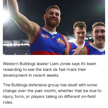
Western Bulldogs leader Liam Jones says it’s been
rewarding to see the back six fast-track their
development in recent weeks.
The Bulldogs defensive group has dealt with some
change over the past month, whether that be due to
injury, form, or players taking on different on-field
roles.