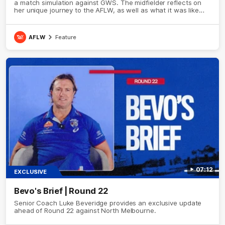
a match simulation against GWS. The midfielder reflects on
her unique journey to the AFLW, as well as what it was like
growing up in Sydney.
AFLW
Feature
07:12
EXCLUSIVE
Bevo's Brief | Round 22
Senior Coach Luke Beveridge provides an exclusive update
ahead of Round 22 against North Melbourne.