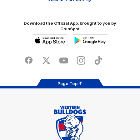
Download the Official App, brought to you by
CoinSpot
iOS
Google
Play
Store
Facebook
Twitter
Youtube
Instagram
Tiktok
LinkedIN
Page Top