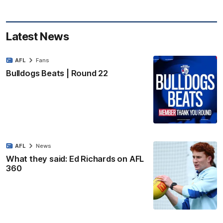
Latest News
AFL
Fans
Bulldogs Beats | Round 22
AFL
News
What they said: Ed Richards on AFL
360