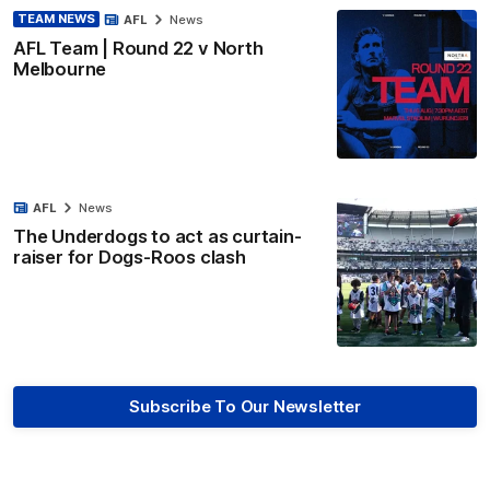
TEAM NEWS
AFL
News
AFL Team | Round 22 v North
Melbourne
AFL
News
The Underdogs to act as curtain-
raiser for Dogs-Roos clash
Subscribe To Our Newsletter