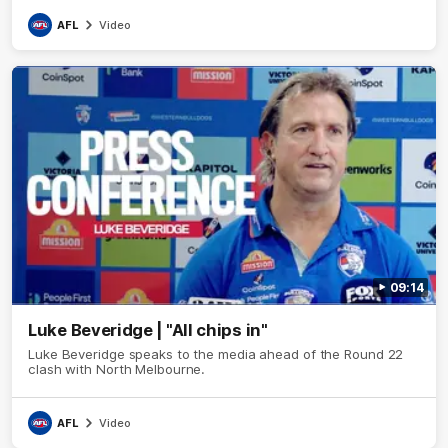
AFL
Video
09:14
Luke Beveridge | "All chips in"
Luke Beveridge speaks to the media ahead of the Round 22
clash with North Melbourne.
AFL
Video