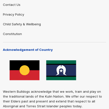
Contact Us
Privacy Policy
Child Safety & Wellbeing
Constitution
Acknowledgement of Country
Western Bulldogs acknowledge that we work, train and play on
the traditional lands of the Kulin Nation. We offer our respect to
their Elders past and present and extend that respect to all
Aboriginal and Torres Strait Islander peoples today.