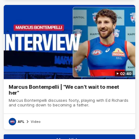
02:40
Marcus Bontempelli | "We can't wait to meet
her"
Marcus Bontempelli discusses footy, playing with Ed Richards
and counting down to becoming a father.
AFL
Video