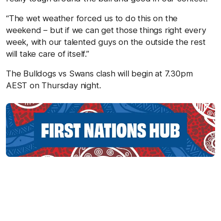
“The wet weather forced us to do this on the
weekend – but if we can get those things right every
week, with our talented guys on the outside the rest
will take care of itself.”
The Bulldogs vs Swans clash will begin at 7.30pm
AEST on Thursday night.