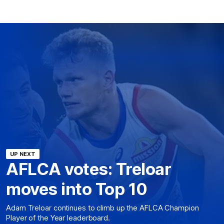
UP NEXT
AFLCA votes: Treloar
moves into Top 10
Adam Treloar continues to climb up the AFLCA Champion
Player of the Year leaderboard.