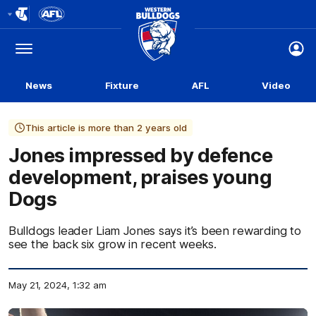
Club
Logo
Menu
Club
Logo
News
Fixture
AFL
Video
This article is more than 2 years old
Jones impressed by defence
development, praises young
Dogs
Bulldogs leader Liam Jones says it’s been rewarding to
see the back six grow in recent weeks.
May 21, 2024, 1:32 am