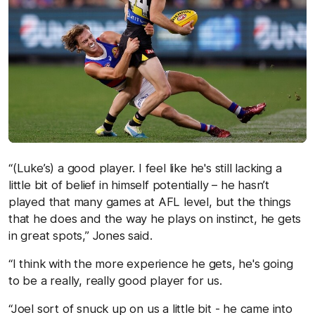
“(Luke’s) a good player. I feel like he's still lacking a
little bit of belief in himself potentially – he hasn’t
played that many games at AFL level, but the things
that he does and the way he plays on instinct, he gets
in great spots,” Jones said.
“I think with the more experience he gets, he's going
to be a really, really good player for us.
“Joel sort of snuck up on us a little bit - he came into