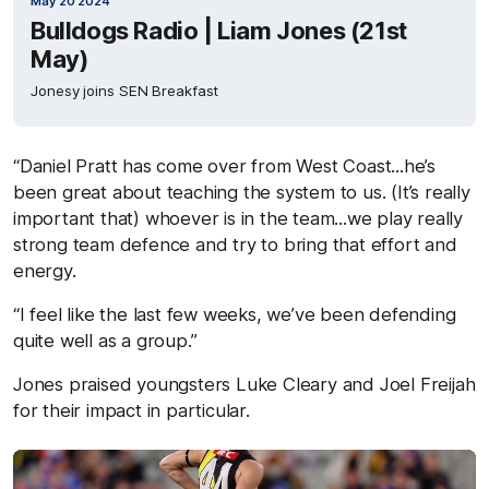
May 20 2024
Bulldogs Radio | Liam Jones (21st
May)
Jonesy joins SEN Breakfast
“Daniel Pratt has come over from West Coast...he’s
been great about teaching the system to us. (It’s really
important that) whoever is in the team...we play really
strong team defence and try to bring that effort and
energy.
“I feel like the last few weeks, we’ve been defending
quite well as a group.”
Jones praised youngsters Luke Cleary and Joel Freijah
for their impact in particular.