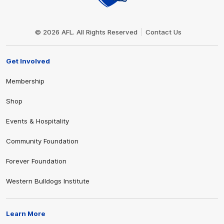
Club
Logo
© 2026 AFL. All Rights Reserved
Contact Us
Get Involved
Membership
Shop
Events & Hospitality
Community Foundation
Forever Foundation
Western Bulldogs Institute
Learn More