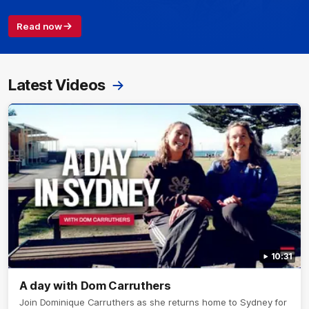
Read now
Latest Videos
10:31
A day with Dom Carruthers
Join Dominique Carruthers as she returns home to Sydney for