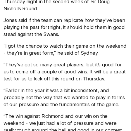
Thursday night in the second week of Sir Doug
Nicholls Round.
Jones said if the team can replicate how they’ve been
playing the past fortnight, it should hold them in good
stead against the Swans.
“I got the chance to watch their game on the weekend
- they're in great form,” he said of Sydney.
“They’ve got so many great players, but it’s good for
us to come off a couple of good wins. It will be a great
test for us to kick off this round on Thursday.
“Earlier in the year it was a bit inconsistent, and
probably not the way that we wanted to play in terms
of our pressure and the fundamentals of the game.
“The win against Richmond and our win on the
weekend - we just had a lot of pressure and were
really tough around the ball and good in our contest.