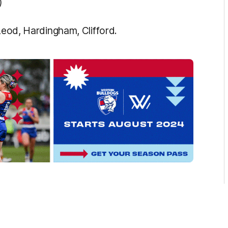
)
cLeod, Hardingham, Clifford.