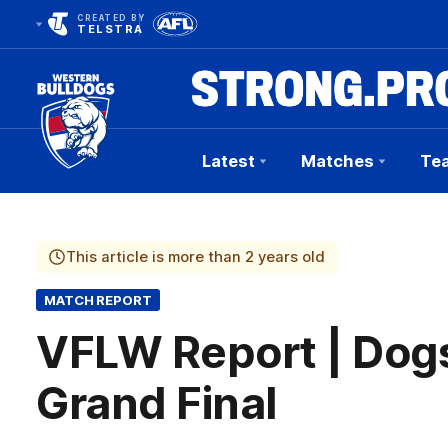
CREATED BY
TELSTRA
Latest
Matches
Te
Club
Logo
This article is more than 2 years old
MATCH REPORT
VFLW Report | Dog
Grand Final