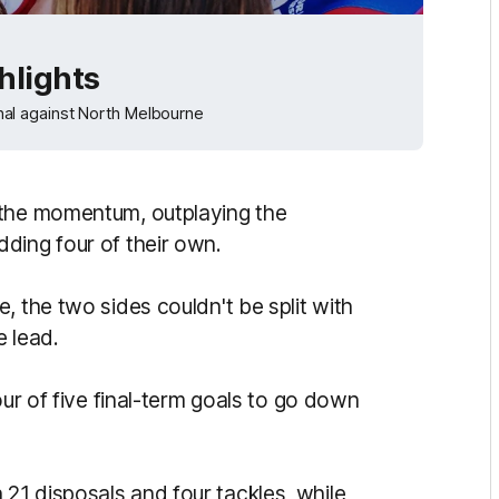
hlights
al against North Melbourne
 the momentum, outplaying the
ding four of their own.
, the two sides couldn't be split with
e lead.
our of five final-term goals to go down
1 disposals and four tackles, while