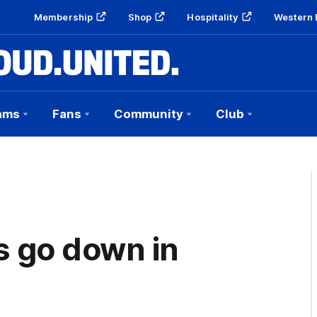
Membership
Shop
Hospitality
Western 
ams
Fans
Community
Club
s go down in