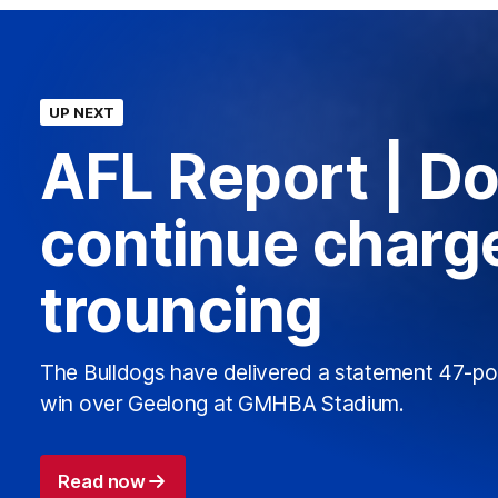
UP NEXT
AFL Report | D
continue charge
trouncing
The Bulldogs have delivered a statement 47-po
win over Geelong at GMHBA Stadium.
Read now