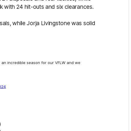
 with 24 hit-outs and six clearances.
als, while Jorja Livingstone was solid
n an incredible season for our VFLW and we
2024
8)