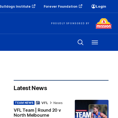
Bulldogs Institute
Forever Foundation
Login
PROUDLY SPONSORED BY
Menu
Latest News
VFL
News
TEAM NEWS
VFL Team | Round 20 v
North Melbourne