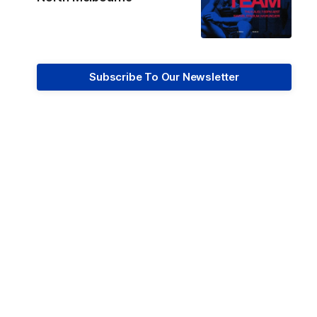
Subscribe To Our Newsletter