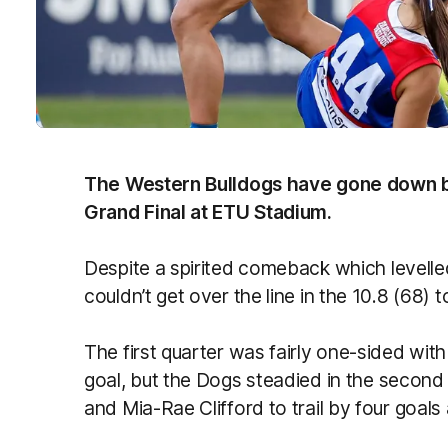
The Western Bulldogs have gone down b
Grand Final at ETU Stadium.
Despite a spirited comeback which levelled
couldn’t get over the line in the 10.8 (68)
The first quarter was fairly one-sided wit
goal, but the Dogs steadied in the second 
and Mia-Rae Clifford to trail by four goals