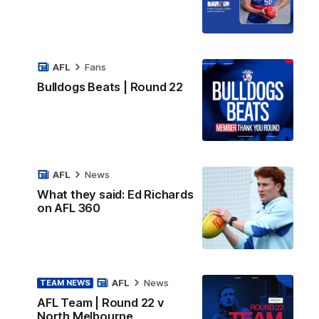
AFL
Fans
Bulldogs Beats | Round 22
AFL
News
What they said: Ed Richards
on AFL 360
AFL
News
TEAM NEWS
AFL Team | Round 22 v
North Melbourne