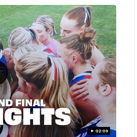
02:09