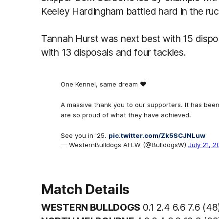
Keeley Hardingham battled hard in the ruck
Tannah Hurst was next best with 15 dispos
with 13 disposals and four tackles.
One Kennel, same dream ❤️
A massive thank you to our supporters. It has bee
are so proud of what they have achieved.
See you in '25.
pic.twitter.com/Zk5SCJNLuw
— WesternBulldogs AFLW (@BulldogsW)
July 21, 
Match Details
WESTERN BULLDOGS
0.1 2.4 6.6 7.6 (4