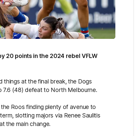
y 20 points in the 2024 rebel VFLW
 things at the final break, the Dogs
 to 7.6 (48) defeat to North Melbourne.
h the Roos finding plenty of avenue to
term, slotting majors via Renee Saulitis
 at the main change.