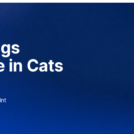
ogs
 in Cats
int