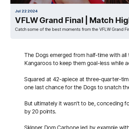
Jul 22 2024
VFLW Grand Final | Match Hig
Catch some of the best moments from the VFLW Grand Fin
The Dogs emerged from half-time with all
Kangaroos to keep them goal-less while ad
Squared at 42-apiece at three-quarter-time
one last chance for the Dogs to snatch th
But ultimately it wasn't to be, conceding f
by 20 points.
Skipper Dom Carbone led by example with 2