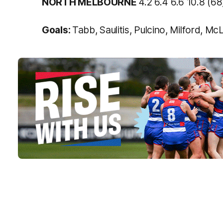
NORTH MELBOURNE
4.2 6.4 6.6 10.8 (68
Goals:
Tabb, Saulitis, Pulcino, Milford, M