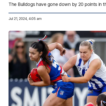
The Bulldogs have gone down by 20 points in t
Jul 21, 2024, 4:05 am