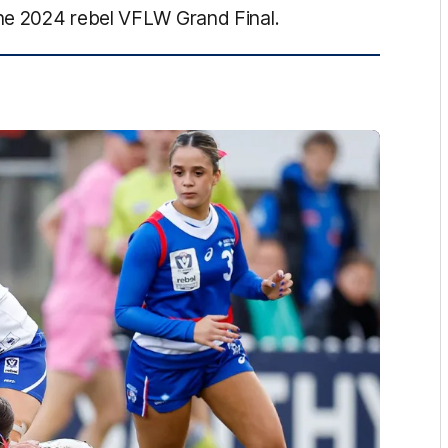
he 2024 rebel VFLW Grand Final.