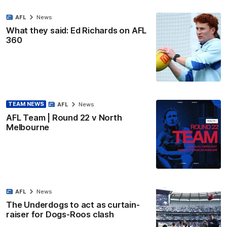
AFL
News
What they said: Ed Richards on AFL
360
TEAM NEWS
AFL
News
AFL Team | Round 22 v North
Melbourne
AFL
News
The Underdogs to act as curtain-
raiser for Dogs-Roos clash