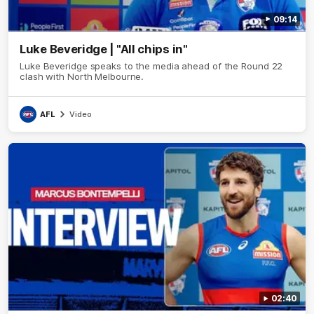
09:14
Luke Beveridge | "All chips in"
Luke Beveridge speaks to the media ahead of the Round 22
clash with North Melbourne.
AFL
Video
02:40