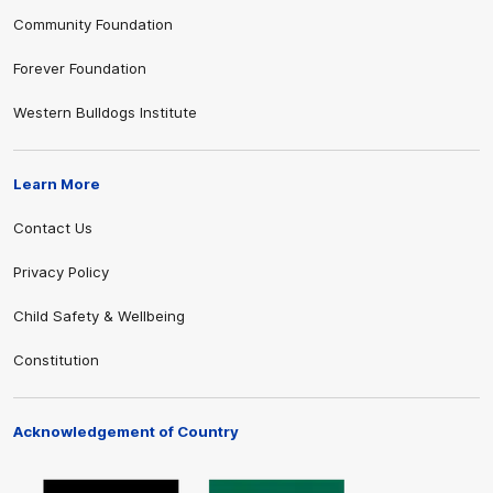
Community Foundation
Forever Foundation
Western Bulldogs Institute
Learn More
Contact Us
Privacy Policy
Child Safety & Wellbeing
Constitution
Acknowledgement of Country