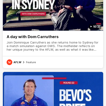
10:31
A day with Dom Carruthers
Join Dominique Carruthers as she returns home to Sydney for
a match simulation against GWS. The midfielder reflects on
her unique journey to the AFLW, as well as what it was like
growing up in Sydney.
AFLW
Feature