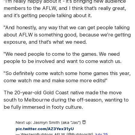
"I'm really happy about it - it's bringing new audience
members to the AFLW, and I think that's really great,
and it's getting people talking about it.
"And honestly, any way that we can get people talking
about AFLW is something good, because we're getting
exposure, and that's what we need.
"We need people to come to the games. We need
people to be involved and want to come watch us.
"So definitely come watch some home games this year,
come watch me and make some more edits!"
The 20-year-old Gold Coast native made the move
south to Melbourne during the off-season, wanting to
be fully immersed in footy culture.
Next up: Jasmyn Smith (aka "Jas") 😇
pic.twitter.com/AZ3Yex31yU
— WesternBulldogs AFLW (@BulldogsW)
July 25,