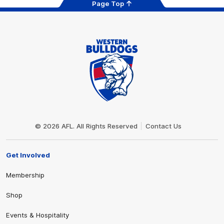
Page Top
Club
Logo
© 2026 AFL. All Rights Reserved
Contact Us
Get Involved
Membership
Shop
Events & Hospitality