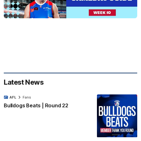
Latest News
AFL
Fans
Bulldogs Beats | Round 22