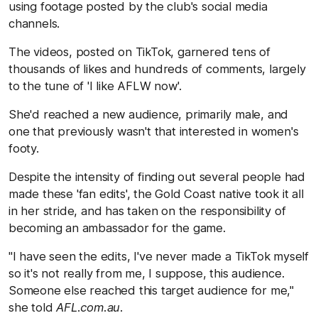
using footage posted by the club's social media
channels.
The videos, posted on TikTok, garnered tens of
thousands of likes and hundreds of comments, largely
to the tune of 'I like AFLW now'.
She'd reached a new audience, primarily male, and
one that previously wasn't that interested in women's
footy.
Despite the intensity of finding out several people had
made these 'fan edits', the Gold Coast native took it all
in her stride, and has taken on the responsibility of
becoming an ambassador for the game.
"I have seen the edits, I've never made a TikTok myself
so it's not really from me, I suppose, this audience.
Someone else reached this target audience for me,"
she told
AFL.com.au
.