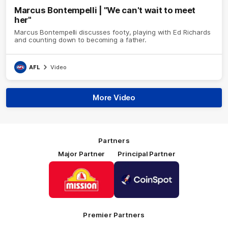
Marcus Bontempelli | "We can't wait to meet
her"
Marcus Bontempelli discusses footy, playing with Ed Richards
and counting down to becoming a father.
AFL
Video
More Video
Partners
Major Partner
Principal Partner
Logo
Logo
of
of
partner
partner
Mission
CoinSpot
Foods
Premier Partners