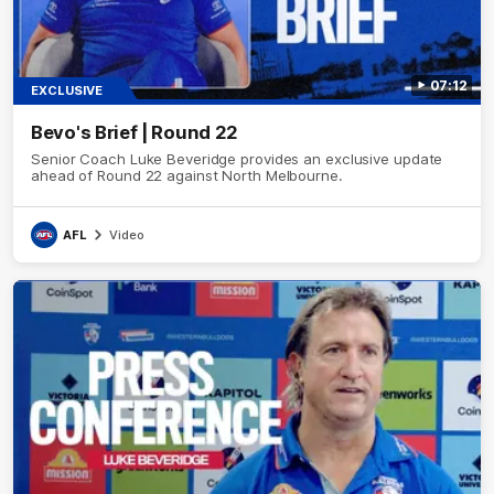
07:12
EXCLUSIVE
Bevo's Brief | Round 22
Senior Coach Luke Beveridge provides an exclusive update
ahead of Round 22 against North Melbourne.
AFL
Video