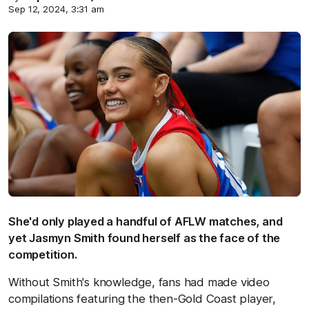
Sep 12, 2024, 3:31 am
She'd only played a handful of AFLW matches, and
yet Jasmyn Smith found herself as the face of the
competition.
Without Smith's knowledge, fans had made video
compilations featuring the then-Gold Coast player,