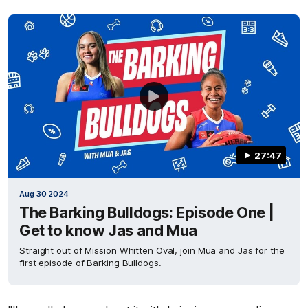
27:47
Aug 30 2024
The Barking Bulldogs: Episode One |
Get to know Jas and Mua
Straight out of Mission Whitten Oval, join Mua and Jas for the
first episode of Barking Bulldogs.