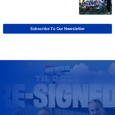
Subscribe To Our Newsletter