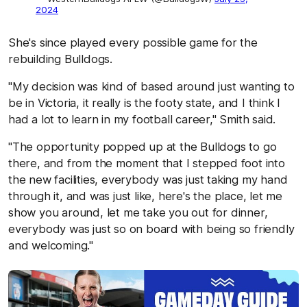
2024
She's since played every possible game for the
rebuilding Bulldogs.
"My decision was kind of based around just wanting to
be in Victoria, it really is the footy state, and I think I
had a lot to learn in my football career," Smith said.
"The opportunity popped up at the Bulldogs to go
there, and from the moment that I stepped foot into
the new facilities, everybody was just taking my hand
through it, and was just like, here's the place, let me
show you around, let me take you out for dinner,
everybody was just so on board with being so friendly
and welcoming."