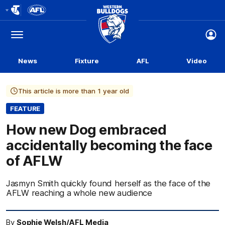
Club
Logo
Menu
Club
Logo
News
Fixture
AFL
Video
This article is more than 1 year old
FEATURE
How new Dog embraced
accidentally becoming the face
of AFLW
Jasmyn Smith quickly found herself as the face of the
AFLW reaching a whole new audience
By
Sophie Welsh/AFL Media