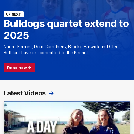
UP NEXT
Bulldogs quartet extend to
2025
Naomi Ferrres, Dom Carruthers, Brooke Barwick and Cleo
Buttifant have re-committed to the Kennel.
Read now
Latest Videos