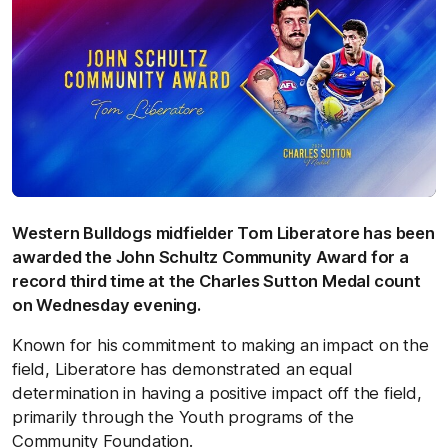
Western Bulldogs midfielder Tom Liberatore has been
awarded the John Schultz Community Award for a
record third time at the Charles Sutton Medal count
on Wednesday evening.
Known for his commitment to making an impact on the
field, Liberatore has demonstrated an equal
determination in having a positive impact off the field,
primarily through the Youth programs of the
Community Foundation.