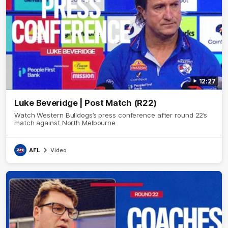
12:27
Luke Beveridge | Post Match (R22)
Watch Western Bulldogs’s press conference after round 22’s
match against North Melbourne
AFL
Video