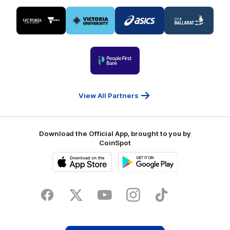
Logo
Logo
Logo
Logo
of
of
of
of
partner
partner
partner
partner
Visit
Victoria
ASICS
City
Victoria
University
of
Logo
Ballarat
of
partner
People
First
Bank
View All Partners
Download the Official App, brought to you by
CoinSpot
iOS
Google
Play
Store
Facebook
Twitter
Youtube
Instagram
Tiktok
LinkedIN