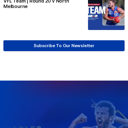
VFL Team | Round 20 v North
Melbourne
Subscribe To Our Newsletter