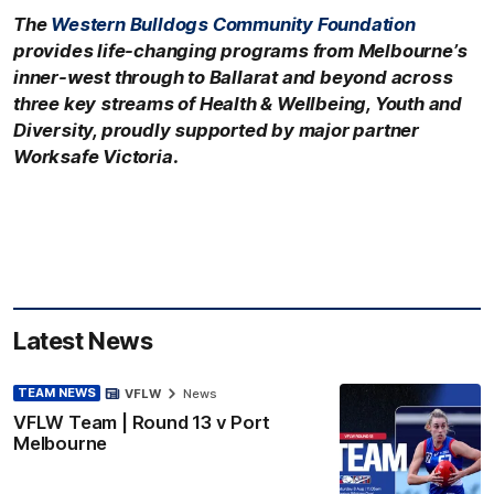
The
Western Bulldogs Community Foundation
provides life-changing programs from Melbourne’s
inner-west through to Ballarat and beyond across
three key streams of Health & Wellbeing, Youth and
Diversity, proudly supported by major partner
Worksafe Victoria.
Latest News
TEAM NEWS
VFLW
News
VFLW Team | Round 13 v Port
Melbourne