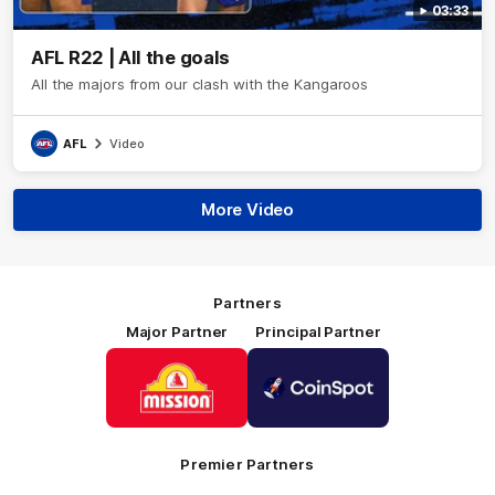
03:33
AFL R22 | All the goals
All the majors from our clash with the Kangaroos
AFL
Video
More Video
Partners
Major Partner
Principal Partner
Logo
Logo
of
of
partner
partner
Mission
CoinSpot
Foods
Premier Partners