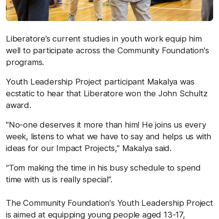
Liberatore’s current studies in youth work equip him
well to participate across the Community Foundation's
programs.
Youth Leadership Project participant Makalya was
ecstatic to hear that Liberatore won the John Schultz
award.
"No-one deserves it more than him! He joins us every
week, listens to what we have to say and helps us with
ideas for our Impact Projects,” Makalya said.
“Tom making the time in his busy schedule to spend
time with us is really special”.
The Community Foundation's Youth Leadership Project
is aimed at equipping young people aged 13-17,