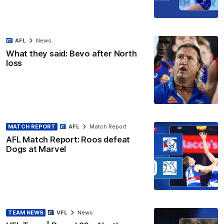
AFL
News
What they said: Bevo after North
loss
MATCH REPORT
AFL
Match Report
AFL Match Report: Roos defeat
Dogs at Marvel
TEAM NEWS
VFL
News