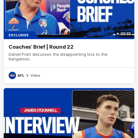
03:33
EXCLUSIVE
Coaches' Brief | Round 22
Daniel Pratt discusses the disappointing loss to the
Kangaroos.
AFL
Video