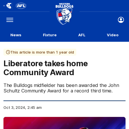
Club
Logo
Menu
Club
Logo
News
Fixture
AFL
Video
This article is more than 1 year old
Liberatore takes home
Community Award
The Bulldogs midfielder has been awarded the John
Schultz Community Award for a record third time.
Oct 3, 2024, 2:45 am