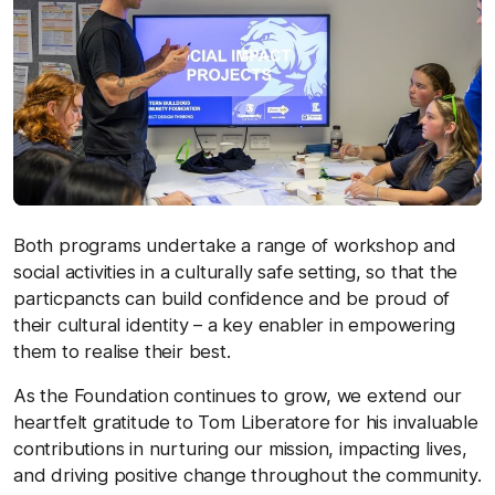
Both programs undertake a range of workshop and
social activities in a culturally safe setting, so that the
particpancts can build confidence and be proud of
their cultural identity – a key enabler in empowering
them to realise their best.
As the Foundation continues to grow, we extend our
heartfelt gratitude to Tom Liberatore for his invaluable
contributions in nurturing our mission, impacting lives,
and driving positive change throughout the community.