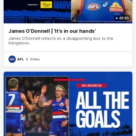
01:51
James O'Donnell | 'It's in our hands'
James O'Donnell reflects on a disappointing loss to the
Kangaroos.
AFL
Video