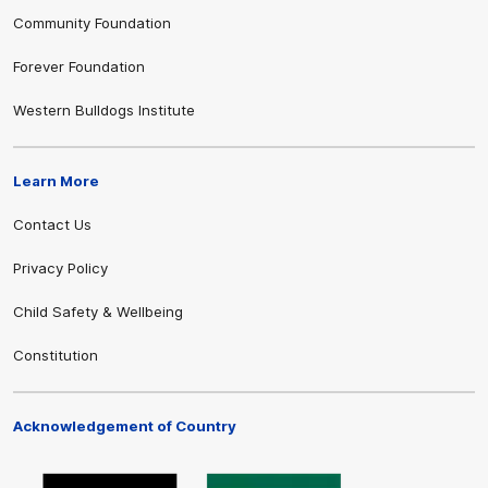
Community Foundation
Forever Foundation
Western Bulldogs Institute
Learn More
Contact Us
Privacy Policy
Child Safety & Wellbeing
Constitution
Acknowledgement of Country