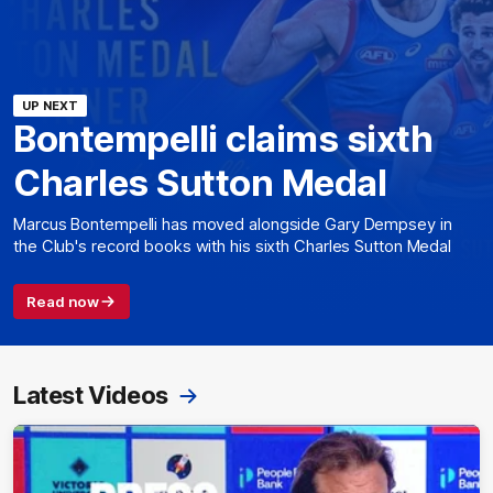
UP NEXT
Bontempelli claims sixth
Charles Sutton Medal
Marcus Bontempelli has moved alongside Gary Dempsey in
the Club's record books with his sixth Charles Sutton Medal
Read now
Latest Videos