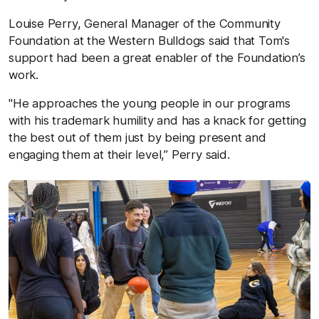
Louise Perry, General Manager of the Community
Foundation at the Western Bulldogs said that Tom's
support had been a great enabler of the Foundation’s
work.
"He approaches the young people in our programs
with his trademark humility and has a knack for getting
the best out of them just by being present and
engaging them at their level,” Perry said.