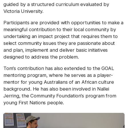
guided by a structured curriculum evaluated by
Victoria University.
Participants are provided with opportunities to make a
meaningful contribution to their local community by
undertaking an impact project that requires them to
select community issues they are passionate about
and plan, implement and deliver basic initiatives
designed to address the problem.
Tom's contribution has also extended to the GOAL
mentoring program, where he serves as a player-
mentor for young Australians of an African culture
background. He has also been involved in Nallei
Jerring, the Community Foundation's program from
young First Nations people.