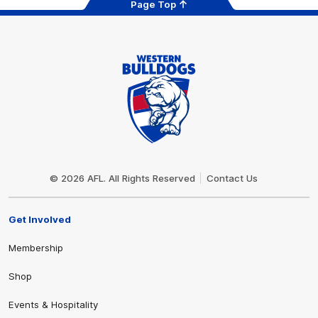
Page Top
Club
Logo
© 2026 AFL. All Rights Reserved
Contact Us
Get Involved
Membership
Shop
Events & Hospitality