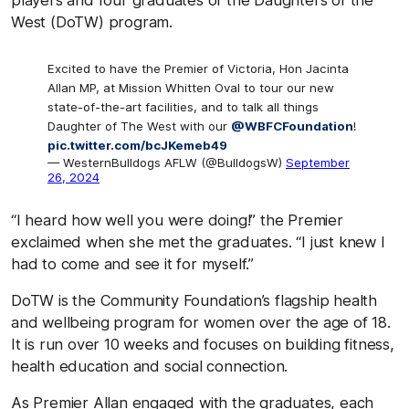
West (DoTW) program.
Excited to have the Premier of Victoria, Hon Jacinta
Allan MP, at Mission Whitten Oval to tour our new
state-of-the-art facilities, and to talk all things
Daughter of The West with our
@WBFCFoundation
!
pic.twitter.com/bcJKemeb49
— WesternBulldogs AFLW (@BulldogsW)
September
26, 2024
“I heard how well you were doing!” the Premier
exclaimed when she met the graduates. “I just knew I
had to come and see it for myself.”
DoTW is the Community Foundation’s flagship health
and wellbeing program for women over the age of 18.
It is run over 10 weeks and focuses on building fitness,
health education and social connection.
As Premier Allan engaged with the graduates, each