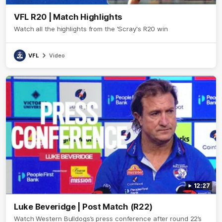
VFL R20 | Match Highlights
Watch all the highlights from the 'Scray's R20 win
VFL
Video
12:27
Luke Beveridge | Post Match (R22)
Watch Western Bulldogs’s press conference after round 22’s