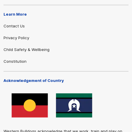
Learn More
Contact Us
Privacy Policy
Child Safety & Wellbeing
Constitution
Acknowledgement of Country
Western Bulldogs acknowledge that we work, train and play on