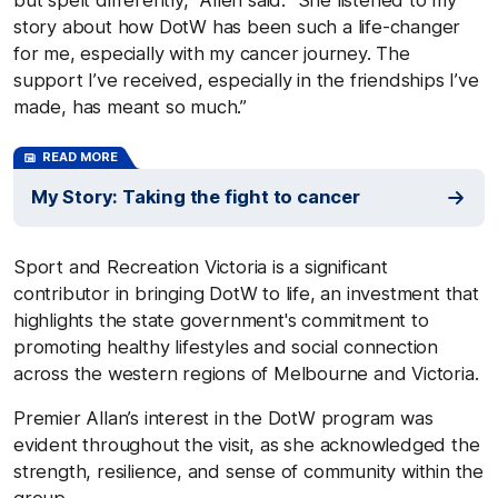
story about how DotW has been such a life-changer
for me, especially with my cancer journey. The
support I’ve received, especially in the friendships I’ve
made, has meant so much.”
READ MORE
My Story: Taking the fight to cancer
Sport and Recreation Victoria is a significant
contributor in bringing DotW to life, an investment that
highlights the state government's commitment to
promoting healthy lifestyles and social connection
across the western regions of Melbourne and Victoria.
Premier Allan’s interest in the DotW program was
evident throughout the visit, as she acknowledged the
strength, resilience, and sense of community within the
group.