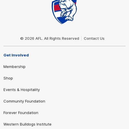
Club
Logo
© 2026 AFL. All Rights Reserved
Contact Us
Get Involved
Membership
Shop
Events & Hospitality
Community Foundation
Forever Foundation
Western Bulldogs Institute