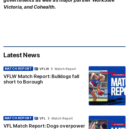
Victoria, and Cohealth.
Latest News
MATCH REPORT
VFLW
Match Report
VFLW Match Report: Bulldogs fall
short to Borough
MATCH REPORT
VFL
Match Report
VFL Match Report: Dogs overpower