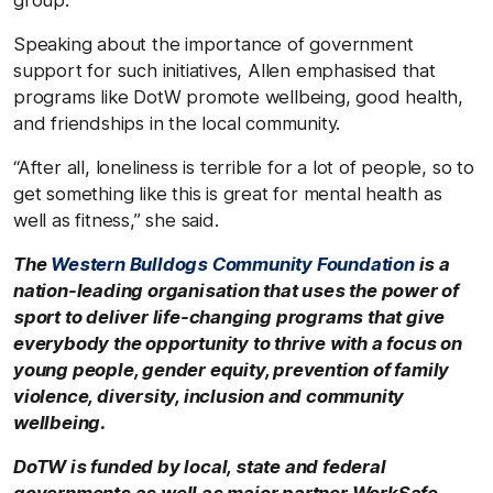
Speaking about the importance of government
support for such initiatives, Allen emphasised that
programs like DotW promote wellbeing, good health,
and friendships in the local community.
“After all, loneliness is terrible for a lot of people, so to
get something like this is great for mental health as
well as fitness,” she said.
The
Western Bulldogs Community Foundation
is a
nation-leading organisation that uses the power of
sport to deliver life-changing programs that give
everybody the opportunity to thrive with a focus on
young people, gender equity, prevention of family
violence, diversity, inclusion and community
wellbeing.
DoTW is funded by local, state and federal
governments as well as major partner WorkSafe