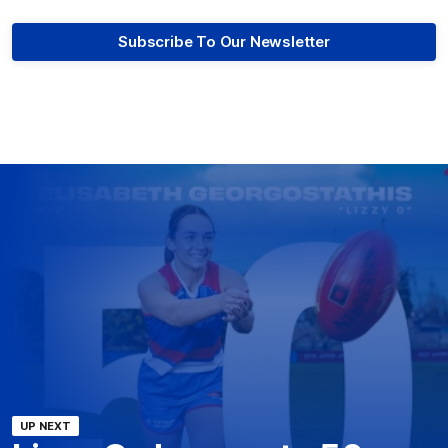
Subscribe To Our Newsletter
UP NEXT