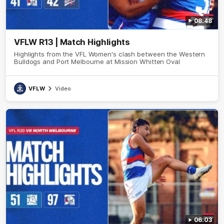
08:48
VFLW R13 | Match Highlights
Highlights from the VFL Women's clash between the Western
Bulldogs and Port Melbourne at Mission Whitten Oval
VFLW
Video
06:03