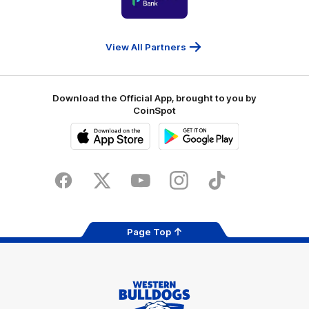
partner
People
First
Bank
View All Partners
Download the Official App, brought to you by
CoinSpot
iOS
Google
Play
Store
Facebook
Twitter
Youtube
Instagram
Tiktok
LinkedIN
Page Top