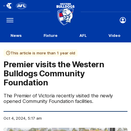
Club
Logo
Menu
Club
Logo
News
Fixture
AFL
Video
This article is more than 1 year old
Premier visits the Western
Bulldogs Community
Foundation
The Premier of Victoria recently visited the newly
opened Community Foundation facilities.
Oct 4, 2024, 5:17 am