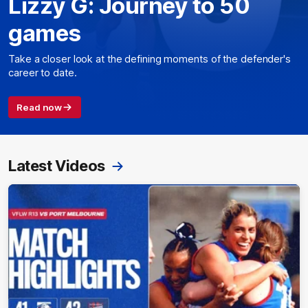
Lizzy G: Journey to 50
games
Take a closer look at the defining moments of the defender's
career to date.
Read now
Latest Videos