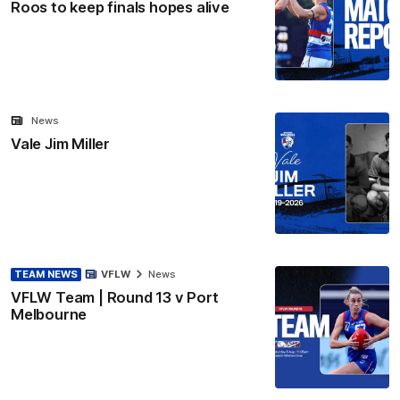
Roos to keep finals hopes alive
News
Vale Jim Miller
TEAM NEWS
VFLW
News
VFLW Team | Round 13 v Port
Melbourne