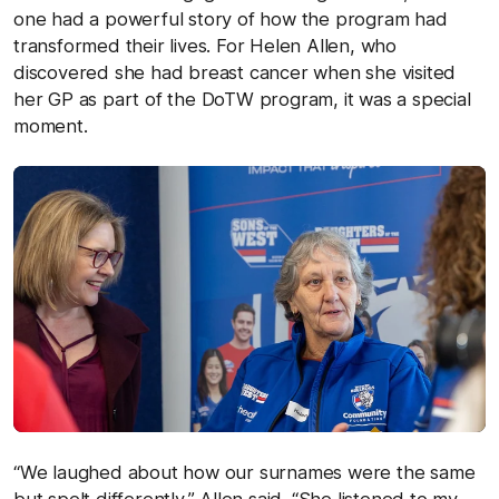
one had a powerful story of how the program had
transformed their lives. For Helen Allen, who
discovered she had breast cancer when she visited
her GP as part of the DoTW program, it was a special
moment.
“We laughed about how our surnames were the same
but spelt differently,” Allen said. “She listened to my