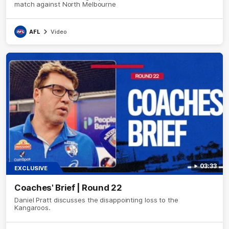
match against North Melbourne
AFL
Video
03:33
EXCLUSIVE
Coaches' Brief | Round 22
Daniel Pratt discusses the disappointing loss to the
Kangaroos.