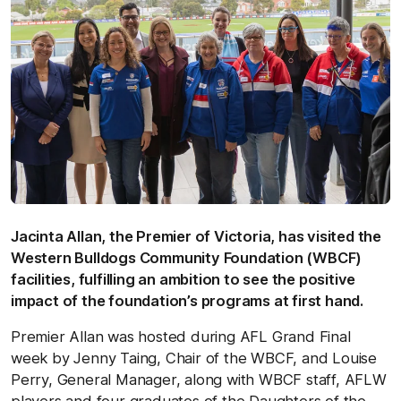
Jacinta Allan, the Premier of Victoria, has visited the
Western Bulldogs Community Foundation (WBCF)
facilities, fulfilling an ambition to see the positive
impact of the foundation’s programs at first hand.
Premier Allan was hosted during AFL Grand Final
week by Jenny Taing, Chair of the WBCF, and Louise
Perry, General Manager, along with WBCF staff, AFLW
players and four graduates of the Daughters of the