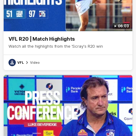
06:03
VFL R20 | Match Highlights
Watch all the highlights from the 'Scray's R20 win
VFL
Video