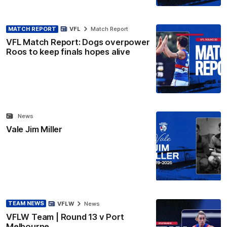
MATCH REPORT
VFL
Match Report
VFL Match Report: Dogs overpower
Roos to keep finals hopes alive
News
Vale Jim Miller
TEAM NEWS
VFLW
News
VFLW Team | Round 13 v Port
Melbourne