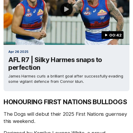
00:42
Apr 26 2025
AFL R7 | Silky Harmes snaps to
perfection
James Harmes curls a brilliant goal after successfully evading
some vigilant defence from Connor Idun.
HONOURING FIRST NATIONS BULLDOGS
The Dogs will debut their 2025 First Nations guernsey
this weekend.
Designed by Kamilya Lowana White, a proud