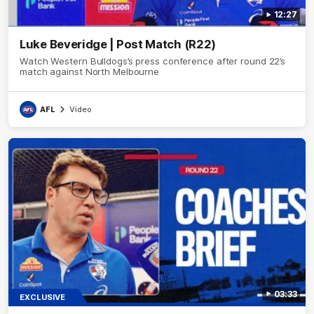
12:27
Luke Beveridge | Post Match (R22)
Watch Western Bulldogs’s press conference after round 22’s
match against North Melbourne
AFL
Video
03:33
EXCLUSIVE