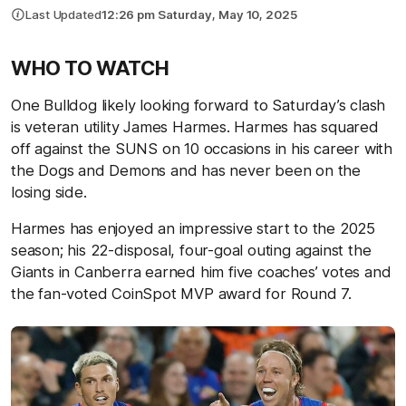
Last Updated
12:26 pm Saturday, May 10, 2025
WHO TO WATCH
One Bulldog likely looking forward to Saturday’s clash
is veteran utility James Harmes. Harmes has squared
off against the SUNS on 10 occasions in his career with
the Dogs and Demons and has never been on the
losing side.
Harmes has enjoyed an impressive start to the 2025
season; his 22-disposal, four-goal outing against the
Giants in Canberra earned him five coaches’ votes and
the fan-voted CoinSpot MVP award for Round 7.