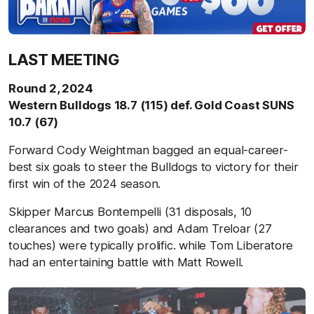
LAST MEETING
Round 2, 2024
Western Bulldogs 18.7 (115) def. Gold Coast SUNS
10.7 (67)
Forward Cody Weightman bagged an equal-career-
best six goals to steer the Bulldogs to victory for their
first win of the 2024 season.
Skipper Marcus Bontempelli (31 disposals, 10
clearances and two goals) and Adam Treloar (27
touches) were typically prolific. while Tom Liberatore
had an entertaining battle with Matt Rowell.