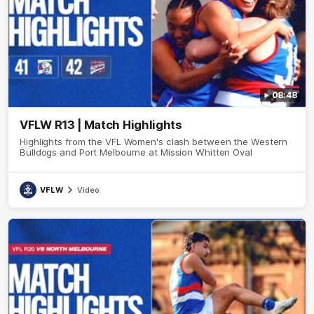
08:48
VFLW R13 | Match Highlights
Highlights from the VFL Women's clash between the Western
Bulldogs and Port Melbourne at Mission Whitten Oval
VFLW
Video