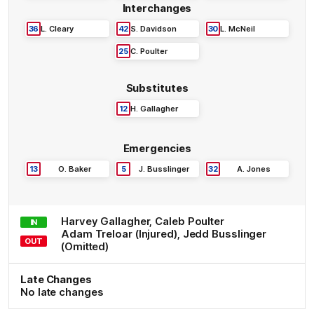
Interchanges
36
L
.
Cleary
42
S
.
Davidson
30
L
.
McNeil
25
C
.
Poulter
Substitutes
12
H
.
Gallagher
Emergencies
13
O
.
Baker
5
J
.
Busslinger
32
A
.
Jones
Harvey
Gallagher
,
Caleb
Poulter
IN
Adam
Treloar
(Injured)
,
Jedd
Busslinger
OUT
(Omitted)
Late Changes
No late changes