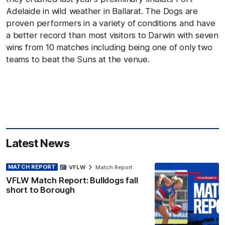
Adelaide in wild weather in Ballarat. The Dogs are
proven performers in a variety of conditions and have
a better record than most visitors to Darwin with seven
wins from 10 matches including being one of only two
teams to beat the Suns at the venue.
Latest News
MATCH REPORT
VFLW
Match Report
VFLW Match Report: Bulldogs fall
short to Borough