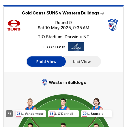
Gold Coast SUNS v Western Bulldogs
Round 9
Sat 10 May 2025, 9:35 AM
TIO Stadium, Darwin • NT
PRESENTED BY
Mimosa
Homes
Field View
List View
Western Bulldogs
FB
23
L
.
Vandermeer
18
J
.
O'Donnell
29
L
.
Bramble