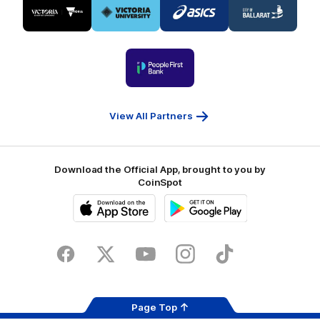
of
of
of
of
partner
partner
partner
partner
Visit
Victoria
ASICS
City
Victoria
University
of
Logo
Ballarat
of
partner
People
First
Bank
View All Partners
Download the Official App, brought to you by
CoinSpot
iOS
Google
Play
Store
Facebook
Twitter
Youtube
Instagram
Tiktok
LinkedIN
Page Top