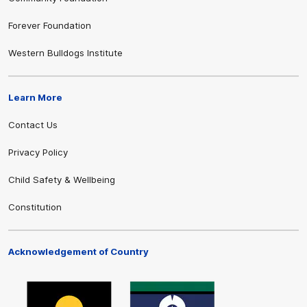
Forever Foundation
Western Bulldogs Institute
Learn More
Contact Us
Privacy Policy
Child Safety & Wellbeing
Constitution
Acknowledgement of Country