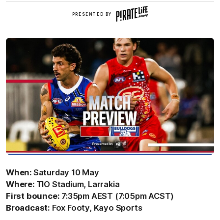
Pirate
PRESENTED BY
Life
Brewing
When:
Saturday 10 May
Where:
TIO Stadium, Larrakia
First bounce:
7:35pm AEST (7:05pm ACST)
Broadcast:
Fox Footy, Kayo Sports