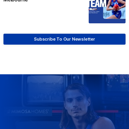
Subscribe To Our Newsletter