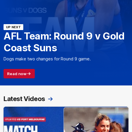
UP NEXT
AFL Team: Round 9 v Gold
Coast Suns
Dogs make two changes for Round 9 game.
Read now
Latest Videos