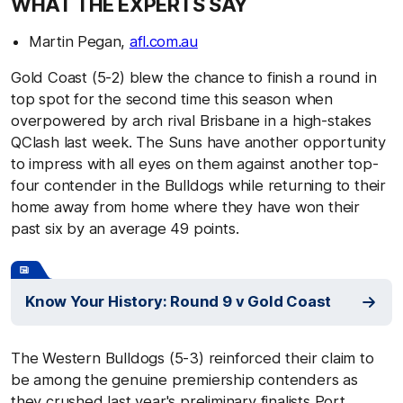
WHAT THE EXPERTS SAY
Martin Pegan,
afl.com.au
Gold Coast (5-2) blew the chance to finish a round in
top spot for the second time this season when
overpowered by arch rival Brisbane in a high-stakes
QClash last week. The Suns have another opportunity
to impress with all eyes on them against another top-
four contender in the Bulldogs while returning to their
home away from home where they have won their
past six by an average 49 points.
Know Your History: Round 9 v Gold Coast
The Western Bulldogs (5-3) reinforced their claim to
be among the genuine premiership contenders as
they crushed last year's preliminary finalists Port