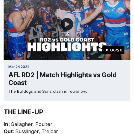
06:20
Mar 24 2024
AFL RD2 | Match Highlights vs Gold
Coast
The Bulldogs and Suns clash in round two
THE LINE-UP
In:
Gallagher, Poulter
Out:
Busslinger, Treloar