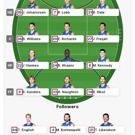
HB
39
J
.
Johannisen
7
R
.
Lobb
31
B
.
Dale
C
34
B
.
Williams
20
E
.
Richards
27
J
.
Freijah
HF
22
J
.
Harmes
24
B
.
Khamis
8
M
.
Kennedy
FF
9
R
.
Sanders
33
A
.
Naughton
14
R
.
West
Followers
44
T
.
English
4
M
.
Bontempelli
21
T
.
Liberatore