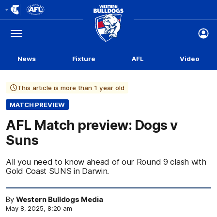
Club
Logo
Menu
Club
Logo
News
Fixture
AFL
Video
This article is more than 1 year old
MATCH PREVIEW
AFL Match preview: Dogs v
Suns
All you need to know ahead of our Round 9 clash with
Gold Coast SUNS in Darwin.
By
Western Bulldogs Media
May 8, 2025, 8:20 am