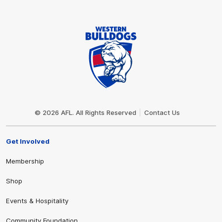
Club
Logo
© 2026 AFL. All Rights Reserved
Contact Us
Get Involved
Membership
Shop
Events & Hospitality
Community Foundation