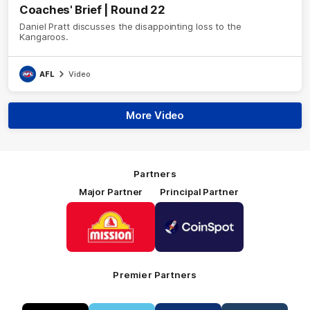
Coaches' Brief | Round 22
Daniel Pratt discusses the disappointing loss to the
Kangaroos.
AFL
Video
More Video
Partners
Major Partner
Principal Partner
Logo
Logo
of
of
partner
partner
Mission
CoinSpot
Foods
Premier Partners
Logo
Logo
Logo
Logo