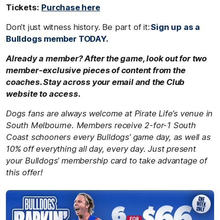
Tickets:
Purchase here
Don’t just witness history. Be part of it:
Sign up as a
Bulldogs member TODAY.
Already a member? After the game, look out for two
member-exclusive pieces of content from the
coaches. Stay across your email and the Club
website to access.
Dogs fans are always welcome at Pirate Life’s venue in
South Melbourne. Members receive 2-for-1 South
Coast schooners every Bulldogs’ game day, as well as
10% off everything all day, every day. Just present
your Bulldogs’ membership card to take advantage of
this offer!