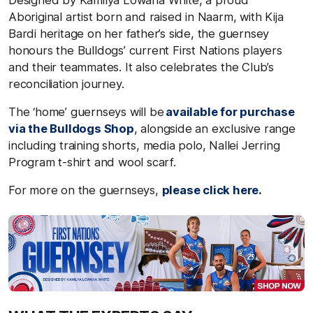
Aboriginal artist born and raised in Naarm, with Kija
Bardi heritage on her father’s side, the guernsey
honours the Bulldogs’ current First Nations players
and their teammates. It also celebrates the Club’s
reconciliation journey.
The ‘home’ guernseys will be
available for purchase
via the Bulldogs Shop
, alongside an exclusive range
including training shorts, media polo, Nallei Jerring
Program t-shirt and wool scarf.
For more on the guernseys,
please click here
.