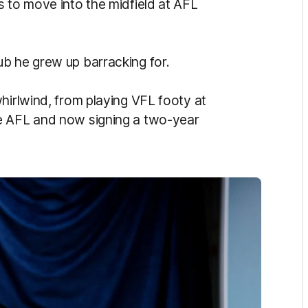
s to move into the midfield at AFL
b he grew up barracking for.
hirlwind, from playing VFL footy at
e AFL and now signing a two-year