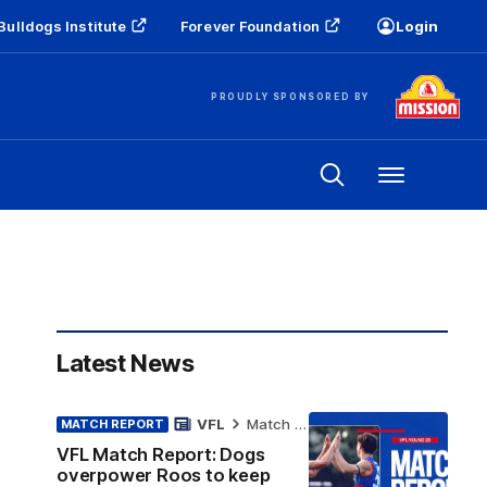
Bulldogs Institute
Forever Foundation
Login
PROUDLY SPONSORED BY
Menu
Latest News
VFL
Match Report
MATCH REPORT
VFL Match Report: Dogs
overpower Roos to keep