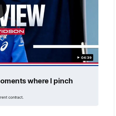
04:39
 moments where I pinch
rent contract.