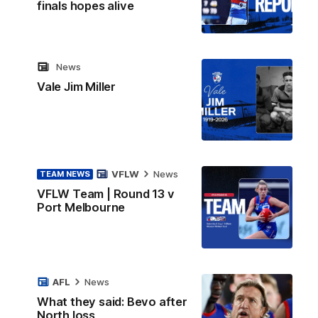
finals hopes alive
News
Vale Jim Miller
VFLW
News
TEAM NEWS
VFLW Team | Round 13 v
Port Melbourne
AFL
News
What they said: Bevo after
North loss