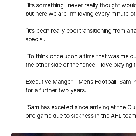
“It’s something I never really thought wou
but here we are. I’m loving every minute of 
“It’s been really cool transitioning from a fa
special.
“To think once upon a time that was me ou
the other side of the fence. I love playing 
Executive Manger – Men’s Football, Sam P
for a further two years.
“Sam has excelled since arriving at the Clu
one game due to sickness in the AFL team