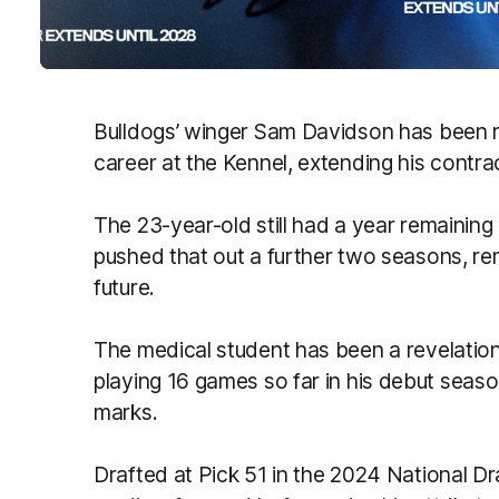
Bulldogs’ winger Sam Davidson has been re
career at the Kennel, extending his contra
The 23-year-old still had a year remaining
pushed that out a further two seasons, re
future.
The medical student has been a revelation 
playing 16 games so far in his debut seas
marks.
Drafted at Pick 51 in the 2024 National D