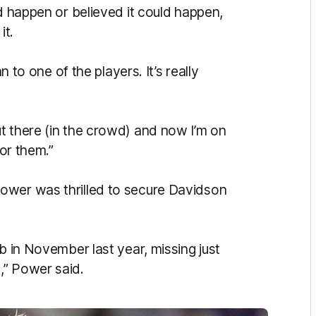
ld happen or believed it could happen,
it.
n to one of the players. It’s really
t there (in the crowd) and now I’m on
for them.”
ower was thrilled to secure Davidson
b in November last year, missing just
,” Power said.