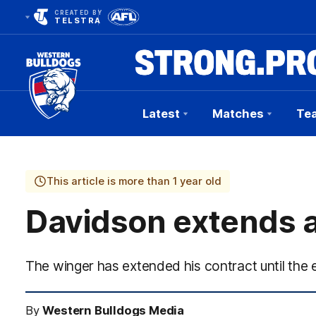
CREATED BY
TELSTRA
Latest
Matches
Te
Club
Logo
This article is more than 1 year old
Davidson extends a
The winger has extended his contract until the
By
Western Bulldogs Media