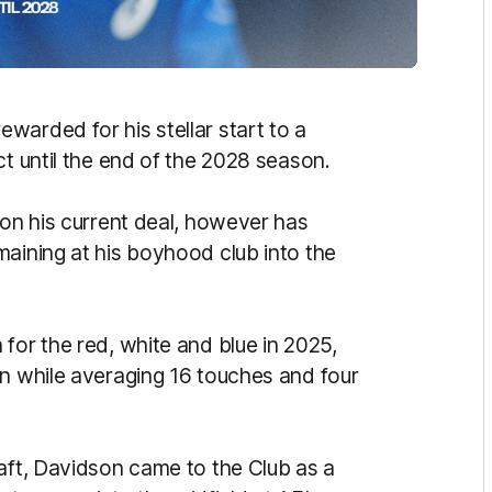
warded for his stellar start to a
ct until the end of the 2028 season.
 on his current deal, however has
maining at his boyhood club into the
for the red, white and blue in 2025,
on while averaging 16 touches and four
raft, Davidson came to the Club as a