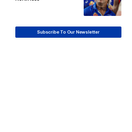
Subscribe To Our Newsletter