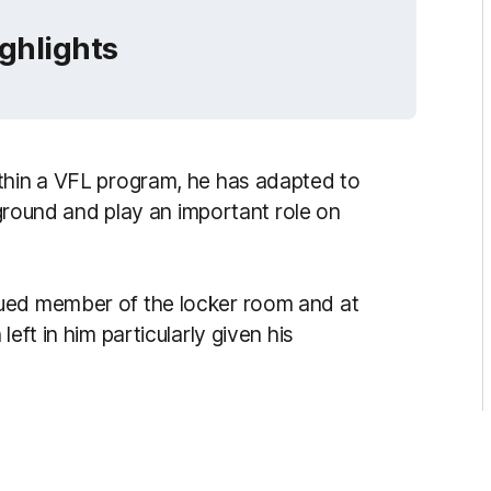
ighlights
ithin a VFL program, he has adapted to
e ground and play an important role on
ued member of the locker room and at
eft in him particularly given his