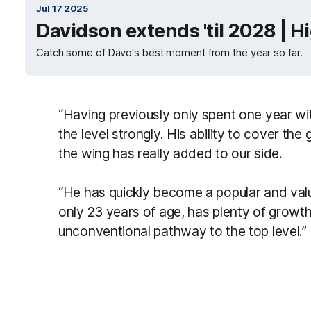
Jul 17 2025
Davidson extends 'til 2028 | H
Catch some of Davo's best moment from the year so far.
“Having previously only spent one year w
the level strongly. His ability to cover th
the wing has really added to our side.
“He has quickly become a popular and val
only 23 years of age, has plenty of growth l
unconventional pathway to the top level.”