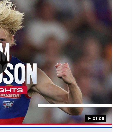
01:05