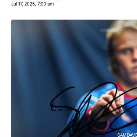
Jul 17, 2025, 7:00 am