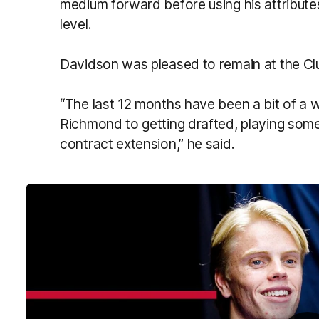
medium forward before using his attribute
level.
Davidson was pleased to remain at the Clu
“The last 12 months have been a bit of a w
Richmond to getting drafted, playing som
contract extension,” he said.