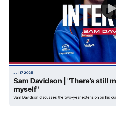
Jul 17 2025
Sam Davidson | "There's still
myself"
Sam Davidson discusses the two-year extension on his cur