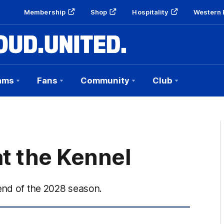
Membership
Shop
Hospitality
Western 
ams
Fans
Community
Club
t the Kennel
 end of the 2028 season.