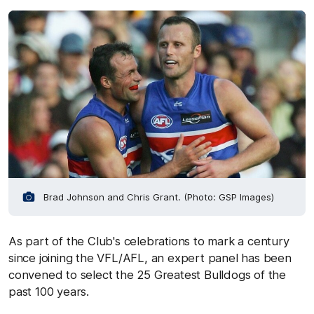
Brad Johnson and Chris Grant. (Photo: GSP Images)
As part of the Club's celebrations to mark a century
since joining the VFL/AFL, an expert panel has been
convened to select the 25 Greatest Bulldogs of the
past 100 years.