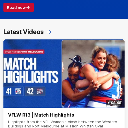
Read now
Latest Videos
08:48
VFLW R13 | Match Highlights
Highlights from the VFL Women's clash between the Western
Bulldogs and Port Melbourne at Mission Whitten Oval