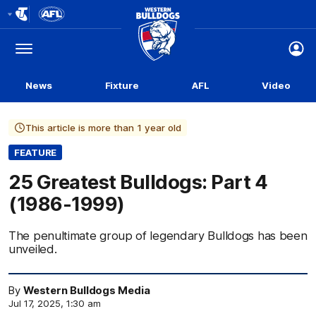
Club
Logo
Menu
Club
Logo
News
Fixture
AFL
Video
This article is more than 1 year old
FEATURE
25 Greatest Bulldogs: Part 4
(1986-1999)
The penultimate group of legendary Bulldogs has been
unveiled.
By
Western Bulldogs Media
Jul 17, 2025, 1:30 am