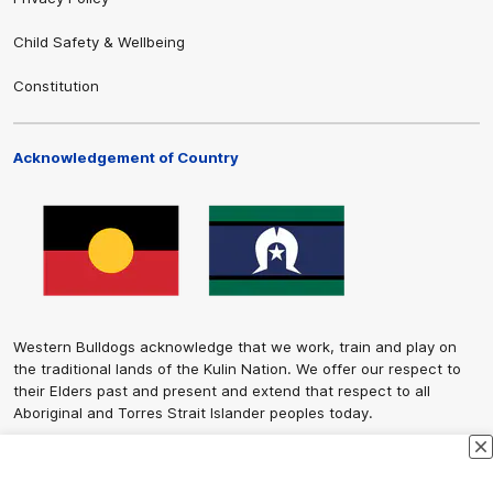
Child Safety & Wellbeing
Constitution
Acknowledgement of Country
Western Bulldogs acknowledge that we work, train and play on
the traditional lands of the Kulin Nation. We offer our respect to
their Elders past and present and extend that respect to all
Aboriginal and Torres Strait Islander peoples today.