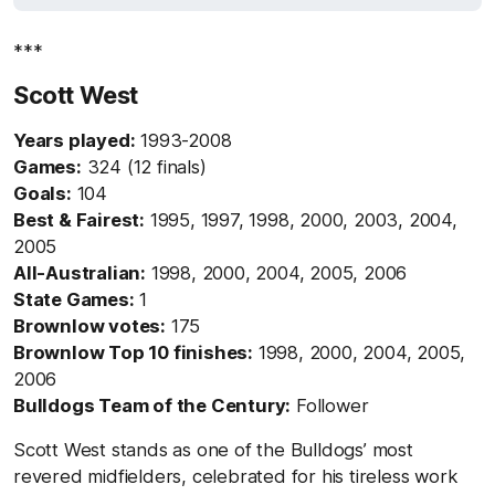
***
Scott West
Years played:
1993-2008
Games:
324 (12 finals)
Goals:
104
Best & Fairest:
1995, 1997, 1998, 2000, 2003, 2004,
2005
All-Australian:
1998, 2000, 2004, 2005, 2006
State Games:
1
Brownlow votes:
175
Brownlow Top 10 finishes:
1998, 2000, 2004, 2005,
2006
Bulldogs Team of the Century:
Follower
Scott West stands as one of the Bulldogs’ most
revered midfielders, celebrated for his tireless work