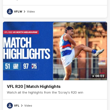
VFLW
Video
06:03
VFL R20 | Match Highlights
Watch all the highlights from the 'Scray's R20 win
VFL
Video