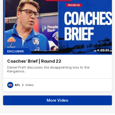
03:33
EXCLUSIVE
Coaches' Brief | Round 22
Daniel Pratt discusses the disappointing loss to the
Kangaroos.
AFL
Video
More Video