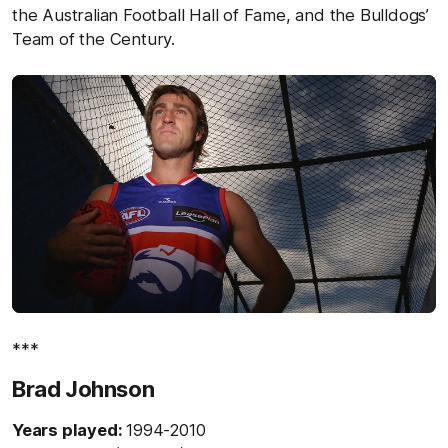
the Australian Football Hall of Fame, and the Bulldogs’
Team of the Century.
***
Brad Johnson
Years played:
1994-2010