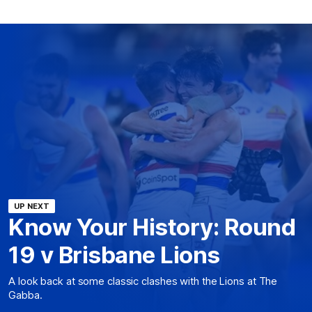
UP NEXT
Know Your History: Round
19 v Brisbane Lions
A look back at some classic clashes with the Lions at The
Gabba.