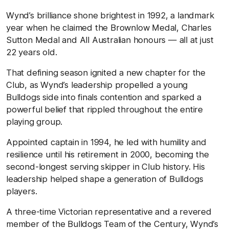
Wynd’s brilliance shone brightest in 1992, a landmark
year when he claimed the Brownlow Medal, Charles
Sutton Medal and All Australian honours — all at just
22 years old.
That defining season ignited a new chapter for the
Club, as Wynd’s leadership propelled a young
Bulldogs side into finals contention and sparked a
powerful belief that rippled throughout the entire
playing group.
Appointed captain in 1994, he led with humility and
resilience until his retirement in 2000, becoming the
second-longest serving skipper in Club history. His
leadership helped shape a generation of Bulldogs
players.
A three-time Victorian representative and a revered
member of the Bulldogs Team of the Century, Wynd’s