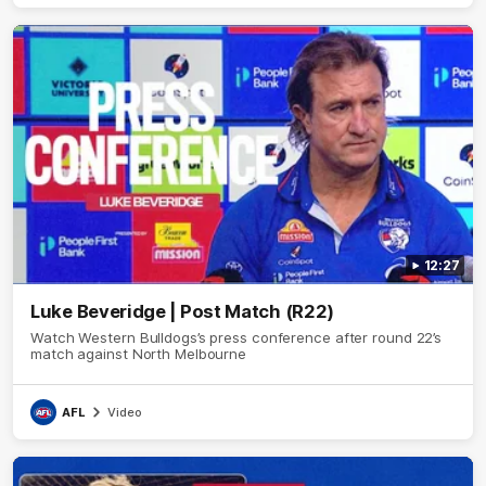
12:27
Luke Beveridge | Post Match (R22)
Watch Western Bulldogs’s press conference after round 22’s
match against North Melbourne
AFL
Video