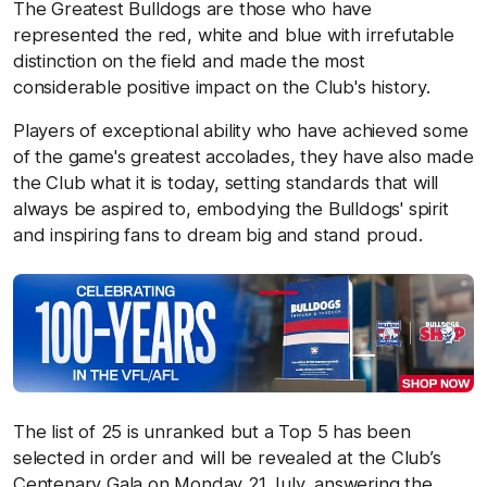
The Greatest Bulldogs are those who have
represented the red, white and blue with irrefutable
distinction on the field and made the most
considerable positive impact on the Club's history.
Players of exceptional ability who have achieved some
of the game's greatest accolades, they have also made
the Club what it is today, setting standards that will
always be aspired to, embodying the Bulldogs' spirit
and inspiring fans to dream big and stand proud.
The list of 25 is unranked but a Top 5 has been
selected in order and will be revealed at the Club’s
Centenary Gala on Monday 21 July, answering the