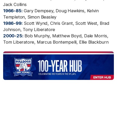
Jack Collins
1966-85:
Gary Dempsey, Doug Hawkins, Kelvin
Templeton, Simon Beasley
1986-99:
Scott Wynd, Chris Grant, Scott West, Brad
Johnson, Tony Liberatore
2000-25:
Bob Murphy, Matthew Boyd, Dale Morris,
Tom Liberatore, Marcus Bontempelli, Ellie Blackburn