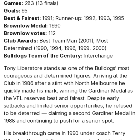
Games:
283 (13 finals)
Goals:
95
Best & Fairest:
1991; Runner-up: 1992, 1993, 1995
Brownlow Medal:
1990
Brownlow votes:
112
Club Awards:
Best Team Man (2001), Most
Determined (1990, 1994, 1996, 1999, 2000)
Bulldogs Team of the Century:
Interchange
Tony Liberatore stands as one of the Bulldogs’ most
courageous and determined figures. Arriving at the
Club in 1986 after a stint with North Melbourne he
quickly made his mark, winning the Gardiner Medal as
the VFL reserves best and fairest. Despite early
setbacks and limited senior opportunities, he refused
to be deterred — claiming a second Gardiner Medal in
1988 and continuing to push for a senior spot.
His breakthrough came in 1990 under coach Terry