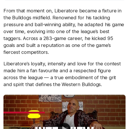
From that moment on, Liberatore became a fixture in
the Bulldogs midfield. Renowned for his tackling
pressure and ball-winning ability, he adapted his game
over time, evolving into one of the league’s best
taggers. Across a 283-game career, he kicked 95
goals and built a reputation as one of the game’s
fiercest competitors.
Liberatore’s loyalty, intensity and love for the contest
made him a fan favourite and a respected figure
across the league — a true embodiment of the grit
and spirit that defines the Western Bulldogs.