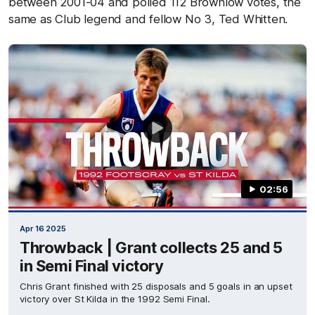
between 2001-04 and polled 112 Brownlow votes, the
same as Club legend and fellow No 3, Ted Whitten.
02:56
Apr 16 2025
Throwback | Grant collects 25 and 5
in Semi Final victory
Chris Grant finished with 25 disposals and 5 goals in an upset
victory over St Kilda in the 1992 Semi Final.