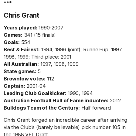
***
Chris Grant
Years played:
1990-2007
Games:
341 (15 finals)
Goals:
554
Best & Fairest:
1994, 1996 (joint); Runner-up: 1997,
1998, 1999; Third place: 2001
All Australian:
1997, 1998, 1999
State games:
5
Brownlow votes:
112
Captain:
2001-04
Leading Club Goalkicker:
1990, 1994
Australian Football Hall of Fame inductee:
2012
Bulldogs Team of the Century:
Half forward
Chris Grant forged an incredible career after arriving
via the Club's (barely believable) pick number 105 in
the 1988 VFL Draft.