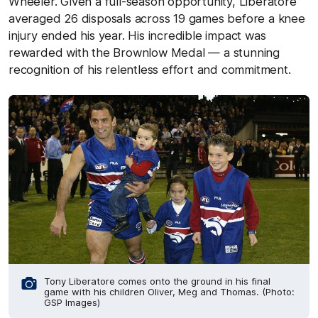
Wheeler. Given a full-season opportunity, Liberatore
averaged 26 disposals across 19 games before a knee
injury ended his year. His incredible impact was
rewarded with the Brownlow Medal — a stunning
recognition of his relentless effort and commitment.
Tony Liberatore comes onto the ground in his final
game with his children Oliver, Meg and Thomas. (Photo:
GSP Images)