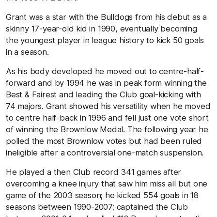
Grant was a star with the Bulldogs from his debut as a
skinny 17-year-old kid in 1990, eventually becoming
the youngest player in league history to kick 50 goals
in a season.
As his body developed he moved out to centre-half-
forward and by 1994 he was in peak form winning the
Best & Fairest and leading the Club goal-kicking with
74 majors. Grant showed his versatility when he moved
to centre half-back in 1996 and fell just one vote short
of winning the Brownlow Medal. The following year he
polled the most Brownlow votes but had been ruled
ineligible after a controversial one-match suspension.
He played a then Club record 341 games after
overcoming a knee injury that saw him miss all but one
game of the 2003 season; he kicked 554 goals in 18
seasons between 1990-2007; captained the Club