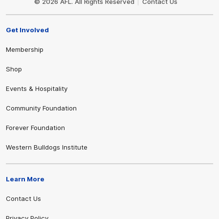
© 2026 AFL. All Rights Reserved
Contact Us
Get Involved
Membership
Shop
Events & Hospitality
Community Foundation
Forever Foundation
Western Bulldogs Institute
Learn More
Contact Us
Privacy Policy