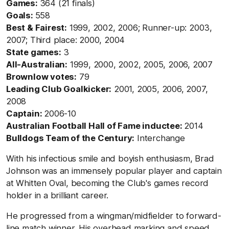
Games:
364 (21 finals)
Goals:
558
Best & Fairest:
1999, 2002, 2006; Runner-up: 2003,
2007; Third place: 2000, 2004
State games:
3
All-Australian:
1999, 2000, 2002, 2005, 2006, 2007
Brownlow votes:
79
Leading Club Goalkicker:
2001, 2005, 2006, 2007,
2008
Captain:
2006-10
Australian Football Hall of Fame inductee:
2014
Bulldogs Team of the Century:
Interchange
With his infectious smile and boyish enthusiasm, Brad
Johnson was an immensely popular player and captain
at Whitten Oval, becoming the Club's games record
holder in a brilliant career.
He progressed from a wingman/midfielder to forward-
line match winner. His overhead marking and speed