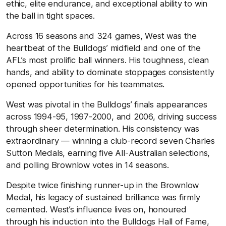
ethic, elite endurance, and exceptional ability to win
the ball in tight spaces.
Across 16 seasons and 324 games, West was the
heartbeat of the Bulldogs’ midfield and one of the
AFL’s most prolific ball winners. His toughness, clean
hands, and ability to dominate stoppages consistently
opened opportunities for his teammates.
West was pivotal in the Bulldogs’ finals appearances
across 1994-95, 1997-2000, and 2006, driving success
through sheer determination. His consistency was
extraordinary — winning a club-record seven Charles
Sutton Medals, earning five All-Australian selections,
and polling Brownlow votes in 14 seasons.
Despite twice finishing runner-up in the Brownlow
Medal, his legacy of sustained brilliance was firmly
cemented. West’s influence lives on, honoured
through his induction into the Bulldogs Hall of Fame,