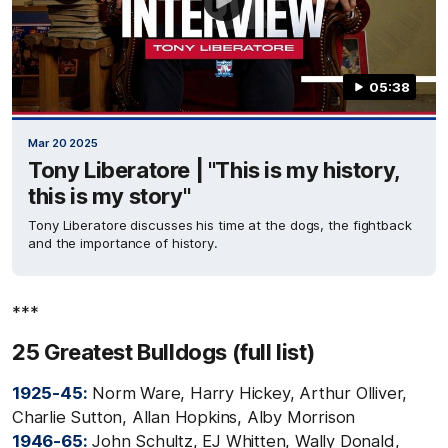
05:38
Mar 20 2025
Tony Liberatore | "This is my history,
this is my story"
Tony Liberatore discusses his time at the dogs, the fightback
and the importance of history.
***
25 Greatest Bulldogs (full list)
1925-45:
Norm Ware, Harry Hickey, Arthur Olliver,
Charlie Sutton, Allan Hopkins, Alby Morrison
1946-65:
John Schultz, EJ Whitten, Wally Donald,