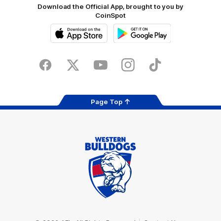
Download the Official App, brought to you by
CoinSpot
iOS
Google
Play
Store
Facebook
Twitter
Youtube
Instagram
Tiktok
LinkedIN
Page Top
Club
Logo