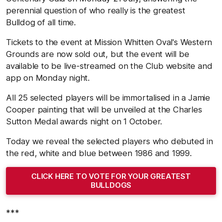
perennial question of who really is the greatest
Bulldog of all time.
Tickets to the event at Mission Whitten Oval's Western
Grounds are now sold out, but the event will be
available to be live-streamed on the Club website and
app on Monday night.
All 25 selected players will be immortalised in a Jamie
Cooper painting that will be unveiled at the Charles
Sutton Medal awards night on 1 October.
Today we reveal the selected players who debuted in
the red, white and blue between 1986 and 1999.
CLICK HERE TO VOTE FOR YOUR GREATEST
BULLDOGS
***