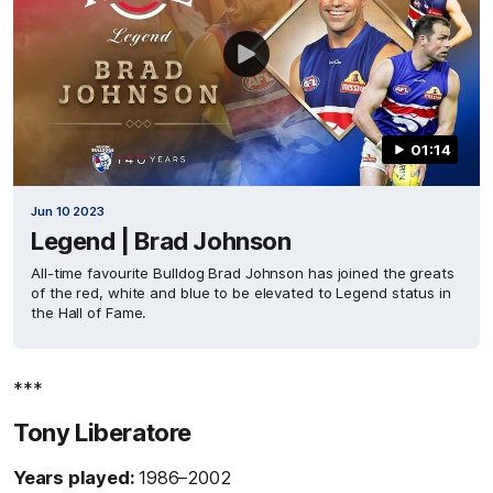
01:14
Jun 10 2023
Legend | Brad Johnson
All-time favourite Bulldog Brad Johnson has joined the greats
of the red, white and blue to be elevated to Legend status in
the Hall of Fame.
***
Tony Liberatore
Years played:
1986–2002