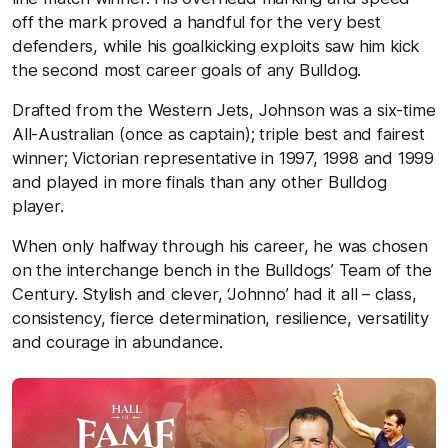
off the mark proved a handful for the very best
defenders, while his goalkicking exploits saw him kick
the second most career goals of any Bulldog.
Drafted from the Western Jets, Johnson was a six-time
All-Australian (once as captain); triple best and fairest
winner; Victorian representative in 1997, 1998 and 1999
and played in more finals than any other Bulldog
player.
When only halfway through his career, he was chosen
on the interchange bench in the Bulldogs’ Team of the
Century. Stylish and clever, ‘Johnno’ had it all – class,
consistency, fierce determination, resilience, versatility
and courage in abundance.