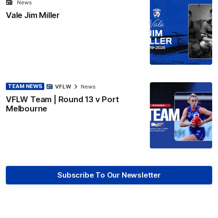
News
Vale Jim Miller
TEAM NEWS
VFLW
News
VFLW Team | Round 13 v Port
Melbourne
Subscribe To Our Newsletter