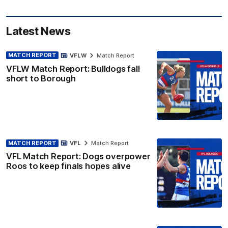
Latest News
MATCH REPORT
VFLW
Match Report
VFLW Match Report: Bulldogs fall
short to Borough
MATCH REPORT
VFL
Match Report
VFL Match Report: Dogs overpower
Roos to keep finals hopes alive