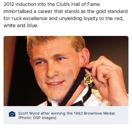
2012 induction into the Club’s Hall of Fame
immortalised a career that stands as the gold standard
for ruck excellence and unyielding loyalty to the red,
white and blue.
Scott Wynd after winning the 1992 Brownlow Medal.
(Photo: GSP Images)