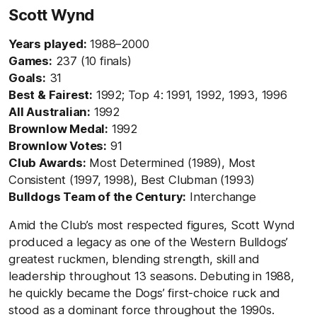
Scott Wynd
Years played:
1988–2000
Games:
237 (10 finals)
Goals:
31
Best & Fairest:
1992; Top 4: 1991, 1992, 1993, 1996
All Australian:
1992
Brownlow Medal:
1992
Brownlow Votes:
91
Club Awards:
Most Determined (1989), Most
Consistent (1997, 1998), Best Clubman (1993)
Bulldogs Team of the Century:
Interchange
Amid the Club’s most respected figures, Scott Wynd
produced a legacy as one of the Western Bulldogs’
greatest ruckmen, blending strength, skill and
leadership throughout 13 seasons. Debuting in 1988,
he quickly became the Dogs’ first-choice ruck and
stood as a dominant force throughout the 1990s.