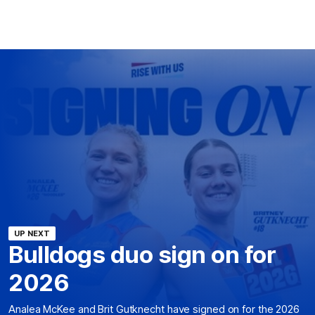
UP NEXT
Bulldogs duo sign on for
2026
Analea McKee and Brit Gutknecht have signed on for the 2026