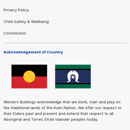
Privacy Policy
Child Safety & Wellbeing
Constitution
Acknowledgement of Country
Western Bulldogs acknowledge that we work, train and play on
the traditional lands of the Kulin Nation. We offer our respect to
their Elders past and present and extend that respect to all
Aboriginal and Torres Strait Islander peoples today.