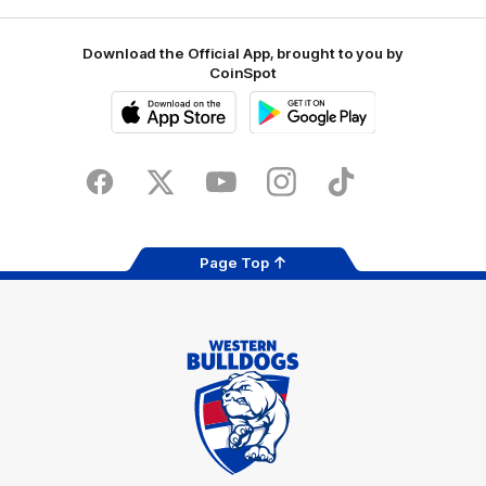
Download the Official App, brought to you by
CoinSpot
iOS
Google
Play
Store
Facebook
Twitter
Youtube
Instagram
Tiktok
LinkedIN
Page Top