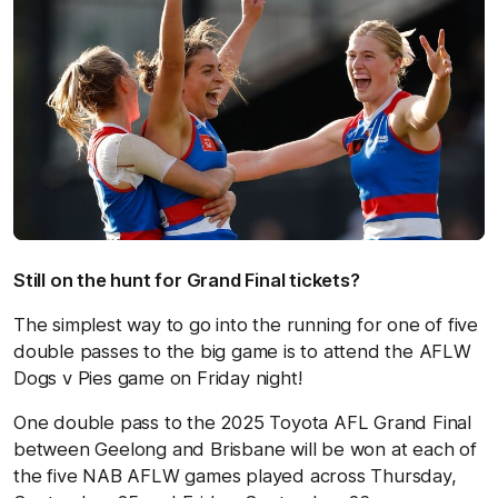
Still on the hunt for Grand Final tickets?
The simplest way to go into the running for one of five
double passes to the big game is to attend the AFLW
Dogs v Pies game on Friday night!
One double pass to the 2025 Toyota AFL Grand Final
between Geelong and Brisbane will be won at each of
the five NAB AFLW games played across Thursday,