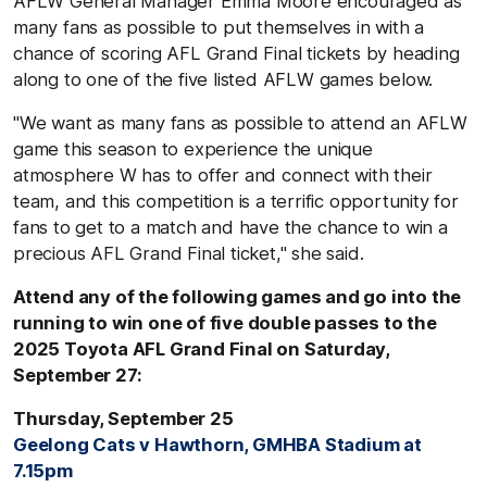
AFLW General Manager Emma Moore encouraged as
many fans as possible to put themselves in with a
chance of scoring AFL Grand Final tickets by heading
along to one of the five listed AFLW games below.
"We want as many fans as possible to attend an AFLW
game this season to experience the unique
atmosphere W has to offer and connect with their
team, and this competition is a terrific opportunity for
fans to get to a match and have the chance to win a
precious AFL Grand Final ticket," she said.
Attend any of the following games and go into the
running to win one of five double passes to the
2025 Toyota AFL Grand Final on Saturday,
September 27:
Thursday, September 25
Geelong Cats v Hawthorn, GMHBA Stadium at
7.15pm