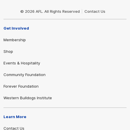
Club
Logo
© 2026 AFL. All Rights Reserved
Contact Us
Get Involved
Membership
Shop
Events & Hospitality
Community Foundation
Forever Foundation
Western Bulldogs Institute
Learn More
Contact Us