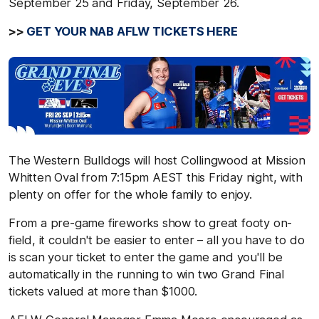
September 25 and Friday, September 26.
>>
GET YOUR NAB AFLW TICKETS HERE
The Western Bulldogs will host Collingwood at Mission
Whitten Oval from 7:15pm AEST this Friday night, with
plenty on offer for the whole family to enjoy.
From a pre-game fireworks show to great footy on-
field, it couldn't be easier to enter – all you have to do
is scan your ticket to enter the game and you'll be
automatically in the running to win two Grand Final
tickets valued at more than $1000.