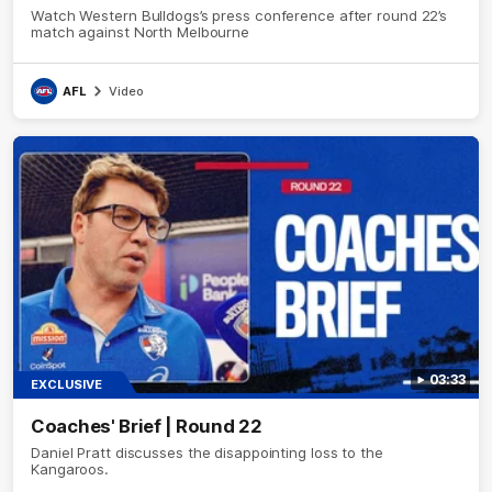
Watch Western Bulldogs’s press conference after round 22’s
match against North Melbourne
AFL
Video
03:33
EXCLUSIVE
Coaches' Brief | Round 22
Daniel Pratt discusses the disappointing loss to the
Kangaroos.