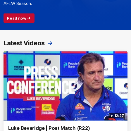
AFLW Season.
Read now
Latest Videos
12:27
Luke Beveridge | Post Match (R22)