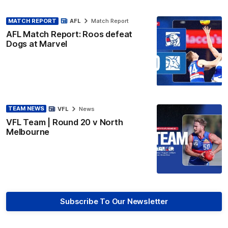
MATCH REPORT
AFL
Match Report
AFL Match Report: Roos defeat
Dogs at Marvel
TEAM NEWS
VFL
News
VFL Team | Round 20 v North
Melbourne
Subscribe To Our Newsletter