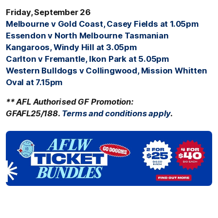
Friday, September 26
Melbourne v Gold Coast, Casey Fields at 1.05pm
Essendon v North Melbourne Tasmanian
Kangaroos, Windy Hill at 3.05pm
Carlton v Fremantle, Ikon Park at 5.05pm
Western Bulldogs v Collingwood, Mission Whitten
Oval at 7.15pm
** AFL Authorised GF Promotion:
GFAFL25/188.
Terms
and conditions apply
.