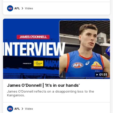
AFL
Video
01:51
James O'Donnell | 'It's in our hands'
James O'Donnell reflects on a disappointing loss to the
Kangaroos.
AFL
Video