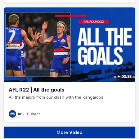
03:33
AFL R22 | All the goals
All the majors from our clash with the Kangaroos
AFL
Video
More Video