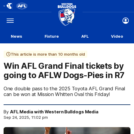
Club
Logo
Menu
Club
Logo
News
Fixture
AFL
Video
This article is more than 10 months old
Win AFL Grand Final tickets by
going to AFLW Dogs-Pies in R7
One double pass to the 2025 Toyota AFL Grand Final
can be won at Mission Whitten Oval this Friday!
By
AFL Media with Western Bulldogs Media
Sep 24, 2025, 11:02 pm