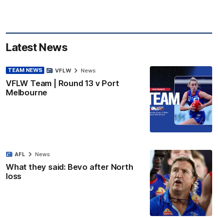
Latest News
TEAM NEWS
VFLW
News
VFLW Team | Round 13 v Port
Melbourne
AFL
News
What they said: Bevo after North
loss