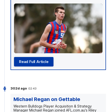
Read Full Article
302d ago
02:43
Michael Regan on Gettable
Western Bulldogs Player Acquisition & Strategy
Manager Michael Regan joined AFL.com.au's Riley