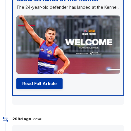
The 24-year-old defender has landed at the Kennel.
Read Full Article
299d ago
22:46