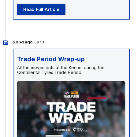
Read Full Article
296d ago
09:10
Trade Period Wrap-up
All the movements at the Kennel during the
Continental Tyres Trade Period.