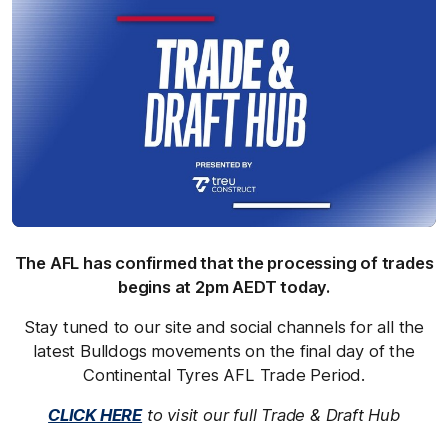
The AFL has confirmed that the processing of trades
begins at 2pm AEDT today.
Stay tuned to our site and social channels for all the
latest Bulldogs movements on the final day of the
Continental Tyres AFL Trade Period.
CLICK HERE
to visit our full Trade & Draft Hub