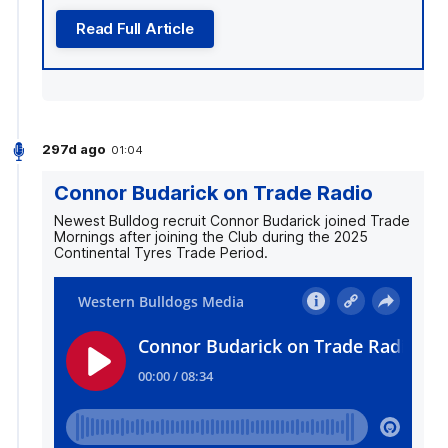
Read Full Article
297d ago
01:04
Connor Budarick on Trade Radio
Newest Bulldog recruit Connor Budarick joined Trade
Mornings after joining the Club during the 2025
Continental Tyres Trade Period.