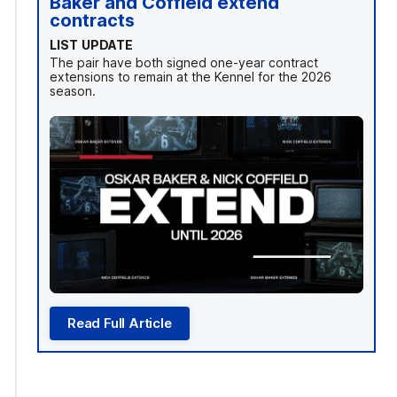
Baker and Coffield extend
contracts
LIST UPDATE
The pair have both signed one-year contract
extensions to remain at the Kennel for the 2026
season.
Read Full Article