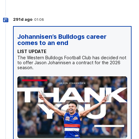
291d ago
01:08
Johannisen’s Bulldogs career
comes to an end
LIST UPDATE
The Western Bulldogs Football Club has decided not
to offer Jason Johannisen a contract for the 2026
season.