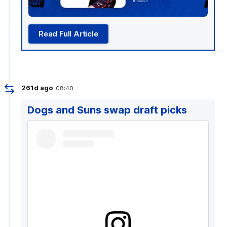
Read Full Article
261d ago
08:40
Dogs and Suns swap draft picks