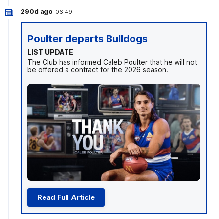
290d ago
06:49
Poulter departs Bulldogs
LIST UPDATE
The Club has informed Caleb Poulter that he will not
be offered a contract for the 2026 season.
Read Full Article