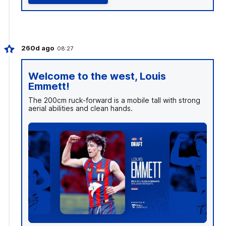
260d ago
08:27
Welcome to the west, Louis
Emmett!
The 200cm ruck-forward is a mobile tall with strong
aerial abilities and clean hands.