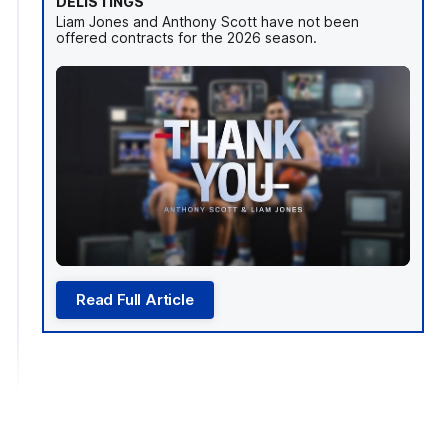
DELISTINGS
Liam Jones and Anthony Scott have not been
offered contracts for the 2026 season.
Read Full Article