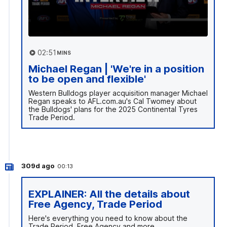
02:51
MINS
Michael Regan | 'We're in a position
to be open and flexible'
Western Bulldogs player acquisition manager Michael
Regan speaks to AFL.com.au's Cal Twomey about
the Bulldogs' plans for the 2025 Continental Tyres
Trade Period.
309d ago
00:13
EXPLAINER: All the details about
Free Agency, Trade Period
Here's everything you need to know about the
Trade Period, Free Agency and more.