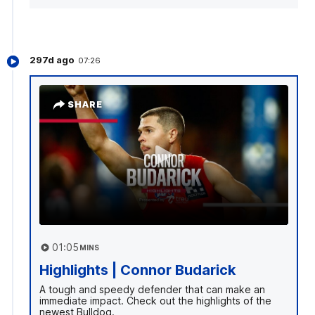
297d ago
07:26
SHARE
01:05
MINS
Highlights | Connor Budarick
A tough and speedy defender that can make an
immediate impact. Check out the highlights of the
newest Bulldog.