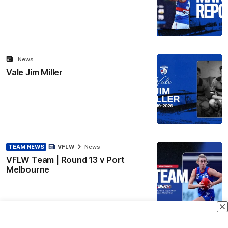
News
Vale Jim Miller
TEAM NEWS
VFLW
News
VFLW Team | Round 13 v Port
Melbourne