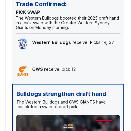
Trade Confirmed:
PICK SWAP
The Western Bulldogs boosted their 2025 draft hand
in a pick swap with the Greater Western Sydney
Giants on Monday morning.
Western Bulldogs
receive: Picks 14, 37
GWS
receive: pick 12
Bulldogs strengthen draft hand
The Western Bulldogs and GWS GIANTS have
completed a swap of draft picks.