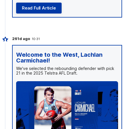
Read Full Article
261d ago
10:31
Welcome to the West, Lachlan
Carmichael!
We've selected the rebounding defender with pick
21 in the 2025 Telstra AFL Draft.