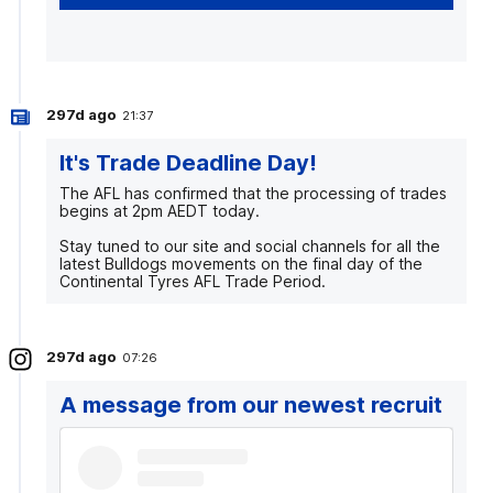
297d ago
21:37
It's Trade Deadline Day!
The AFL has confirmed that the processing of trades
begins at 2pm AEDT today.
Stay tuned to our site and social channels for all the
latest Bulldogs movements on the final day of the
Continental Tyres AFL Trade Period.
297d ago
07:26
A message from our newest recruit