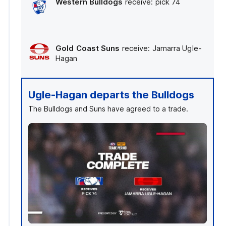
Western Bulldogs
receive: pick 74
Gold Coast Suns
receive: Jamarra Ugle-
Hagan
Ugle-Hagan departs the Bulldogs
The Bulldogs and Suns have agreed to a trade.