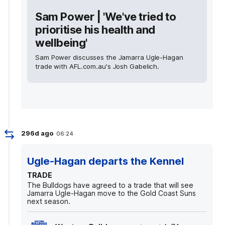
Sam Power | 'We've tried to
prioritise his health and
wellbeing'
Sam Power discusses the Jamarra Ugle-Hagan
trade with AFL.com.au's Josh Gabelich.
296d ago
06:24
Ugle-Hagan departs the Kennel
TRADE
The Bulldogs have agreed to a trade that will see
Jamarra Ugle-Hagan move to the Gold Coast Suns
next season.