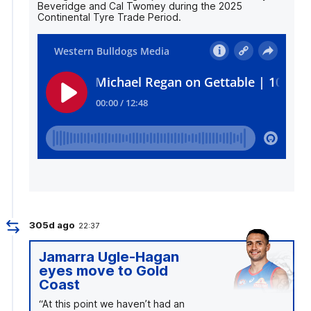
Beveridge and Cal Twomey during the 2025
Continental Tyre Trade Period.
305d ago
22:37
Jamarra Ugle-Hagan
eyes move to Gold
Coast
“At this point we haven’t had an