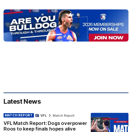
Latest News
MATCH REPORT
VFL
Match Report
VFL Match Report: Dogs overpower
Roos to keep finals hopes alive