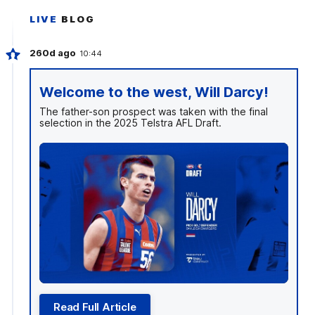
LIVE
BLOG
260d ago
10:44
Welcome to the west, Will Darcy!
The father-son prospect was taken with the final
selection in the 2025 Telstra AFL Draft.
Read Full Article