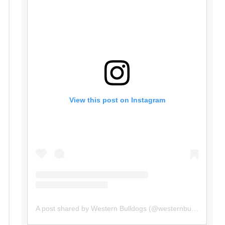
View this post on Instagram
A post shared by Western Bulldogs (@westernbulldogs)