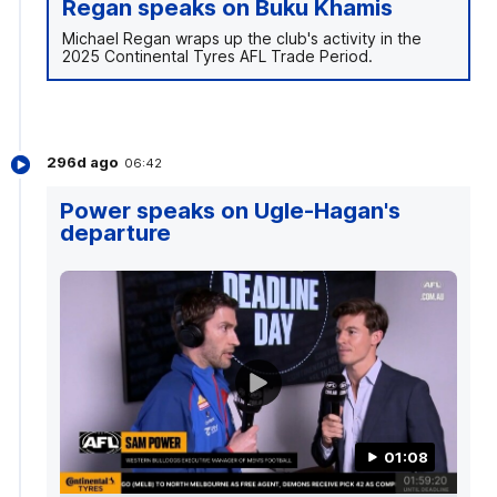
Regan speaks on Buku Khamis
Michael Regan wraps up the club's activity in the
2025 Continental Tyres AFL Trade Period.
296d ago
06:42
Power speaks on Ugle-Hagan's
departure
01:08