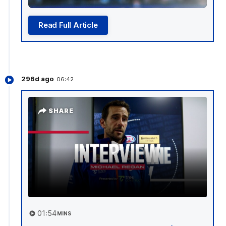
Read Full Article
296d ago
06:42
SHARE
01:54
MINS