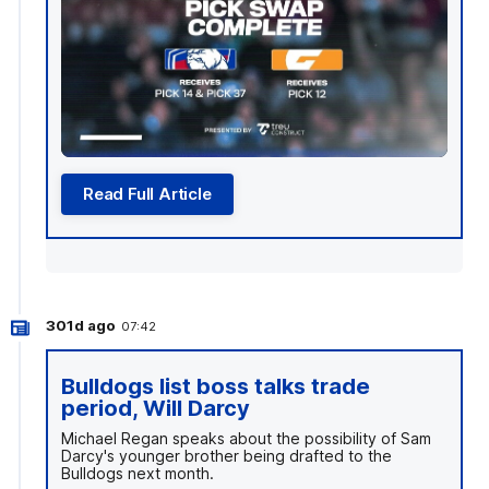
Read Full Article
301d ago
07:42
Bulldogs list boss talks trade
period, Will Darcy
Michael Regan speaks about the possibility of Sam
Darcy's younger brother being drafted to the
Bulldogs next month.