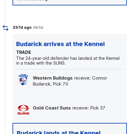
297d ago
06:50
Budarick arrives at the Kennel
TRADE
The 24-year-old defender has landed at the Kennel
in a trade with the SUNS.
Western Bulldogs
receive: Connor
Budarick, Pick 70
Gold Coast Suns
receive: Pick 37
Budarick lands at the Kennel