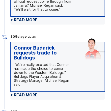
official request come through from
Jamarra,” Michael Regan said.
“We’ll wait for that to come."
> READ MORE
305d ago
22:26
Connor Budarick
requests trade to
Bulldogs
"We’re really excited that Connor
has made the choice to come
down to the Western Bulldogs,”
Bulldogs Player Acquisition &
Strategy Manager Michael Regan
said.
> READ MORE