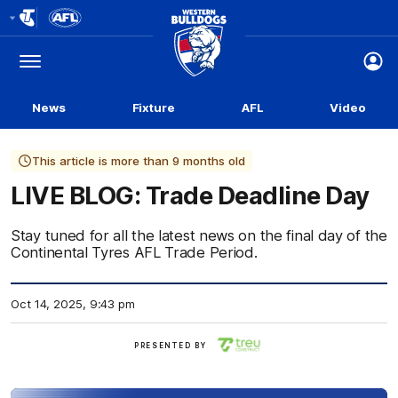
Club
Logo
Menu
Club
Logo
News
Fixture
AFL
Video
This article is more than 9 months old
LIVE BLOG: Trade Deadline Day
Stay tuned for all the latest news on the final day of the
Continental Tyres AFL Trade Period.
Oct 14, 2025, 9:43 pm
Treu
PRESENTED BY
Construct