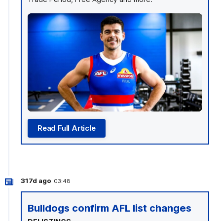
Read Full Article
317d ago
03:48
Bulldogs confirm AFL list changes