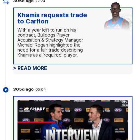
305d ago
22:24
Khamis requests trade
to Carlton
With a year left to run on his
contract, Bulldogs Player
Acquisition & Strategy Manager
Michael Regan highlighted the
need for a fair trade describing
Khamis as a 'required’ player.
> READ MORE
305d ago
05:04
SHARE