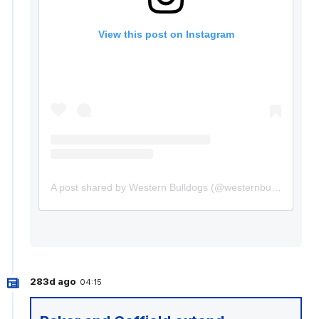
View this post on Instagram
A post shared by Western Bulldogs (@westernbulldogs)
283d ago
04:15