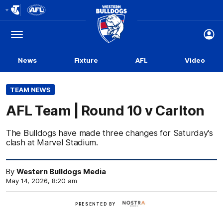
Club
Logo
Menu
Club
Logo
News
Fixture
AFL
Video
TEAM NEWS
AFL Team | Round 10 v Carlton
The Bulldogs have made three changes for Saturday's
clash at Marvel Stadium.
By
Western Bulldogs Media
May 14, 2026, 8:20 am
Nostra
PRESENTED BY
Homes