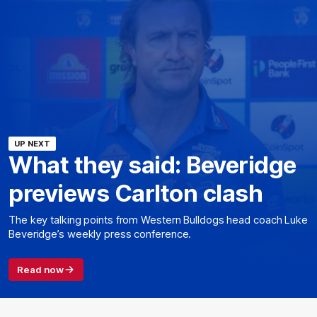
UP NEXT
What they said: Beveridge
previews Carlton clash
The key talking points from Western Bulldogs head coach Luke
Beveridge’s weekly press conference.
Read now