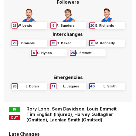
Followers
28
W
.
Lewis
9
R
.
Sanders
20
E
.
Richards
Interchanges
29
L
.
Bramble
13
O
.
Baker
8
M
.
Kennedy
6
C
.
Hynes
25
L
.
Emmett
Emergencies
26
J
.
Dolan
11
L
.
Jaques
40
L
.
Smith
Rory
Lobb
,
Sam
Davidson
,
Louis
Emmett
IN
Tim
English
(Injured)
,
Harvey
Gallagher
OUT
(Omitted)
,
Lachlan
Smith
(Omitted)
Late Changes