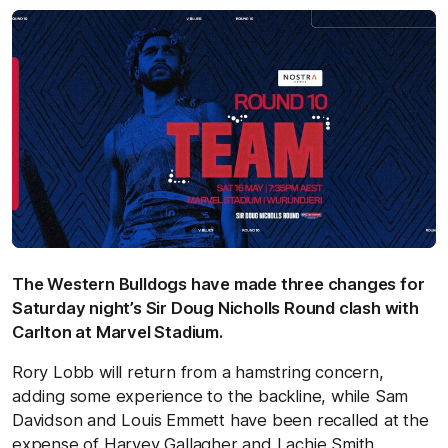
The Western Bulldogs have made three changes for
Saturday night’s Sir Doug Nicholls Round clash with
Carlton at Marvel Stadium.
Rory Lobb will return from a hamstring concern,
adding some experience to the backline, while Sam
Davidson and Louis Emmett have been recalled at the
expense of Harvey Gallagher and Lachie Smith.