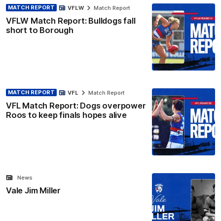
MATCH REPORT
VFLW
Match Report
VFLW Match Report: Bulldogs fall
short to Borough
MATCH REPORT
VFL
Match Report
VFL Match Report: Dogs overpower
Roos to keep finals hopes alive
News
Vale Jim Miller