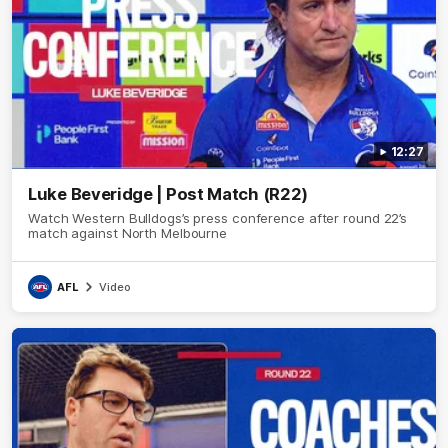
12:27
Luke Beveridge | Post Match (R22)
Watch Western Bulldogs’s press conference after round 22’s
match against North Melbourne
AFL
Video