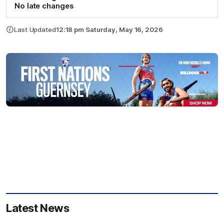
No late changes
Last Updated
12:18 pm Saturday, May 16, 2026
Latest News