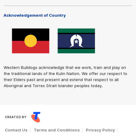
Acknowledgement of Country
Western Bulldogs acknowledge that we work, train and play on
the traditional lands of the Kulin Nation. We offer our respect to
their Elders past and present and extend that respect to all
Aboriginal and Torres Strait Islander peoples today.
CREATED BY
Contact Us
Terms and Conditions
Privacy Policy