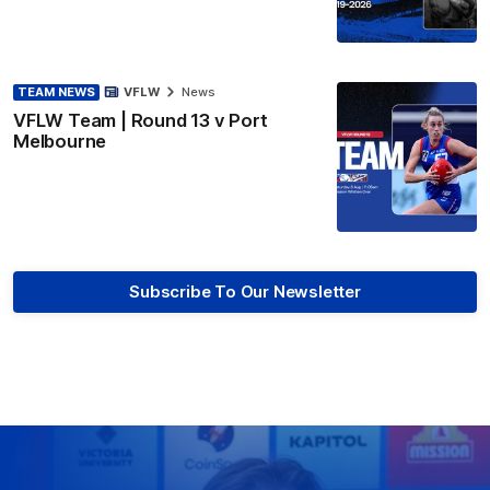
TEAM NEWS
VFLW
News
VFLW Team | Round 13 v Port
Melbourne
Subscribe To Our Newsletter