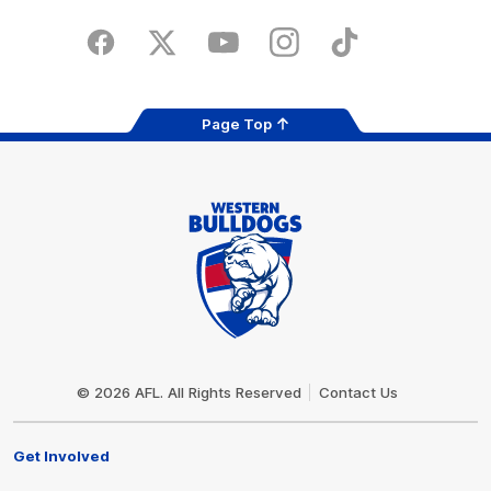
iOS
Google
Play
Store
Facebook
Twitter
Youtube
Instagram
Tiktok
LinkedIN
Page Top
Club
Logo
© 2026 AFL. All Rights Reserved
Contact Us
Get Involved