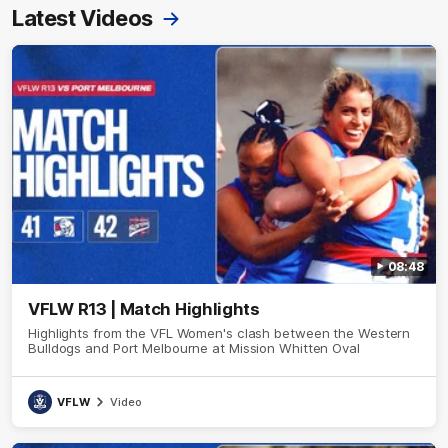
Latest Videos
08:48
VFLW R13 | Match Highlights
Highlights from the VFL Women's clash between the Western
Bulldogs and Port Melbourne at Mission Whitten Oval
VFLW
Video