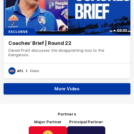
03:33
EXCLUSIVE
Coaches' Brief | Round 22
Daniel Pratt discusses the disappointing loss to the
Kangaroos.
AFL
Video
More Video
Partners
Major Partner
Principal Partner
Logo
Logo
of
of