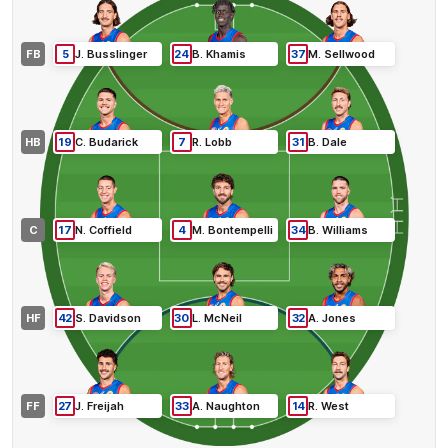
FB
5
J
.
Busslinger
24
B
.
Khamis
37
M
.
Sellwood
HB
19
C
.
Budarick
7
R
.
Lobb
31
B
.
Dale
C
17
N
.
Coffield
4
M
.
Bontempelli
34
B
.
Williams
HF
42
S
.
Davidson
30
L
.
McNeil
32
A
.
Jones
FF
27
J
.
Freijah
33
A
.
Naughton
14
R
.
West