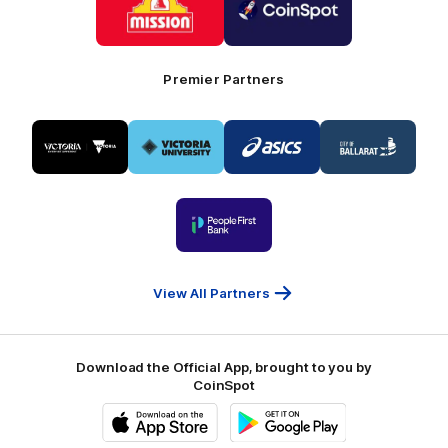
partner
partner
Mission
CoinSpot
Foods
Premier Partners
Logo
Logo
Logo
Logo
of
of
of
of
partner
partner
partner
partner
Visit
Victoria
ASICS
City
Victoria
University
of
Logo
Ballarat
of
partner
People
First
Bank
View All Partners
Download the Official App, brought to you by
CoinSpot