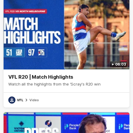
06:03
VFL R20 | Match Highlights
Watch all the highlights from the 'Scray's R20 win
VFL
Video