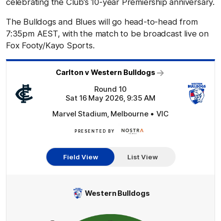
celebrating the Club’s 10-year Premiership anniversary.
The Bulldogs and Blues will go head-to-head from
7:35pm AEST, with the match to be broadcast live on
Fox Footy/Kayo Sports.
Carlton v Western Bulldogs
Round 10
Sat 16 May 2026, 9:35 AM
Marvel Stadium, Melbourne • VIC
PRESENTED BY
Nostra
Homes
Field View
List View
Western Bulldogs