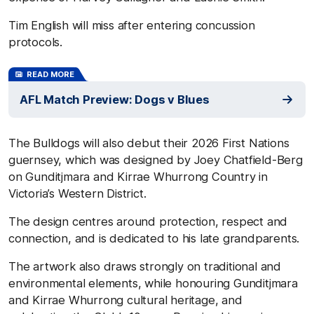
Tim English will miss after entering concussion
protocols.
READ MORE
AFL Match Preview: Dogs v Blues
The Bulldogs will also debut their 2026 First Nations
guernsey, which was designed by Joey Chatfield-Berg
on Gunditjmara and Kirrae Whurrong Country in
Victoria’s Western District.
The design centres around protection, respect and
connection, and is dedicated to his late grandparents.
The artwork also draws strongly on traditional and
environmental elements, while honouring Gunditjmara
and Kirrae Whurrong cultural heritage, and