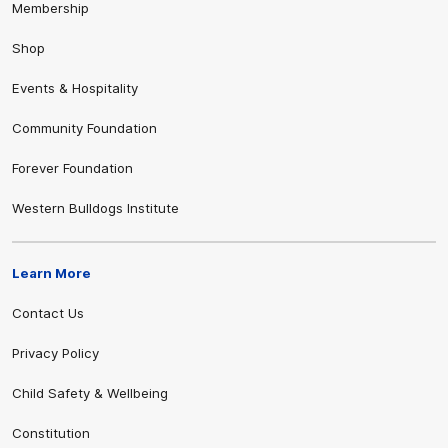
Membership
Shop
Events & Hospitality
Community Foundation
Forever Foundation
Western Bulldogs Institute
Learn More
Contact Us
Privacy Policy
Child Safety & Wellbeing
Constitution