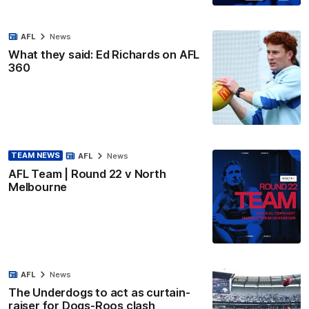
AFL
News
What they said: Ed Richards on AFL
360
TEAM NEWS
AFL
News
AFL Team | Round 22 v North
Melbourne
AFL
News
The Underdogs to act as curtain-
raiser for Dogs-Roos clash