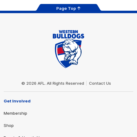
Page Top
Club
Logo
© 2026 AFL. All Rights Reserved
Contact Us
Get Involved
Membership
Shop