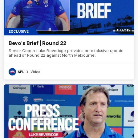
07:12
EXCLUSIVE
Bevo's Brief | Round 22
Senior Coach Luke Beveridge provides an exclusive update
ahead of Round 22 against North Melbourne.
AFL
Video