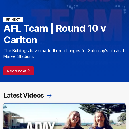
UP NEXT
AFL Team | Round 10 v
Carlton
The Bulldogs have made three changes for Saturday's clash at
Marvel Stadium.
Read now
Latest Videos