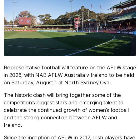
Representative football will feature on the AFLW stage
in 2026, with NAB AFLW Australia v Ireland to be held
on Saturday, August 1 at North Sydney Oval.
The historic clash will bring together some of the
competition’s biggest stars and emerging talent to
celebrate the continued growth of women’s football
and the strong connection between AFLW and
Ireland.
Since the inception of AFLW in 2017, Irish players have