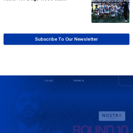
Subscribe To Our Newsletter