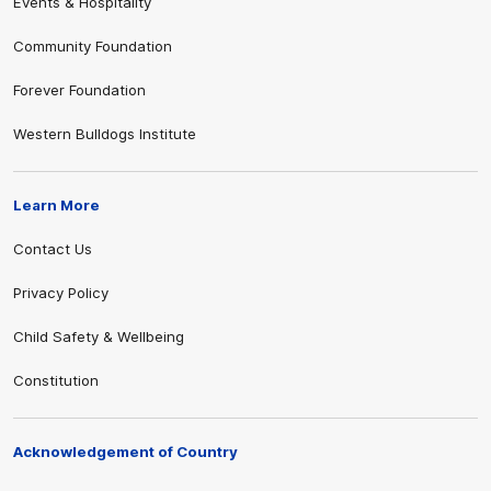
Events & Hospitality
Community Foundation
Forever Foundation
Western Bulldogs Institute
Learn More
Contact Us
Privacy Policy
Child Safety & Wellbeing
Constitution
Acknowledgement of Country