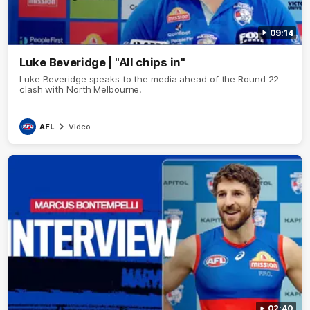
09:14
Luke Beveridge | "All chips in"
Luke Beveridge speaks to the media ahead of the Round 22
clash with North Melbourne.
AFL
Video
02:40