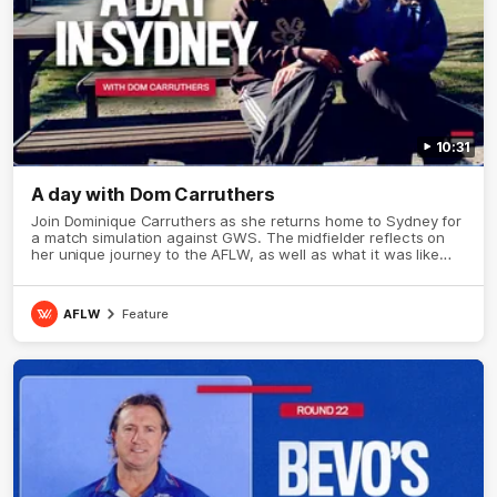
10:31
A day with Dom Carruthers
Join Dominique Carruthers as she returns home to Sydney for
a match simulation against GWS. The midfielder reflects on
her unique journey to the AFLW, as well as what it was like
growing up in Sydney.
AFLW
Feature