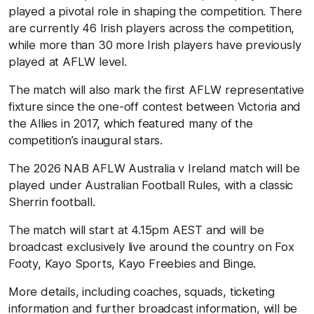
played a pivotal role in shaping the competition. There
are currently 46 Irish players across the competition,
while more than 30 more Irish players have previously
played at AFLW level.
The match will also mark the first AFLW representative
fixture since the one-off contest between Victoria and
the Allies in 2017, which featured many of the
competition’s inaugural stars.
The 2026 NAB AFLW Australia v Ireland match will be
played under Australian Football Rules, with a classic
Sherrin football.
The match will start at 4.15pm AEST and will be
broadcast exclusively live around the country on Fox
Footy, Kayo Sports, Kayo Freebies and Binge.
More details, including coaches, squads, ticketing
information and further broadcast information, will be