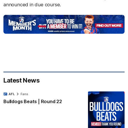
announced in due course.
Latest News
AFL
Fans
Bulldogs Beats | Round 22