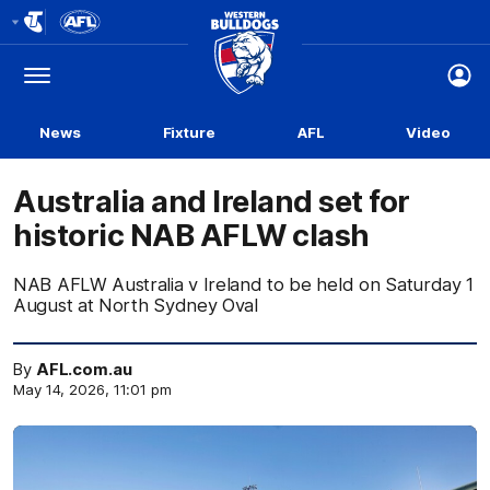
Club
Logo
Menu
Club
Logo
News
Fixture
AFL
Video
Australia and Ireland set for
historic NAB AFLW clash
NAB AFLW Australia v Ireland to be held on Saturday 1
August at North Sydney Oval
By
AFL.com.au
May 14, 2026, 11:01 pm