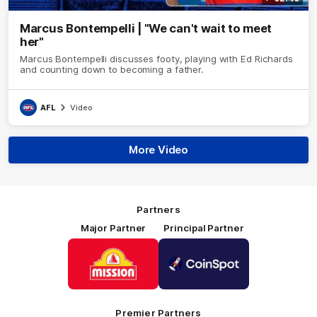
Marcus Bontempelli | "We can't wait to meet
her"
Marcus Bontempelli discusses footy, playing with Ed Richards
and counting down to becoming a father.
AFL
Video
More Video
Partners
Major Partner
Principal Partner
Logo
Logo
of
of
partner
partner
Mission
CoinSpot
Foods
Premier Partners