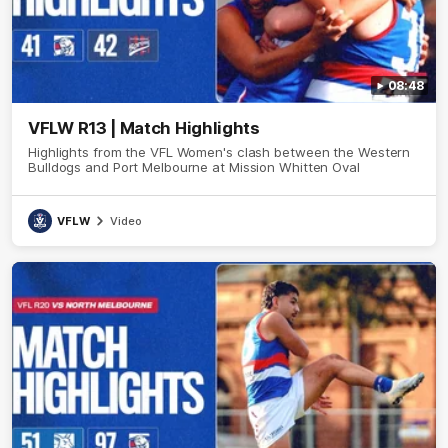
08:48
VFLW R13 | Match Highlights
Highlights from the VFL Women's clash between the Western
Bulldogs and Port Melbourne at Mission Whitten Oval
VFLW
Video