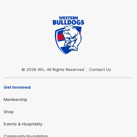
Club
Logo
© 2026 AFL. All Rights Reserved
Contact Us
Get Involved
Membership
Shop
Events & Hospitality
Community Foundation