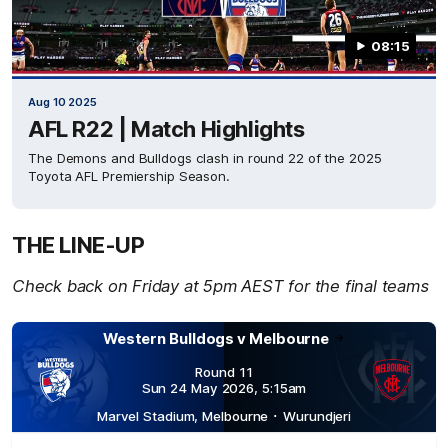
08:15
Aug 10 2025
AFL R22 | Match Highlights
The Demons and Bulldogs clash in round 22 of the 2025
Toyota AFL Premiership Season.
THE LINE-UP
Check back on Friday at 5pm AEST for the final teams
Western Bulldogs v
Melbourne
Round 11
Sun 24 May 2026
,
5:15
am
Marvel Stadium
,
Melbourne
･
Wurundjeri