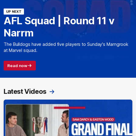
UP NEXT
AFL Squad | Round 11 v
Narrm
The Bulldogs have added five players to Sunday's Marngrook
at Marvel squad.
Read now
Latest Videos