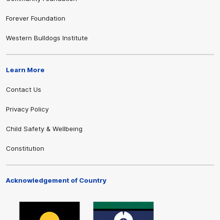
Forever Foundation
Western Bulldogs Institute
Learn More
Contact Us
Privacy Policy
Child Safety & Wellbeing
Constitution
Acknowledgement of Country