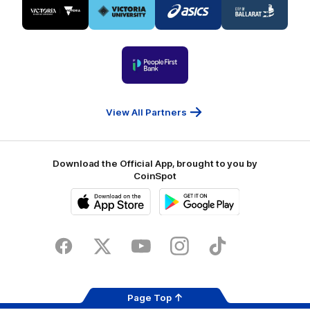
of
of
of
of
partner
partner
partner
partner
Visit
Victoria
ASICS
City
Victoria
University
of
Logo
Ballarat
of
partner
People
First
Bank
View All Partners
Download the Official App, brought to you by
CoinSpot
iOS
Google
Play
Store
Facebook
Twitter
Youtube
Instagram
Tiktok
LinkedIN
Page Top