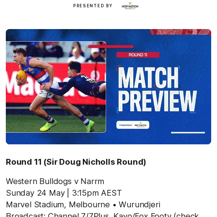
Hop
PRESENTED BY
Nation
Round 11 (Sir Doug Nicholls Round)
Western Bulldogs v Narrm
Sunday 24 May
| 3:15pm AEST
Marvel Stadium,
Melbourne
• Wurundjeri
Broadcast: Channel 7/7Plus, Kayo/Fox Footy (check