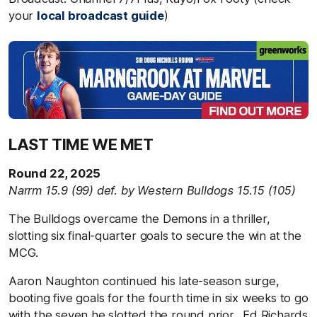
your
local broadcast guide
)
LAST TIME WE MET
Round 22, 2025
Narrm 15.9 (99) def. by Western Bulldogs 15.15 (105)
The Bulldogs overcame the Demons in a thriller,
slotting six final-quarter goals to secure the win at the
MCG.
Aaron Naughton continued his late-season surge,
booting five goals for the fourth time in six weeks to go
with the seven he slotted the round prior. Ed Richards