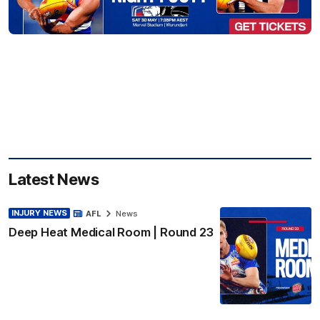
Latest News
INJURY NEWS
AFL
News
Deep Heat Medical Room | Round 23