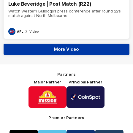
Luke Beveridge | Post Match (R22)
Watch Western Bulldogs’s press conference after round 22’s
match against North Melbourne
AFL
Video
More Video
Partners
Major Partner
Principal Partner
Logo
Logo
of
of
partner
partner
Mission
CoinSpot
Foods
Premier Partners
Logo
Logo
Logo
Logo