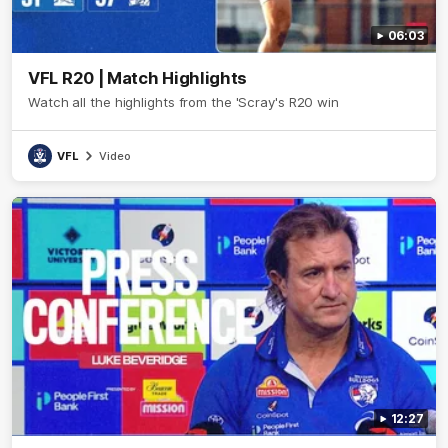
06:03
VFL R20 | Match Highlights
Watch all the highlights from the 'Scray's R20 win
VFL
Video
12:27