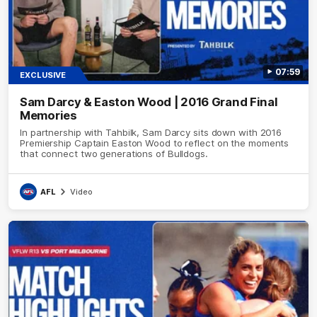
07:59
EXCLUSIVE
Sam Darcy & Easton Wood | 2016 Grand Final
Memories
In partnership with Tahbilk, Sam Darcy sits down with 2016
Premiership Captain Easton Wood to reflect on the moments
that connect two generations of Bulldogs.
AFL
Video