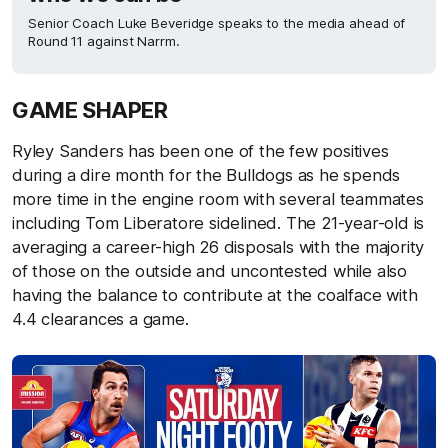
Senior Coach Luke Beveridge speaks to the media ahead of
Round 11 against Narrm.
GAME SHAPER
Ryley Sanders has been one of the few positives
during a dire month for the Bulldogs as he spends
more time in the engine room with several teammates
including Tom Liberatore sidelined. The 21-year-old is
averaging a career-high 26 disposals with the majority
of those on the outside and uncontested while also
having the balance to contribute at the coalface with
4.4 clearances a game.