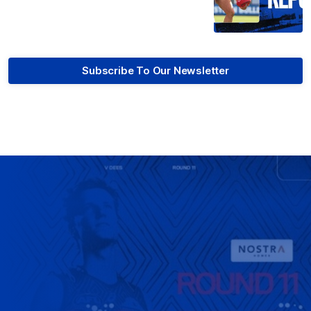
Subscribe To Our Newsletter