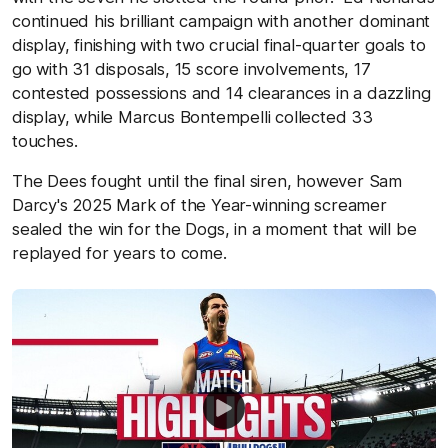
continued his brilliant campaign with another dominant
display, finishing with two crucial final-quarter goals to
go with 31 disposals, 15 score involvements, 17
contested possessions and 14 clearances in a dazzling
display, while Marcus Bontempelli collected 33
touches.
The Dees fought until the final siren, however Sam
Darcy's 2025 Mark of the Year-winning screamer
sealed the win for the Dogs, in a moment that will be
replayed for years to come.