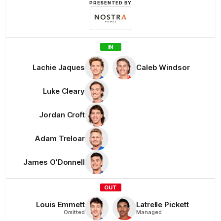
PRESENTED BY
Nostra
Homes
IN
Lachie
Jaques
Caleb
Windsor
Luke
Cleary
Jordan
Croft
Adam
Treloar
James
O'Donnell
OUT
Louis
Emmett
Latrelle
Pickett
Omitted
Managed