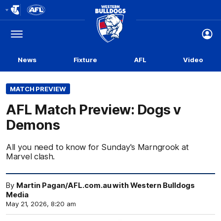
Club
Logo
Menu
Club
Logo
News
Fixture
AFL
Video
MATCH PREVIEW
AFL Match Preview: Dogs v
Demons
All you need to know for Sunday's Marngrook at
Marvel clash.
By
Martin Pagan/AFL.com.au with Western Bulldogs
Media
May 21, 2026, 8:20 am