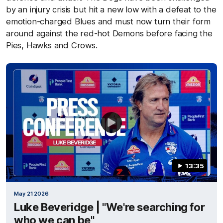
by an injury crisis but hit a new low with a defeat to the
emotion-charged Blues and must now turn their form
around against the red-hot Demons before facing the
Pies, Hawks and Crows.
13:35
May 21 2026
Luke Beveridge | "We're searching for
who we can be"