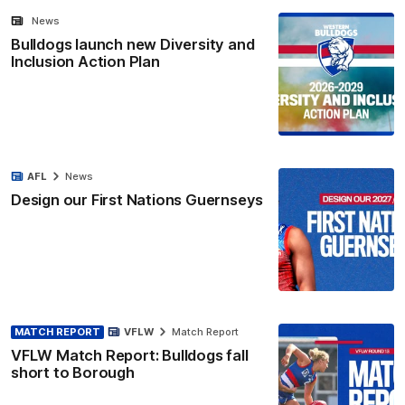
News
Bulldogs launch new Diversity and
Inclusion Action Plan
AFL
News
Design our First Nations Guernseys
MATCH REPORT
VFLW
Match Report
VFLW Match Report: Bulldogs fall
short to Borough