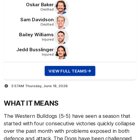
Oskar
Baker
Omitted
Sam
Davidson
Omitted
Bailey
Williams
Injured
Jedd
Busslinger
Injured
VIEW FULL TEAMS
3:57AM Thursday, June 18, 2026
WHAT IT MEANS
The Western Bulldogs (5-5) have seen a season that
started with four consecutive victories quickly collapse
over the past month with problems exposed in both
defence and attack. The Dogs have been challenged