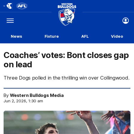
Club
Logo
Menu
Club
Logo
News
Fixture
AFL
Video
Coaches’ votes: Bont closes gap
on lead
Three Dogs polled in the thrilling win over Collingwood.
By
Western Bulldogs Media
Jun 2, 2026, 1:30 am