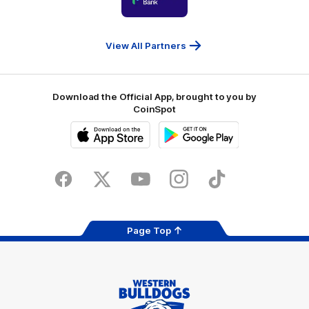
partner
People
First
Bank
View All Partners
Download the Official App, brought to you by
CoinSpot
iOS
Google
Play
Store
Facebook
Twitter
Youtube
Instagram
Tiktok
LinkedIN
Page Top