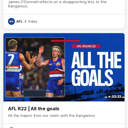
James O'Donnell reflects on a disappointing loss to the
Kangaroos.
AFL
Video
03:33
AFL R22 | All the goals
All the majors from our clash with the Kangaroos