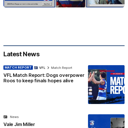
Latest News
MATCH REPORT
VFL
Match Report
VFL Match Report: Dogs overpower
Roos to keep finals hopes alive
News
Vale Jim Miller