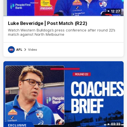
12:27
Luke Beveridge | Post Match (R22)
Watch Western Bulldogs’s press conference after round 22’s
match against North Melbourne
AFL
Video
03:33
EXCLUSIVE