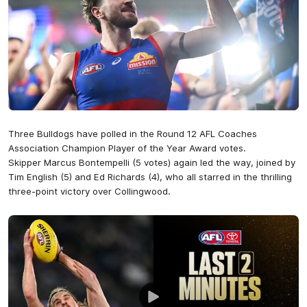
Three Bulldogs have polled in the Round 12 AFL Coaches
Association Champion Player of the Year Award votes.
Skipper Marcus Bontempelli (5 votes) again led the way, joined by
Tim English (5) and Ed Richards (4), who all starred in the thrilling
three-point victory over Collingwood.