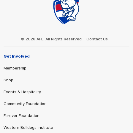
Club
Logo
© 2026 AFL. All Rights Reserved
Contact Us
Get Involved
Membership
Shop
Events & Hospitality
Community Foundation
Forever Foundation
Western Bulldogs Institute