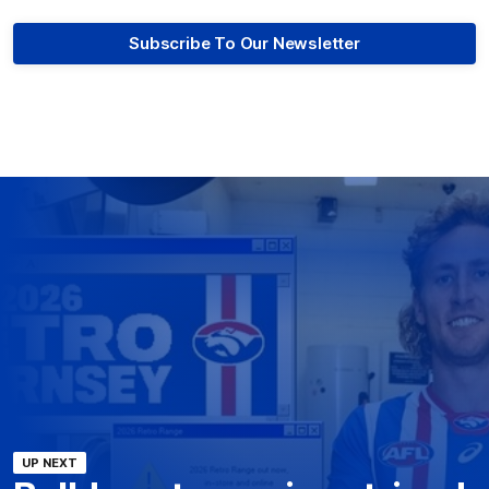
Subscribe To Our Newsletter
UP NEXT