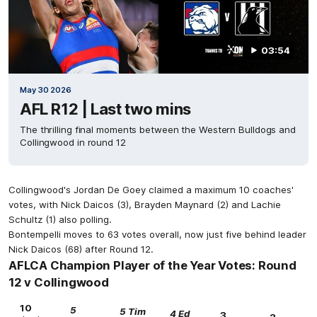
03:54
May 30 2026
AFL R12 | Last two mins
The thrilling final moments between the Western Bulldogs and
Collingwood in round 12
Collingwood's Jordan De Goey claimed a maximum 10 coaches'
votes, with Nick Daicos (3), Brayden Maynard (2) and Lachie
Schultz (1) also polling.
Bontempelli moves to 63 votes overall, now just five behind leader
Nick Daicos (68) after Round 12.
AFLCA Champion Player of the Year Votes: Round
12 v Collingwood
10
5
5 Tim
4 Ed
3
2