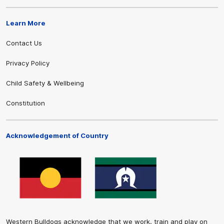
Learn More
Contact Us
Privacy Policy
Child Safety & Wellbeing
Constitution
Acknowledgement of Country
Western Bulldogs acknowledge that we work, train and play on