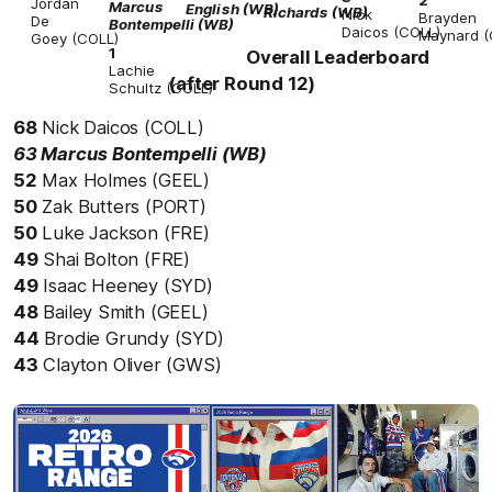
Jordan
Marcus
English
(WB)
Richards
(WB)
Nick
Brayden
De
Bontempelli
(WB)
Daicos
(COLL)
Maynard
(
Goey
(COLL)
1
Overall Leaderboard
Lachie
(after Round 12)
Schultz
(COLL)
68
Nick Daicos (COLL)
63 Marcus Bontempelli (WB)
52
Max Holmes (GEEL)
50
Zak Butters (PORT)
50
Luke Jackson (FRE)
49
Shai Bolton (FRE)
49
Isaac Heeney (SYD)
48
Bailey Smith (GEEL)
44
Brodie Grundy (SYD)
43
Clayton Oliver (GWS)