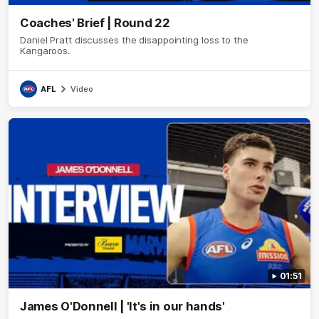
Coaches' Brief | Round 22
Daniel Pratt discusses the disappointing loss to the
Kangaroos.
AFL
Video
01:51
James O'Donnell | 'It's in our hands'