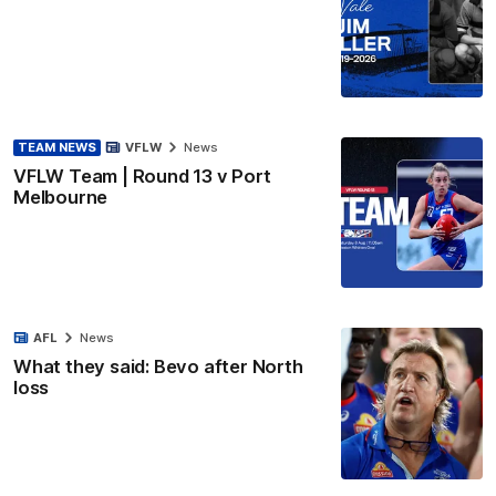
TEAM NEWS
VFLW
News
VFLW Team | Round 13 v Port
Melbourne
AFL
News
What they said: Bevo after North
loss