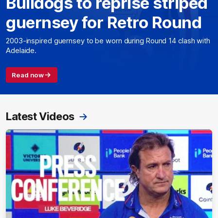
Bulldogs to reprise striped
guernsey for Retro Round
2003-inspired guernsey to be worn during Round 14 clash with
Adelaide.
Read now
Latest Videos