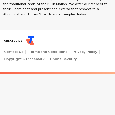
the traditional lands of the Kulin Nation. We offer our respect to
their Elders past and present and extend that respect to all
Aboriginal and Torres Strait Islander peoples today.
CREATED BY
Contact Us
Terms and Conditions
Privacy Policy
Copyright & Trademark
Online Security