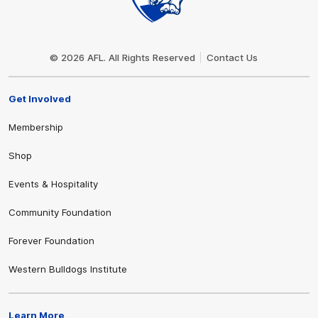
Club
Logo
© 2026 AFL. All Rights Reserved
Contact Us
Get Involved
Membership
Shop
Events & Hospitality
Community Foundation
Forever Foundation
Western Bulldogs Institute
Learn More