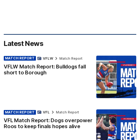
Latest News
MATCH REPORT
VFLW
Match Report
VFLW Match Report: Bulldogs fall
short to Borough
MATCH REPORT
VFL
Match Report
VFL Match Report: Dogs overpower
Roos to keep finals hopes alive