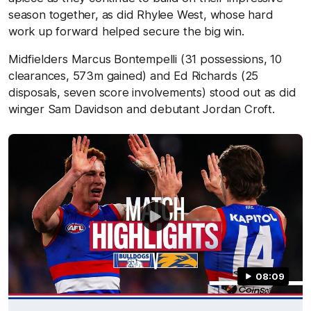
season together, as did Rhylee West, whose hard
work up forward helped secure the big win.
Midfielders Marcus Bontempelli (31 possessions, 10
clearances, 573m gained) and Ed Richards (25
disposals, seven score involvements) stood out as did
winger Sam Davidson and debutant Jordan Croft.
08:09