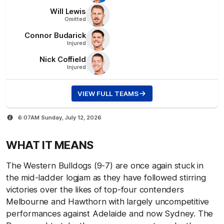
Will
Lewis
Omitted
Connor
Budarick
Injured
Nick
Coffield
Injured
VIEW FULL TEAMS
6:07AM Sunday, July 12, 2026
WHAT IT MEANS
The Western Bulldogs (9-7) are once again stuck in
the mid-ladder logjam as they have followed stirring
victories over the likes of top-four contenders
Melbourne and Hawthorn with largely uncompetitive
performances against Adelaide and now Sydney. The