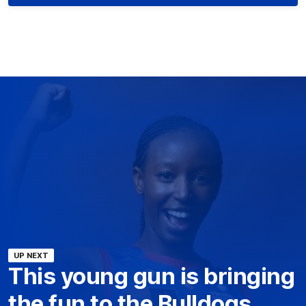
UP NEXT
This young gun is bringing
the fun to the Bulldogs