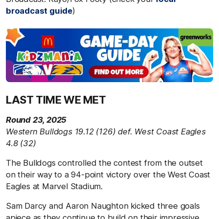
broadcast guide
)
LAST TIME WE MET
Round 23, 2025
Western Bulldogs 19.12 (126) def. West Coast Eagles
4.8 (32)
The Bulldogs controlled the contest from the outset
on their way to a 94-point victory over the West Coast
Eagles at Marvel Stadium.
Sam Darcy and Aaron Naughton kicked three goals
apiece as they continue to build on their impressive