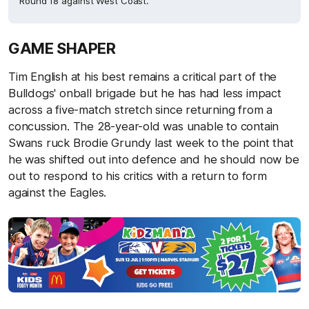
Round 18 against West Coast.
GAME SHAPER
Tim English at his best remains a critical part of the
Bulldogs' onball brigade but he has had less impact
across a five-match stretch since returning from a
concussion. The 28-year-old was unable to contain
Swans ruck Brodie Grundy last week to the point that
he was shifted out into defence and he should now be
out to respond to his critics with a return to form
against the Eagles.