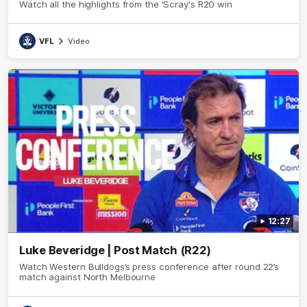
Watch all the highlights from the 'Scray's R20 win
VFL
Video
12:27
Luke Beveridge | Post Match (R22)
Watch Western Bulldogs’s press conference after round 22’s
match against North Melbourne