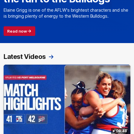
Elaine Grigg is one of the AFLW's brightest characters and she
is bringing plenty of energy to the Western Bulldogs.
Read now
Latest Videos
08:48