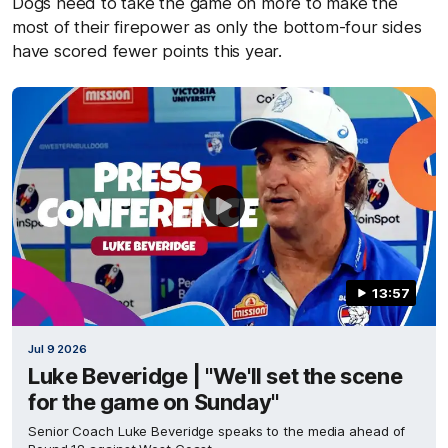
Dogs need to take the game on more to make the
most of their firepower as only the bottom-four sides
have scored fewer points this year.
13:57
Jul 9 2026
Luke Beveridge | "We'll set the scene
for the game on Sunday"
Senior Coach Luke Beveridge speaks to the media ahead of