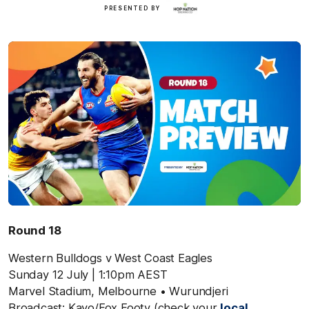
Hop
PRESENTED BY
Nation
Round 18
Western Bulldogs v West Coast Eagles
Sunday 12 July
| 1:10pm AEST
Marvel Stadium,
Melbourne
• Wurundjeri
Broadcast: Kayo/Fox Footy (check your
local