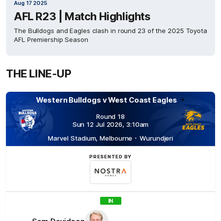
Aug 17 2025
AFL R23 | Match Highlights
The Bulldogs and Eagles clash in round 23 of the 2025 Toyota
AFL Premiership Season
THE LINE-UP
Western Bulldogs v West Coast
Eagles
Round 18
Sun 12 Jul 2026
,
3:10
am
Marvel Stadium
,
Melbourne
･
Wurundjeri
PRESENTED BY
Nostra
Homes
IN