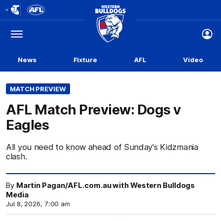
Club
Logo
Menu
Club
Logo
News
Fixture
AFL
Video
MATCH PREVIEW
AFL Match Preview: Dogs v
Eagles
All you need to know ahead of Sunday's Kidzmania
clash.
By
Martin Pagan/AFL.com.au with Western Bulldogs
Media
Jul 8, 2026, 7:00 am