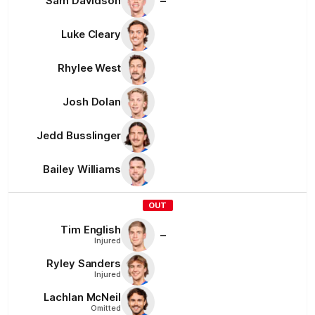
–
Sam
Davidson
Luke
Cleary
Rhylee
West
Josh
Dolan
Jedd
Busslinger
Bailey
Williams
OUT
Tim
English
–
Injured
Ryley
Sanders
Injured
Lachlan
McNeil
Omitted