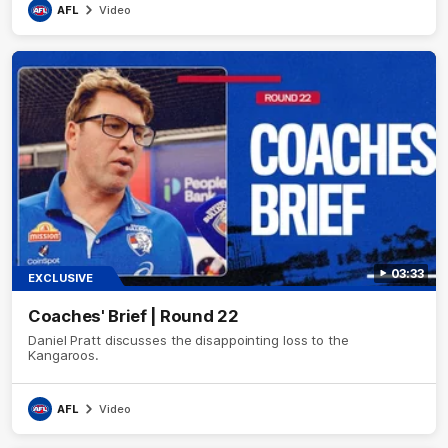
AFL
Video
03:33
EXCLUSIVE
Coaches' Brief | Round 22
Daniel Pratt discusses the disappointing loss to the
Kangaroos.
AFL
Video