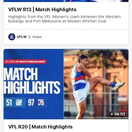
VFLW R13 | Match Highlights
Highlights from the VFL Women's clash between the Western
Bulldogs and Port Melbourne at Mission Whitten Oval
VFLW
Video
06:03
VFL R20 | Match Highlights