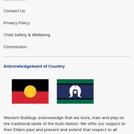
Contact Us
Privacy Policy
Child Safety & Wellbeing
Constitution
Acknowledgement of Country
Western Bulldogs acknowledge that we work, train and play on
the traditional lands of the Kulin Nation. We offer our respect to
their Elders past and present and extend that respect to all