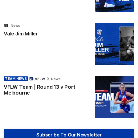
News
Vale Jim Miller
TEAM NEWS
VFLW
News
VFLW Team | Round 13 v Port
Melbourne
Subscribe To Our Newsletter