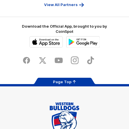
Bank
View All Partners
Download the Official App, brought to you by
CoinSpot
iOS
Google
Play
Store
Facebook
Twitter
Youtube
Instagram
Tiktok
LinkedIN
Page Top