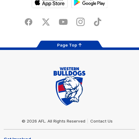
iOS
Google
Play
Store
Facebook
Twitter
Youtube
Instagram
Tiktok
LinkedIN
Page Top
Club
Logo
© 2026 AFL. All Rights Reserved
Contact Us
Get Involved