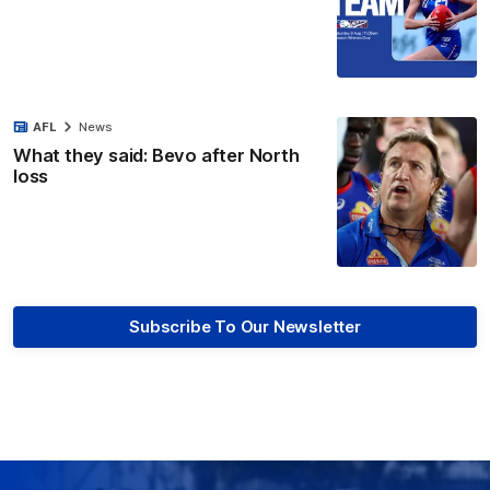
AFL
News
What they said: Bevo after North
loss
Subscribe To Our Newsletter