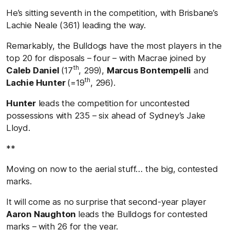
He’s sitting seventh in the competition, with Brisbane’s
Lachie Neale (361) leading the way.
Remarkably, the Bulldogs have the most players in the
top 20 for disposals – four – with Macrae joined by
th
Caleb Daniel
(17
, 299),
Marcus Bontempelli
and
th
Lachie Hunter
(=19
, 296).
Hunter
leads the competition for uncontested
possessions with 235 – six ahead of Sydney’s Jake
Lloyd.
**
Moving on now to the aerial stuff… the big, contested
marks.
It will come as no surprise that second-year player
Aaron Naughton
leads the Bulldogs for contested
marks – with 26 for the year.