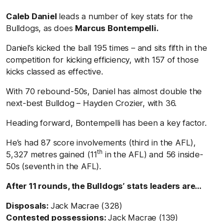
Caleb Daniel
leads a number of key stats for the
Bulldogs, as does
Marcus Bontempelli.
Daniel’s kicked the ball 195 times – and sits fifth in the
competition for kicking efficiency, with 157 of those
kicks classed as effective.
With 70 rebound-50s, Daniel has almost double the
next-best Bulldog – Hayden Crozier, with 36.
Heading forward, Bontempelli has been a key factor.
He’s had 87 score involvements (third in the AFL),
th
5,327 metres gained (11
in the AFL) and 56 inside-
50s (seventh in the AFL).
After 11 rounds, the Bulldogs’ stats leaders are…
Disposals:
Jack Macrae (328)
Contested possessions:
Jack Macrae (139)