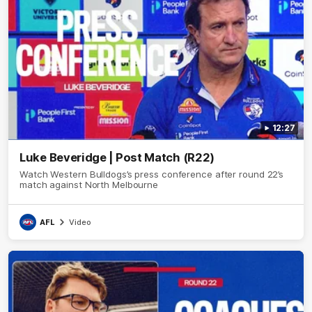
12:27
Luke Beveridge | Post Match (R22)
Watch Western Bulldogs’s press conference after round 22’s
match against North Melbourne
AFL
Video