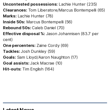
Uncontested possessions:
Lachie Hunter (235)
Clearances:
Tom Liberatore/Marcus Bontempelli (65)
Marks:
Lachie Hunter (78)
Inside 50s:
Marcus Bontempelli (56)
Rebound 50s:
Caleb Daniel (70)
Effective disposal %:
Jason Johannisen (83.7 per
cent)
One percenters:
Zaine Cordy (69)
Tackles:
Josh Dunkley (59)
Goals:
Sam Lloyd/Aaron Naughton (17)
Goal assists:
Jack Macrae (10)
Hit-outs:
Tim English (164)
Latest News