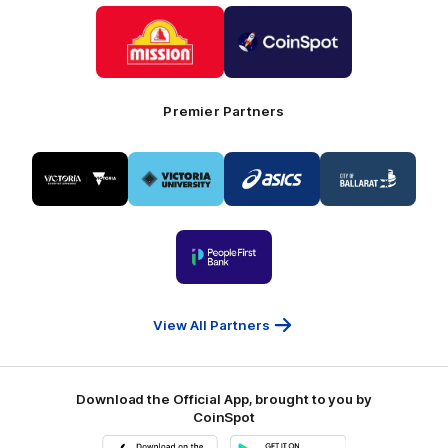
Logo
Logo
of
of
partner
partner
Mission
CoinSpot
Foods
Premier Partners
Logo
Logo
Logo
Logo
of
of
of
of
partner
partner
partner
partner
Visit
Victoria
ASICS
City
Victoria
University
of
Logo
Ballarat
of
partner
People
First
Bank
View All Partners
Download the Official App, brought to you by
CoinSpot