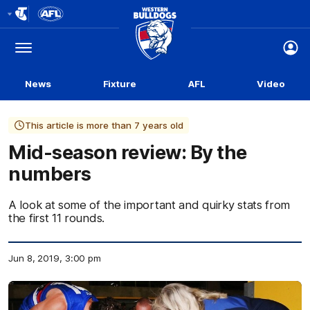
Club
Logo
Menu
Club
Logo
News
Fixture
AFL
Video
This article is more than 7 years old
Mid-season review: By the
numbers
A look at some of the important and quirky stats from
the first 11 rounds.
Jun 8, 2019, 3:00 pm