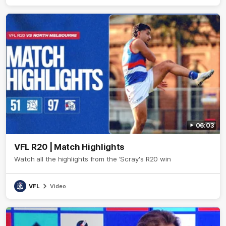
06:03
VFL R20 | Match Highlights
Watch all the highlights from the 'Scray's R20 win
VFL
Video