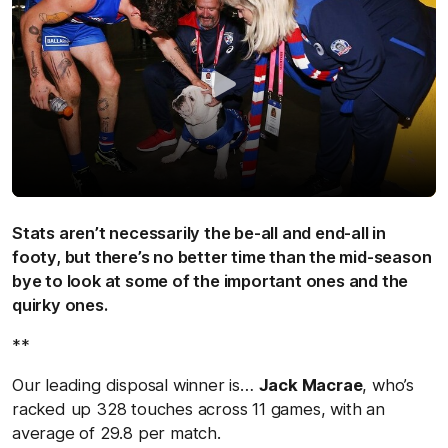
Stats aren’t necessarily the be-all and end-all in
footy, but there’s no better time than the mid-season
bye to look at some of the important ones and the
quirky ones.
**
Our leading disposal winner is…
Jack Macrae
, who’s
racked up 328 touches across 11 games, with an
average of 29.8 per match.