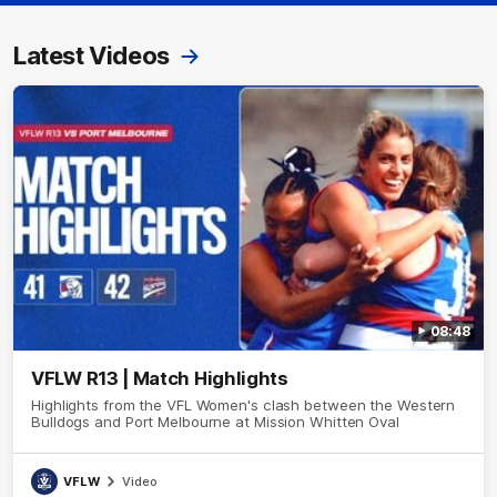
Latest Videos
08:48
VFLW R13 | Match Highlights
Highlights from the VFL Women's clash between the Western
Bulldogs and Port Melbourne at Mission Whitten Oval
VFLW
Video