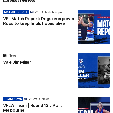
MATCH REPORT
VFL
Match Report
VFL Match Report: Dogs overpower
Roos to keep finals hopes alive
News
Vale Jim Miller
TEAM NEWS
VFLW
News
VFLW Team | Round 13 v Port
Melbourne