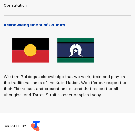
Constitution
Acknowledgement of Country
Western Bulldogs acknowledge that we work, train and play on
the traditional lands of the Kulin Nation. We offer our respect to
their Elders past and present and extend that respect to all
Aboriginal and Torres Strait Islander peoples today.
CREATED BY