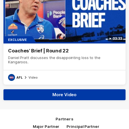
03:33
EXCLUSIVE
Coaches' Brief | Round 22
Daniel Pratt discusses the disappointing loss to the
Kangaroos.
AFL
Video
More Video
Partners
Major Partner
Principal Partner