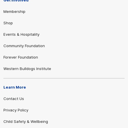
Membership
Shop
Events & Hospitality
Community Foundation
Forever Foundation
Western Bulldogs Institute
Learn More
Contact Us
Privacy Policy
Child Safety & Wellbeing