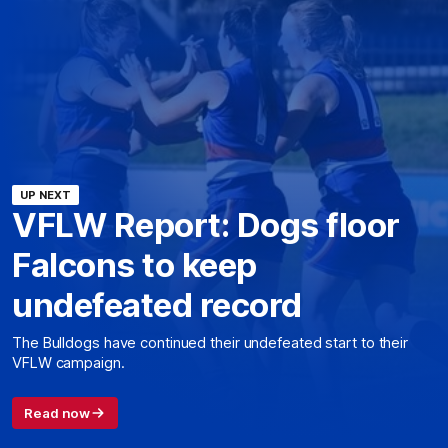
UP NEXT
VFLW Report: Dogs floor
Falcons to keep
undefeated record
The Bulldogs have continued their undefeated start to their
VFLW campaign.
Read now