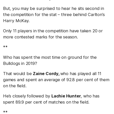
But, you may be surprised to hear he sits second in
the competition for the stat – three behind Carlton’s
Harry McKay.
Only 11 players in the competition have taken 20 or
more contested marks for the season.
**
Who has spent the most time on ground for the
Bulldogs in 2019?
That would be
Zaine Cordy,
who has played all 11
games and spent an average of 92.8 per cent of them
on the field.
He’s closely followed by
Lachie Hunter
, who has
spent 89.9 per cent of matches on the field.
**