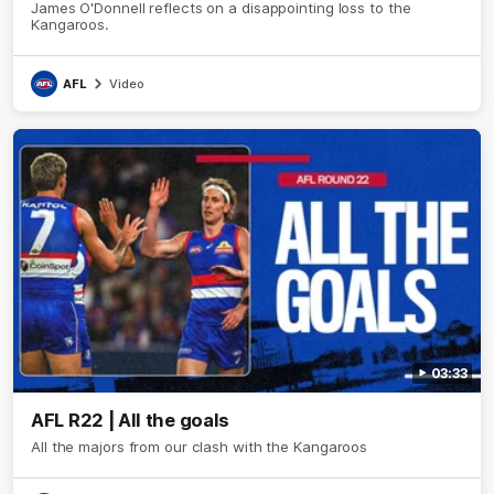
James O'Donnell reflects on a disappointing loss to the
Kangaroos.
AFL
Video
03:33
AFL R22 | All the goals
All the majors from our clash with the Kangaroos