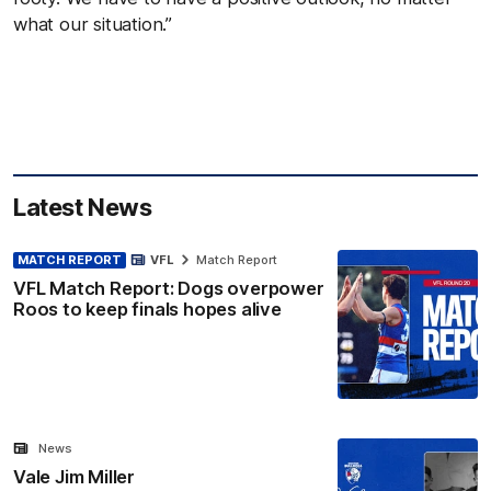
what
our situation.”
Latest News
MATCH REPORT
VFL
Match Report
VFL Match Report: Dogs overpower
Roos to keep finals hopes alive
News
Vale Jim Miller