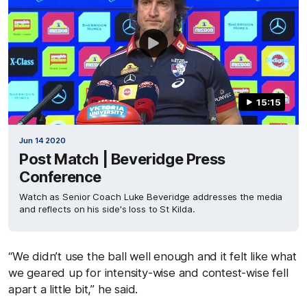
15:15
Jun 14 2020
Post Match | Beveridge Press
Conference
Watch as Senior Coach Luke Beveridge addresses the media
and reflects on his side's loss to St Kilda.
“We didn’t use the ball well enough and it felt like what
we geared up for intensity-wise and contest-wise fell
apart a little bit,” he said.