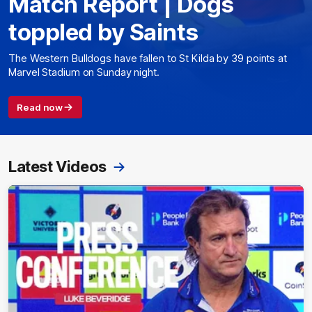
Match Report | Dogs
toppled by Saints
The Western Bulldogs have fallen to St Kilda by 39 points at
Marvel Stadium on Sunday night.
Read now
Latest Videos