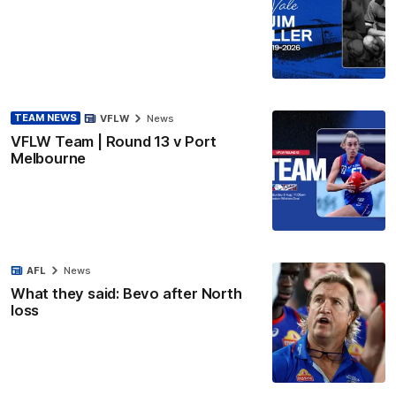
TEAM NEWS
VFLW
News
VFLW Team | Round 13 v Port
Melbourne
AFL
News
What they said: Bevo after North
loss