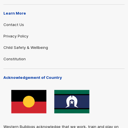
Learn More
Contact Us
Privacy Policy
Child Safety & Wellbeing
Constitution
Acknowledgement of Country
Western Bulldogs acknowledge that we work, train and play on