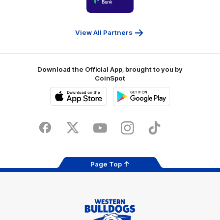
partner
People
First
Bank
View All Partners
Download the Official App, brought to you by
CoinSpot
iOS
Google
Play
Store
Facebook
Twitter
Youtube
Instagram
Tiktok
LinkedIN
Page Top