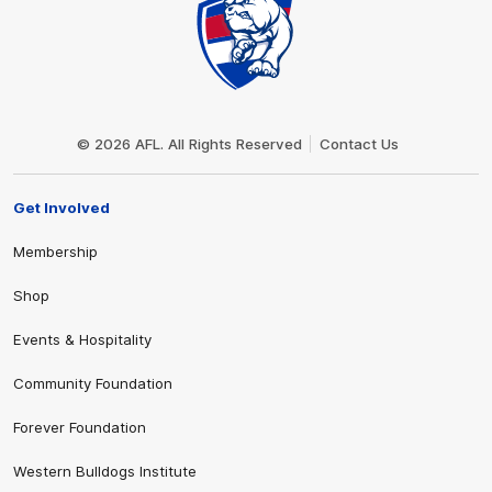
Club
Logo
© 2026 AFL. All Rights Reserved
Contact Us
Get Involved
Membership
Shop
Events & Hospitality
Community Foundation
Forever Foundation
Western Bulldogs Institute