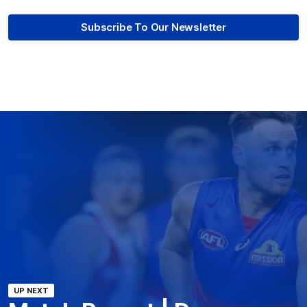
Subscribe To Our Newsletter
UP NEXT