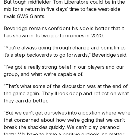
But tough midfielder Tom Liberatore could be in the
mix for a return in five days’ time to face west-side
rivals GWS Giants.
Beveridge remains confident his side is better that it
has shown in its two performances in 2020.
“You’re always going through change and sometimes
it’s a step backwards to go forwards,” Beveridge said.
“I’ve got a really strong belief in our players and our
group, and what we’re capable of.
“That’s what some of the discussion was at the end of
the game again. They’ll look deep and reflect on what
they can do better.
“But we can’t get ourselves into a position where we’re
that concerned about how we’re going that we can’t
break the shackles quickly. We can’t play paranoid
footy. We have to have a positive outlook, no matter