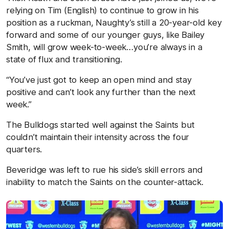
relying on Tim (English) to continue to grow in his
position as a ruckman, Naughty’s still a 20-year-old key
forward and some of our younger guys, like Bailey
Smith, will grow week-to-week…you’re always in a
state of flux and transitioning.
“You’ve just got to keep an open mind and stay
positive and can’t look any further than the next
week.”
The Bulldogs started well against the Saints but
couldn’t maintain their intensity across the four
quarters.
Beveridge was left to rue his side’s skill errors and
inability to match the Saints on the counter-attack.