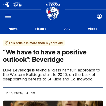
Club
Logo
Menu
Club
Logo
News
Fixture
AFL
Video
This article is more than 6 years old
“We have to have a positive
outlook”: Beveridge
Luke Beveridge is taking a “glass half full” approach to
the Western Bulldogs’ start to 2020, on the back of
disappointing defeats to St Kilda and Collingwood
Jun 15, 2020, 1:41 am