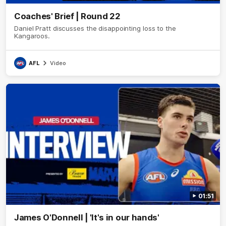
Coaches' Brief | Round 22
Daniel Pratt discusses the disappointing loss to the
Kangaroos.
AFL
Video
01:51
James O'Donnell | 'It's in our hands'