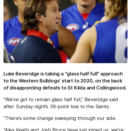
Luke Beveridge is taking a “glass half full” approach
to the Western Bulldogs’ start to 2020, on the back
of disappointing defeats to St Kilda and Collingwood.
“We’ve got to remain glass half full,” Beveridge said
after Sunday night’s 39-point loss to the Saints.
“There’s some change sweeping through our side.
“Alex Keath and Josh Bruce have just joined us, we’re