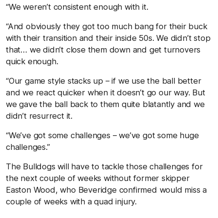
“We weren’t consistent enough with it.
“And obviously they got too much bang for their buck
with their transition and their inside 50s. We didn’t stop
that… we didn’t close them down and get turnovers
quick enough.
“Our game style stacks up – if we use the ball better
and we react quicker when it doesn’t go our way. But
we gave the ball back to them quite blatantly and we
didn’t resurrect it.
“We’ve got some challenges – we’ve got some huge
challenges.”
The Bulldogs will have to tackle those challenges for
the next couple of weeks without former skipper
Easton Wood, who Beveridge confirmed would miss a
couple of weeks with a quad injury.