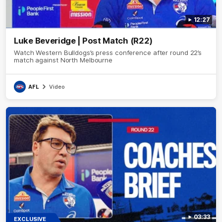
12:27
Luke Beveridge | Post Match (R22)
Watch Western Bulldogs’s press conference after round 22’s
match against North Melbourne
AFL
Video
03:33
EXCLUSIVE