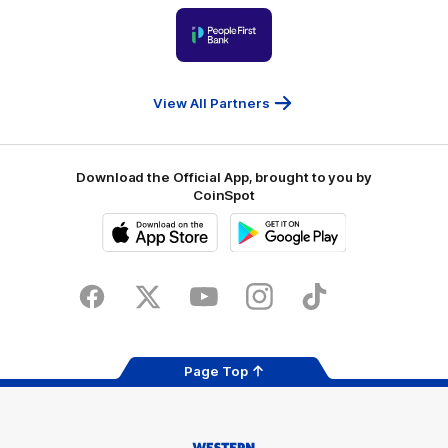
Victoria
University
of
Logo
Ballarat
of
partner
People
First
Bank
View All Partners
Download the Official App, brought to you by
CoinSpot
iOS
Google
Play
Store
Facebook
Twitter
Youtube
Instagram
Tiktok
LinkedIN
Page Top