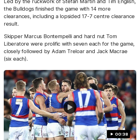
Led by the ruckwork of Stefan Martin and Tim English,
the Bulldogs finished the game with 14 more
clearances, including a lopsided 17-7 centre clearance
result.
Skipper Marcus Bontempelli and hard nut Tom
Liberatore were prolific with seven each for the game,
closely followed by Adam Treloar and Jack Macrae
(six each).
00:38