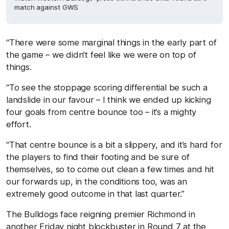
match against GWS
“There were some marginal things in the early part of
the game – we didn’t feel like we were on top of
things.
“To see the stoppage scoring differential be such a
landslide in our favour – I think we ended up kicking
four goals from centre bounce too – it’s a mighty
effort.
“That centre bounce is a bit a slippery, and it’s hard for
the players to find their footing and be sure of
themselves, so to come out clean a few times and hit
our forwards up, in the conditions too, was an
extremely good outcome in that last quarter.”
The Bulldogs face reigning premier Richmond in
another Friday night blockbuster in Round 7 at the