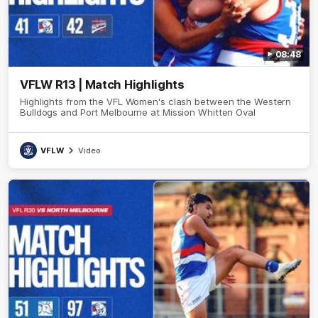
08:48
VFLW R13 | Match Highlights
Highlights from the VFL Women's clash between the Western
Bulldogs and Port Melbourne at Mission Whitten Oval
VFLW
Video