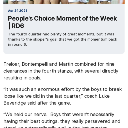
Apr 24 2021
People's Choice Moment of the Week
| RD6
The fourth quarter had plenty of great moments, but it was
thanks to the skipper's goal that we got the momentum back
in round 6.
Treloar, Bontempelli and Martin combined for nine
clearances in the fourth stanza, with several directly
resulting in goals.
“It was such an enormous effort by the boys to break
loose like we did in the last quarter,” coach Luke
Beveridge said after the game.
“We held our nerve. Boys that weren’t necessarily
having their best outings, they really persevered and