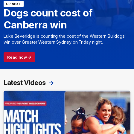
UP NEXT
Dogs count cost of
Canberra win
Luke Beveridge is counting the cost of the Western Bulldogs'
win over Greater Western Sydney on Friday night.
Read now
Latest Videos