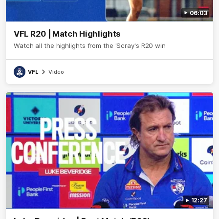
06:03
VFL R20 | Match Highlights
Watch all the highlights from the 'Scray's R20 win
VFL
Video
12:27