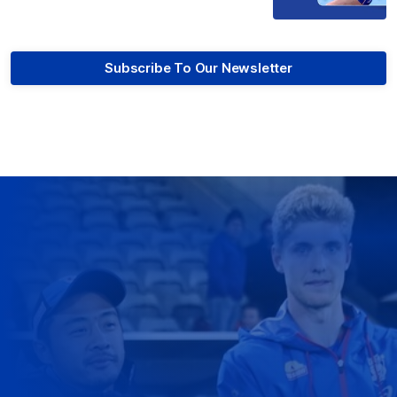
Subscribe To Our Newsletter