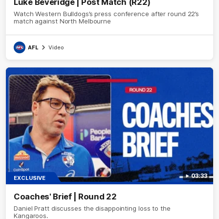
Luke Beveridge | Post Match (R22)
Watch Western Bulldogs’s press conference after round 22’s
match against North Melbourne
AFL
Video
03:33
EXCLUSIVE
Coaches' Brief | Round 22
Daniel Pratt discusses the disappointing loss to the
Kangaroos.