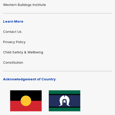
Western Bulldogs Institute
Learn More
Contact Us
Privacy Policy
Child Safety & Wellbeing
Constitution
Acknowledgement of Country