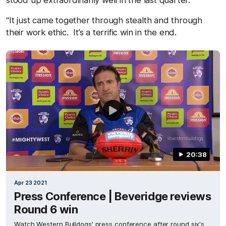
stood up extraordinarily well in the last quarter.
“It just came together through stealth and through
their work ethic. It’s a terrific win in the end.
20:38
Apr 23 2021
Press Conference | Beveridge reviews
Round 6 win
Watch Western Bulldogs' press conference after round six's