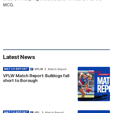
MCG.
Latest News
MATCH REPORT
VFLW
Match Report
VFLW Match Report: Bulldogs fall
short to Borough
MATCH REPORT
VFL
Match Report