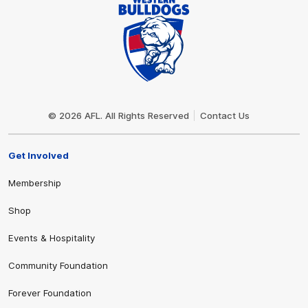
Club
Logo
© 2026 AFL. All Rights Reserved
Contact Us
Get Involved
Membership
Shop
Events & Hospitality
Community Foundation
Forever Foundation