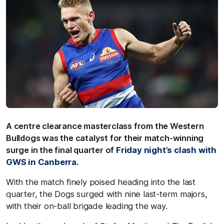
A centre clearance masterclass from the Western
Bulldogs was the catalyst for their match-winning
surge in the final quarter of
Friday night’s clash with
GWS in Canberra
.
With the match finely poised heading into the last
quarter, the Dogs surged with nine last-term majors,
with their on-ball brigade leading the way.