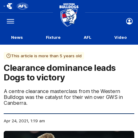
Club
Logo
Menu
Club
Logo
News
Fixture
AFL
Video
This article is more than 5 years old
Clearance dominance leads
Dogs to victory
A centre clearance masterclass from the Western
Bulldogs was the catalyst for their win over GWS in
Canberra.
Apr 24, 2021, 1:19 am