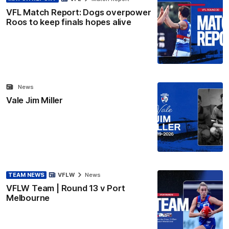
VFL Match Report: Dogs overpower
Roos to keep finals hopes alive
News
Vale Jim Miller
TEAM NEWS
VFLW
News
VFLW Team | Round 13 v Port
Melbourne