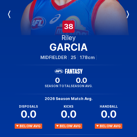
Previous
Next
Player
Player
38
Riley
GARCIA
MIDFIELDER
25
178cm
0
0.0
SEASON TOTAL
SEASON AVG.
2026 Season Match Avg.
DISPOSALS
KICKS
HANDBALL
0.0
0.0
0.0
BELOW AVG
BELOW AVG
BELOW AVG