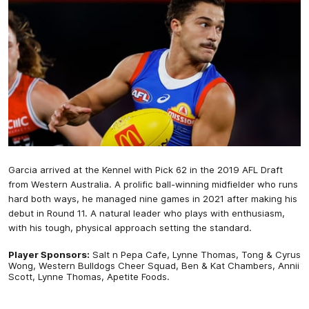
Garcia arrived at the Kennel with Pick 62 in the 2019 AFL Draft
from Western Australia. A prolific ball-winning midfielder who runs
hard both ways, he managed nine games in 2021 after making his
debut in Round 11. A natural leader who plays with enthusiasm,
with his tough, physical approach setting the standard.
Player Sponsors:
Salt n Pepa Cafe, Lynne Thomas, Tong & Cyrus
Wong, Western Bulldogs Cheer Squad, Ben & Kat Chambers, Annii
Scott, Lynne Thomas, Apetite Foods.