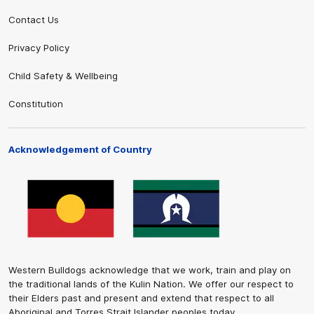
Contact Us
Privacy Policy
Child Safety & Wellbeing
Constitution
Acknowledgement of Country
Western Bulldogs acknowledge that we work, train and play on
the traditional lands of the Kulin Nation. We offer our respect to
their Elders past and present and extend that respect to all
Aboriginal and Torres Strait Islander peoples today.