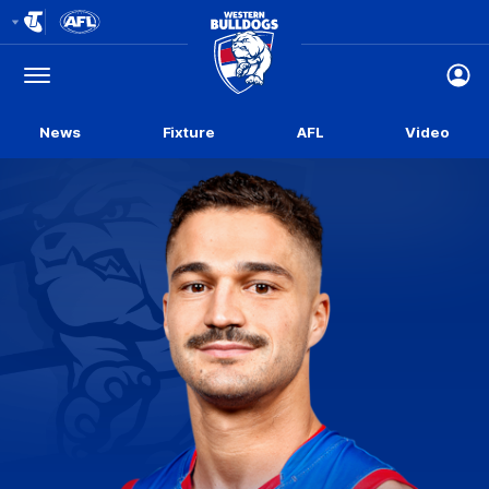
Club
Logo
Menu
Club
Logo
News
Fixture
AFL
Video