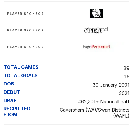
PLAYER SPONSOR
PLAYER SPONSOR
PLAYER SPONSOR
TOTAL GAMES
39
TOTAL GOALS
15
DOB
30 January 2001
DEBUT
2021
DRAFT
#62,2019 NationalDraft
RECRUITED
Caversham (WA)/Swan Districts
FROM
(WAFL)