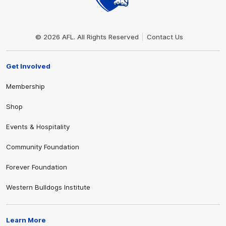
Club
Logo
© 2026 AFL. All Rights Reserved
Contact Us
Get Involved
Membership
Shop
Events & Hospitality
Community Foundation
Forever Foundation
Western Bulldogs Institute
Learn More