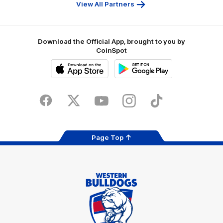
Bank
View All Partners
Download the Official App, brought to you by
CoinSpot
iOS
Google
Play
Store
Facebook
Twitter
Youtube
Instagram
Tiktok
LinkedIN
Page Top