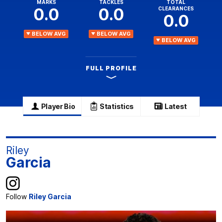
MARKS
TACKLES
TOTAL
0.0
0.0
CLEARANCES
0.0
BELOW AVG
BELOW AVG
BELOW AVG
FULL PROFILE
Player Bio
Statistics
Latest
Riley
Garcia
Follow
Riley Garcia