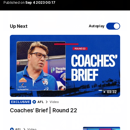
Published on
Sep 4 2023 00:17
Up Next
Autoplay
12:27
Luke Beveridge | Post Match (R22)
Watch Western Bulldogs’s press conference after round 22’s
match against North Melbourne
AFL
Video
03:32
EXCLUSIVE
AFL
Video
Coaches' Brief | Round 22
AFL
Video