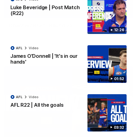
Luke Beveridge | Post Match
(R22)
03:33
EXCLUSIVE
Coaches' Brief | Round 22
12:26
Daniel Pratt discusses the disappointing loss to the
Kangaroos.
AFL
Video
AFL
Video
James O'Donnell | 'It's in our
hands'
01:52
AFL
Video
AFL R22 | All the goals
03:32
01:51