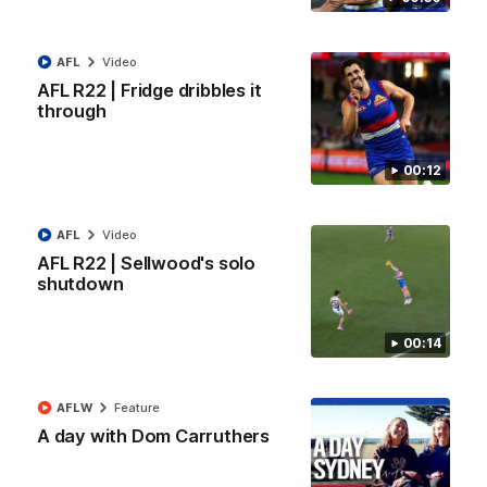
All the majors from our clash with the Kangaroos
AFL
Video
AFL
Video
AFL R22 | Fridge dribbles it
through
00:12
AFL
Video
AFL R22 | Sellwood's solo
shutdown
00:14
08:18
AFL R22 | Match Highlights
AFLW
Feature
The Bulldogs and Kangaroos clash in round 22 of the 2026
A day with Dom Carruthers
Toyota AFL Premiership Season