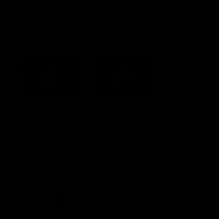
Constitution
Acknowledgement of Country
Western Bulldogs acknowledge that we work, train and play on
the traditional lands of the Kulin Nation. We offer our respect to
their Elders past and present and extend that respect to all
Aboriginal and Torres Strait Islander peoples today.
CREATED BY