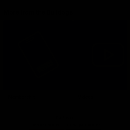
More from the Bulldogs
Membership
Videos
Partners
Major Partner
Principal Partner