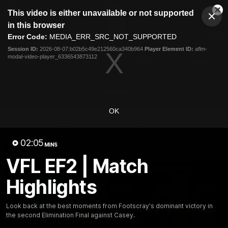
This
This video is either unavailable or not supported
is
Cl
a
Club
in this browser
Clos
Mo
Logo
modal
Error Code:
MEDIA_ERR_SRC_NOT_SUPPORTED
Dia
Menu
window.
Session ID:
2026-08-07:b02b5c49e212560ca340b964
Player Element ID:
aflm-
Club
modal-video-player_6336543873112
Logo
News
Fixture
AFL
Video
Videos
OK
News
Video
Photos
Radio
02:05
Latest Videos
MINS
VFL EF2 | Match
Highlights
Look back at the best moments from Footscray's dominant victory in
the second Elimination Final against Casey.