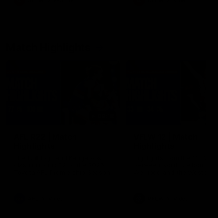
AFLW
Feature
AFLW
Video
Match Highlights
08:18
AFL R22 | Match
VFLW 12 | Match
Highlights
Highlights
The Bulldogs and Kangaroos
Highlights from the VFLW c
clash in round 22 of the 2026
between North Melbourne
Toyota AFL Premiership Season
Werribee and the Western
Bulldogs at Melbourne Aval
Airport Oval
AFL
Video
VFLW
Video