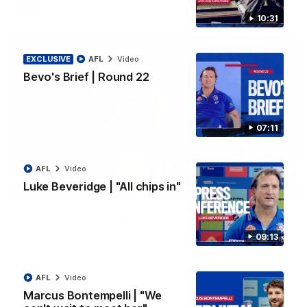
AFL
Video
10:31
EXCLUSIVE
AFL
Video
Bevo's Brief | Round 22
07:11
AFL
Video
Luke Beveridge | "All chips in"
00:36
AFL R22 | Luckless big Dog suffers another
blow
09:13
Tim English lands awkwardly and is forced from the ground
with a knee concern
AFL
Video
Marcus Bontempelli | "We
AFL
Video