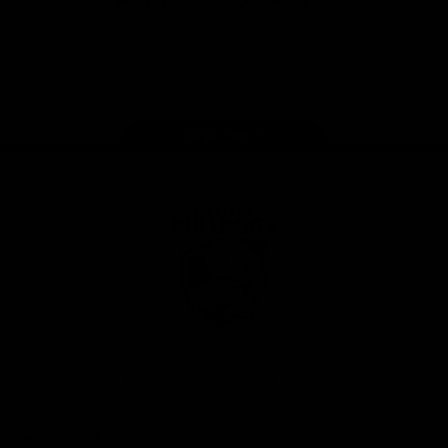
iOS
Google
Play
Store
Facebook
Twitter
Youtube
Instagram
Tiktok
LinkedIN
Page Top
Club
Logo
© 2026 AFL. All Rights Reserved
Contact Us
Get Involved