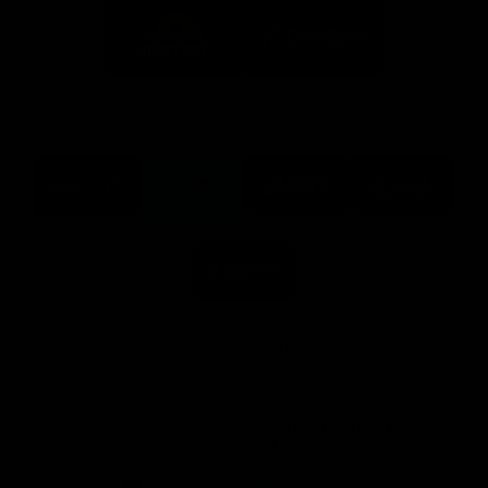
Logo
Logo
of
of
partner
partner
Mission
CoinSpot
Foods
Premier Partners
Logo
Logo
Logo
Logo
of
of
of
of
partner
partner
partner
partner
Visit
Victoria
ASICS
City
Victoria
University
of
Logo
Ballarat
of
partner
People
First
Bank
View All Partners
Download the Official App, brought to you by
CoinSpot