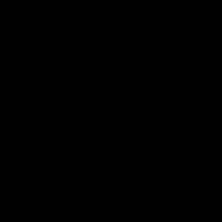
Membership
Shop
Events & Hospitality
Community Foundation
Forever Foundation
Western Bulldogs Institute
Learn More
Contact Us
Privacy Policy
Child Safety & Wellbeing