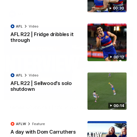
00:30
AFL
Video
AFL
Video
AFL R22 | Fridge dribbles it
through
00:12
AFL
Video
AFL R22 | Sellwood's solo
shutdown
01:51
00:14
James O'Donnell | 'It's in our hands'
James O'Donnell reflects on a disappointing loss to the
Kangaroos.
AFLW
Feature
A day with Dom Carruthers
AFL
Video