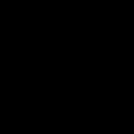
Logo
Logo
of
of
partner
partner
Mission
CoinSpot
Foods
Premier Partners
Logo
Logo
Logo
Logo
of
of
of
of
partner
partner
partner
partner
Visit
Victoria
ASICS
City
Victoria
University
of
Logo
Ballarat
of
partner
People
First
Bank
View All Partners
Download the Official App, brought to you by
CoinSpot