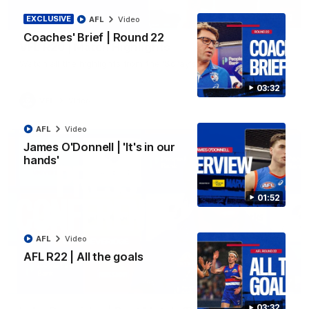
06:03
EXCLUSIVE
AFL
Video
Coaches' Brief | Round 22
VFL R20 | Match Highlights
Watch all the highlights from the 'Scray's R20 win
03:32
VFL
Video
AFL
Video
James O'Donnell | 'It's in our
hands'
01:52
AFL
Video
AFL R22 | All the goals
12:27
03:32