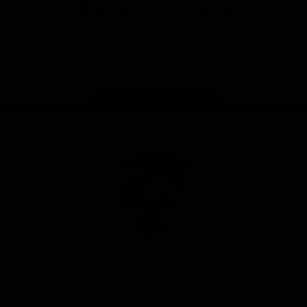
iOS
Google
Play
Store
Facebook
Twitter
Youtube
Instagram
Tiktok
LinkedIN
Page Top
Club
Logo
© 2026 AFL. All Rights Reserved
Contact Us