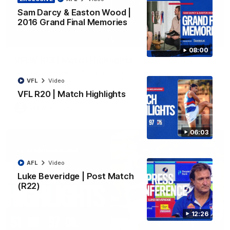
Sam Darcy & Easton Wood |
2016 Grand Final Memories
08:48
08:00
VFLW R13 | Match Highlights
Highlights from the VFL Women's clash between the Western
Bulldogs and Port Melbourne at Mission Whitten Oval
VFL
Video
VFL R20 | Match Highlights
VFLW
Video
06:03
AFL
Video
Luke Beveridge | Post Match
(R22)
12:26