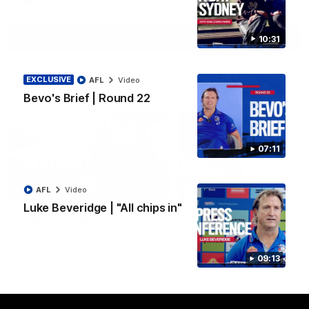
View All Videos
10:31
EXCLUSIVE
AFL
Video
Latest AFLW
Bevo's Brief | Round 22
07:11
10:31
AFL
Video
Luke Beveridge | "All chips in"
A day with Dom
AFLW Practice Match 
Carruthers
All the goals
Join Dominique Carruthers as
Watch all the goals from th
09:13
she returns home to Sydney for
Dogs' win over the GIANTS
a match simulation against
GWS. The midfielder reflects on
her unique journey to the AFLW,
as well as what it was like