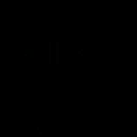
Constitution
Acknowledgement of Country
Western Bulldogs acknowledge that we work, train and play on
the traditional lands of the Kulin Nation. We offer our respect to
their Elders past and present and extend that respect to all
Aboriginal and Torres Strait Islander peoples today.
CREATED BY