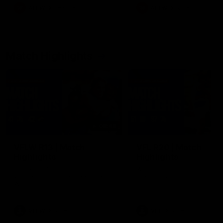
growing up in Sydney.
AFLW
Feature
AFLW
Video
Match Highlights
08:48
VFLW R13 | Match
VFL R20 | Match
Highlights
Highlights
Highlights from the VFL
Watch all the highlights fro
Women's clash between the
the 'Scray's R20 win
Western Bulldogs and Port
Melbourne at Mission Whitten
Oval
VFLW
Video
VFL
Video