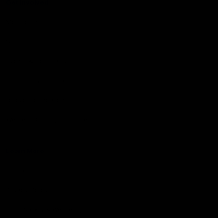
Get Involved
Membership
Shop
Events & Hospitality
Community Foundation
Forever Foundation
Western Bulldogs Institute
Learn More
Contact Us
Privacy Policy
Child Safety & Wellbeing