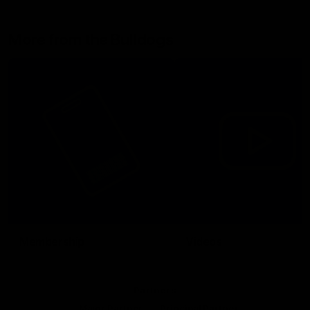
More from the Bulldogs
Membership
Videos
Partners
Major Partner
Principal Partner