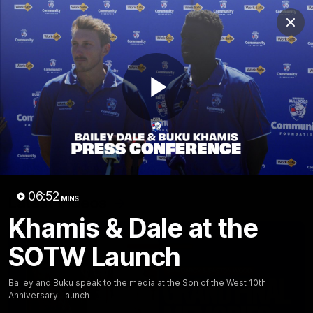
Club
Clos
Logo
Menu
Club
Logo
News
Fixture
AFL
Video
Play
Videos
News
Video
Photos
Radio
Video
06:52
Latest Videos
MINS
Khamis & Dale at the
SOTW Launch
Bailey and Buku speak to the media at the Son of the West 10th
Anniversary Launch