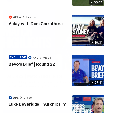
00:14
AFLW
Feature
A day with Dom Carruthers
10:31
EXCLUSIVE
AFL
Video
Bevo's Brief | Round 22
08:18
AFL R22 | Match Highlights
The Bulldogs and Kangaroos clash in round 22 of the 2026
07:11
Toyota AFL Premiership Season
AFL
Video
AFL
Video
Luke Beveridge | "All chips in"