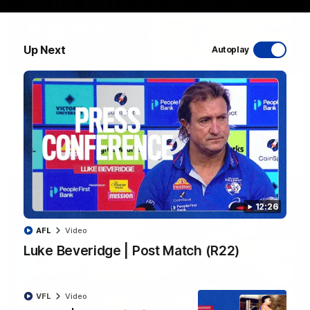
Up Next
Autoplay
06:03
VFL R20 | Match Highlights
Watch all the highlights from the 'Scray's R20 win
VFL
Video
12:26
AFL
Video
Luke Beveridge | Post Match (R22)
VFL
Video