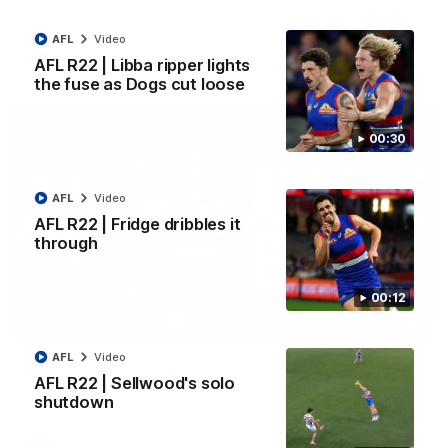
Kangaroos.
AFL
Video
AFL
Video
AFL R22 | Libba ripper lights
the fuse as Dogs cut loose
00:30
AFL
Video
AFL R22 | Fridge dribbles it
through
00:12
03:33
AFL
Video
AFL R22 | All the goals
AFL R22 | Sellwood's solo
All the majors from our clash with the Kangaroos
shutdown
AFL
Video