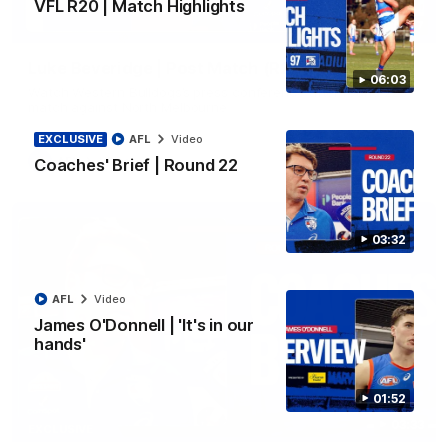
VFL R20 | Match Highlights
12:27
Luke Beveridge | Post Match (R22)
06:03
Watch Western Bulldogs’s press conference after round 22’s
match against North Melbourne
EXCLUSIVE
AFL
Video
AFL
Video
Coaches' Brief | Round 22
03:32
AFL
Video
James O'Donnell | 'It's in our
hands'
01:52
03:33
EXCLUSIVE