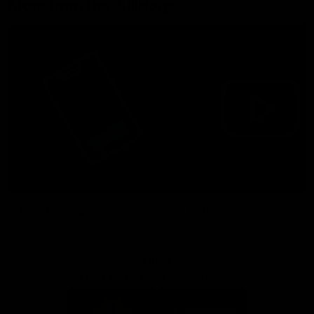
More from the Bulldogs
Membership
Videos
Partners
Major Partner
Principal Partner
Logo
Logo
of
of