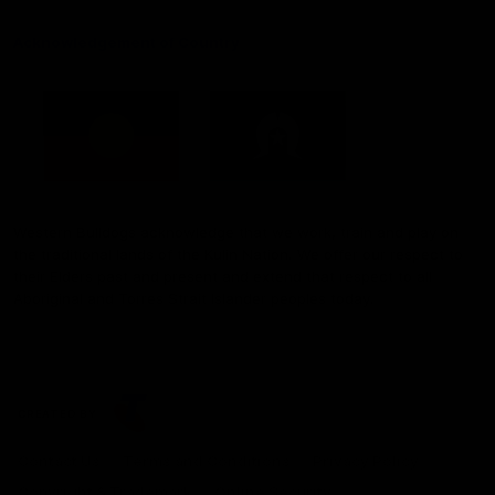
Acknowledgement of Country
Western Bulldogs acknowledge that we work, train and play on
the traditional lands of the Kulin Nation. We offer our respect to
their Elders past and present and extend that respect to all
Aboriginal and Torres Strait Islander peoples today.
CREATED BY
Contact Us
Terms and Conditions
Privacy Policy
Copyright & Trademark
Online Security