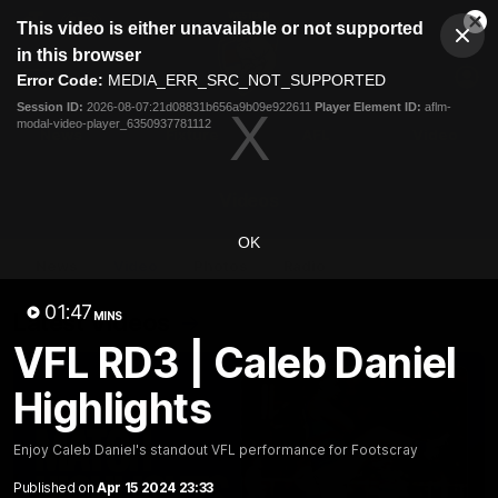
This
This video is either unavailable or not supported
is
Cl
a
Club
in this browser
Clos
Mo
Logo
modal
Error Code:
MEDIA_ERR_SRC_NOT_SUPPORTED
Dia
Menu
window.
Session ID:
2026-08-07:21d08831b656a9b09e922611
Player Element ID:
aflm-
Club
modal-video-player_6350937781112
Logo
News
Fixture
AFL
Video
Videos
OK
News
Video
Photos
Radio
01:47
Latest Videos
MINS
VFL RD3 | Caleb Daniel
Highlights
Enjoy Caleb Daniel's standout VFL performance for Footscray
Published on
Apr 15 2024 23:33