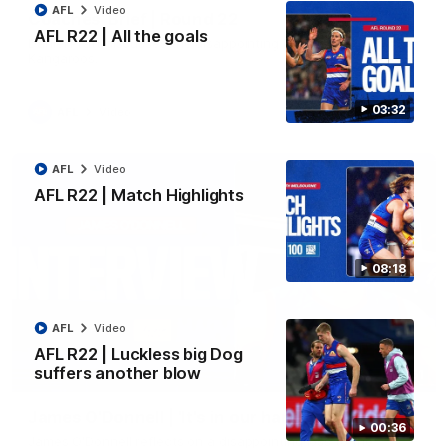
AFL
Video
Coaches' Brief | Round 22
AFL R22 | All the goals
Daniel Pratt discusses the disappointing loss to the
Kangaroos.
03:32
AFL
Video
AFL
Video
AFL R22 | Match Highlights
08:18
AFL
Video
AFL R22 | Luckless big Dog
suffers another blow
01:51
James O'Donnell | 'It's in our hands'
00:36
James O'Donnell reflects on a disappointing loss to the