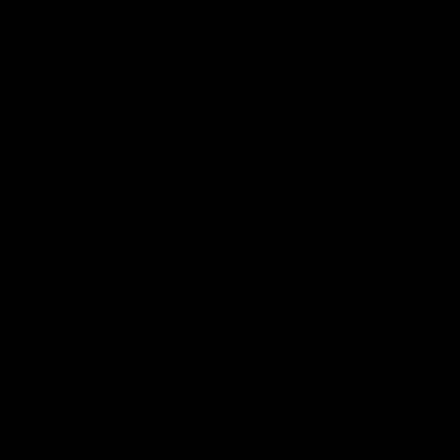
Play
Store
Facebook
Twitter
Youtube
Instagram
Tiktok
LinkedIN
Page Top
Club
Logo
© 2026 AFL. All Rights Reserved
Contact Us
Get Involved
Membership