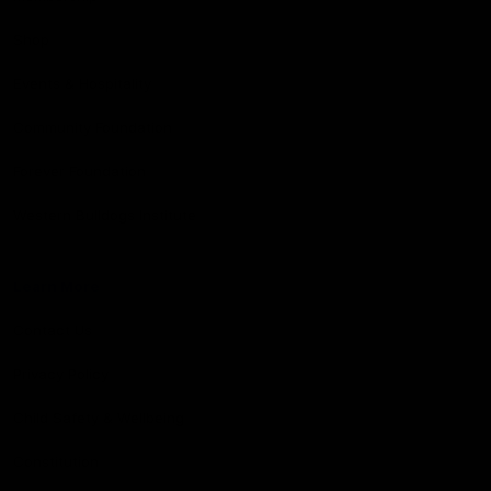
Shop
Events & Hospitality
Community Foundation
Forever Foundation
Western Bulldogs Institute
Learn More
Contact Us
Privacy Policy
Child Safety & Wellbeing
Constitution