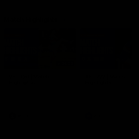
Match Highlights
06:03
VFL R20 | Match
AFL R22 | Match
Highlights
Highlights
Watch all the highlights from
The Bulldogs and Kangaroo
the 'Scray's R20 win
clash in round 22 of the 20
Toyota AFL Premiership Se
VFL
Video
AFL
Video