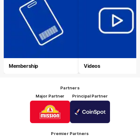
Membership
Videos
Partners
Major Partner
Principal Partner
Logo
Logo
of
of
partner
partner
Mission
CoinSpot
Foods
Premier Partners