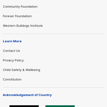
Community Foundation
Forever Foundation
Western Bulldogs Institute
Learn More
Contact Us
Privacy Policy
Child Safety & Wellbeing
Constitution
Acknowledgement of Country