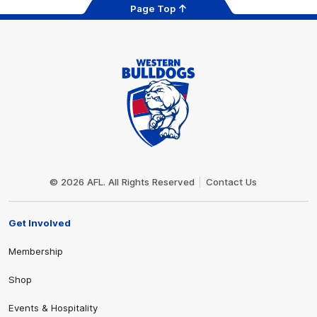
Page Top
Club
Logo
© 2026 AFL. All Rights Reserved
Contact Us
Get Involved
Membership
Shop
Events & Hospitality