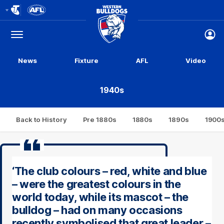
Club
Logo
Menu
Club
Logo
News
Fixture
AFL
Video
1940s
Back to History
Pre 1880s
1880s
1890s
1900
‘The club colours – red, white and blue
– were the greatest colours in the
world today, while its mascot – the
bulldog – had on many occasions
recently symbolised that great leader –