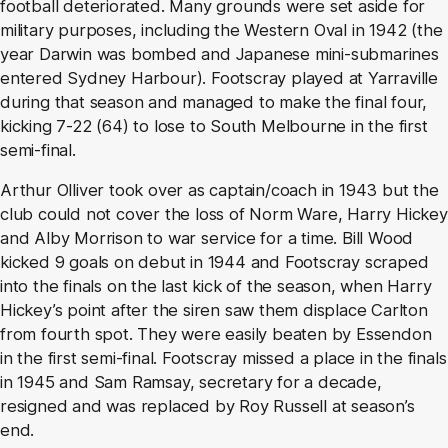
football deteriorated. Many grounds were set aside for
military purposes, including the Western Oval in 1942 (the
year Darwin was bombed and Japanese mini-submarines
entered Sydney Harbour). Footscray played at Yarraville
during that season and managed to make the final four,
kicking 7-22 (64) to lose to South Melbourne in the first
semi-final.
Arthur Olliver took over as captain/coach in 1943 but the
club could not cover the loss of Norm Ware, Harry Hickey
and Alby Morrison to war service for a time. Bill Wood
kicked 9 goals on debut in 1944 and Footscray scraped
into the finals on the last kick of the season, when Harry
Hickey’s point after the siren saw them displace Carlton
from fourth spot. They were easily beaten by Essendon
in the first semi-final. Footscray missed a place in the finals
in 1945 and Sam Ramsay, secretary for a decade,
resigned and was replaced by Roy Russell at season’s
end.