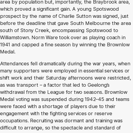
area by population but, importantly, the Braybrook area,
which proved a significant gain. A young Spotswood
prospect by the name of Charlie Sutton was signed, just
before the deadline that gave South Melbourne the area
south of Stony Creek, encompassing Spotswood to
Williamstown. Norm Ware took over as playing coach in
1941 and capped a fine season by winning the Brownlow
Medal.
Attendances fell dramatically during the war years, when
many supporters were employed in essential services or
shift work and their Saturday afternoons were restricted,
as was transport – a factor that led to Geelong’s
withdrawal from the League for two seasons. Brownlow
Medal voting was suspended during 1942–45 and teams
were faced with a shortage of players due to their
engagement with the fighting services or reserve
occupations. Recruiting was dormant and training was
difficult to arrange, so the spectacle and standard of