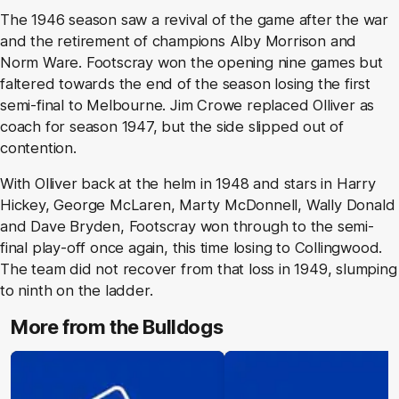
The 1946 season saw a revival of the game after the war
and the retirement of champions Alby Morrison and
Norm Ware. Footscray won the opening nine games but
faltered towards the end of the season losing the first
semi-final to Melbourne. Jim Crowe replaced Olliver as
coach for season 1947, but the side slipped out of
contention.
With Olliver back at the helm in 1948 and stars in Harry
Hickey, George McLaren, Marty McDonnell, Wally Donald
and Dave Bryden, Footscray won through to the semi-
final play-off once again, this time losing to Collingwood.
The team did not recover from that loss in 1949, slumping
to ninth on the ladder.
More from the Bulldogs