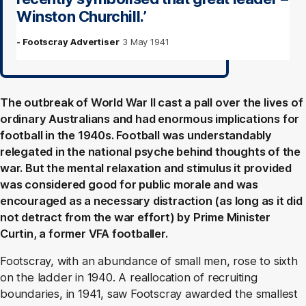
Winston Churchill.’
- Footscray Advertiser
3 May 1941
The outbreak of World War II cast a pall over the lives of
ordinary Australians and had enormous implications for
football in the 1940s. Football was understandably
relegated in the national psyche behind thoughts of the
war. But the mental relaxation and stimulus it provided
was considered good for public morale and was
encouraged as a necessary distraction (as long as it did
not detract from the war effort) by Prime Minister
Curtin, a former VFA footballer.
Footscray, with an abundance of small men, rose to sixth
on the ladder in 1940. A reallocation of recruiting
boundaries, in 1941, saw Footscray awarded the smallest