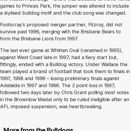
games to Princes Park, the jumper was altered to include
a stylised bulldog motif and the club song was changed.
Footscray’s proposed merger partner, Fitzroy, did not
survive past 1996, merging with the Brisbane Bears to
form the Brisbane Lions from 1997.
The last ever game at Whitten Oval (renamed in 1995),
against West Coast late in 1997, had a fiery start but,
fittingly, ended with a Bulldog victory. Under Wallace the
team played a brand of football that took them to finals in
1997, 1998 and 1999 – losing preliminary finals against
Adelaide in 1997 and 1998. The 2 point loss in 1997,
followed two days later by Chris Grant polling most votes
in the Brownlow Medal only to be ruled ineligible after an
AFL imposed suspension, was heartbreaking.
More from the Bulldogs