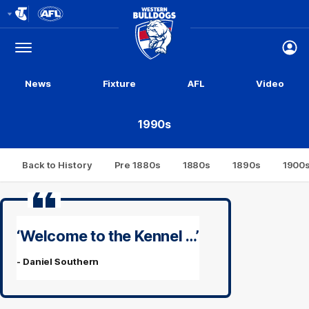
Club
Logo
Menu
Club
Logo
News
Fixture
AFL
Video
1990s
Back to History
Pre 1880s
1880s
1890s
1900
‘Welcome to the Kennel …’
- Daniel Southern