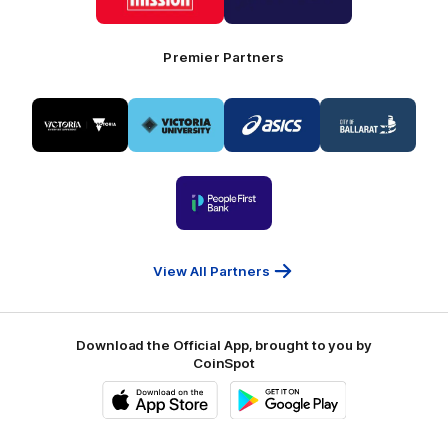
Mission
CoinSpot
Foods
Premier Partners
Logo
Logo
Logo
Logo
of
of
of
of
partner
partner
partner
partner
Visit
Victoria
ASICS
City
Victoria
University
of
Logo
Ballarat
of
partner
People
First
Bank
View All Partners
Download the Official App, brought to you by
CoinSpot
iOS
Google
Play