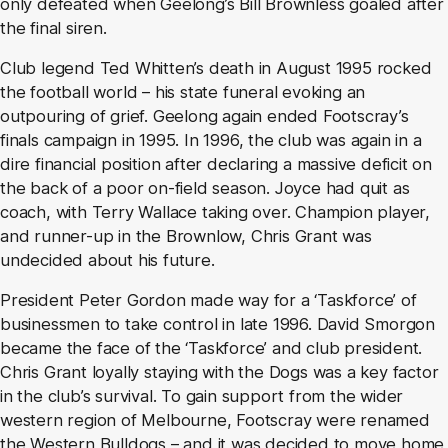
only defeated when Geelong’s Bill Brownless goaled after
the final siren.
Club legend Ted Whitten’s death in August 1995 rocked
the football world – his state funeral evoking an
outpouring of grief. Geelong again ended Footscray’s
finals campaign in 1995. In 1996, the club was again in a
dire financial position after declaring a massive deficit on
the back of a poor on-field season. Joyce had quit as
coach, with Terry Wallace taking over. Champion player,
and runner-up in the Brownlow, Chris Grant was
undecided about his future.
President Peter Gordon made way for a ‘Taskforce’ of
businessmen to take control in late 1996. David Smorgon
became the face of the ‘Taskforce’ and club president.
Chris Grant loyally staying with the Dogs was a key factor
in the club’s survival. To gain support from the wider
western region of Melbourne, Footscray were renamed
the Western Bulldogs – and it was decided to move home