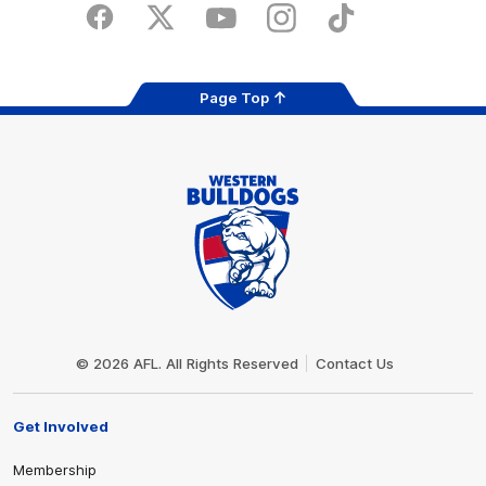
Store
Facebook
Twitter
Youtube
Instagram
Tiktok
LinkedIN
Page Top
Club
Logo
© 2026 AFL. All Rights Reserved
Contact Us
Get Involved
Membership