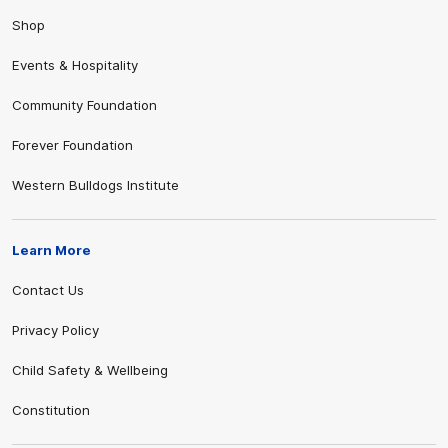
Shop
Events & Hospitality
Community Foundation
Forever Foundation
Western Bulldogs Institute
Learn More
Contact Us
Privacy Policy
Child Safety & Wellbeing
Constitution