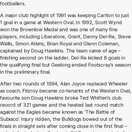
footballers.
A major club highlight of 1991 was keeping Carlton to just
1 goal in a game at Western Oval. In 1992, Scott Wynd
won the Brownlow Medal and was one of many fine
players, including Liberatore, Grant, Danny Del-Re, Steve
Wallis, Simon Atkins, Brian Royal and Glenn Coleman,
captained by Doug Hawkins. The team came of age –
finishing second on the ladder. Del-Re kicked 8 goals in
the qualifying final but Geelong ended Footscray’s season
in the preliminary final.
After two rounds of 1994, Alan Joyce replaced Wheeler
as coach. Fitzroy became co-tenants of the Western Oval,
favourite son Doug Hawkins broke Ted Whitten’s club
record of 321 games and the heated last round match
against the Eagles became known as ‘The Battle of
Subiaco’. Injury ridden, the Bulldogs bowed out of the
finals in straight sets after coming close in the first final –