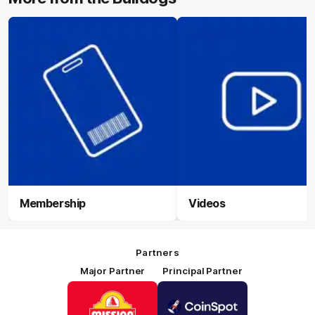
Membership
Videos
Partners
Major Partner
Principal Partner
Logo
Logo
of
of
partner
partner