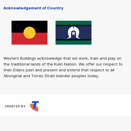
Acknowledgement of Country
Western Bulldogs acknowledge that we work, train and play on
the traditional lands of the Kulin Nation. We offer our respect to
their Elders past and present and extend that respect to all
Aboriginal and Torres Strait Islander peoples today.
CREATED BY
Contact Us
Terms and Conditions
Privacy Policy
Copyright & Trademark
Online Security