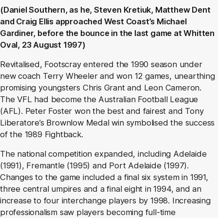
(Daniel Southern, as he, Steven Kretiuk, Matthew Dent
and Craig Ellis approached West Coast’s Michael
Gardiner, before the bounce in the last game at Whitten
Oval, 23 August 1997)
Revitalised, Footscray entered the 1990 season under
new coach Terry Wheeler and won 12 games, unearthing
promising youngsters Chris Grant and Leon Cameron.
The VFL had become the Australian Football League
(AFL). Peter Foster won the best and fairest and Tony
Liberatore’s Brownlow Medal win symbolised the success
of the 1989 Fightback.
The national competition expanded, including Adelaide
(1991), Fremantle (1995) and Port Adelaide (1997).
Changes to the game included a final six system in 1991,
three central umpires and a final eight in 1994, and an
increase to four interchange players by 1998. Increasing
professionalism saw players becoming full-time