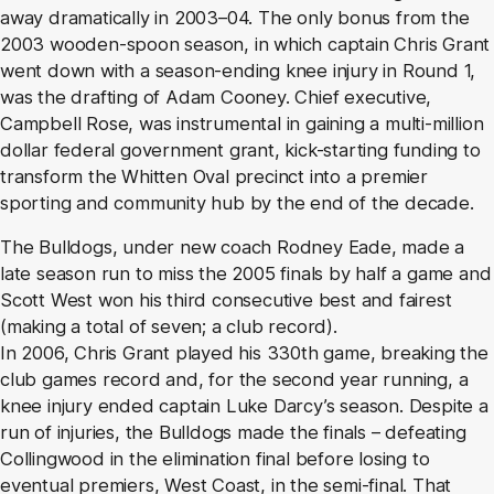
away dramatically in 2003–04. The only bonus from the
2003 wooden-spoon season, in which captain Chris Grant
went down with a season-ending knee injury in Round 1,
was the drafting of Adam Cooney. Chief executive,
Campbell Rose, was instrumental in gaining a multi-million
dollar federal government grant, kick-starting funding to
transform the Whitten Oval precinct into a premier
sporting and community hub by the end of the decade.
The Bulldogs, under new coach Rodney Eade, made a
late season run to miss the 2005 finals by half a game and
Scott West won his third consecutive best and fairest
(making a total of seven; a club record).
In 2006, Chris Grant played his 330th game, breaking the
club games record and, for the second year running, a
knee injury ended captain Luke Darcy’s season. Despite a
run of injuries, the Bulldogs made the finals – defeating
Collingwood in the elimination final before losing to
eventual premiers, West Coast, in the semi-final. That