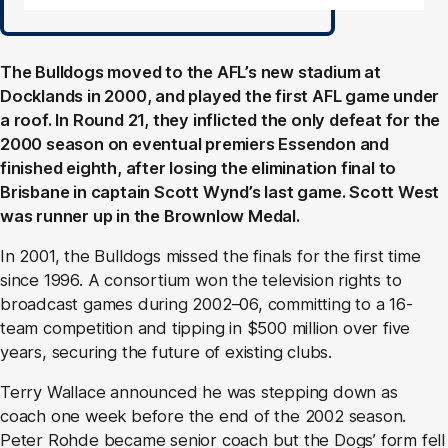
The Bulldogs moved to the AFL’s new stadium at
Docklands in 2000, and played the first AFL game under
a roof. In Round 21, they inflicted the only defeat for the
2000 season on eventual premiers Essendon and
finished eighth, after losing the elimination final to
Brisbane in captain Scott Wynd’s last game. Scott West
was runner up in the Brownlow Medal.
In 2001, the Bulldogs missed the finals for the first time
since 1996. A consortium won the television rights to
broadcast games during 2002–06, committing to a 16-
team competition and tipping in $500 million over five
years, securing the future of existing clubs.
Terry Wallace announced he was stepping down as
coach one week before the end of the 2002 season.
Peter Rohde became senior coach but the Dogs’ form fell