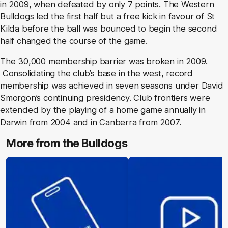
in 2009, when defeated by only 7 points. The Western
Bulldogs led the first half but a free kick in favour of St
Kilda before the ball was bounced to begin the second
half changed the course of the game.
The 30,000 membership barrier was broken in 2009.
Consolidating the club’s base in the west, record
membership was achieved in seven seasons under David
Smorgon’s continuing presidency. Club frontiers were
extended by the playing of a home game annually in
Darwin from 2004 and in Canberra from 2007.
More from the Bulldogs