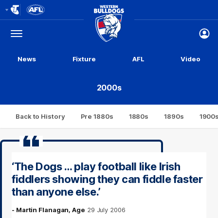
Club
Logo
Menu
Club
Logo
News
Fixture
AFL
Video
2000s
Back to History
Pre 1880s
1880s
1890s
1900
‘The Dogs … play football like Irish
fiddlers showing they can fiddle faster
than anyone else.’
- Martin Flanagan, Age
29 July 2006