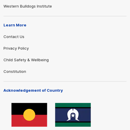
Western Bulldogs Institute
Learn More
Contact Us
Privacy Policy
Child Safety & Wellbeing
Constitution
Acknowledgement of Country