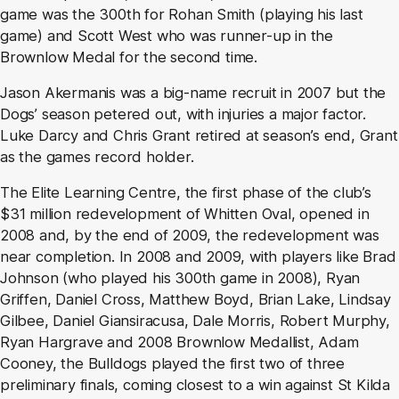
game was the 300th for Rohan Smith (playing his last
game) and Scott West who was runner-up in the
Brownlow Medal for the second time.
Jason Akermanis was a big-name recruit in 2007 but the
Dogs’ season petered out, with injuries a major factor.
Luke Darcy and Chris Grant retired at season’s end, Grant
as the games record holder.
The Elite Learning Centre, the first phase of the club’s
$31 million redevelopment of Whitten Oval, opened in
2008 and, by the end of 2009, the redevelopment was
near completion. In 2008 and 2009, with players like Brad
Johnson (who played his 300th game in 2008), Ryan
Griffen, Daniel Cross, Matthew Boyd, Brian Lake, Lindsay
Gilbee, Daniel Giansiracusa, Dale Morris, Robert Murphy,
Ryan Hargrave and 2008 Brownlow Medallist, Adam
Cooney, the Bulldogs played the first two of three
preliminary finals, coming closest to a win against St Kilda