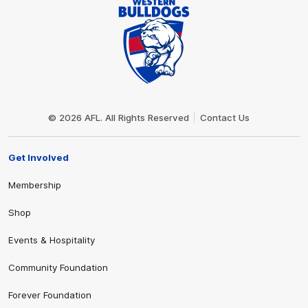
Club
Logo
© 2026 AFL. All Rights Reserved
Contact Us
Get Involved
Membership
Shop
Events & Hospitality
Community Foundation
Forever Foundation