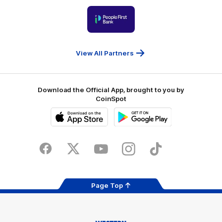
Victoria
University
of
Logo
Ballarat
of
partner
People
First
Bank
View All Partners
Download the Official App, brought to you by
CoinSpot
iOS
Google
Play
Store
Facebook
Twitter
Youtube
Instagram
Tiktok
LinkedIN
Page Top