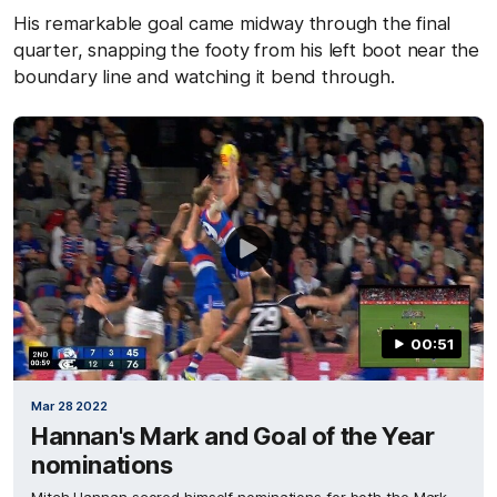
His remarkable goal came midway through the final
quarter, snapping the footy from his left boot near the
boundary line and watching it bend through.
00:51
Mar 28 2022
Hannan's Mark and Goal of the Year
nominations