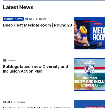
Latest News
INJURY NEWS
AFL
News
Deep Heat Medical Room | Round 23
News
Bulldogs launch new Diversity and
Inclusion Action Plan
AFL
News