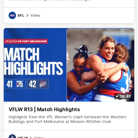
AFL
Video
08:48
VFLW R13 | Match Highlights
Highlights from the VFL Women's clash between the Western
Bulldogs and Port Melbourne at Mission Whitten Oval