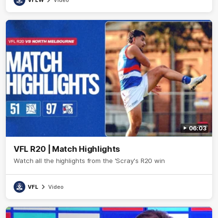
VFLW
Video
06:03
VFL R20 | Match Highlights
Watch all the highlights from the 'Scray's R20 win
VFL
Video