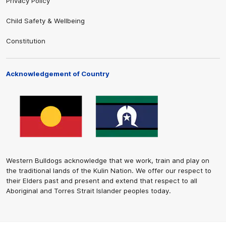
Privacy Policy
Child Safety & Wellbeing
Constitution
Acknowledgement of Country
Western Bulldogs acknowledge that we work, train and play on
the traditional lands of the Kulin Nation. We offer our respect to
their Elders past and present and extend that respect to all
Aboriginal and Torres Strait Islander peoples today.