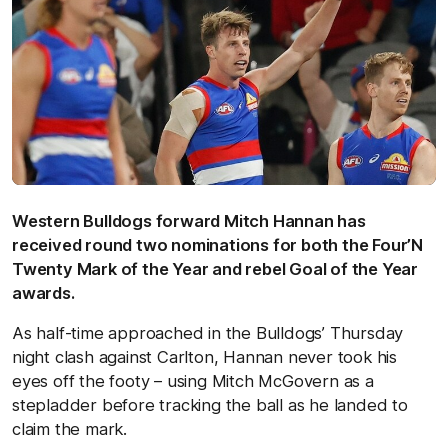
Western Bulldogs forward Mitch Hannan has
received round two nominations for both the Four’N
Twenty Mark of the Year and rebel Goal of the Year
awards.
As half-time approached in the Bulldogs’ Thursday
night clash against Carlton, Hannan never took his
eyes off the footy – using Mitch McGovern as a
stepladder before tracking the ball as he landed to
claim the mark.