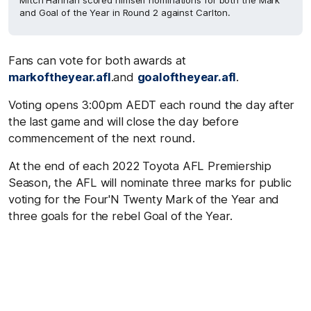
Mitch Hannan scored himself nominations for both the Mark
and Goal of the Year in Round 2 against Carlton.
Fans can vote for both awards at
markoftheyear.afl
.and
goaloftheyear.afl
.
Voting opens 3:00pm AEDT each round the day after
the last game and will close the day before
commencement of the next round.
At the end of each 2022 Toyota AFL Premiership
Season, the AFL will nominate three marks for public
voting for the Four'N Twenty Mark of the Year and
three goals for the rebel Goal of the Year.