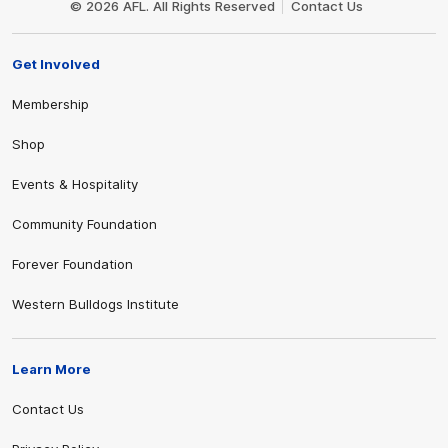
© 2026 AFL. All Rights Reserved
Contact Us
Get Involved
Membership
Shop
Events & Hospitality
Community Foundation
Forever Foundation
Western Bulldogs Institute
Learn More
Contact Us