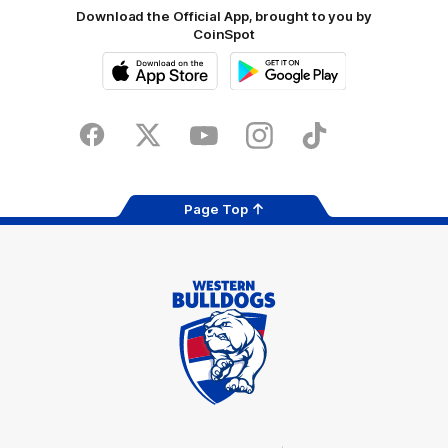
Download the Official App, brought to you by
CoinSpot
iOS
Google
Play
Store
Facebook
Twitter
Youtube
Instagram
Tiktok
LinkedIN
Page Top
Club
Logo