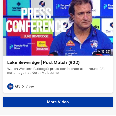
12:27
Luke Beveridge | Post Match (R22)
Watch Western Bulldogs’s press conference after round 22’s
match against North Melbourne
AFL
Video
More Video