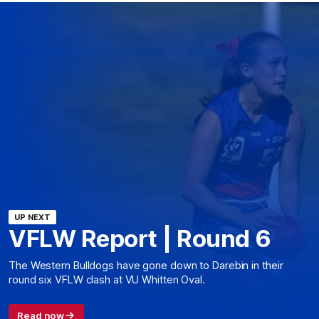
UP NEXT
VFLW Report | Round 6
The Western Bulldogs have gone down to Darebin in their
round six VFLW clash at VU Whitten Oval.
Read now