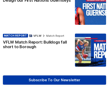
Design our First Nations Guernseys
MATCH REPORT
VFLW
Match Report
VFLW Match Report: Bulldogs fall
short to Borough
Subscribe To Our Newsletter