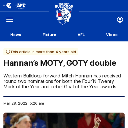
Club
Logo
Menu
Club
Logo
News
Fixture
AFL
Video
This article is more than 4 years old
Hannan’s MOTY, GOTY double
Western Bulldogs forward Mitch Hannan has received
round two nominations for both the Four’N Twenty
Mark of the Year and rebel Goal of the Year awards.
Mar 28, 2022, 5:26 am