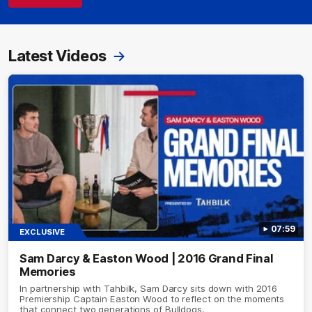
Latest Videos
07:59
EXCLUSIVE
Sam Darcy & Easton Wood | 2016 Grand Final
Memories
In partnership with Tahbilk, Sam Darcy sits down with 2016
Premiership Captain Easton Wood to reflect on the moments
that connect two generations of Bulldogs.