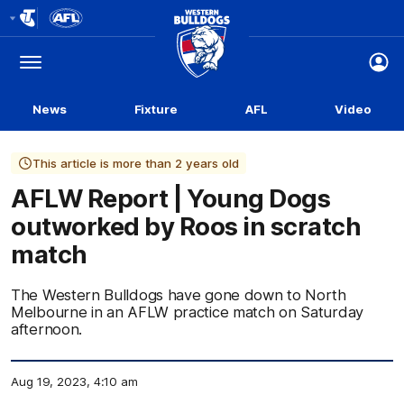
Club
Logo
Menu
Club
Logo
News
Fixture
AFL
Video
This article is more than 2 years old
AFLW Report | Young Dogs
outworked by Roos in scratch
match
The Western Bulldogs have gone down to North
Melbourne in an AFLW practice match on Saturday
afternoon.
Aug 19, 2023, 4:10 am