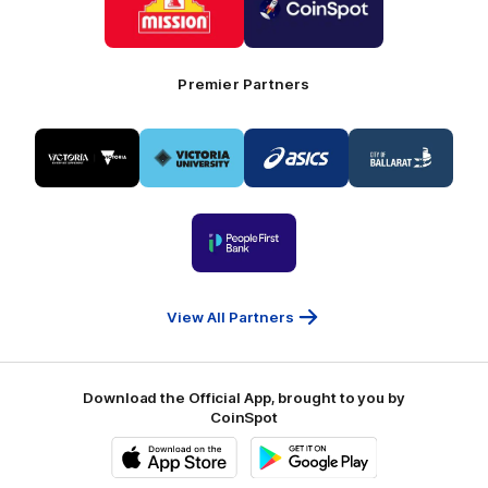
partner
partner
Mission
CoinSpot
Foods
Premier Partners
Logo
Logo
Logo
Logo
of
of
of
of
partner
partner
partner
partner
Visit
Victoria
ASICS
City
Victoria
University
of
Logo
Ballarat
of
partner
People
First
Bank
View All Partners
Download the Official App, brought to you by
CoinSpot
iOS
Google