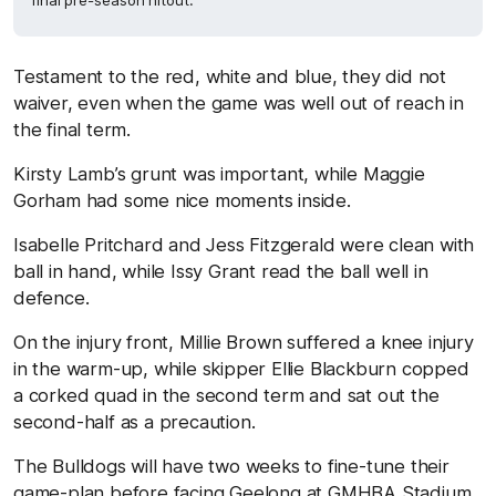
final pre-season hitout.
Testament to the red, white and blue, they did not
waiver, even when the game was well out of reach in
the final term.
Kirsty Lamb’s grunt was important, while Maggie
Gorham had some nice moments inside.
Isabelle Pritchard and Jess Fitzgerald were clean with
ball in hand, while Issy Grant read the ball well in
defence.
On the injury front, Millie Brown suffered a knee injury
in the warm-up, while skipper Ellie Blackburn copped
a corked quad in the second term and sat out the
second-half as a precaution.
The Bulldogs will have two weeks to fine-tune their
game-plan before facing Geelong at GMHBA Stadium