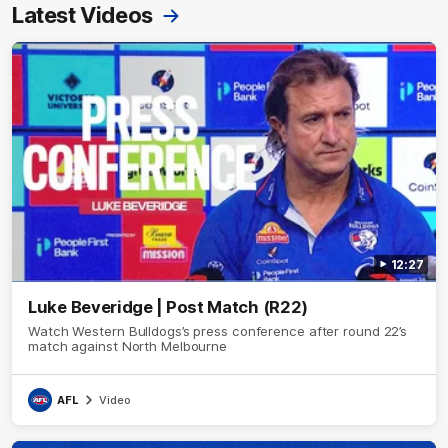
Latest Videos
12:27
Luke Beveridge | Post Match (R22)
Watch Western Bulldogs’s press conference after round 22’s
match against North Melbourne
AFL
Video