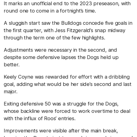
It marks an unofficial end to the 2023 preseason, with
round one to come in a fortnight’s time.
A sluggish start saw the Bulldogs concede five goals in
the first quarter, with Jess Fitzgerald’s snap midway
through the term one of the few highlights.
Adjustments were necessary in the second, and
despite some defensive lapses the Dogs held up
better.
Keely Coyne was rewarded for effort with a dribbling
goal, adding what would be her side’s second and last
major.
Exiting defensive 50 was a struggle for the Dogs,
whose backline were forced to work overtime to deal
with the influx of Roos’ entries.
Improvements were visible after the main break,