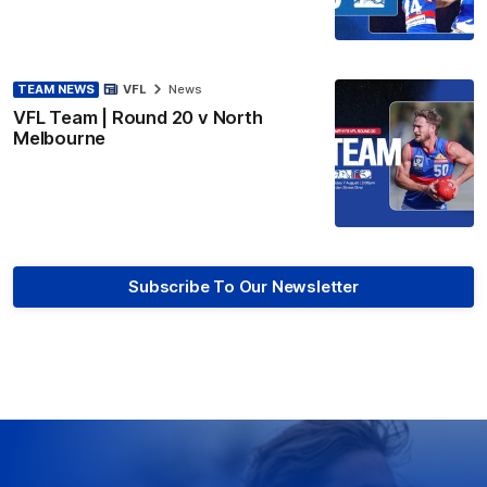
TEAM NEWS
VFL
News
VFL Team | Round 20 v North
Melbourne
Subscribe To Our Newsletter