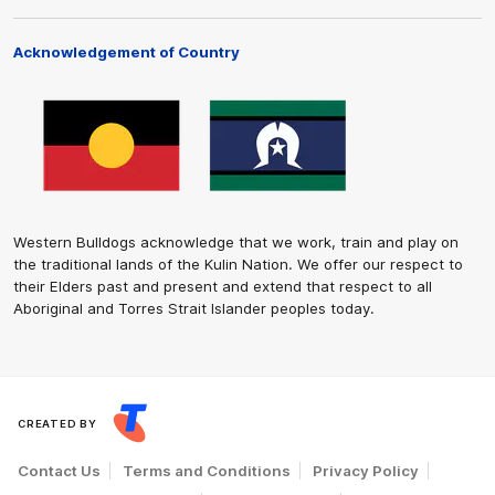
Acknowledgement of Country
Western Bulldogs acknowledge that we work, train and play on
the traditional lands of the Kulin Nation. We offer our respect to
their Elders past and present and extend that respect to all
Aboriginal and Torres Strait Islander peoples today.
CREATED BY
Contact Us
Terms and Conditions
Privacy Policy