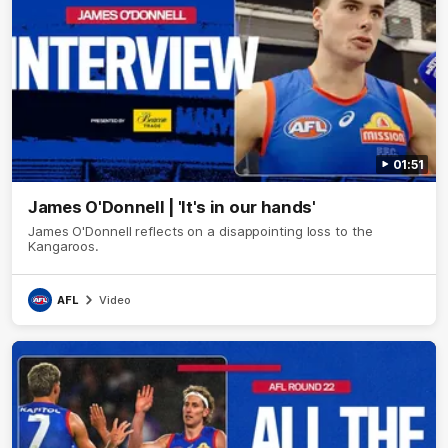
01:51
James O'Donnell | 'It's in our hands'
James O'Donnell reflects on a disappointing loss to the
Kangaroos.
AFL
Video