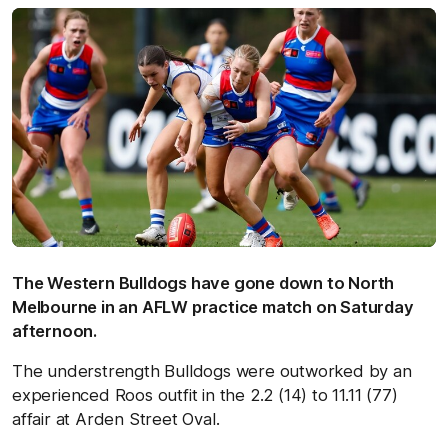
The Western Bulldogs have gone down to North
Melbourne in an AFLW practice match on Saturday
afternoon.
The understrength Bulldogs were outworked by an
experienced Roos outfit in the 2.2 (14) to 11.11 (77)
affair at Arden Street Oval.