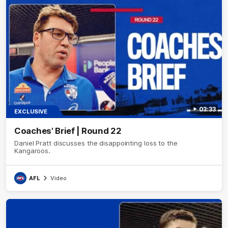
03:33
EXCLUSIVE
Coaches' Brief | Round 22
Daniel Pratt discusses the disappointing loss to the
Kangaroos.
AFL
Video