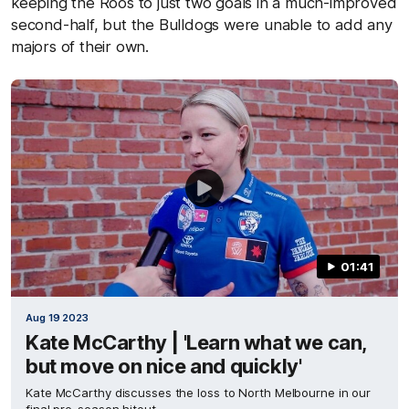
keeping the Roos to just two goals in a much-improved
second-half, but the Bulldogs were unable to add any
majors of their own.
01:41
Aug 19 2023
Kate McCarthy | 'Learn what we can,
but move on nice and quickly'
Kate McCarthy discusses the loss to North Melbourne in our