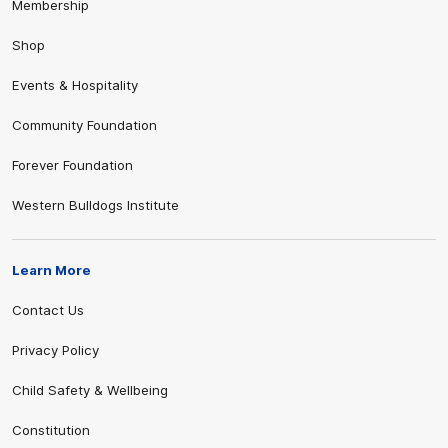
Membership
Shop
Events & Hospitality
Community Foundation
Forever Foundation
Western Bulldogs Institute
Learn More
Contact Us
Privacy Policy
Child Safety & Wellbeing
Constitution