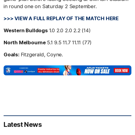
in round one on Saturday 2 September.
>>> VIEW A FULL REPLAY OF THE MATCH HERE
Western Bulldogs
1.0 2.0 2.0 2.2 (14)
North Melbourne
5.1 9.5 11.7 11.11 (77)
Goals:
Fitzgerald, Coyne.
Latest News