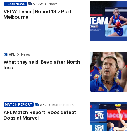
TEAM NEWS
VFLW
News
VFLW Team | Round 13 v Port
Melbourne
AFL
News
What they said: Bevo after North
loss
MATCH REPORT
AFL
Match Report
AFL Match Report: Roos defeat
Dogs at Marvel