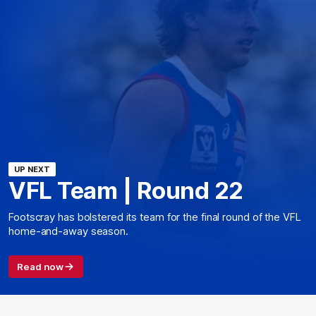
UP NEXT
VFL Team | Round 22
Footscray has bolstered its team for the final round of the VFL
home-and-away season.
Read now