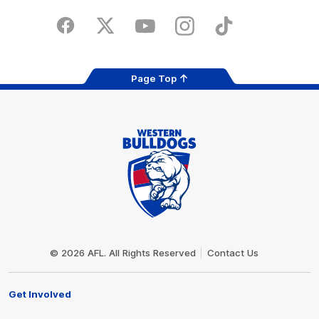
Play
Store
Facebook
Twitter
Youtube
Instagram
Tiktok
LinkedIN
Page Top
Club
Logo
© 2026 AFL. All Rights Reserved
Contact Us
Get Involved