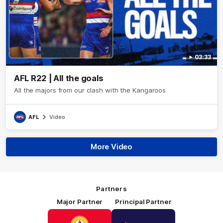
03:33
AFL R22 | All the goals
All the majors from our clash with the Kangaroos
AFL
Video
More Video
Partners
Major Partner
Principal Partner
Logo
Logo
of
of