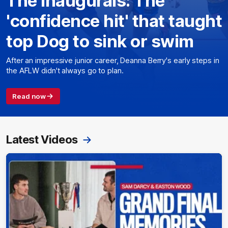
The Inaugurals: The
'confidence hit' that taught
top Dog to sink or swim
After an impressive junior career, Deanna Berry's early steps in
the AFLW didn't always go to plan.
Read now
Latest Videos