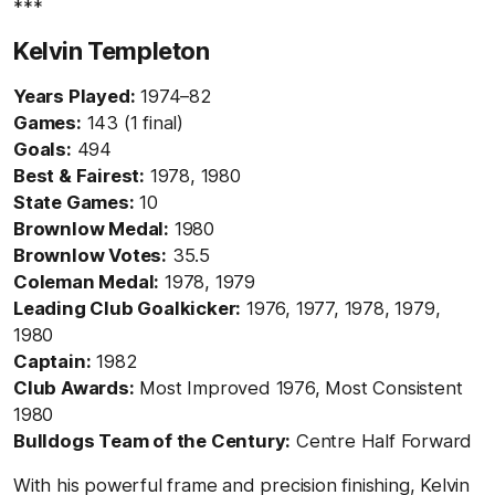
***
Kelvin Templeton
Years Played:
1974–82
Games:
143 (1 final)
Goals:
494
Best & Fairest:
1978, 1980
State Games:
10
Brownlow Medal:
1980
Brownlow Votes:
35.5
Coleman Medal:
1978, 1979
Leading Club Goalkicker:
1976, 1977, 1978, 1979,
1980
Captain:
1982
Club Awards:
Most Improved 1976, Most Consistent
1980
Bulldogs Team of the Century:
Centre Half Forward
With his powerful frame and precision finishing, Kelvin