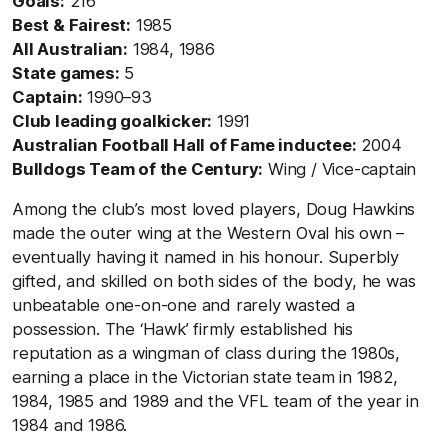
Goals:
216
Best & Fairest:
1985
All Australian:
1984, 1986
State games:
5
Captain:
1990–93
Club l
eading goalkicker:
1991
Australian Football Hall of Fame inductee:
2004
Bulldogs Team of the Century:
Wing / Vice-captain
Among the club’s most loved players, Doug Hawkins
made the outer wing at the Western Oval his own –
eventually having it named in his honour. Superbly
gifted, and skilled on both sides of the body, he was
unbeatable one-on-one and rarely wasted a
possession. The ‘Hawk’ firmly established his
reputation as a wingman of class during the 1980s,
earning a place in the Victorian state team in 1982,
1984, 1985 and 1989 and the VFL team of the year in
1984 and 1986.