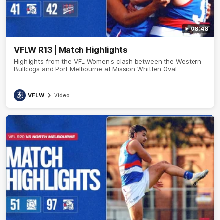
08:48
VFLW R13 | Match Highlights
Highlights from the VFL Women's clash between the Western
Bulldogs and Port Melbourne at Mission Whitten Oval
VFLW
Video