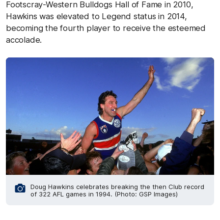
Footscray-Western Bulldogs Hall of Fame in 2010,
Hawkins was elevated to Legend status in 2014,
becoming the fourth player to receive the esteemed
accolade.
Doug Hawkins celebrates breaking the then Club record
of 322 AFL games in 1994. (Photo: GSP Images)