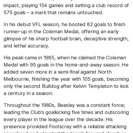
impact, playing 154 games and setting a club record of
575 goals – a mark that remains untouched.
In his debut VFL season, he booted 82 goals to finish
runner-up in the Coleman Medal, offering an early
glimpse of his sharp football brain, deceptive strength,
and lethal accuracy.
His peak came in 1985, when he claimed the Coleman
Medal with 95 goals in the home-and-away season. He
added seven more in a semi-final against North
Melbourne, finishing the year with 105 goals, becoming
only the second Bulldog after Kelvin Templeton to kick
a century in a season.
Throughout the 1980s, Beasley was a constant force;
leading the Club’s goalkicking five times and outscoring
every player in the league over the decade. His
presence provided Footscray with a reliable attacking