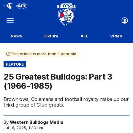
Club
Logo
Menu
Club
Logo
News
Fixture
AFL
Video
This article is more than 1 year old
FEATURE
25 Greatest Bulldogs: Part 3
(1966-1985)
Brownlows, Colemans and football royalty make up our
third group of Club greats.
By
Western Bulldogs Media
Jul 16, 2025, 1:30 am