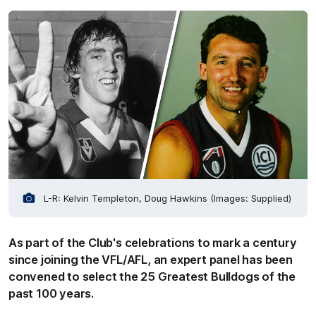
L-R: Kelvin Templeton, Doug Hawkins (Images: Supplied)
As part of the Club's celebrations to mark a century
since joining the VFL/AFL, an expert panel has been
convened to select the 25 Greatest Bulldogs of the
past 100 years.