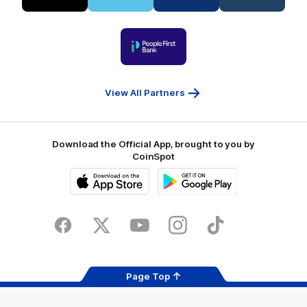
partner
partner
partner
partner
Visit
Victoria
ASICS
City
Victoria
University
of
Logo
Ballarat
of
partner
People
First
Bank
View All Partners
Download the Official App, brought to you by
CoinSpot
iOS
Google
Play
Store
Facebook
Twitter
Youtube
Instagram
Tiktok
LinkedIN
Page Top