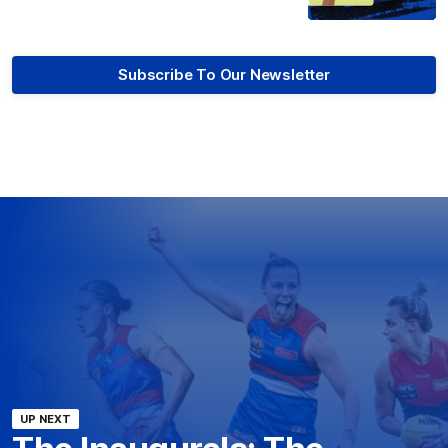
Subscribe To Our Newsletter
UP NEXT