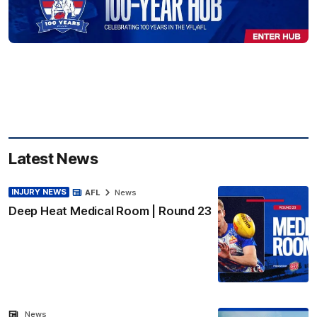
Latest News
INJURY NEWS
AFL
News
Deep Heat Medical Room | Round 23
News