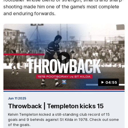
shooting made him one of the game’s most complete
and enduring forwards.
04:55
Jun 11 2025
Throwback | Templeton kicks 15
Kelvin Templeton kicked a still-standing club record of 15
goals and 9 behinds against St Kilda in 1978. Check out some
of the goals.