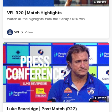
06:03
VFL R20 | Match Highlights
Watch all the highlights from the 'Scray's R20 win
VFL
Video
12:27
Luke Beveridge | Post Match (R22)