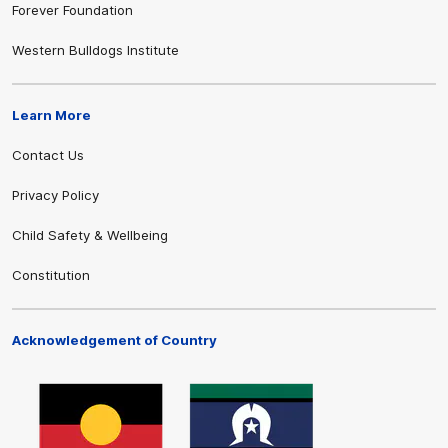
Forever Foundation
Western Bulldogs Institute
Learn More
Contact Us
Privacy Policy
Child Safety & Wellbeing
Constitution
Acknowledgement of Country