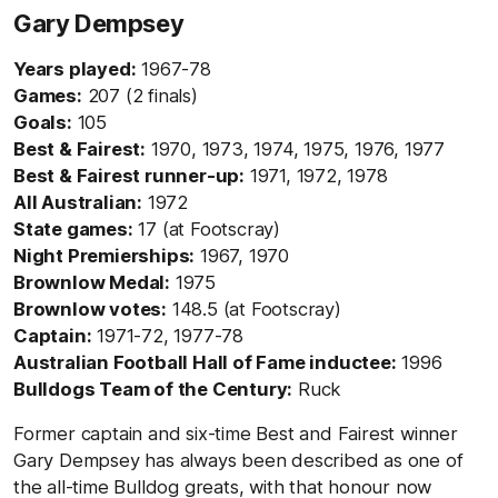
Gary Dempsey
Years played:
1967-78
Games:
207 (2 finals)
Goals:
105
Best & Fairest:
1970, 1973, 1974, 1975, 1976, 1977
Best & Fairest runner-up:
1971, 1972, 1978
All Australian:
1972
State games:
17 (at Footscray)
Night Premierships:
1967, 1970
Brownlow Medal:
1975
Brownlow votes:
148.5 (at Footscray)
Captain:
1971-72, 1977-78
Australian Football Hall of Fame inductee:
1996
Bulldogs Team of the Century:
Ruck
Former captain and six-time Best and Fairest winner
Gary Dempsey has always been described as one of
the all-time Bulldog greats, with that honour now