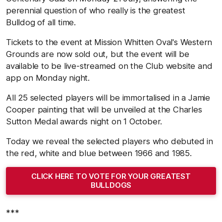
perennial question of who really is the greatest
Bulldog of all time.
Tickets to the event at Mission Whitten Oval's Western
Grounds are now sold out, but the event will be
available to be live-streamed on the Club website and
app on Monday night.
All 25 selected players will be immortalised in a Jamie
Cooper painting that will be unveiled at the Charles
Sutton Medal awards night on 1 October.
Today we reveal the selected players who debuted in
the red, white and blue between 1966 and 1985.
CLICK HERE TO VOTE FOR YOUR GREATEST
BULLDOGS
***