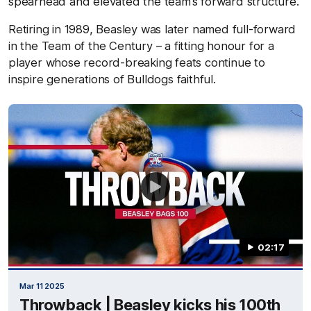
spearhead and elevated the team’s forward structure.
Retiring in 1989, Beasley was later named full-forward
in the Team of the Century – a fitting honour for a
player whose record-breaking feats continue to
inspire generations of Bulldogs faithful.
02:17
Mar 11 2025
Throwback | Beasley kicks his 100th