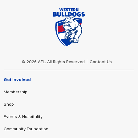
Club
Logo
© 2026 AFL. All Rights Reserved
Contact Us
Get Involved
Membership
Shop
Events & Hospitality
Community Foundation