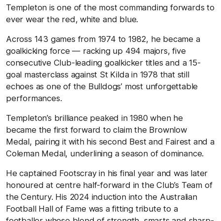
Templeton is one of the most commanding forwards to
ever wear the red, white and blue.
Across 143 games from 1974 to 1982, he became a
goalkicking force — racking up 494 majors, five
consecutive Club-leading goalkicker titles and a 15-
goal masterclass against St Kilda in 1978 that still
echoes as one of the Bulldogs’ most unforgettable
performances.
Templeton’s brilliance peaked in 1980 when he
became the first forward to claim the Brownlow
Medal, pairing it with his second Best and Fairest and a
Coleman Medal, underlining a season of dominance.
He captained Footscray in his final year and was later
honoured at centre half-forward in the Club’s Team of
the Century. His 2024 induction into the Australian
Football Hall of Fame was a fitting tribute to a
footballer whose blend of strength, smarts and sharp-