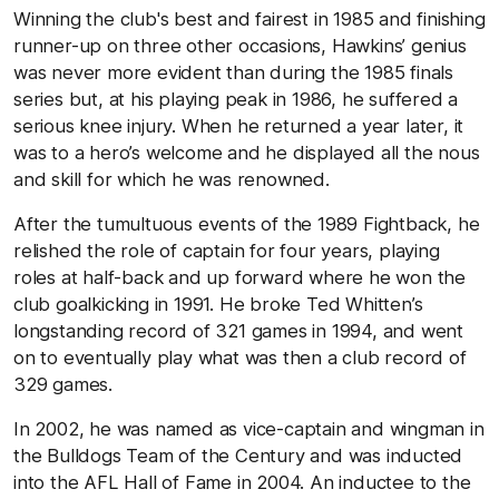
Winning the club's best and fairest in 1985 and finishing
runner-up on three other occasions, Hawkins’ genius
was never more evident than during the 1985 finals
series but, at his playing peak in 1986, he suffered a
serious knee injury. When he returned a year later, it
was to a hero’s welcome and he displayed all the nous
and skill for which he was renowned.
After the tumultuous events of the 1989 Fightback, he
relished the role of captain for four years, playing
roles at half-back and up forward where he won the
club goalkicking in 1991. He broke Ted Whitten’s
longstanding record of 321 games in 1994, and went
on to eventually play what was then a club record of
329 games.
In 2002, he was
named as
vice-captain and wingman in
the Bulldogs Team of the Century and was inducted
into the AFL Hall of Fame in 2004. An inductee to the