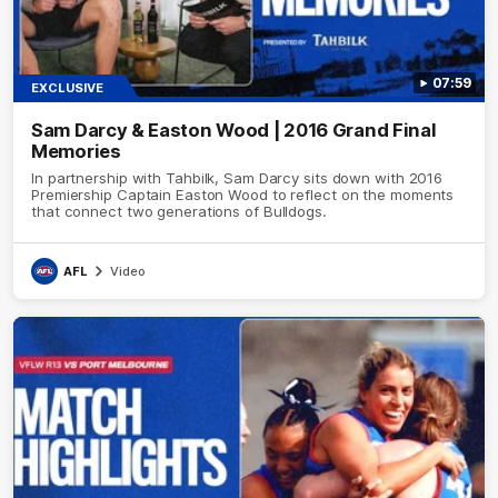
07:59
EXCLUSIVE
Sam Darcy & Easton Wood | 2016 Grand Final
Memories
In partnership with Tahbilk, Sam Darcy sits down with 2016
Premiership Captain Easton Wood to reflect on the moments
that connect two generations of Bulldogs.
AFL
Video