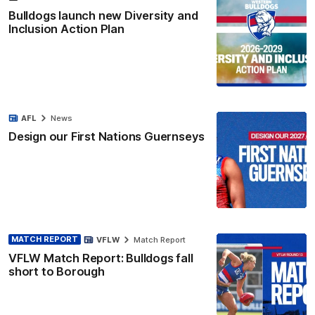
Bulldogs launch new Diversity and
Inclusion Action Plan
AFL
News
Design our First Nations Guernseys
MATCH REPORT
VFLW
Match Report
VFLW Match Report: Bulldogs fall
short to Borough