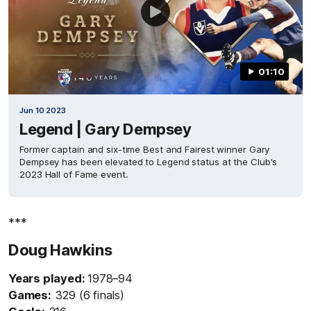
01:10
Jun 10 2023
Legend | Gary Dempsey
Former captain and six-time Best and Fairest winner Gary
Dempsey has been elevated to Legend status at the Club's
2023 Hall of Fame event.
***
Doug Hawkins
Years played:
1978–94
Games:
329 (6 finals)