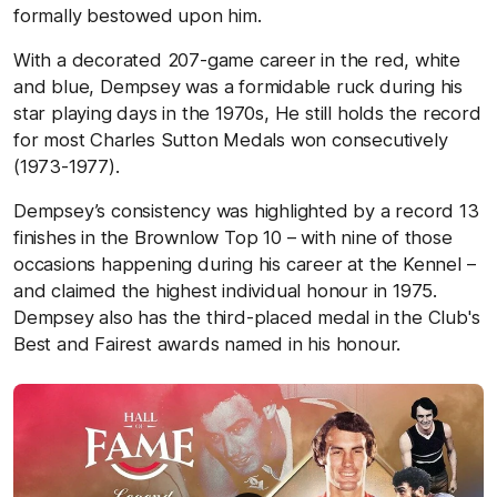
formally bestowed upon him.
With a decorated 207-game career in the red, white
and blue, Dempsey was a formidable ruck during his
star playing days in the 1970s, He still holds the record
for most Charles Sutton Medals won consecutively
(1973-1977).
Dempsey’s consistency was highlighted by a record 13
finishes in the Brownlow Top 10 – with nine of those
occasions happening during his career at the Kennel –
and claimed the highest individual honour in 1975.
Dempsey also has the third-placed medal in the Club's
Best and Fairest awards named in his honour.