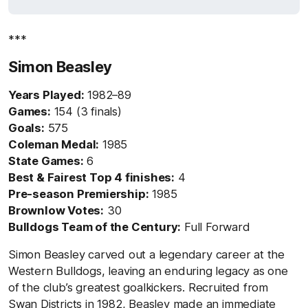
***
Simon Beasley
Years Played:
1982–89
Games:
154 (3 finals)
Goals:
575
Coleman Medal:
1985
State Games:
6
Best & Fairest Top 4 finishes:
4
Pre-season Premiership:
1985
Brownlow Votes:
30
Bulldogs Team of the Century:
Full Forward
Simon Beasley carved out a legendary career at the
Western Bulldogs, leaving an enduring legacy as one
of the club’s greatest goalkickers. Recruited from
Swan Districts in 1982, Beasley made an immediate