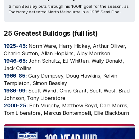
Simon Beasley puts through his 100th goal for the season, as
Footscray defeated North Melbourne in a 1985 Semi Final.
25 Greatest Bulldogs (full list)
1925-45:
Norm Ware, Harry Hickey, Arthur Olliver,
Charlie Sutton, Allan Hopkins, Alby Morrison
1946-65:
John Schultz, EJ Whitten, Wally Donald,
Jack Collins
1966-85:
Gary Dempsey, Doug Hawkins, Kelvin
Templeton, Simon Beasley
1986-99:
Scott Wynd, Chris Grant, Scott West, Brad
Johnson, Tony Liberatore
2000-25:
Bob Murphy, Matthew Boyd, Dale Morris,
Tom Liberatore, Marcus Bontempelli, Ellie Blackburn