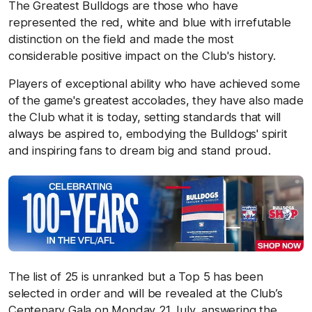
The Greatest Bulldogs are those who have
represented the red, white and blue with irrefutable
distinction on the field and made the most
considerable positive impact on the Club's history.
Players of exceptional ability who have achieved some
of the game's greatest accolades, they have also made
the Club what it is today, setting standards that will
always be aspired to, embodying the Bulldogs' spirit
and inspiring fans to dream big and stand proud.
The list of 25 is unranked but a Top 5 has been
selected in order and will be revealed at the Club’s
Centenary Gala on Monday 21 July, answering the