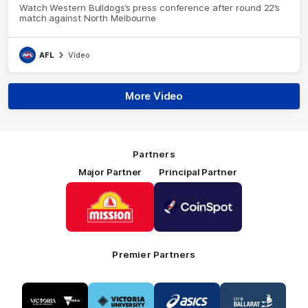
Watch Western Bulldogs’s press conference after round 22’s
match against North Melbourne
AFL
Video
More Video
Partners
Major Partner
Principal Partner
Logo
Logo
of
of
partner
partner
Mission
CoinSpot
Foods
Premier Partners
Logo
Logo
Logo
Logo
of
of
of
of